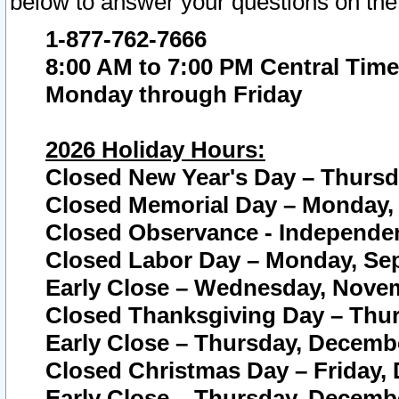
below to answer your questions on the
1-877-762-7666
8:00 AM to 7:00 PM Central Time
Monday through Friday
2026 Holiday Hours:
Closed New Year's Day – Thursda
Closed Memorial Day – Monday, 
Closed Observance - Independenc
Closed Labor Day – Monday, Sep
Early Close – Wednesday, Novem
Closed Thanksgiving Day – Thur
Early Close – Thursday, Decembe
Closed Christmas Day – Friday,
Early Close – Thursday, Decembe