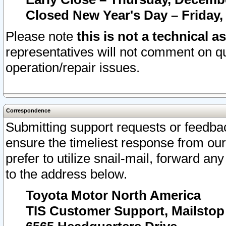
Closed New Year's Day – Friday,
Please note
this is not a technical a
representatives will not comment on qu
operation/repair issues.
Correspondence
Submitting support requests or feedbac
ensure the timeliest response from o
prefer to utilize snail-mail, forward an
to the address below.
Toyota Motor North America
TIS Customer Support, Mailsto