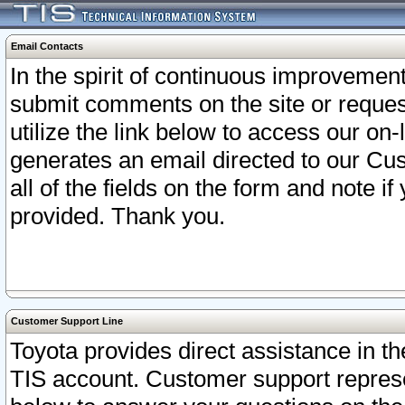
Email Contacts
In the spirit of continuous improveme
submit comments on the site or request
utilize the link below to access our o
generates an email directed to our Cu
all of the fields on the form and note i
provided. Thank you.
Customer Support Line
Toyota provides direct assistance in th
TIS account. Customer support represen