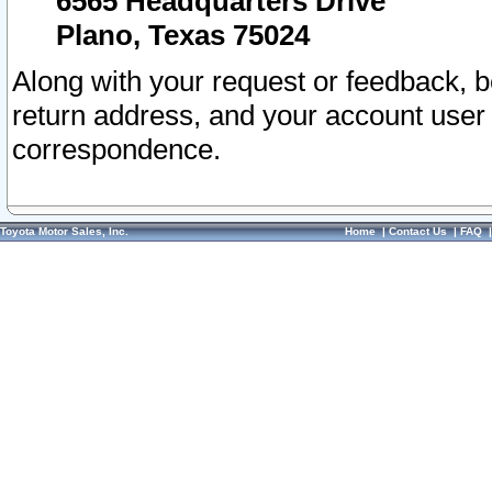
6565 Headquarters Drive
Plano, Texas 75024
Along with your request or feedback, 
return address, and your account user
correspondence.
Toyota Motor Sales, Inc.
Home
|
Contact Us
|
FAQ