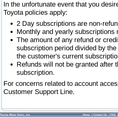
In the unfortunate event that you desir
Toyota policies apply:
2 Day subscriptions are non-refu
Monthly and yearly subscriptions 
The amount of any refund or credit
subscription period divided by the
the customer's current subscriptio
Refunds will not be granted after t
subscription.
For concerns related to account acces
Customer Support Line.
Toyota Motor Sales, Inc.
Home
|
Contact Us
|
FAQ