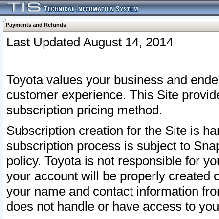
Payments and Refunds
Last Updated August 14, 2014
Toyota values your business and endea
customer experience. This Site provid
subscription pricing method.
Subscription creation for the Site is 
subscription process is subject to Sn
policy. Toyota is not responsible for 
your account will be properly created o
your name and contact information fr
does not handle or have access to your