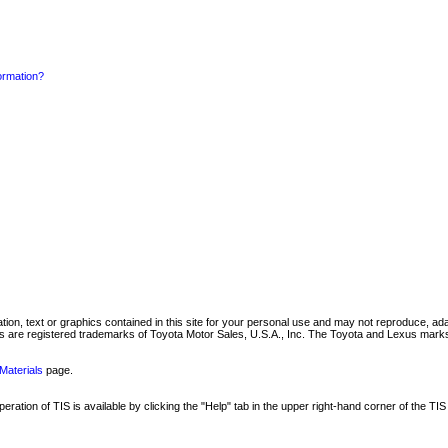
formation?
mation, text or graphics contained in this site for your personal use and may not reproduce, ada
are registered trademarks of Toyota Motor Sales, U.S.A., Inc. The Toyota and Lexus marks 
Materials
page.
ation of TIS is available by clicking the "Help" tab in the upper right-hand corner of the TIS