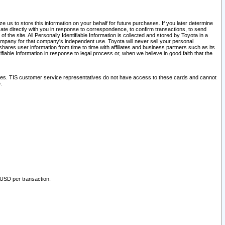
 us to store this information on your behalf for future purchases. If you later determine
ate directly with you in response to correspondence, to confirm transactions, to send
he site. All Personally Identifiable Information is collected and stored by Toyota in a
company for that company's independent use. Toyota will never sell your personal
hares user information from time to time with affiliates and business partners such as its
iable Information in response to legal process or, when we believe in good faith that the
ites. TIS customer service representatives do not have access to these cards and cannot
.
 USD per transaction.