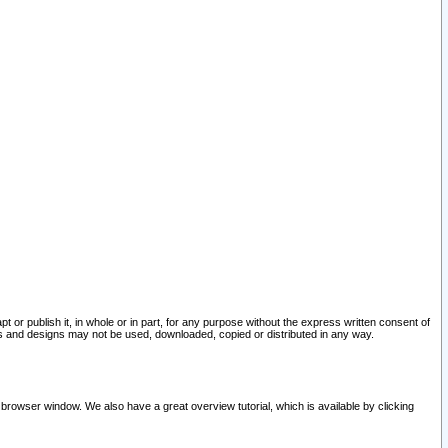
pt or publish it, in whole or in part, for any purpose without the express written consent of
and designs may not be used, downloaded, copied or distributed in any way.
 browser window. We also have a great overview tutorial, which is available by clicking