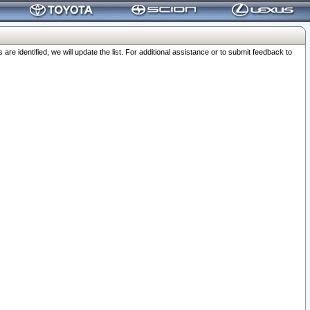
 identified, we will update the list. For additional assistance or to submit feedback to