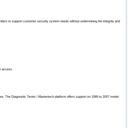
oviders to support customer security system needs without undermining the integrity and
le access.
les. The Diagnostic Tester / Mastertech platform offers support on 1989 to 2007 model