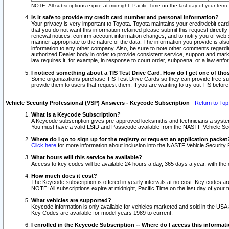
NOTE: All subscriptions expire at midnight, Pacific Time on the last day of your ter
Is it safe to provide my credit card number and personal information?
Your privacy is very important to Toyota. Toyota maintains your credit/debit card
that you do not want this information retained please submit this request direc
renewal notices, confirm account information changes, and to notify you of web s
manner appropriate to the nature of the data. The information you provide is al
information to any other company. Also, be sure to note other comments regarding
authorized Dealer body in order to provide consistent service, support and market
law requires it, for example, in response to court order, subpoena, or a law en
I noticed something about a TIS Test Drive Card. How do I get one of tho
Some organizations purchase TIS Test Drive Cards so they can provide free sub
provide them to users that request them. If you are wanting to try out TIS befo
Vehicle Security Professional (VSP) Answers - Keycode Subscription
-
Return to Top
What is a Keycode Subscription?
A Keycode subscription gives pre-approved locksmiths and technicians a syste
You must have a valid LSID and Passcode available from the NASTF Vehicle Secur
Where do I go to sign up for the registry or request an application packet
Click here
for more information about inclusion into the NASTF Vehicle Security 
What hours will this service be available?
Access to key codes will be available 24 hours a day, 365 days a year, with th
How much does it cost?
The Keycode subscription is offered in yearly intervals at no cost. Key codes a
NOTE: All subscriptions expire at midnight, Pacific Time on the last day of your 
What vehicles are supported?
Keycode information is only available for vehicles marketed and sold in the USA
Key Codes are available for model years 1989 to current.
I enrolled in the Keycode Subscription -- Where do I access this informat