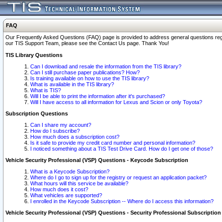
FAQ
Our Frequently Asked Questions (FAQ) page is provided to address general questions regardi
our TIS Support Team, please see the Contact Us page. Thank You!
TIS Library Questions
Can I download and resale the information from the TIS library?
Can I still purchase paper publications? How?
Is training available on how to use the TIS library?
What is available in the TIS library?
What is TIS?
Will I be able to print the information after it's purchased?
Will I have access to all information for Lexus and Scion or only Toyota?
Subscription Questions
Can I share my account?
How do I subscribe?
How much does a subscription cost?
Is it safe to provide my credit card number and personal information?
I noticed something about a TIS Test Drive Card. How do I get one of those?
Vehicle Security Professional (VSP) Questions - Keycode Subscription
What is a Keycode Subscription?
Where do I go to sign up for the registry or request an application packet?
What hours will this service be available?
How much does it cost?
What vehicles are supported?
I enrolled in the Keycode Subscription -- Where do I access this information?
Vehicle Security Professional (VSP) Questions - Security Professional Subscription