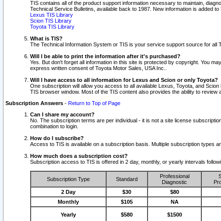
TIS contains all of the product support information necessary to maintain, diag
Technical Service Bulletins, available back to 1987. New information is added t
Lexus TIS Library
Scion TIS Library
Toyota TIS Library
What is TIS?
The Technical Information System or TIS is your service support source for all T
Will I be able to print the information after it's purchased?
Yes. But don't forget all information in this site is protected by copyright. You m
express written consent of Toyota Motor Sales, USA Inc..
Will I have access to all information for Lexus and Scion or only Toyota?
One subscription will allow you access to all available Lexus, Toyota, and Scion 
TIS browser window. Most of the TIS content also provides the ability to review al
Subscription Answers
-
Return to Top of Page
Can I share my account?
No. The subscription terms are per individual - it is not a site license subsc
combination to login.
How do I subscribe?
Access to TIS is available on a subscription basis. Multiple subscription types
How much does a subscription cost?
Subscription access to TIS is offered in 2 day, monthly, or yearly intervals follo
Professional
S
Subscription Type
Standard
Diagnostic
Pro
2 Day
$30
$80
Monthly
$105
NA
Yearly
$580
$1500