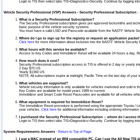
Login to TIS then select tabs TIS>Diagnostics>Security. Continue by logging i
Vehicle Security Professional (VSP) Answers - Security Professional Subscription
-
What is a Security Professional Subscription?
The Security Professional subscription gives pre-approved locksmiths and techni
basic purpose of the vehicle security systems.
You must have a valid LSID and Passcode available from the NASTF Vehicle Secu
Where do I go to sign up for the registry or request an application packet
Click here
for more information about inclusion into the NASTF Vehicle Security 
What hours will this service be available?
Access to Key Codes and Immobilizer Reset will be available 24 hours a day, 36
How much does it cost?
Security Professional subscription access to TIS is offered in 2 day or yearly in
2 Day $70 US
Yearly $1360 US
NOTE: All subscriptions expire at midnight, Pacific Time on the last day of you
What vehicles are supported?
Vehicle security information is only available for vehicles marketed and sold in t
Key Codes are available for model years 1989 to current.
Immobilizer and Smart Code Reset Passcodes are available for all vehicles whic
What equipment is required for Immobilizer Reset?
The Immobilizer Reset procedure is performed using the appropriate Toyota / Le
year vehicles.
Click here
for additional information including ordering informatio
I purchased the Security Professional Subscription -- where do I access t
Login to TIS then select tabs TIS>Diagnostics>Security. Continue by logging i
System Requirements Answers
-
Return to Top of Page
I use a MAC instead of an IBM compatible PC. Can I use the All New TIS s