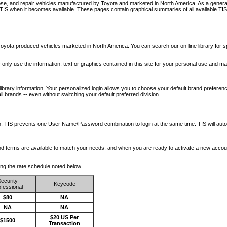
nose, and repair vehicles manufactured by Toyota and marketed in North America. As a genera
o TIS when it becomes available.
These pages contain graphical summaries of all available TIS
oyota produced vehicles marketed in North America. You can search our on-line library for sp
ay only use the information, text or graphics contained in this site for your personal use and ma
library information. Your personalized login allows you to choose your default brand preferenc
l brands -- even without switching your default preferred division.
ription. TIS prevents one User Name/Password combination to login at the same time. TIS wil
 and terms are available to match your needs, and when you are ready to activate a new accou
wing the rate schedule noted below.
ecurity
Keycode
fessional
$80
NA
NA
NA
$20 US Per
$1500
Transaction