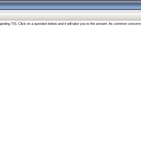
ng TIS. Click on a question below and it will take you to the answer. As common concerns are