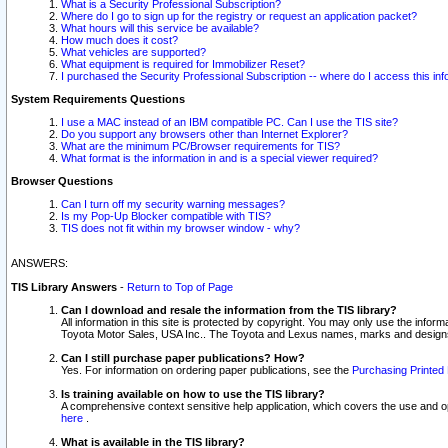
What is a Security Professional Subscription?
Where do I go to sign up for the registry or request an application packet?
What hours will this service be available?
How much does it cost?
What vehicles are supported?
What equipment is required for Immobilizer Reset?
I purchased the Security Professional Subscription -- where do I access this in
System Requirements Questions
I use a MAC instead of an IBM compatible PC. Can I use the TIS site?
Do you support any browsers other than Internet Explorer?
What are the minimum PC/Browser requirements for TIS?
What format is the information in and is a special viewer required?
Browser Questions
Can I turn off my security warning messages?
Is my Pop-Up Blocker compatible with TIS?
TIS does not fit within my browser window - why?
ANSWERS:
TIS Library Answers
-
Return to Top of Page
Can I download and resale the information from the TIS library?
All information in this site is protected by copyright. You may only use the infor
Toyota Motor Sales, USA Inc.. The Toyota and Lexus names, marks and designs 
Can I still purchase paper publications? How?
Yes. For information on ordering paper publications, see the
Purchasing Printed 
Is training available on how to use the TIS library?
A comprehensive context sensitive help application, which covers the use and oper
here
.
What is available in the TIS library?