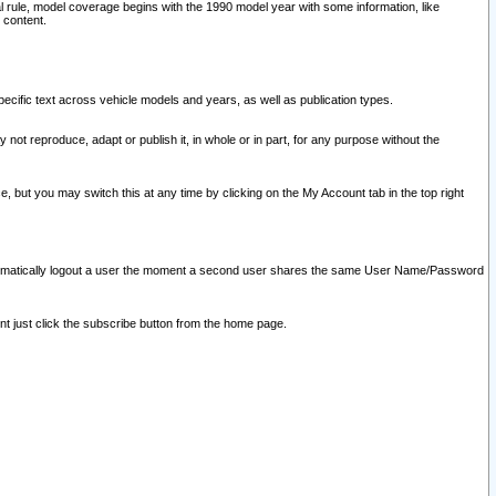
l rule, model coverage begins with the 1990 model year with some information, like
 content.
ecific text across vehicle models and years, as well as publication types.
y not reproduce, adapt or publish it, in whole or in part, for any purpose without the
e, but you may switch this at any time by clicking on the My Account tab in the top right
l automatically logout a user the moment a second user shares the same User Name/Password
nt just click the subscribe button from the home page.