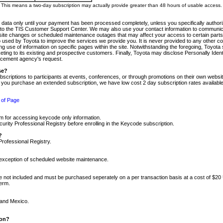
m. This means a two-day subscription may actually provide greater than 48 hours of usable access.
 data only until your payment has been processed completely, unless you specifically authorize
tly to the TIS Customer Support Center. We may also use your contact information to communic
ite changes or scheduled maintenance outages that may affect your access to certain parts of t
so used by Toyota to improve the services we provide you. It is never provided to any other 
 use of information on specific pages within the site. Notwithstanding the foregoing, Toyota s
ing to its existing and prospective customers. Finally, Toyota may disclose Personally Identif
forcement agency's request.
se?
scriptions to participants at events, conferences, or through promotions on their own webs
re you purchase an extended subscription, we have low cost 2 day subscription rates available
 of Page
m for accessing keycode only information.
ity Professional Registry before enrolling in the Keycode subscription.
?
Professional Registry.
e exception of scheduled website maintenance.
re not included and must be purchased seperately on a per transaction basis at a cost of $20
term.
 and Mexico.
ion?