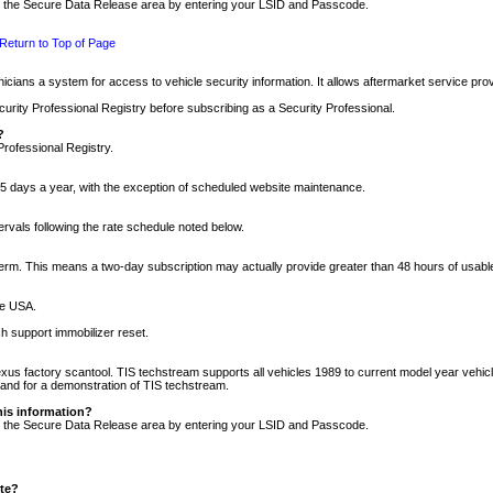
nto the Secure Data Release area by entering your LSID and Passcode.
Return to Top of Page
cians a system for access to vehicle security information. It allows aftermarket service pr
rity Professional Registry before subscribing as a Security Professional.
?
Professional Registry.
5 days a year, with the exception of scheduled website maintenance.
tervals following the rate schedule noted below.
r term. This means a two-day subscription may actually provide greater than 48 hours of usab
he USA.
h support immobilizer reset.
xus factory scantool. TIS techstream supports all vehicles 1989 to current model year vehic
n and for a demonstration of TIS techstream.
his information?
nto the Secure Data Release area by entering your LSID and Passcode.
ite?