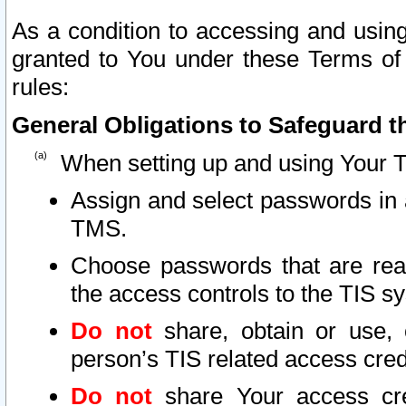
As a condition to accessing and using
granted to You under these Terms of 
rules:
General Obligations to Safeguard th
When setting up and using Your T
Assign and select passwords in 
TMS.
Choose passwords that are reas
the access controls to the TIS s
Do not
share, obtain or use, 
person’s TIS related access cre
Do not
share Your access cre