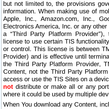
but not limited to, the provisions gov
information. When making use of mobi
Apple, Inc., Amazon.com, Inc., Goo
Electronics America, Inc. or any other 
a “Third Party Platform Provider”), 
license to use certain TIS functionali
or control. This license is between 
Provider) and is effective until ter
the Third Party Platform Provider, T
Content, not the Third Party Platform
access or use the TIS Sites on a devi
not
distribute or make all or any por
where it could be used by multiple dev
When You download any Content, incl