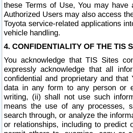
these Terms of Use, You may have ac
Authorized Users may also access the
Toyota service-related applications in
vehicle handling.
4. CONFIDENTIALITY OF THE TIS S
You acknowledge that TIS Sites con
expressly acknowledge that all info
confidential and proprietary and that 
data in any form to any person or 
writing, (ii) shall not use such inf
means the use of any processes, sof
search through, or analyze the informa
or relationships, including to predict