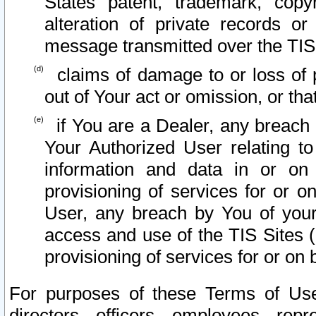
States patent, trademark, copy
alteration of private records o
message transmitted over the TIS
claims of damage to or loss of pr
out of Your act or omission, or th
if You are a Dealer, any breach
Your Authorized User relating t
information and data in or on
provisioning of services for or o
User, any breach by You of your
access and use of the TIS Sites (
provisioning of services for or on 
For purposes of these Terms of U
directors, officers, employees, repr