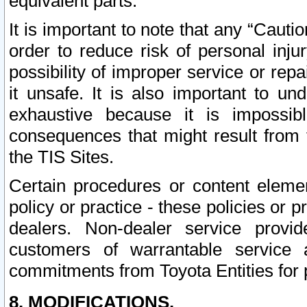
equivalent parts.
It is important to note that any “Cauti
order to reduce risk of personal inju
possibility of improper service or rep
it unsafe. It is also important to un
exhaustive because it is impossib
consequences that might result from f
the TIS Sites.
Certain procedures or content elem
policy or practice - these policies or 
dealers. Non-dealer service provide
customers of warrantable service
commitments from Toyota Entities for 
8. MODIFICATIONS.