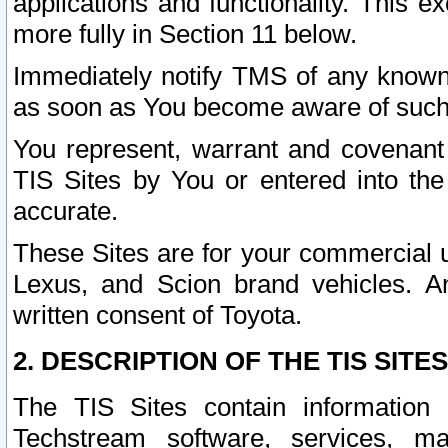
applications and functionality. This 
more fully in Section 11 below.
Immediately notify TMS of any known 
as soon as You become aware of such
You represent, warrant and covenant 
TIS Sites by You or entered into th
accurate.
These Sites are for your commercial u
Lexus, and Scion brand vehicles. An
written consent of Toyota.
2. DESCRIPTION OF THE TIS SITES
The TIS Sites contain information 
Techstream software, services, mai