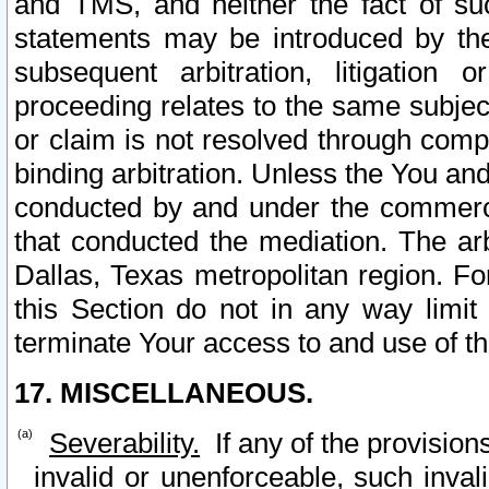
and TMS, and neither the fact of su
statements may be introduced by the 
subsequent arbitration, litigation
proceeding relates to the same subjec
or claim is not resolved through comp
binding arbitration. Unless the You an
conducted by and under the commercia
that conducted the mediation. The arb
Dallas, Texas metropolitan region. Fo
this Section do not in any way limit
terminate Your access to and use of th
17. MISCELLANEOUS.
Severability.
If any of the provision
invalid or unenforceable, such invali