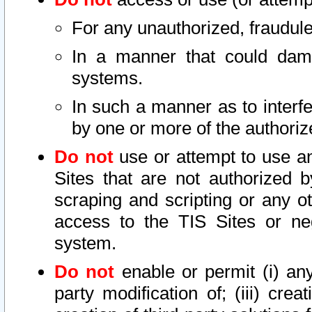
For any unauthorized, fraudule
In a manner that could dama
systems.
In such a manner as to interf
by one or more of the authoriz
Do not
use or attempt to use a
Sites that are not authorized b
scraping and scripting or any ot
access to the TIS Sites or ne
system.
Do not
enable or permit (i) any 
party modification of; (iii) creat