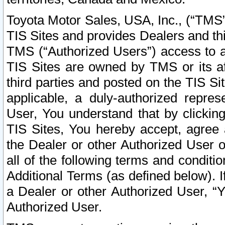
Toyota Motor Sales, USA, Inc., (“TMS”
TIS Sites and provides Dealers and thi
TMS (“Authorized Users”) access to a
TIS Sites are owned by TMS or its af
third parties and posted on the TIS Sit
applicable, a duly-authorized repres
User, You understand that by clickin
TIS Sites, You hereby accept, agree 
the Dealer or other Authorized User 
all of the following terms and condit
Additional Terms (as defined below). I
a Dealer or other Authorized User, “
Authorized User.