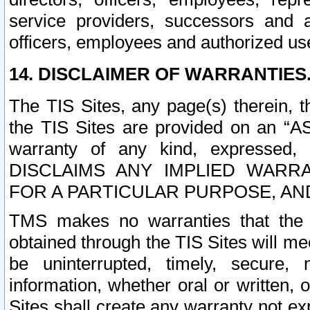
service providers, successors and as
officers, employees and authorized us
14. DISCLAIMER OF WARRANTIES
The TIS Sites, any page(s) therein, 
the TIS Sites are provided on an “A
warranty of any kind, expressed,
DISCLAIMS ANY IMPLIED WARRA
FOR A PARTICULAR PURPOSE, AN
TMS makes no warranties that the T
obtained through the TIS Sites will mee
be uninterrupted, timely, secure, 
information, whether oral or written
Sites shall create any warranty not e