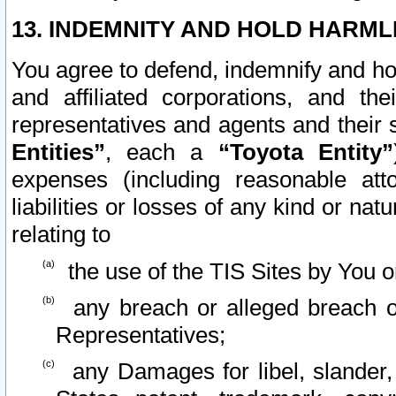
13. INDEMNITY AND HOLD HARML
You agree to defend, indemnify and ho
and affiliated corporations, and the
representatives and agents and their 
Entities”
, each a
“Toyota Entity”
expenses (including reasonable atto
liabilities or losses of any kind or na
relating to
the use of the TIS Sites by You o
any breach or alleged breach o
Representatives;
any Damages for libel, slander, 