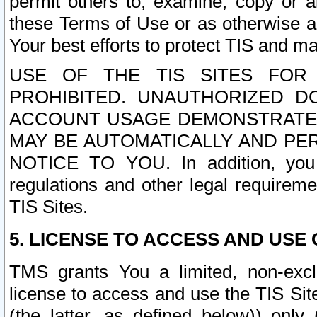
permit others to, examine, copy or a
these Terms of Use or as otherwise ag
Your best efforts to protect TIS and main
USE OF THE TIS SITES FOR 
PROHIBITED. UNAUTHORIZED D
ACCOUNT USAGE DEMONSTRATES
MAY BE AUTOMATICALLY AND PE
NOTICE TO YOU. In addition, you a
regulations and other legal requireme
TIS Sites.
5. LICENSE TO ACCESS AND USE O
TMS grants You a limited, non-exclu
license to access and use the TIS Sit
(the latter, as defined below)) only