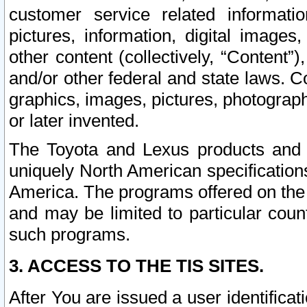
customer service related informati
pictures, information, digital images,
other content (collectively, “Content”)
and/or other federal and state laws. C
graphics, images, pictures, photograp
or later invented.
The Toyota and Lexus products and s
uniquely North American specification
America. The programs offered on the 
and may be limited to particular coun
such programs.
3. ACCESS TO THE TIS SITES.
After You are issued a user identifica