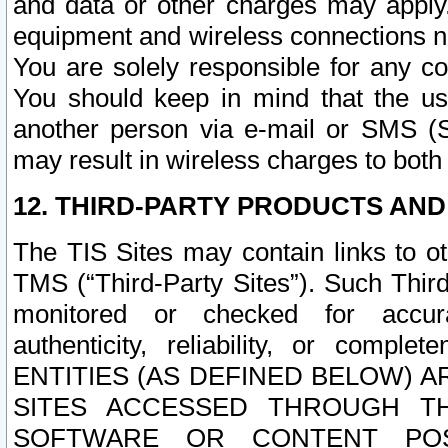
and data or other charges may apply
equipment and wireless connections n
You are solely responsible for any c
You should keep in mind that the us
another person via e-mail or SMS (S
may result in wireless charges to both
12. THIRD-PARTY PRODUCTS AND
The TIS Sites may contain links to o
TMS (“Third-Party Sites”). Such Third
monitored or checked for accuracy
authenticity, reliability, or c
ENTITIES (AS DEFINED BELOW) 
SITES ACCESSED THROUGH TH
SOFTWARE OR CONTENT POS