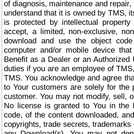
of diagnosis, maintenance and repair,
understand that it is owned by TMS, its
is protected by intellectual proper
accept, a limited, non-exclusive, non
download and use the object code
computer and/or mobile device that 
Benefit as a Dealer or an Authorized 
duties if you are an employee of TMS, 
TMS. You acknowledge and agree that
to Your customers are solely for the
customer. You may not modify, sell, o
No license is granted to You in th
code, of the content downloaded, and
copyrights, trade secrets, trademarks o
any Download(s). You may not dep