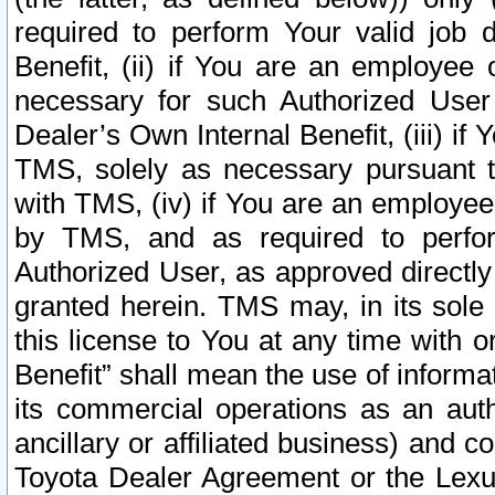
required to perform Your valid job d
Benefit, (ii) if You are an employee
necessary for such Authorized User 
Dealer’s Own Internal Benefit, (iii) i
TMS, solely as necessary pursuant t
with TMS, (iv) if You are an employee 
by TMS, and as required to perfor
Authorized User, as approved directly
granted herein. TMS may, in its sole 
this license to You at any time with o
Benefit” shall mean the use of informa
its commercial operations as an auth
ancillary or affiliated business) and c
Toyota Dealer Agreement or the Lexus