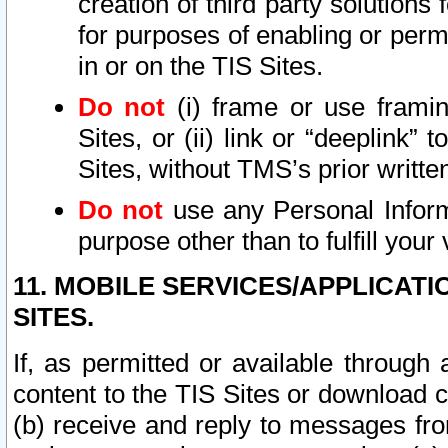
creation of third party solutions
for purposes of enabling or permi
in or on the TIS Sites.
Do not
(i) frame or use framin
Sites, or (ii) link or “deeplink”
Sites, without TMS’s prior writte
Do not
use any Personal Informa
purpose other than to fulfill your 
11. MOBILE SERVICES/APPLICAT
SITES.
If, as permitted or available through
content to the TIS Sites or download c
(b) receive and reply to messages fro