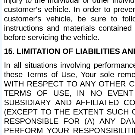
injury to the individual or other indi
customer's vehicle. In order to prev
customer's vehicle, be sure to foll
instructions and materials contained
before servicing the vehicle.
15. LIMITATION OF LIABILITIES A
In all situations involving performa
these Terms of Use, Your sole remed
WITH RESPECT TO ANY OTHER 
TERMS OF USE, IN NO EVENT
SUBSIDIARY AND AFFILIATED C
(EXCEPT TO THE EXTENT SUCH C
RESPONSIBLE FOR (A) ANY D
PERFORM YOUR RESPONSIBILIT