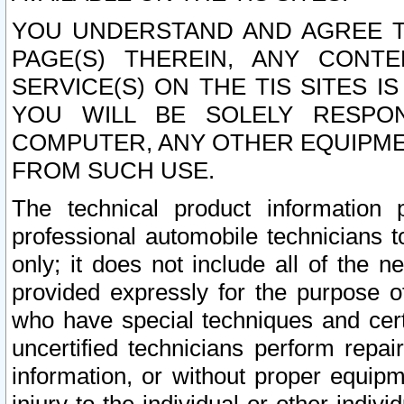
YOU UNDERSTAND AND AGREE TH
PAGE(S) THEREIN, ANY CONT
SERVICE(S) ON THE TIS SITES I
YOU WILL BE SOLELY RESPO
COMPUTER, ANY OTHER EQUIPMEN
FROM SUCH USE.
The technical product information 
professional automobile technicians t
only; it does not include all of the n
provided expressly for the purpose o
who have special techniques and cert
uncertified technicians perform repai
information, or without proper equip