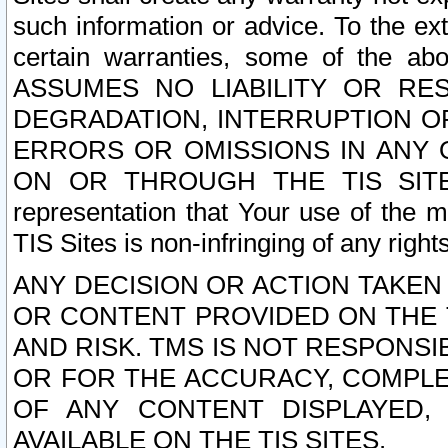
such information or advice. To the ext
certain warranties, some of the a
ASSUMES NO LIABILITY OR RE
DEGRADATION, INTERRUPTION OR
ERRORS OR OMISSIONS IN ANY 
ON OR THROUGH THE TIS SITES.
representation that Your use of the m
TIS Sites is non-infringing of any rights
ANY DECISION OR ACTION TAKEN
OR CONTENT PROVIDED ON THE T
AND RISK. TMS IS NOT RESPONSI
OR FOR THE ACCURACY, COMPLET
OF ANY CONTENT DISPLAYED,
AVAILABLE ON THE TIS SITES.