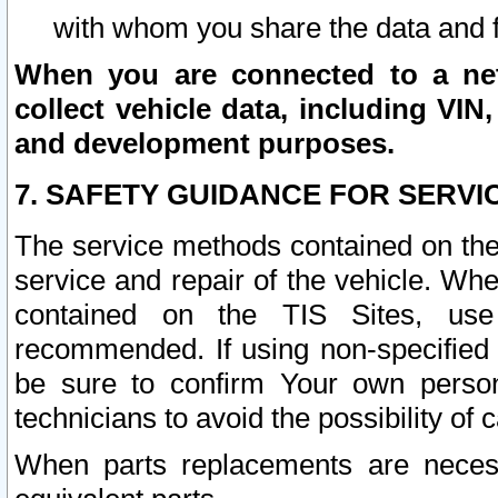
with whom you share the data and 
When you are connected to a netw
collect vehicle data, including VIN,
and development purposes.
7. SAFETY GUIDANCE FOR SERVI
The service methods contained on the
service and repair of the vehicle. Wh
contained on the TIS Sites, use
recommended. If using non-specified
be sure to confirm Your own persona
technicians to avoid the possibility of 
When parts replacements are neces