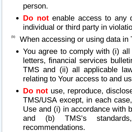
person.
Do not
enable access to any d
individual or third party in viola
When accessing or using data in 
You agree to comply with (i) al
letters, financial services bullet
TMS and (ii) all applicable la
relating to Your access to and us
Do not
use, reproduce, disclose
TMS/USA except, in each case, 
Use and (i) in accordance with b
and (b) TMS’s standards, 
recommendations.