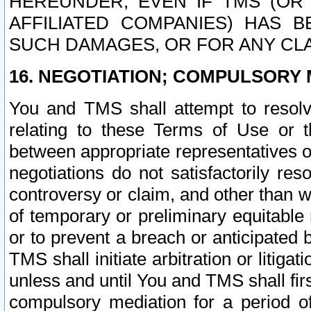
HEREUNDER, EVEN IF TMS (OR 
AFFILIATED COMPANIES) HAS B
SUCH DAMAGES, OR FOR ANY CLA
16. NEGOTIATION; COMPULSORY 
You and TMS shall attempt to resolve
relating to these Terms of Use or t
between appropriate representatives o
negotiations do not satisfactorily re
controversy or claim, and other than wi
of temporary or preliminary equitable 
or to prevent a breach or anticipated
TMS shall initiate arbitration or litiga
unless and until You and TMS shall fir
compulsory mediation for a period of