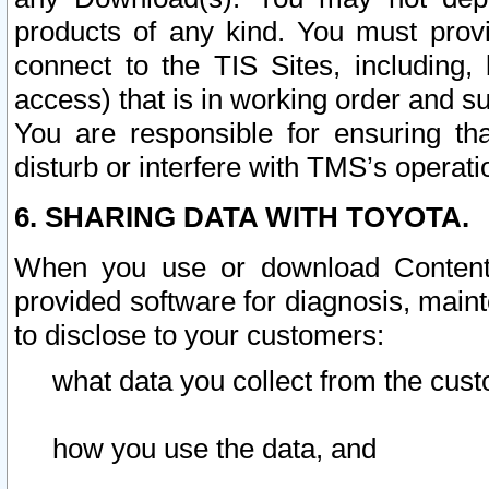
products of any kind. You must prov
connect to the TIS Sites, including, 
access) that is in working order and su
You are responsible for ensuring th
disturb or interfere with TMS’s operati
6. SHARING DATA WITH TOYOTA.
When you use or download Content 
provided software for diagnosis, main
to disclose to your customers:
what data you collect from the cust
how you use the data, and