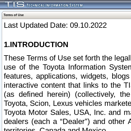
Terms of Use
Last Updated Date: 09.10.2022
1.INTRODUCTION
These Terms of Use set forth the lega
use of the Toyota Information Syste
features, applications, widgets, blog
interactive content that links to th
(as defined herein) (collectively, t
Toyota, Scion, Lexus vehicles market
Toyota Motor Sales, USA, Inc. and ma
dealers (each a “Dealer”) and other 
territories, Canada and Mexico.