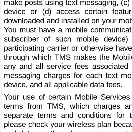
make posts using text messaging, (c)
device or (d) access certain featu
downloaded and installed on your mobi
You must have a mobile communicatio
subscriber of such mobile device) 
participating carrier or otherwise h
through which TMS makes the Mobile 
any and all service fees associated 
messaging charges for each text me
device, and all applicable data fees.
Your use of certain Mobile Services
terms from TMS, which charges and
separate terms and conditions for th
please check your wireless plan becau