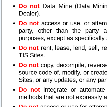
Do not
Data Mine (Data Mining 
Dealer).
Do not
access or use, or attem
party, other than the party a
purposes, except as specifically
Do not
rent, lease, lend, sell, r
TIS Sites.
Do not
copy, decompile, reverse
source code of, modify, or create
Sites, or any updates, or any par
Do not
integrate or automate 
methods that are not expressly
Do not
access or use (or attempt