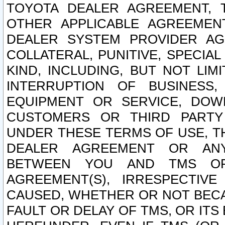
TOYOTA DEALER AGREEMENT, 
OTHER APPLICABLE AGREEME
DEALER SYSTEM PROVIDER AGR
COLLATERAL, PUNITIVE, SPECI
KIND, INCLUDING, BUT NOT LIM
INTERRUPTION OF BUSINESS,
EQUIPMENT OR SERVICE, DOW
CUSTOMERS OR THIRD PARTY
UNDER THESE TERMS OF USE, T
DEALER AGREEMENT OR ANY
BETWEEN YOU AND TMS OR
AGREEMENT(S), IRRESPECTI
CAUSED, WHETHER OR NOT BECAU
FAULT OR DELAY OF TMS, OR IT