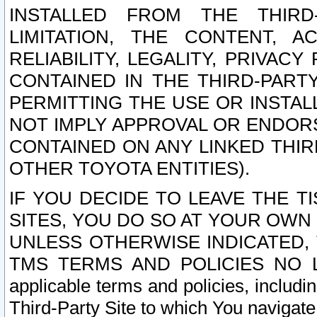
INSTALLED FROM THE THIRD-
LIMITATION, THE CONTENT, A
RELIABILITY, LEGALITY, PRIVAC
CONTAINED IN THE THIRD-PARTY
PERMITTING THE USE OR INSTAL
NOT IMPLY APPROVAL OR ENDOR
CONTAINED ON ANY LINKED THIR
OTHER TOYOTA ENTITIES).
IF YOU DECIDE TO LEAVE THE T
SITES, YOU DO SO AT YOUR OWN
UNLESS OTHERWISE INDICATED,
TMS TERMS AND POLICIES NO LO
applicable terms and policies, includi
Third-Party Site to which You navigate