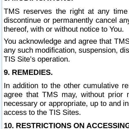
TMS reserves the right at any time
discontinue or permanently cancel any 
thereof, with or without notice to You.
You acknowledge and agree that TMS wi
any such modification, suspension, disc
TIS Site’s operation.
9. REMEDIES.
In addition to the other cumulative 
agree that TMS may, without prior 
necessary or appropriate, up to and inc
access to the TIS Sites.
10. RESTRICTIONS ON ACCESSING