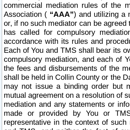
commercial mediation rules of the me
Association (
“AAA”
) and utilizing 
or, if no such mediator can be agreed 
has called for compulsory mediatio
accordance with its rules and proced
Each of You and TMS shall bear its o
compulsory mediation, and each of Yo
the fees and disbursements of the me
shall be held in Collin County or the 
may not issue a binding order but 
mutual agreement on a resolution of su
mediation and any statements or info
made or provided by You or TMS o
representative in the context of such