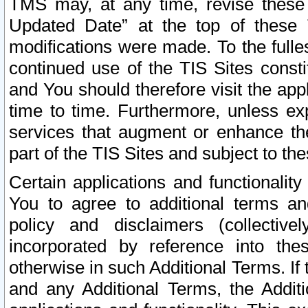
TMS may, at any time, revise these
Updated Date” at the top of these 
modifications were made. To the fulle
continued use of the TIS Sites const
and You should therefore visit the app
time to time. Furthermore, unless exp
services that augment or enhance the
part of the TIS Sites and subject to t
Certain applications and functionali
You to agree to additional terms and
policy and disclaimers (collective
incorporated by reference into th
otherwise in such Additional Terms. If
and any Additional Terms, the Additi