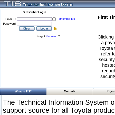
Subscriber Login
First T
Remember Me
Email ID:
Password:
Clicking 
Forgot
Password
?
a paym
Toyota 
refer t
security
hosted
regard
securit
Manuals
Keyco
What Is TIS?
The Technical Information System or
support source for all Toyota produ