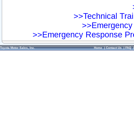
>>Technical Trai
>>Emergency 
>>Emergency Response Pre
Toyota Motor Sales, Inc.
Home
|
Contact Us
|
FAQ