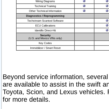
Wiring Diagrams
Technical Training
Other Technical Information
Diagnostics / Reprogramming
Techstream Scantool Software
ECU Calibrations
Identifix Direct-Hit
Security
(U.S. and Mexico VINs only)
Key Codes
Immobilizer / Smart Reset
Beyond service information, several
are available to assist in the swift 
Toyota, Scion, and Lexus vehicles. 
for more details.