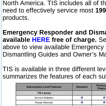
North America. TIS includes all of the
need to effectively service most
199
products.
Emergency Responder and Disman
available
HERE
free of charge.
Sel
above to view available Emergency
Dismantling Guides and Owner’s Ma
TIS is available in three different l
summarizes the features of each sub
Profess
Subscription Level Features
Standard
Diagno
TIS Library
Service Bulletins
Repair Manuals