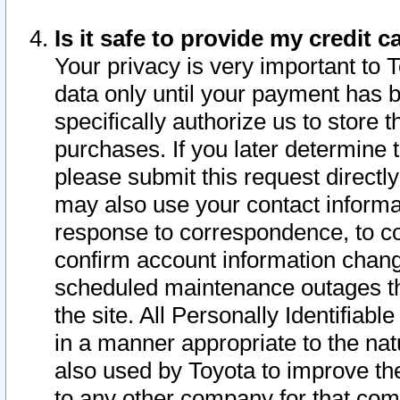
Is it safe to provide my credit
Your privacy is very important to 
data only until your payment has 
specifically authorize us to store t
purchases. If you later determine 
please submit this request direct
may also use your contact informa
response to correspondence, to co
confirm account information chang
scheduled maintenance outages tha
the site. All Personally Identifiab
in a manner appropriate to the nat
also used by Toyota to improve the
to any other company for that com