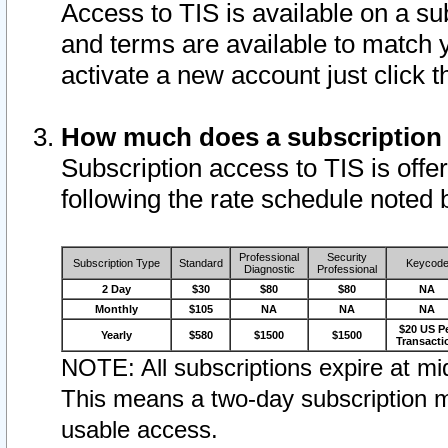
Access to TIS is available on a su
and terms are available to match 
activate a new account just click 
How much does a subscription
Subscription access to TIS is offer
following the rate schedule noted 
Professional
Security
Subscription Type
Standard
Keycod
Diagnostic
Professional
2 Day
$30
$80
$80
NA
Monthly
$105
NA
NA
NA
$20 US P
Yearly
$580
$1500
$1500
Transacti
NOTE: All subscriptions expire at mid
This means a two-day subscription m
usable access.