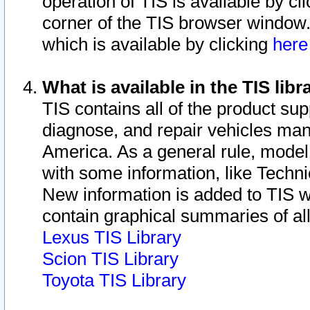
operation of TIS is available by cl
corner of the TIS browser window.
which is available by clicking
her
What is available in the TIS libr
TIS contains all of the product su
diagnose, and repair vehicles ma
America. As a general rule, mode
with some information, like Techni
New information is added to TIS 
contain graphical summaries of all
Lexus TIS Library
Scion TIS Library
Toyota TIS Library