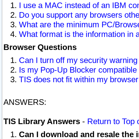
I use a MAC instead of an IBM com
Do you support any browsers other
What are the minimum PC/Browser
What format is the information in 
Browser Questions
Can I turn off my security warni
Is my Pop-Up Blocker compatible 
TIS does not fit within my browse
ANSWERS:
TIS Library Answers
-
Return to Top 
Can I download and resale the i