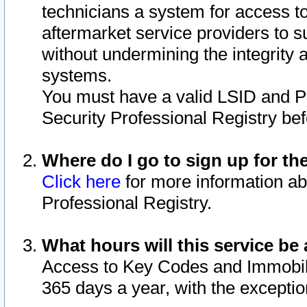
technicians a system for access to 
aftermarket service providers to 
without undermining the integrity 
systems.
You must have a valid LSID and 
Security Professional Registry bef
Where do I go to sign up for th
Click here
for more information ab
Professional Registry.
What hours will this service be 
Access to Key Codes and Immobiliz
365 days a year, with the excepti