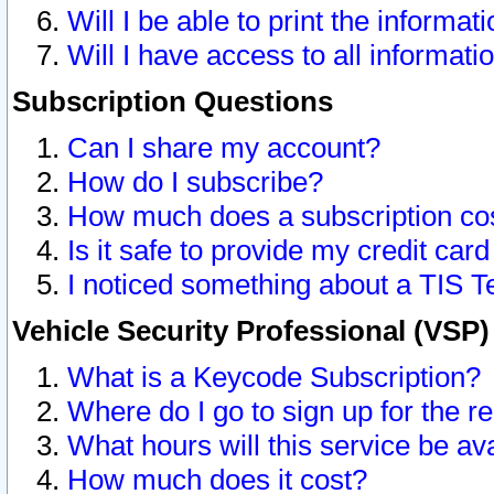
Will I be able to print the informat
Will I have access to all informat
Subscription Questions
Can I share my account?
How do I subscribe?
How much does a subscription co
Is it safe to provide my credit ca
I noticed something about a TIS T
Vehicle Security Professional (VSP
What is a Keycode Subscription?
Where do I go to sign up for the r
What hours will this service be av
How much does it cost?