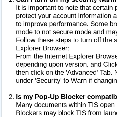
It is important to note that certain
protect your account information a
to improve performance. Some bro
mode to not secure mode and may 
Follow these steps to turn off the
Explorer Browser:
From the Internet Explorer Browse
depending upon version, and Click 
then click on the 'Advanced' Tab. 
under 'Security' to Warn if chang
Is my Pop-Up Blocker compatib
Many documents within TIS open 
Blockers may block TIS from laun