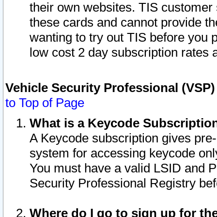
their own websites. TIS customer 
these cards and cannot provide the
wanting to try out TIS before you
low cost 2 day subscription rates a
Vehicle Security Professional (VSP
to Top of Page
What is a Keycode Subscriptio
A Keycode subscription gives pre
system for accessing keycode only
You must have a valid LSID and 
Security Professional Registry bef
Where do I go to sign up for th