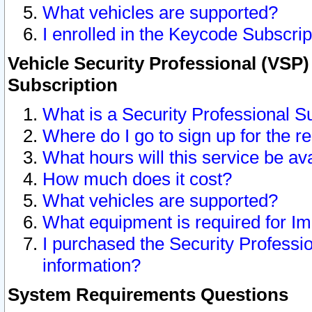
What vehicles are supported?
I enrolled in the Keycode Subscrip
Vehicle Security Professional (VSP)
Subscription
What is a Security Professional S
Where do I go to sign up for the r
What hours will this service be av
How much does it cost?
What vehicles are supported?
What equipment is required for I
I purchased the Security Professio
information?
System Requirements Questions