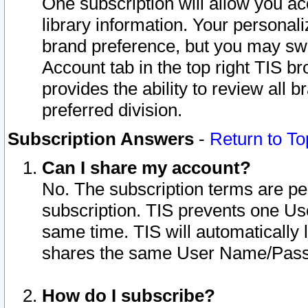
One subscription will allow you ac
library information. Your personal
brand preference, but you may swit
Account tab in the top right TIS b
provides the ability to review all 
preferred division.
Subscription Answers
-
Return to To
Can I share my account?
No. The subscription terms are per i
subscription. TIS prevents one U
same time. TIS will automatically
shares the same User Name/Passw
How do I subscribe?