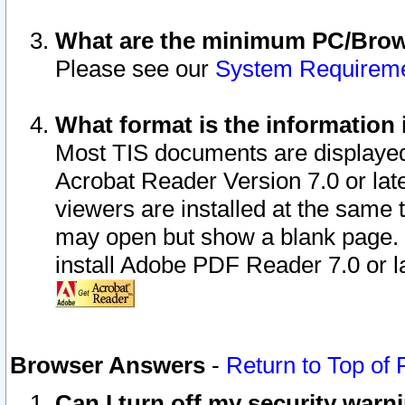
What are the minimum PC/Brows
Please see our
System Requirem
What format is the information 
Most TIS documents are displaye
Acrobat Reader Version 7.0 or later
viewers are installed at the same 
may open but show a blank page. S
install Adobe PDF Reader 7.0 or la
Browser Answers
-
Return to Top of
Can I turn off my security war