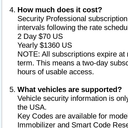
How much does it cost?
Security Professional subscription 
intervals following the rate sched
2 Day $70 US
Yearly $1360 US
NOTE: All subscriptions expire at 
term. This means a two-day subscr
hours of usable access.
What vehicles are supported?
Vehicle security information is onl
the USA.
Key Codes are available for model
Immobilizer and Smart Code Reset 