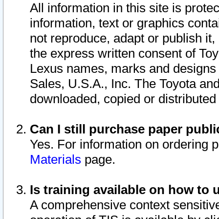
All information in this site is pro
information, text or graphics conta
not reproduce, adapt or publish it,
the express written consent of To
Lexus names, marks and designs a
Sales, U.S.A., Inc. The Toyota a
downloaded, copied or distributed
Can I still purchase paper pub
Yes. For information on ordering 
Materials
page.
Is training available on how to 
A comprehensive context sensitive