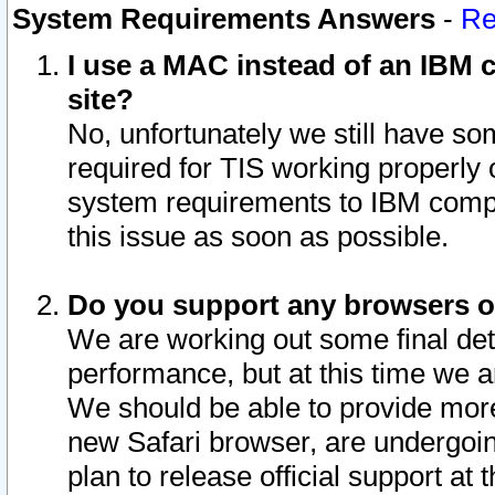
System Requirements Answers
-
Re
I use a MAC instead of an IBM c
site?
No, unfortunately we still have s
required for TIS working properly
system requirements to IBM compa
this issue as soon as possible.
Do you support any browsers ot
We are working out some final deta
performance, but at this time we a
We should be able to provide more
new Safari browser, are undergoin
plan to release official support at t