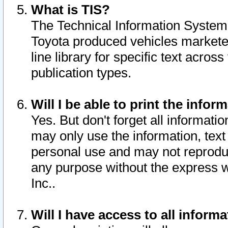
What is TIS?
The Technical Information System o
Toyota produced vehicles markete
line library for specific text acro
publication types.
Will I be able to print the infor
Yes. But don't forget all informatio
may only use the information, text 
personal use and may not reproduce,
any purpose without the express w
Inc..
Will I have access to all infor