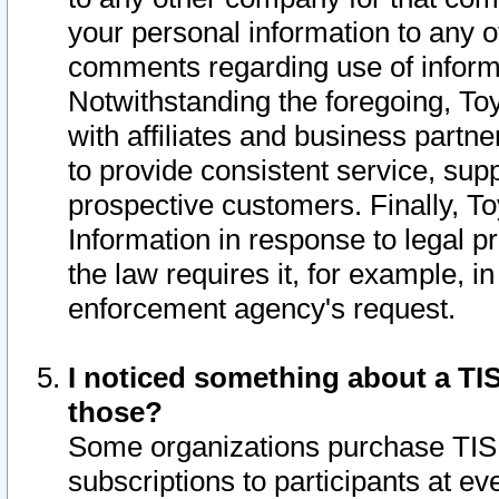
your personal information to any o
comments regarding use of informat
Notwithstanding the foregoing, To
with affiliates and business partn
to provide consistent service, supp
prospective customers. Finally, To
Information in response to legal p
the law requires it, for example, i
enforcement agency's request.
I noticed something about a TIS
those?
Some organizations purchase TIS 
subscriptions to participants at e