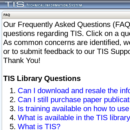
FAQ
Our Frequently Asked Questions (FAQ)
questions regarding TIS. Click on a que
As common concerns are identified, we 
or to submit feedback to our TIS Supp
Thank You!
TIS Library Questions
Can I download and resale the inf
Can I still purchase paper public
Is training available on how to use
What is available in the TIS librar
What is TIS?