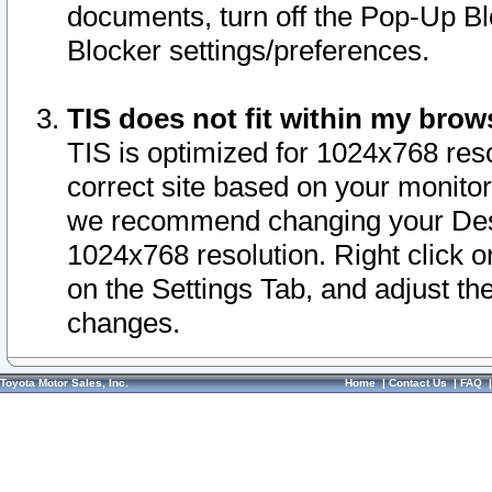
documents, turn off the Pop-Up Bl
Blocker settings/preferences.
TIS does not fit within my bro
TIS is optimized for 1024x768 reso
correct site based on your monitor 
we recommend changing your Desk
1024x768 resolution. Right click 
on the Settings Tab, and adjust th
changes.
Toyota Motor Sales, Inc.
Home
|
Contact Us
|
FAQ