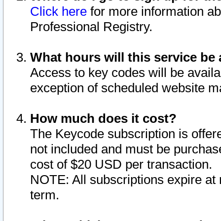
Click here
for more information ab
Professional Registry.
What hours will this service be 
Access to key codes will be availa
exception of scheduled website m
How much does it cost?
The Keycode subscription is offere
not included and must be purchase
cost of $20 USD per transaction.
NOTE: All subscriptions expire at 
term.