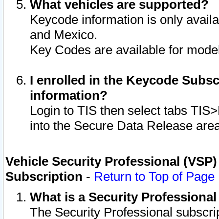
What vehicles are supported?
Keycode information is only avail
and Mexico.
Key Codes are available for model
I enrolled in the Keycode Subsc
information?
Login to TIS then select tabs TIS
into the Secure Data Release are
Vehicle Security Professional (VSP)
Subscription
-
Return to Top of Page
What is a Security Professiona
The Security Professional subscri