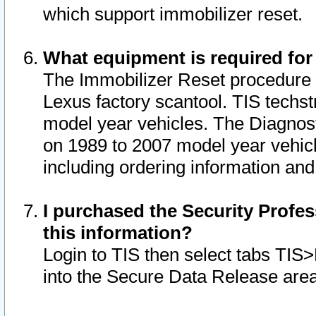
which support immobilizer reset.
What equipment is required for
The Immobilizer Reset procedure i
Lexus factory scantool. TIS techst
model year vehicles. The Diagnost
on 1989 to 2007 model year vehic
including ordering information and
I purchased the Security Profes
this information?
Login to TIS then select tabs TIS
into the Secure Data Release are