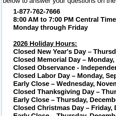
below to answer your questions on the
1-877-762-7666
8:00 AM to 7:00 PM Central Time
Monday through Friday
2026 Holiday Hours:
Closed New Year's Day – Thursda
Closed Memorial Day – Monday, 
Closed Observance - Independenc
Closed Labor Day – Monday, Sep
Early Close – Wednesday, Novem
Closed Thanksgiving Day – Thur
Early Close – Thursday, Decembe
Closed Christmas Day – Friday,
Early Close – Thursday, Decembe