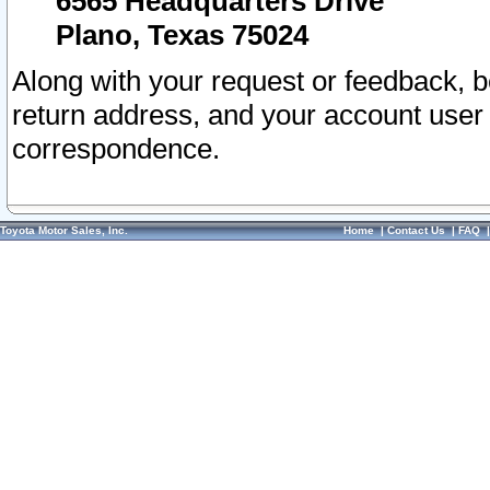
6565 Headquarters Drive
Plano, Texas 75024
Along with your request or feedback, 
return address, and your account user
correspondence.
Toyota Motor Sales, Inc.
Home
|
Contact Us
|
FAQ