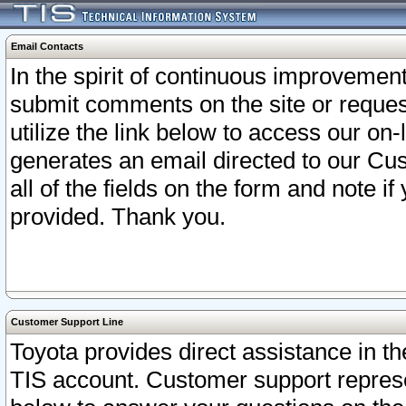
Email Contacts
In the spirit of continuous improveme
submit comments on the site or request
utilize the link below to access our o
generates an email directed to our Cu
all of the fields on the form and note i
provided. Thank you.
Customer Support Line
Toyota provides direct assistance in th
TIS account. Customer support represen