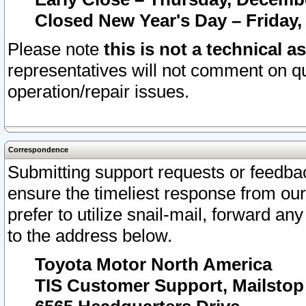
Closed New Year's Day – Friday,
Please note
this is not a technical a
representatives will not comment on qu
operation/repair issues.
Correspondence
Submitting support requests or feedbac
ensure the timeliest response from o
prefer to utilize snail-mail, forward an
to the address below.
Toyota Motor North America
TIS Customer Support, Mailsto