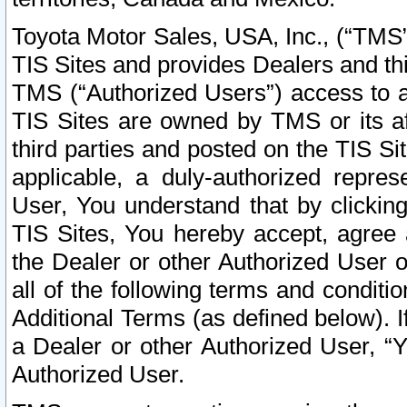
Toyota Motor Sales, USA, Inc., (“TMS”
TIS Sites and provides Dealers and thi
TMS (“Authorized Users”) access to a
TIS Sites are owned by TMS or its af
third parties and posted on the TIS Sit
applicable, a duly-authorized repres
User, You understand that by clickin
TIS Sites, You hereby accept, agree 
the Dealer or other Authorized User 
all of the following terms and condit
Additional Terms (as defined below). I
a Dealer or other Authorized User, “
Authorized User.