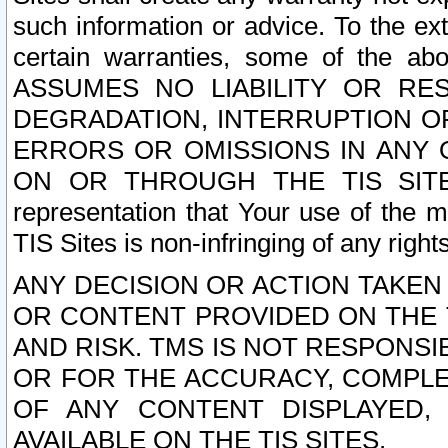
such information or advice. To the ext
certain warranties, some of the a
ASSUMES NO LIABILITY OR RE
DEGRADATION, INTERRUPTION OR
ERRORS OR OMISSIONS IN ANY 
ON OR THROUGH THE TIS SITES.
representation that Your use of the m
TIS Sites is non-infringing of any rights
ANY DECISION OR ACTION TAKEN
OR CONTENT PROVIDED ON THE T
AND RISK. TMS IS NOT RESPONSI
OR FOR THE ACCURACY, COMPLET
OF ANY CONTENT DISPLAYED,
AVAILABLE ON THE TIS SITES.