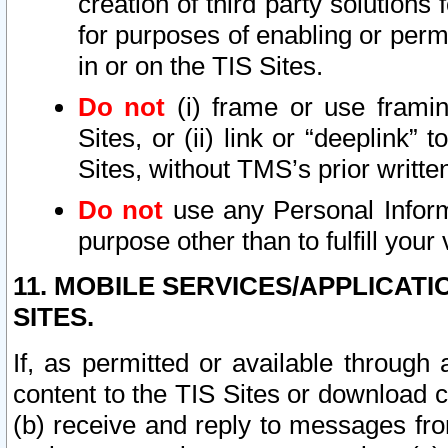
creation of third party solutions
for purposes of enabling or permi
in or on the TIS Sites.
Do not
(i) frame or use framin
Sites, or (ii) link or “deeplink”
Sites, without TMS’s prior writte
Do not
use any Personal Informa
purpose other than to fulfill your 
11. MOBILE SERVICES/APPLICAT
SITES.
If, as permitted or available through
content to the TIS Sites or download c
(b) receive and reply to messages fro