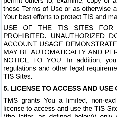
permit others to, examine, copy or a
these Terms of Use or as otherwise ag
Your best efforts to protect TIS and main
USE OF THE TIS SITES FOR 
PROHIBITED. UNAUTHORIZED D
ACCOUNT USAGE DEMONSTRATES
MAY BE AUTOMATICALLY AND PE
NOTICE TO YOU. In addition, you a
regulations and other legal requireme
TIS Sites.
5. LICENSE TO ACCESS AND USE O
TMS grants You a limited, non-exclu
license to access and use the TIS Sit
(the latter, as defined below)) only