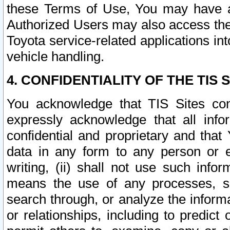
these Terms of Use, You may have ac
Authorized Users may also access the
Toyota service-related applications in
vehicle handling.
4. CONFIDENTIALITY OF THE TIS S
You acknowledge that TIS Sites con
expressly acknowledge that all info
confidential and proprietary and that 
data in any form to any person or 
writing, (ii) shall not use such inf
means the use of any processes, sof
search through, or analyze the informa
or relationships, including to predict