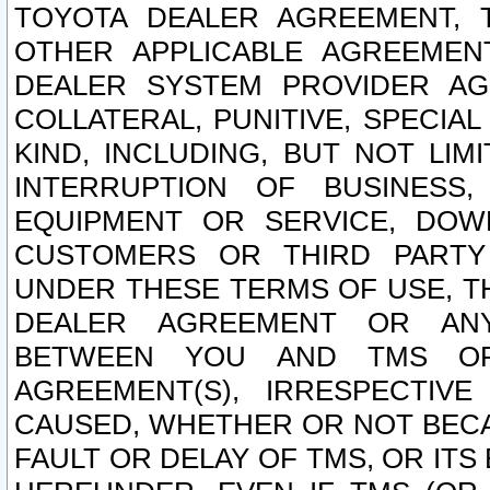
TOYOTA DEALER AGREEMENT, 
OTHER APPLICABLE AGREEME
DEALER SYSTEM PROVIDER AGR
COLLATERAL, PUNITIVE, SPECI
KIND, INCLUDING, BUT NOT LIM
INTERRUPTION OF BUSINESS,
EQUIPMENT OR SERVICE, DOW
CUSTOMERS OR THIRD PARTY
UNDER THESE TERMS OF USE, T
DEALER AGREEMENT OR ANY
BETWEEN YOU AND TMS OR
AGREEMENT(S), IRRESPECTI
CAUSED, WHETHER OR NOT BECAU
FAULT OR DELAY OF TMS, OR IT