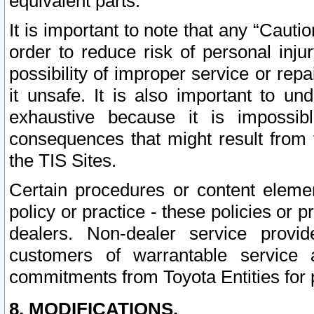
equivalent parts.
It is important to note that any “Cauti
order to reduce risk of personal inju
possibility of improper service or rep
it unsafe. It is also important to un
exhaustive because it is impossib
consequences that might result from f
the TIS Sites.
Certain procedures or content elem
policy or practice - these policies or 
dealers. Non-dealer service provide
customers of warrantable service
commitments from Toyota Entities for 
8. MODIFICATIONS.