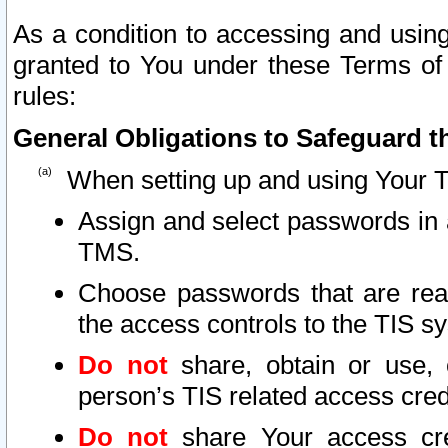
As a condition to accessing and using
granted to You under these Terms of 
rules:
General Obligations to Safeguard th
When setting up and using Your T
Assign and select passwords in 
TMS.
Choose passwords that are reas
the access controls to the TIS s
Do not
share, obtain or use, 
person’s TIS related access cre
Do not
share Your access cre