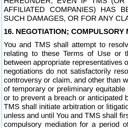
HEREUNDER, EVEN IF TMS (OR 
AFFILIATED COMPANIES) HAS B
SUCH DAMAGES, OR FOR ANY CLA
16. NEGOTIATION; COMPULSORY 
You and TMS shall attempt to resolve
relating to these Terms of Use or t
between appropriate representatives o
negotiations do not satisfactorily re
controversy or claim, and other than wi
of temporary or preliminary equitable 
or to prevent a breach or anticipated
TMS shall initiate arbitration or litiga
unless and until You and TMS shall fir
compulsory mediation for a period of