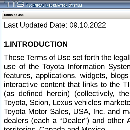
Terms of Use
Last Updated Date: 09.10.2022
1.INTRODUCTION
These Terms of Use set forth the lega
use of the Toyota Information Syste
features, applications, widgets, blog
interactive content that links to th
(as defined herein) (collectively, t
Toyota, Scion, Lexus vehicles market
Toyota Motor Sales, USA, Inc. and ma
dealers (each a “Dealer”) and other 
territories, Canada and Mexico.