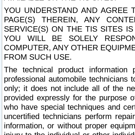
YOU UNDERSTAND AND AGREE TH
PAGE(S) THEREIN, ANY CONT
SERVICE(S) ON THE TIS SITES I
YOU WILL BE SOLELY RESPO
COMPUTER, ANY OTHER EQUIPMEN
FROM SUCH USE.
The technical product information 
professional automobile technicians t
only; it does not include all of the n
provided expressly for the purpose o
who have special techniques and cert
uncertified technicians perform repai
information, or without proper equip