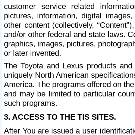
customer service related informati
pictures, information, digital images,
other content (collectively, “Content”)
and/or other federal and state laws. C
graphics, images, pictures, photograp
or later invented.
The Toyota and Lexus products and s
uniquely North American specification
America. The programs offered on the 
and may be limited to particular coun
such programs.
3. ACCESS TO THE TIS SITES.
After You are issued a user identifica