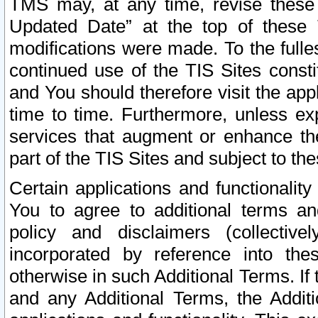
TMS may, at any time, revise these
Updated Date” at the top of these 
modifications were made. To the fulle
continued use of the TIS Sites const
and You should therefore visit the app
time to time. Furthermore, unless exp
services that augment or enhance the
part of the TIS Sites and subject to t
Certain applications and functionali
You to agree to additional terms and
policy and disclaimers (collective
incorporated by reference into th
otherwise in such Additional Terms. If
and any Additional Terms, the Additi