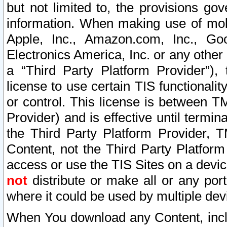
but not limited to, the provisions gov
information. When making use of mobi
Apple, Inc., Amazon.com, Inc., Goo
Electronics America, Inc. or any other 
a “Third Party Platform Provider”), 
license to use certain TIS functionali
or control. This license is between 
Provider) and is effective until ter
the Third Party Platform Provider, T
Content, not the Third Party Platform
access or use the TIS Sites on a devi
not
distribute or make all or any por
where it could be used by multiple dev
When You download any Content, incl