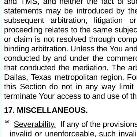
and TMS, and neither the fact of su
statements may be introduced by the 
subsequent arbitration, litigation
proceeding relates to the same subjec
or claim is not resolved through comp
binding arbitration. Unless the You an
conducted by and under the commercia
that conducted the mediation. The arb
Dallas, Texas metropolitan region. Fo
this Section do not in any way limit
terminate Your access to and use of th
17. MISCELLANEOUS.
Severability.
If any of the provision
invalid or unenforceable, such invali