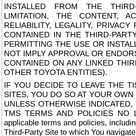
INSTALLED FROM THE THIRD-
LIMITATION, THE CONTENT, A
RELIABILITY, LEGALITY, PRIVAC
CONTAINED IN THE THIRD-PARTY
PERMITTING THE USE OR INSTAL
NOT IMPLY APPROVAL OR ENDOR
CONTAINED ON ANY LINKED THIR
OTHER TOYOTA ENTITIES).
IF YOU DECIDE TO LEAVE THE T
SITES, YOU DO SO AT YOUR OWN
UNLESS OTHERWISE INDICATED,
TMS TERMS AND POLICIES NO LO
applicable terms and policies, includi
Third-Party Site to which You navigate