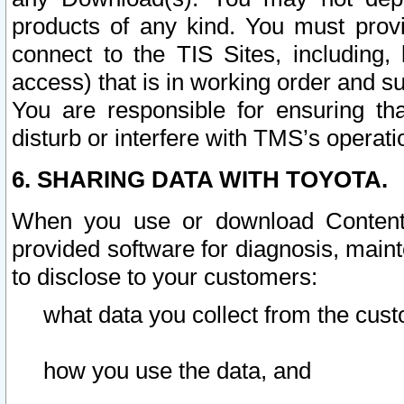
products of any kind. You must prov
connect to the TIS Sites, including, 
access) that is in working order and su
You are responsible for ensuring th
disturb or interfere with TMS’s operati
6. SHARING DATA WITH TOYOTA.
When you use or download Content 
provided software for diagnosis, main
to disclose to your customers:
what data you collect from the cust
how you use the data, and