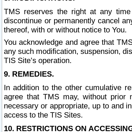
TMS reserves the right at any time
discontinue or permanently cancel any 
thereof, with or without notice to You.
You acknowledge and agree that TMS wi
any such modification, suspension, disc
TIS Site’s operation.
9. REMEDIES.
In addition to the other cumulative 
agree that TMS may, without prior 
necessary or appropriate, up to and inc
access to the TIS Sites.
10. RESTRICTIONS ON ACCESSING