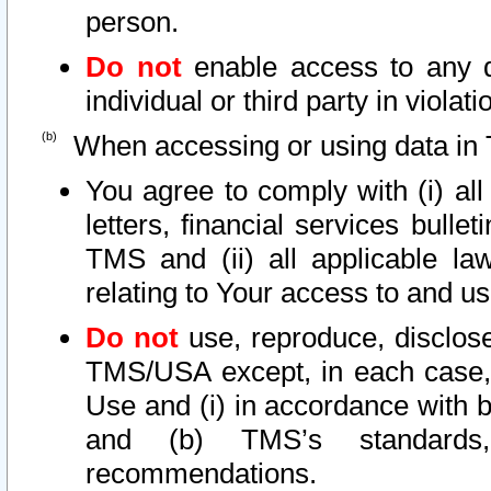
person.
Do not
enable access to any d
individual or third party in viola
When accessing or using data in 
You agree to comply with (i) al
letters, financial services bullet
TMS and (ii) all applicable la
relating to Your access to and us
Do not
use, reproduce, disclose
TMS/USA except, in each case, 
Use and (i) in accordance with b
and (b) TMS’s standards, 
recommendations.