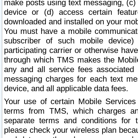
make posts using text messaging, (c)
device or (d) access certain featu
downloaded and installed on your mobi
You must have a mobile communicatio
subscriber of such mobile device) 
participating carrier or otherwise h
through which TMS makes the Mobile 
any and all service fees associated 
messaging charges for each text me
device, and all applicable data fees.
Your use of certain Mobile Services
terms from TMS, which charges and
separate terms and conditions for th
please check your wireless plan becau