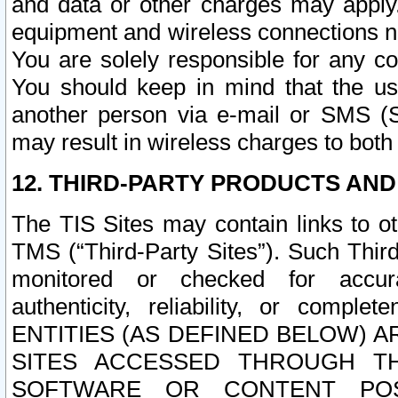
and data or other charges may apply
equipment and wireless connections n
You are solely responsible for any c
You should keep in mind that the us
another person via e-mail or SMS (S
may result in wireless charges to both
12. THIRD-PARTY PRODUCTS AND
The TIS Sites may contain links to o
TMS (“Third-Party Sites”). Such Third
monitored or checked for accuracy
authenticity, reliability, or c
ENTITIES (AS DEFINED BELOW) 
SITES ACCESSED THROUGH TH
SOFTWARE OR CONTENT POS