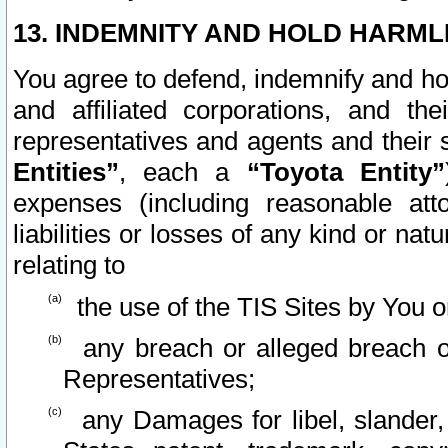
13. INDEMNITY AND HOLD HARML
You agree to defend, indemnify and ho
and affiliated corporations, and the
representatives and agents and their 
Entities”
, each a
“Toyota Entity”
expenses (including reasonable atto
liabilities or losses of any kind or na
relating to
the use of the TIS Sites by You o
any breach or alleged breach o
Representatives;
any Damages for libel, slander, 