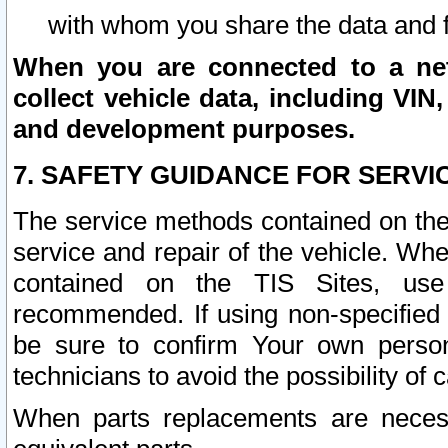
with whom you share the data and 
When you are connected to a netw
collect vehicle data, including VIN,
and development purposes.
7. SAFETY GUIDANCE FOR SERVI
The service methods contained on the
service and repair of the vehicle. Wh
contained on the TIS Sites, use
recommended. If using non-specified
be sure to confirm Your own persona
technicians to avoid the possibility of 
When parts replacements are neces