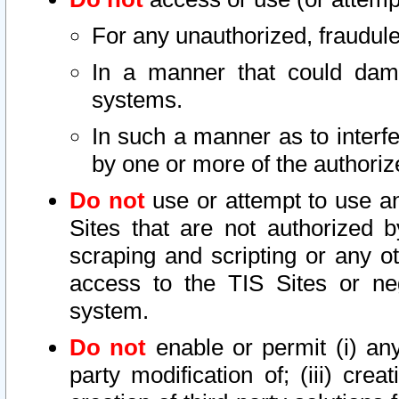
For any unauthorized, fraudule
In a manner that could dama
systems.
In such a manner as to interf
by one or more of the authoriz
Do not
use or attempt to use a
Sites that are not authorized b
scraping and scripting or any ot
access to the TIS Sites or ne
system.
Do not
enable or permit (i) any 
party modification of; (iii) creat