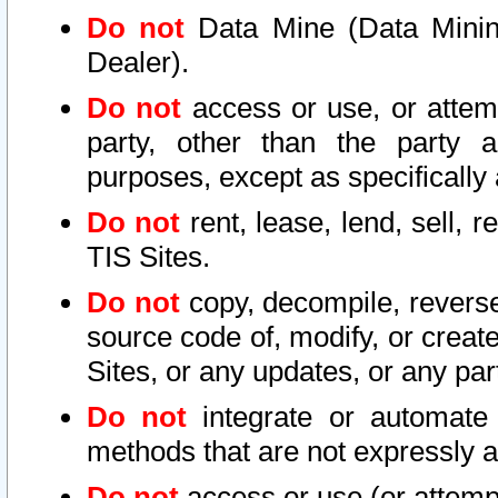
Do not
Data Mine (Data Mining 
Dealer).
Do not
access or use, or attem
party, other than the party a
purposes, except as specifically
Do not
rent, lease, lend, sell, r
TIS Sites.
Do not
copy, decompile, reverse
source code of, modify, or create
Sites, or any updates, or any par
Do not
integrate or automate 
methods that are not expressly
Do not
access or use (or attempt