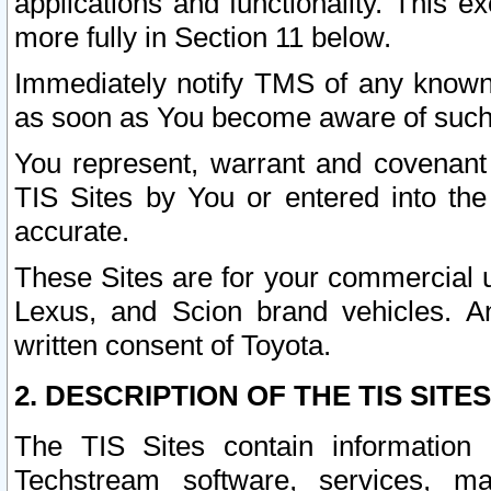
applications and functionality. This 
more fully in Section 11 below.
Immediately notify TMS of any known 
as soon as You become aware of such
You represent, warrant and covenant 
TIS Sites by You or entered into th
accurate.
These Sites are for your commercial u
Lexus, and Scion brand vehicles. An
written consent of Toyota.
2. DESCRIPTION OF THE TIS SITES
The TIS Sites contain information 
Techstream software, services, mai