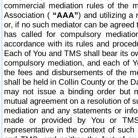
commercial mediation rules of the me
Association (
“AAA”
) and utilizing 
or, if no such mediator can be agreed 
has called for compulsory mediatio
accordance with its rules and proced
Each of You and TMS shall bear its o
compulsory mediation, and each of Yo
the fees and disbursements of the me
shall be held in Collin County or the 
may not issue a binding order but 
mutual agreement on a resolution of su
mediation and any statements or info
made or provided by You or TMS o
representative in the context of such