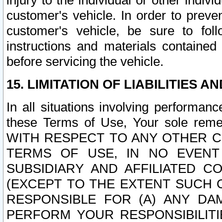
injury to the individual or other indi
customer's vehicle. In order to prev
customer's vehicle, be sure to foll
instructions and materials contained
before servicing the vehicle.
15. LIMITATION OF LIABILITIES A
In all situations involving performa
these Terms of Use, Your sole remed
WITH RESPECT TO ANY OTHER 
TERMS OF USE, IN NO EVENT
SUBSIDIARY AND AFFILIATED C
(EXCEPT TO THE EXTENT SUCH C
RESPONSIBLE FOR (A) ANY D
PERFORM YOUR RESPONSIBILIT