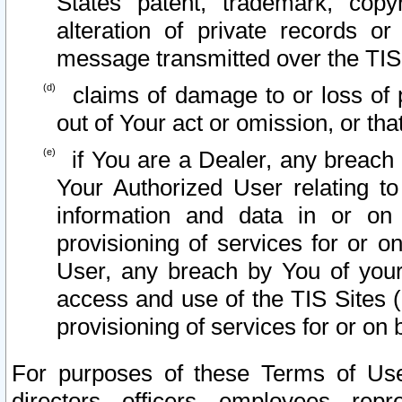
States patent, trademark, copy
alteration of private records o
message transmitted over the TIS
claims of damage to or loss of pr
out of Your act or omission, or th
if You are a Dealer, any breach
Your Authorized User relating t
information and data in or on
provisioning of services for or o
User, any breach by You of your
access and use of the TIS Sites (
provisioning of services for or on 
For purposes of these Terms of U
directors, officers, employees, repr