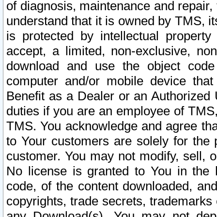
of diagnosis, maintenance and repair,
understand that it is owned by TMS, its
is protected by intellectual proper
accept, a limited, non-exclusive, non
download and use the object code
computer and/or mobile device that 
Benefit as a Dealer or an Authorized 
duties if you are an employee of TMS, 
TMS. You acknowledge and agree that
to Your customers are solely for the
customer. You may not modify, sell, o
No license is granted to You in th
code, of the content downloaded, and
copyrights, trade secrets, trademarks o
any Download(s). You may not dep