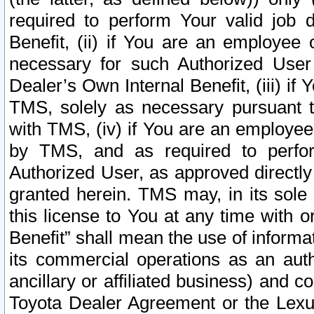
required to perform Your valid job d
Benefit, (ii) if You are an employee
necessary for such Authorized User 
Dealer’s Own Internal Benefit, (iii) i
TMS, solely as necessary pursuant t
with TMS, (iv) if You are an employee 
by TMS, and as required to perfor
Authorized User, as approved directly
granted herein. TMS may, in its sole 
this license to You at any time with o
Benefit” shall mean the use of informa
its commercial operations as an auth
ancillary or affiliated business) and c
Toyota Dealer Agreement or the Lexus