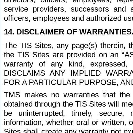
service providers, successors and as
officers, employees and authorized us
14. DISCLAIMER OF WARRANTIES
The TIS Sites, any page(s) therein, 
the TIS Sites are provided on an “A
warranty of any kind, expressed,
DISCLAIMS ANY IMPLIED WARRA
FOR A PARTICULAR PURPOSE, AN
TMS makes no warranties that the T
obtained through the TIS Sites will mee
be uninterrupted, timely, secure, 
information, whether oral or written
Sites shall create any warranty not e