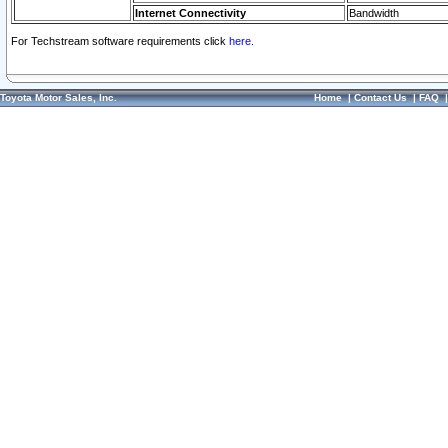
Internet Connectivity
Bandwidth
For Techstream software requirements click
here.
Toyota Motor Sales, Inc.
Home
|
Contact Us
|
FAQ