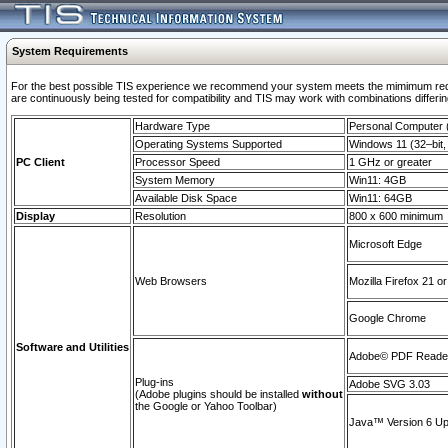
System Requirements
For the best possible TIS experience we recommend your system meets the mimimum requi
are continuously being tested for compatibility and TIS may work with combinations differing
Hardware Type
Personal Computer
Operating Systems Supported
Windows 11 (32–bit, 
PC Client
Processor Speed
1 GHz or greater
System Memory
Win11: 4GB
Available Disk Space
Win11: 64GB
Display
Resolution
800 x 600 minimum
Microsoft Edge
Web Browsers
Mozilla Firefox 21 or
Google Chrome
Software and Utilities
Adobe© PDF Reader 
Plug-ins
Adobe SVG 3.03
(Adobe plugins should be installed
without
the Google or Yahoo Toolbar)
Java™ Version 6 Upd