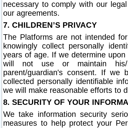
necessary to comply with our legal 
our agreements.
7. CHILDREN’S PRIVACY
The Platforms are not intended fo
knowingly collect personally ident
years of age. If we determine upon c
will not use or maintain his/
parent/guardian's consent. If w
collected personally identifiable in
we will make reasonable efforts to d
8. SECURITY OF YOUR INFORM
We take information security seri
measures to help protect your Per