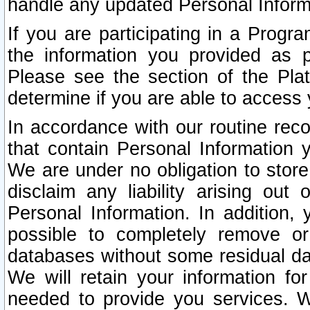
handle any updated Personal Inform
If you are participating in a Prog
the information you provided as p
Please see the section of the Pla
determine if you are able to access
In accordance with our routine rec
that contain Personal Information 
We are under no obligation to store
disclaim any liability arising out 
Personal Information. In addition,
possible to completely remove or
databases without some residual d
We will retain your information fo
needed to provide you services. W