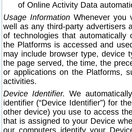
of Online Activity Data automat
Usage Information
Whenever you vis
well as any third-party advertisers 
of technologies that automatically 
the Platforms is accessed and used
may include browser type, device ty
the page served, the time, the prec
or applications on the Platforms, s
activities.
Device Identifier.
We automatically
identifier (“Device Identifier”) for 
other device) you use to access the
that is assigned to your Device whe
our computers identify your Devic