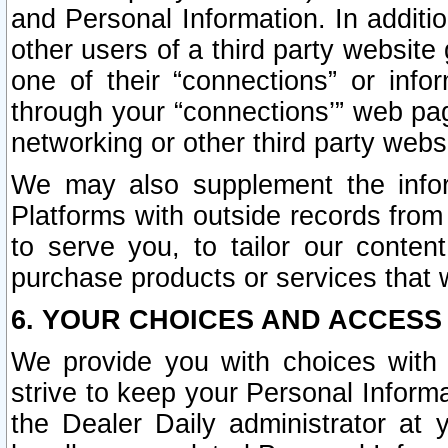
and Personal Information. In additi
other users of a third party website
one of their “connections” or info
through your “connections’” web page
networking or other third party websi
We may also supplement the infor
Platforms with outside records from 
to serve you, to tailor our conten
purchase products or services that w
6. YOUR CHOICES AND ACCESS
We provide you with choices with 
strive to keep your Personal Inform
the Dealer Daily administrator at yo