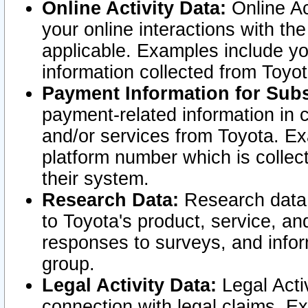
Online Activity Data:
Online Ac
your online interactions with t
applicable. Examples include yo
information collected from Toyo
Payment Information for Subs
payment-related information in 
and/or services from Toyota. Ex
platform number which is collec
their system.
Research Data:
Research data i
to Toyota's product, service, a
responses to surveys, and infor
group.
Legal Activity Data:
Legal Activ
connection with legal claims. Ex