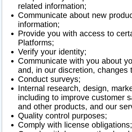
related information;
Communicate about new product
information;
Provide you with access to certa
Platforms;
Verify your identity;
Communicate with you about you
and, in our discretion, changes 
Conduct surveys;
Internal research, design, mark
including to improve customer sa
and other products, and our ser
Quality control purposes;
Comply with license obligations