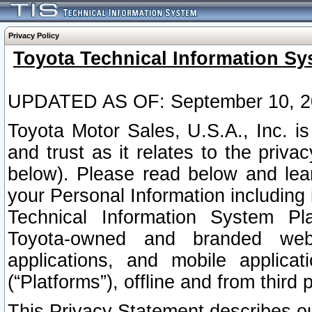
Privacy Policy
Toyota Technical Information Sy
UPDATED AS OF: September 10, 2
Toyota Motor Sales, U.S.A., Inc. i
and trust as it relates to the priva
below). Please read below and lea
your Personal Information including 
Technical Information System Plat
Toyota-owned and branded websi
applications, and mobile applicat
(“Platforms”), offline and from third p
This Privacy Statement describes our