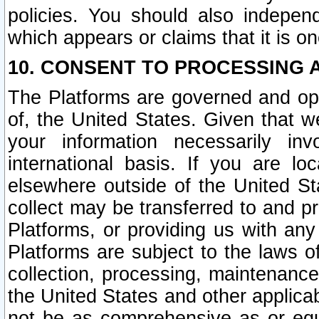
policies. You should also independ
which appears or claims that it is on
10. CONSENT TO PROCESSING 
The Platforms are governed and ope
of, the United States. Given that w
your information necessarily in
international basis. If you are 
elsewhere outside of the United St
collect may be transferred to and p
Platforms, or providing us with any
Platforms are subject to the laws o
collection, processing, maintenance
the United States and other applicab
not be as comprehensive as or equ