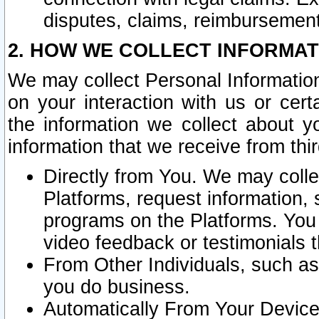
disputes, claims, reimbursement
2. HOW WE COLLECT INFORMAT
We may collect Personal Information
on your interaction with us or cer
the information we collect about y
information that we receive from thir
Directly from You. We may coll
Platforms, request information,
programs on the Platforms. You 
video feedback or testimonials t
From Other Individuals, such a
you do business.
Automatically From Your Devices