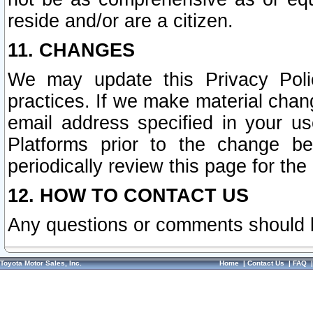
reside and/or are a citizen.
11. CHANGES
We may update this Privacy Polic
practices. If we make material chang
email address specified in your u
Platforms prior to the change b
periodically review this page for the
12. HOW TO CONTACT US
Any questions or comments should 
Toyota Motor Sales, Inc.
Home
|
Contact Us
|
FAQ