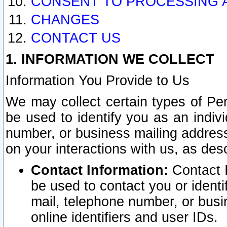
CONSENT TO PROCESSING 
CHANGES
CONTACT US
1. INFORMATION WE COLLECT
Information You Provide to Us
We may collect certain types of Pers
be used to identify you as an indiv
number, or business mailing address
on your interactions with us, as des
Contact Information:
Contact I
be used to contact you or ident
mail, telephone number, or busi
online identifiers and user IDs.