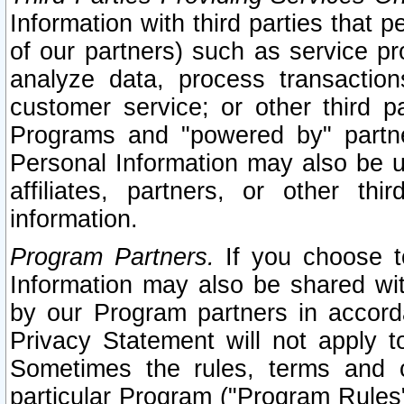
Information with third parties that 
of our partners) such as service pr
analyze data, process transaction
customer service; or other third pa
Programs and "powered by" partne
Personal Information may also be u
affiliates, partners, or other th
information.
Program Partners.
If you choose to
Information may also be shared w
by our Program partners in accorda
Privacy Statement will not apply t
Sometimes the rules, terms and c
particular Program ("Program Rules"