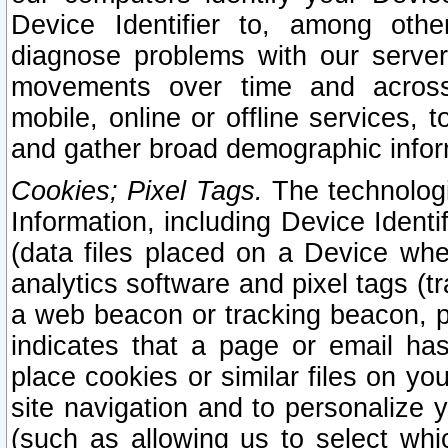
Device Identifier to, among othe
diagnose problems with our server
movements over time and across 
mobile, online or offline services, 
and gather broad demographic infor
Cookies; Pixel Tags.
The technologi
Information, including Device Identif
(data files placed on a Device when
analytics software and pixel tags (
a web beacon or tracking beacon, p
indicates that a page or email h
place cookies or similar files on you
site navigation and to personalize y
(such as allowing us to select whic