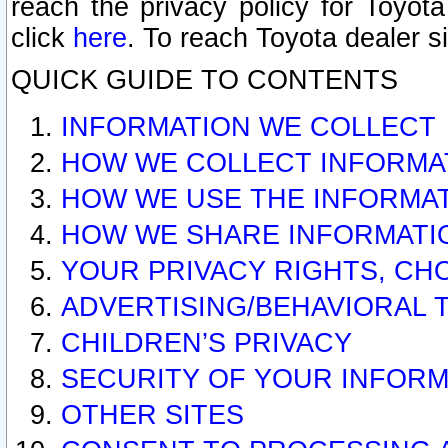
reach the privacy policy for Toyo
click
here
. To reach Toyota dealer s
QUICK GUIDE TO CONTENTS
INFORMATION WE COLLECT
HOW WE COLLECT INFORMA
HOW WE USE THE INFORMA
HOW WE SHARE INFORMATI
YOUR PRIVACY RIGHTS, CH
ADVERTISING/BEHAVIORAL 
CHILDREN’S PRIVACY
SECURITY OF YOUR INFORM
OTHER SITES