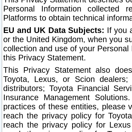
Personal Information collected 
Platforms to obtain technical inform
EU and UK Data Subjects:
If you 
or the United Kingdom, when you sub
collection and use of your Personal 
this Privacy Statement.
This Privacy Statement also does
Toyota, Lexus, or Scion dealers; 
distributors; Toyota Financial Ser
Insurance Management Solutions.
practices of these entities, please 
reach the privacy policy for Toyot
reach the privacy policy for Lexus