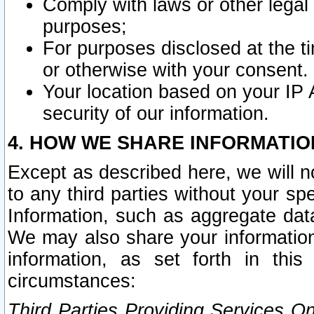
Comply with laws or other legal o
purposes;
For purposes disclosed at the t
or otherwise with your consent.
Your location based on your IP
security of our information.
4. HOW WE SHARE INFORMATIO
Except as described here, we will n
to any third parties without your s
Information, such as aggregate data
We may also share your information
information, as set forth in thi
circumstances:
Third Parties Providing Services O