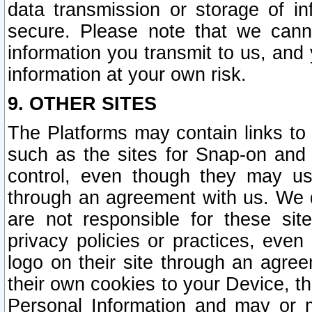
data transmission or storage of 
secure. Please note that we cann
information you transmit to us, and
information at your own risk.
9. OTHER SITES
The Platforms may contain links to 
such as the sites for Snap-on and
control, even though they may us
through an agreement with us. We 
are not responsible for these site
privacy policies or practices, ev
logo on their site through an agre
their own cookies to your Device, th
Personal Information and may or 