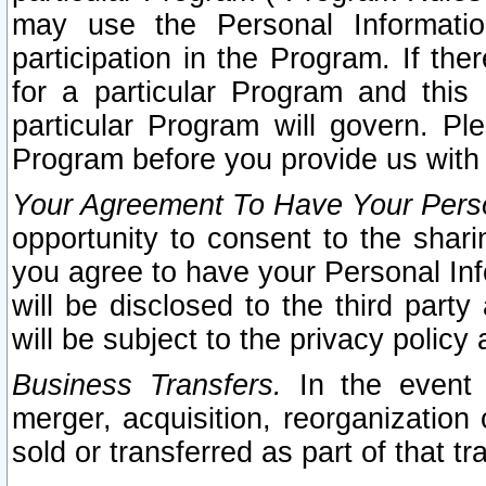
may use the Personal Informatio
participation in the Program. If th
for a particular Program and this
particular Program will govern. Pl
Program before you provide us with
Your Agreement To Have Your Perso
opportunity to consent to the sharin
you agree to have your Personal Inf
will be disclosed to the third part
will be subject to the privacy policy 
Business Transfers.
In the event t
merger, acquisition, reorganization
sold or transferred as part of that t