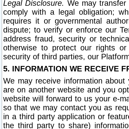
Legal Disclosure.
We may transfer an
comply with a legal obligation; w
requires it or governmental authori
dispute; to verify or enforce our Te
address fraud, security or technic
otherwise to protect our rights or
security of third parties, our Platfor
5. INFORMATION WE RECEIVE F
We may receive information about y
are on another website and you opt-
website will forward to us your e-m
so that we may contact you as requ
in a third party application or feat
the third party to share) informat