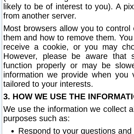
likely to be of interest to you). A p
from another server.
Most browsers allow you to control 
them and how to remove them. You m
receive a cookie, or you may cho
However, please be aware that s
function properly or may be slowe
information we provide when you v
tailored to your interests.
3. HOW WE USE THE INFORMAT
We use the information we collect a
purposes such as:
Respond to your questions and 