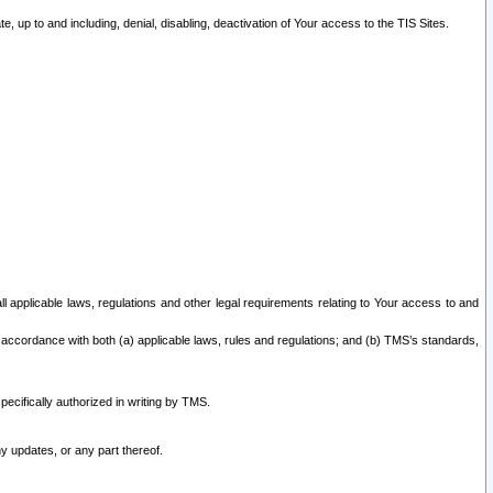
 up to and including, denial, disabling, deactivation of Your access to the TIS Sites.
all applicable laws, regulations and other legal requirements relating to Your access to and
 accordance with both (a) applicable laws, rules and regulations; and (b) TMS’s standards,
ecifically authorized in writing by TMS.
y updates, or any part thereof.