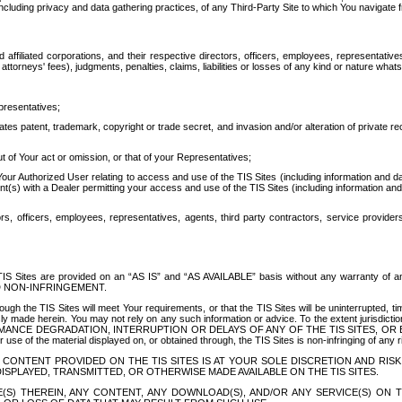
ing privacy and data gathering practices, of any Third-Party Site to which You navigate f
affiliated corporations, and their respective directors, officers, employees, representativ
attorneys' fees), judgments, penalties, claims, liabilities or losses of any kind or nature wha
presentatives;
ates patent, trademark, copyright or trade secret, and invasion and/or alteration of private r
t of Your act or omission, or that of your Representatives;
 Authorized User relating to access and use of the TIS Sites (including information and data
t(s) with a Dealer permitting your access and use of the TIS Sites (including information and 
ors, officers, employees, representatives, agents, third party contractors, service provide
e TIS Sites are provided on an “AS IS” and “AS AVAILABLE” basis without any warranty 
D NON-INFRINGEMENT.
h the TIS Sites will meet Your requirements, or that the TIS Sites will be uninterrupted, time
y made herein. You may not rely on any such information or advice. To the extent jurisdictio
FORMANCE DEGRADATION, INTERRUPTION OR DELAYS OF ANY OF THE TIS SITES, 
 the material displayed on, or obtained through, the TIS Sites is non-infringing of any rig
CONTENT PROVIDED ON THE TIS SITES IS AT YOUR SOLE DISCRETION AND RISK
SPLAYED, TRANSMITTED, OR OTHERWISE MADE AVAILABLE ON THE TIS SITES.
S) THEREIN, ANY CONTENT, ANY DOWNLOAD(S), AND/OR ANY SERVICE(S) ON TH