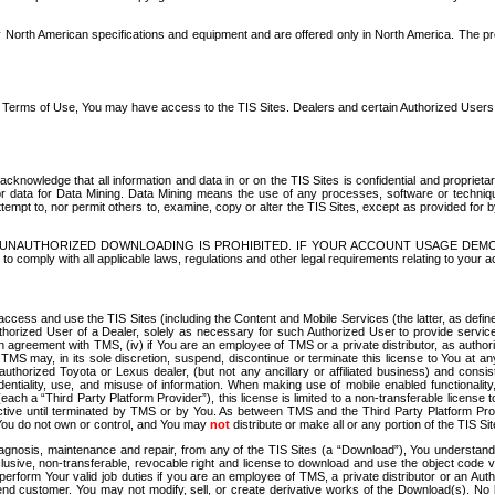
North American specifications and equipment and are offered only in North America. The prog
se Terms of Use, You may have access to the TIS Sites. Dealers and certain Authorized User
nowledge that all information and data in or on the TIS Sites is confidential and proprietar
 or data for Data Mining. Data Mining means the use of any processes, software or techniqu
o attempt to, nor permit others to, examine, copy or alter the TIS Sites, except as provided fo
D. UNAUTHORIZED DOWNLOADING IS PROHIBITED. IF YOUR ACCOUNT USAGE DEM
with all applicable laws, regulations and other legal requirements relating to your acc
ccess and use the TIS Sites (including the Content and Mobile Services (the latter, as define
uthorized User of a Dealer, solely as necessary for such Authorized User to provide service
agreement with TMS, (iv) if You are an employee of TMS or a private distributor, as authori
MS may, in its sole discretion, suspend, discontinue or terminate this license to You at an
authorized Toyota or Lexus dealer, (but not any ancillary or affiliated business) and cons
fidentiality, use, and misuse of information. When making use of mobile enabled functionalit
ach a “Third Party Platform Provider”), this license is limited to a non-transferable license t
ctive until terminated by TMS or by You. As between TMS and the Third Party Platform Provi
 You do not own or control, and You may
not
distribute or make all or any portion of the TIS S
osis, maintenance and repair, from any of the TIS Sites (a “Download”), You understand that
clusive, non-transferable, revocable right and license to download and use the object code
to perform Your valid job duties if you are an employee of TMS, a private distributor or a
 end customer. You may not modify, sell, or create derivative works of the Download(s). No