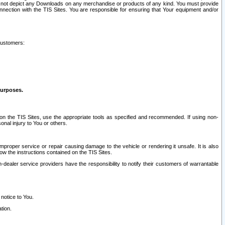
ay not depict any Downloads on any merchandise or products of any kind. You must provide
connection with the TIS Sites. You are responsible for ensuring that Your equipment and/or
customers:
purposes.
on the TIS Sites, use the appropriate tools as specified and recommended. If using non-
nal injury to You or others.
 improper service or repair causing damage to the vehicle or rendering it unsafe. It is also
ow the instructions contained on the TIS Sites.
dealer service providers have the responsibility to notify their customers of warrantable
 notice to You.
tion.