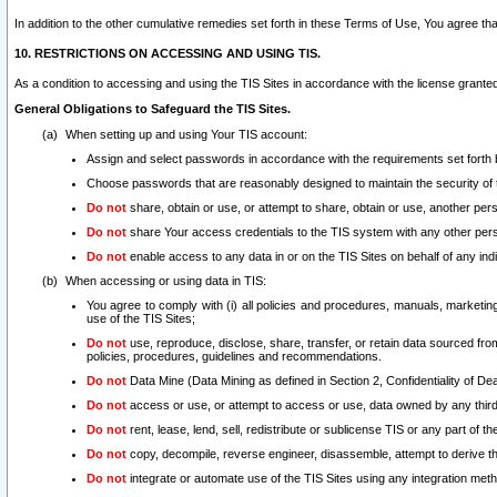
In addition to the other cumulative remedies set forth in these Terms of Use, You agree th
10. RESTRICTIONS ON ACCESSING AND USING TIS.
As a condition to accessing and using the TIS Sites in accordance with the license grante
General Obligations to Safeguard the TIS Sites.
When setting up and using Your TIS account:
Assign and select passwords in accordance with the requirements set forth
Choose passwords that are reasonably designed to maintain the security of 
Do not
share, obtain or use, or attempt to share, obtain or use, another pe
Do not
share Your access credentials to the TIS system with any other per
Do not
enable access to any data in or on the TIS Sites on behalf of any indiv
When accessing or using data in TIS:
You agree to comply with (i) all policies and procedures, manuals, marketing l
use of the TIS Sites;
Do not
use, reproduce, disclose, share, transfer, or retain data sourced fr
policies, procedures, guidelines and recommendations.
Do not
Data Mine (Data Mining as defined in Section 2, Confidentiality of Dea
Do not
access or use, or attempt to access or use, data owned by any third 
Do not
rent, lease, lend, sell, redistribute or sublicense TIS or any part of th
Do not
copy, decompile, reverse engineer, disassemble, attempt to derive the
Do not
integrate or automate use of the TIS Sites using any integration me