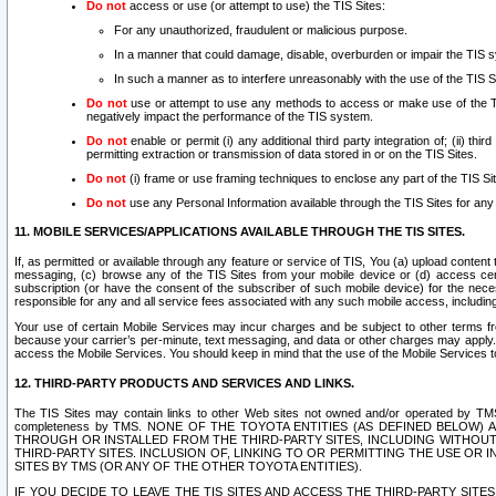
Do not
access or use (or attempt to use) the TIS Sites:
For any unauthorized, fraudulent or malicious purpose.
In a manner that could damage, disable, overburden or impair the TIS 
In such a manner as to interfere unreasonably with the use of the TIS S
Do not
use or attempt to use any methods to access or make use of the TIS 
negatively impact the performance of the TIS system.
Do not
enable or permit (i) any additional third party integration of; (ii) thi
permitting extraction or transmission of data stored in or on the TIS Sites.
Do not
(i) frame or use framing techniques to enclose any part of the TIS Site
Do not
use any Personal Information available through the TIS Sites for any pu
11. MOBILE SERVICES/APPLICATIONS AVAILABLE THROUGH THE TIS SITES.
If, as permitted or available through any feature or service of TIS, You (a) upload conten
messaging, (c) browse any of the TIS Sites from your mobile device or (d) access cer
subscription (or have the consent of the subscriber of such mobile device) for the nec
responsible for any and all service fees associated with any such mobile access, includi
Your use of certain Mobile Services may incur charges and be subject to other terms fr
because your carrier’s per-minute, text messaging, and data or other charges may apply.
access the Mobile Services. You should keep in mind that the use of the Mobile Services 
12. THIRD-PARTY PRODUCTS AND SERVICES AND LINKS.
The TIS Sites may contain links to other Web sites not owned and/or operated by TMS (“Th
completeness by TMS. NONE OF THE TOYOTA ENTITIES (AS DEFINED BELOW
THROUGH OR INSTALLED FROM THE THIRD-PARTY SITES, INCLUDING WITHOUT L
THIRD-PARTY SITES. INCLUSION OF, LINKING TO OR PERMITTING THE USE OR
SITES BY TMS (OR ANY OF THE OTHER TOYOTA ENTITIES).
IF YOU DECIDE TO LEAVE THE TIS SITES AND ACCESS THE THIRD-PARTY SI