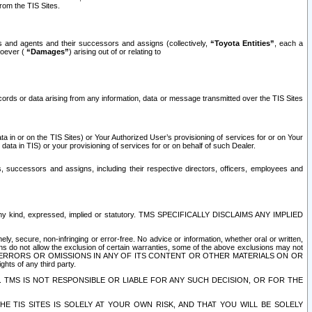
rom the TIS Sites.
es and agents and their successors and assigns (collectively,
“Toyota Entities”
, each a
tsoever (
“Damages”
) arising out of or relating to
ecords or data arising from any information, data or message transmitted over the TIS Sites
 in or on the TIS Sites) or Your Authorized User’s provisioning of services for or on Your
data in TIS) or your provisioning of services for or on behalf of such Dealer.
rs, successors and assigns, including their respective directors, officers, employees and
of any kind, expressed, implied or statutory. TMS SPECIFICALLY DISCLAIMS ANY IMPLIED
ly, secure, non-infringing or error-free. No advice or information, whether oral or written,
ns do not allow the exclusion of certain warranties, some of the above exclusions may not
OR ERRORS OR OMISSIONS IN ANY OF ITS CONTENT OR OTHER MATERIALS ON OR
hts of any third party.
. TMS IS NOT RESPONSIBLE OR LIABLE FOR ANY SUCH DECISION, OR FOR THE
E TIS SITES IS SOLELY AT YOUR OWN RISK, AND THAT YOU WILL BE SOLELY