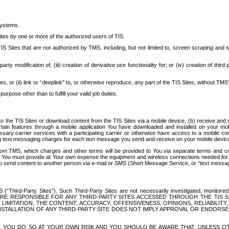
systems.
ites by one or more of the authorized users of TIS.
Sites that are not authorized by TMS, including, but not limited to, screen scraping and sc
rd party modification of; (iii) creation of derivative use functionality for; or (iv) creation of 
s, or (ii) link or “deeplink” to, or otherwise reproduce, any part of the TIS Sites, without TMS’
rpose other than to fulfill your valid job duties.
t to the TIS Sites or download content from the TIS Sites via a mobile device, (b) receive an
tain features through a mobile application You have downloaded and installed on your mob
essary carrier services with a participating carrier or otherwise have access to a mobil
ng text messaging charges for each text message you send and receive on your mobile device, 
om TMS, which charges and other terms will be provided to You via separate terms and condi
 You must provide at Your own expense the equipment and wireless connections needed for y
to send content to another person via e-mail or SMS (Short Message Service, or “text messagi
ird-Party Sites”). Such Third-Party Sites are not necessarily investigated, monitored or c
) ARE RESPONSIBLE FOR ANY THIRD-PARTY SITES ACCESSED THROUGH THE TIS 
IMITATION, THE CONTENT, ACCURACY, OFFENSIVENESS, OPINIONS, RELIABILITY,
 INSTALLATION OF ANY THIRD-PARTY SITE DOES NOT IMPLY APPROVAL OR ENDOR
TES, YOU DO SO AT YOUR OWN RISK AND YOU SHOULD BE AWARE THAT, UNLESS 