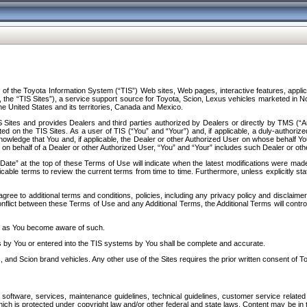
f the Toyota Information System (“TIS”) Web sites, Web pages, interactive features, applica
y, the “TIS Sites”), a service support source for Toyota, Scion, Lexus vehicles marketed i
e United States and its territories, Canada and Mexico.
Sites and provides Dealers and third parties authorized by Dealers or directly by TMS (“A
d on the TIS Sites. As a user of TIS (“You” and “Your”) and, if applicable, a duly-authoriz
ledge that You and, if applicable, the Dealer or other Authorized User on whose behalf You 
 on behalf of a Dealer or other Authorized User, “You” and “Your” includes such Dealer or oth
” at the top of these Terms of Use will indicate when the latest modifications were made. 
icable terms to review the current terms from time to time. Furthermore, unless explicitly s
gree to additional terms and conditions, policies, including any privacy policy and disclaimer
nflict between these Terms of Use and any Additional Terms, the Additional Terms will control
on as You become aware of such.
es by You or entered into the TIS systems by You shall be complete and accurate.
 and Scion brand vehicles. Any other use of the Sites requires the prior written consent of T
oftware, services, maintenance guidelines, technical guidelines, customer service related 
f which is protected under copyright law and/or other federal and state laws. Content may be i