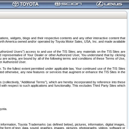
tions, widgets, blogs and their respective contents and any other interactive content that
n North America owned and/or operated by Toyota Motor Sales, USA, Inc. and made available
uthorized Users”) access to and use of the TIS Sites; any materials on the TIS Sites are
ed representative of Your Dealer or other Authorized User, You understand that by clicking
are acting, are bound by all of the following terms and conditions of these Terms of Use,
er Authorized User.
To the fullest extent permitted under applicable law, Your continued use of the TIS Sites
tated otherwise, any new features or services that augment or enhance the TIS Sites in the
s (collectively, “Additional Terms”), which are hereby incorporated by reference into these
 with respect to such applications and functionality. This excludes Third Party Sites which
oyota.
information, Toyota Trademarks (as defined below), pictures, information, digital images,
n the form of text, data, sound, graphics, images, pictures, photographs, videos, software or