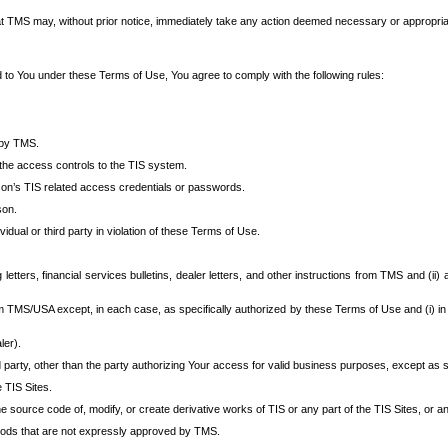
at TMS may, without prior notice, immediately take any action deemed necessary or appropriate,
d to You under these Terms of Use, You agree to comply with the following rules:
 by TMS.
the access controls to the TIS system.
rson’s TIS related access credentials or passwords.
son.
idual or third party in violation of these Terms of Use.
etters, financial services bulletins, dealer letters, and other instructions from TMS and (ii) 
om TMS/USA except, in each case, as specifically authorized by these Terms of Use and (i) in
ler).
party, other than the party authorizing Your access for valid business purposes, except as sp
e TIS Sites.
 source code of, modify, or create derivative works of TIS or any part of the TIS Sites, or an
thods that are not expressly approved by TMS.