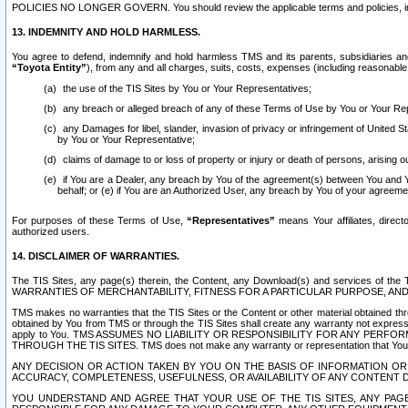
POLICIES NO LONGER GOVERN. You should review the applicable terms and policies, includ
13. INDEMNITY AND HOLD HARMLESS.
You agree to defend, indemnify and hold harmless TMS and its parents, subsidiaries and 
“Toyota Entity”
), from any and all charges, suits, costs, expenses (including reasonable 
the use of the TIS Sites by You or Your Representatives;
any breach or alleged breach of any of these Terms of Use by You or Your Re
any Damages for libel, slander, invasion of privacy or infringement of United St
by You or Your Representative;
claims of damage to or loss of property or injury or death of persons, arising ou
if You are a Dealer, any breach by You of the agreement(s) between You and Your
behalf; or (e) if You are an Authorized User, any breach by You of your agreemen
For purposes of these Terms of Use,
“Representatives”
means Your affiliates, direct
authorized users.
14. DISCLAIMER OF WARRANTIES.
The TIS Sites, any page(s) therein, the Content, any Download(s) and services of th
WARRANTIES OF MERCHANTABILITY, FITNESS FOR A PARTICULAR PURPOSE, AN
TMS makes no warranties that the TIS Sites or the Content or other material obtained throug
obtained by You from TMS or through the TIS Sites shall create any warranty not expressl
apply to You. TMS ASSUMES NO LIABILITY OR RESPONSIBILITY FOR ANY PER
THROUGH THE TIS SITES. TMS does not make any warranty or representation that Your use of
ANY DECISION OR ACTION TAKEN BY YOU ON THE BASIS OF INFORMATION OR 
ACCURACY, COMPLETENESS, USEFULNESS, OR AVAILABILITY OF ANY CONTENT DI
YOU UNDERSTAND AND AGREE THAT YOUR USE OF THE TIS SITES, ANY PAGE(