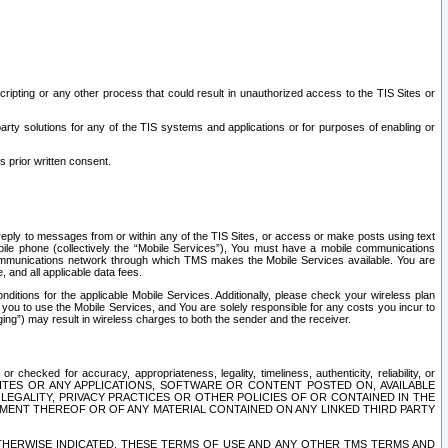
ripting or any other process that could result in unauthorized access to the TIS Sites or
third party solutions for any of the TIS systems and applications or for purposes of enabling or
s prior written consent.
d reply to messages from or within any of the TIS Sites, or access or make posts using text
ile phone (collectively the “Mobile Services”), You must have a mobile communications
e communications network through which TMS makes the Mobile Services available. You are
and all applicable data fees.
tions for the applicable Mobile Services. Additionally, please check your wireless plan
ou to use the Mobile Services, and You are solely responsible for any costs you incur to
ng”) may result in wireless charges to both the sender and the receiver.
hecked for accuracy, appropriateness, legality, timeliness, authenticity, reliability, or
SITES OR ANY APPLICATIONS, SOFTWARE OR CONTENT POSTED ON, AVAILABLE
 LEGALITY, PRIVACY PRACTICES OR OTHER POLICIES OF OR CONTAINED IN THE
SEMENT THEREOF OR OF ANY MATERIAL CONTAINED ON ANY LINKED THIRD PARTY
OTHERWISE INDICATED, THESE TERMS OF USE AND ANY OTHER TMS TERMS AND