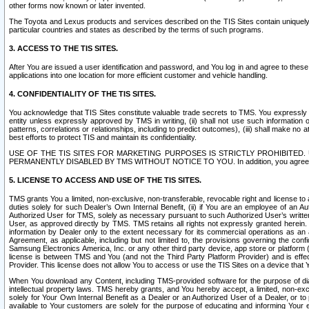
other forms now known or later invented.
The Toyota and Lexus products and services described on the TIS Sites contain uniquely 
particular countries and states as described by the terms of such programs.
3. ACCESS TO THE TIS SITES.
After You are issued a user identification and password, and You log in and agree to the
applications into one location for more efficient customer and vehicle handling.
4. CONFIDENTIALITY OF THE TIS SITES.
You acknowledge that TIS Sites constitute valuable trade secrets to TMS. You expressly ack
entity unless expressly approved by TMS in writing, (ii) shall not use such information
patterns, correlations or relationships, including to predict outcomes), (iii) shall make n
best efforts to protect TIS and maintain its confidentiality.
USE OF THE TIS SITES FOR MARKETING PURPOSES IS STRICTLY PROHIBITE
PERMANENTLY DISABLED BY TMS WITHOUT NOTICE TO YOU. In addition, you agree to comply 
5. LICENSE TO ACCESS AND USE OF THE TIS SITES.
TMS grants You a limited, non-exclusive, non-transferable, revocable right and license to a
duties solely for such Dealer’s Own Internal Benefit, (ii) if You are an employee of an A
Authorized User for TMS, solely as necessary pursuant to such Authorized User’s written 
User, as approved directly by TMS. TMS retains all rights not expressly granted herein. T
information by Dealer only to the extent necessary for its commercial operations as an 
Agreement, as applicable, including but not limited to, the provisions governing the con
Samsung Electronics America, Inc. or any other third party device, app store or platform (e
license is between TMS and You (and not the Third Party Platform Provider) and is effe
Provider. This license does not allow You to access or use the TIS Sites on a device that
When You download any Content, including TMS-provided software for the purpose of diagn
intellectual property laws. TMS hereby grants, and You hereby accept, a limited, non-ex
solely for Your Own Internal Benefit as a Dealer or an Authorized User of a Dealer, or 
available to Your customers are solely for the purpose of educating and informing Your