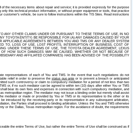
ll of the necessary items about repair and service; it is provided expressly for the purpose
only this technical product information, or without proper equipment or tools, that practice
customer's vehicle, be sure to follow instructions within the TIS Sites. Read instructions
 WITH RESPECT TO ANY OTHER CLAIMS UNDER OR PURSUANT TO THESE TERMS OF USE, IN NO
 ANY TOYOTA ENTITY) BE RESPONSIBLE FOR (A) ANY DAMAGES CAUSED BY YOUR
ER APPLICABLE AGREEMENTS BETWEEN YOU AND TMS OR ANY DEALER SYSTEM
TED TO, LOSS OF USE, LOST PROFITS, INTERRUPTION OF BUSINESS, COST OF
SING UNDER THESE TERMS OF USE, THE TOYOTA DEALER AGREEMENT, LEXUS
VE OF HOW SUCH DAMAGES MAY BE CAUSED, WHETHER OR NOT BECAUSE OF
BSIDIARY AND AFFILIATED COMPANIES) HAS BEEN ADVISED OF THE POSSIBILITY
iate representatives of each of You and TMS. In the event that such negotiations do not
able relief in order to preserve the
status quo ante
or to prevent a breach or anticipated
bmitted such controversy or claim to compulsory mediation for a period of not less than two
 TMS or, if no such mediator can be agreed to within ten (10) days after either You or TMS
 shall bear its own fees and expenses in connection with such compulsory mediation, and
xas metropolitan region. The mediator may not issue a binding order but merely shall assist
e mediator or made or provided by You or TMS or its representative to the other or its
e introduced by the receiving party or its representative in any subsequent arbitration,
diation, the Parties shall proceed to binding arbitration. Unless the You and TMS otherwise
ounty or the Dallas, Texas metropolitan region. For the avoidance of doubt, the requirements
orceable the entire Terms of Use, but rather the entire Terms of Use shall be construed as if