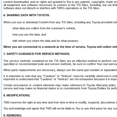
content downloaded, and no rights are granted to You in any patents, copyrights, trade 
all equipment and software necessary to connect to the TIS Sites, including, but not limi
software does not disturb or interfere with TMS’s operations or the TIS Sites.
6. SHARING DATA WITH TOYOTA.
When you use or download Content from any TIS Sites, including any Toyota-provided soft
what data you collect from the customer’s vehicle,
how you use the data, and
with whom you share the data and for what purpose.
When you are connected to a network at the time of service, Toyota will collect veh
7. SAFETY GUIDANCE FOR SERVICE METHODS.
The service methods contained on the TIS Sites are an effective method to perform serv
specified or recommended tools and service methods, be sure to confirm Your own personal s
When parts replacements are necessary, always use the same part number or equivalent 
It is important to note that any “Cautions” or “Notices” must be carefully observed in orde
important to understand that “Cautions” or “Notices” are not exhaustive because it is impos
Certain procedures or content elements may make reference to Toyota Warranty policy or p
service and may make no financial claims to or commitments from Toyota Entities for perf
8. MODIFICATIONS.
TMS reserves the right at any time and from time to time to modify, suspend, discontinue or 
You acknowledge and agree that TMS will not be liable to You or any third party for any such
9. REMEDIES.