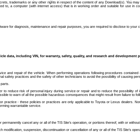
secrets, trademarks or any other rights in respect of the content of any Download(s). You m
ted to, a computer (with internet access) that is in working order and suitable for use in 
ware for diagnosis, maintenance and repair purposes, you are required to disclose to your 
icle data, including VIN, for warranty, safety, quality, and research and development 
ice and repair of the vehicle. When performing operations following procedures contained 
afety practices and the safety of other technicians to avoid the possibility of causing perso
parts.
r to reduce risk of personal injury during service or repair and to reduce the possibility of
sible to warn of all the possible hazardous consequences that might result from failure to foll
ractice - these policies or practices are only applicable to Toyota or Lexus dealers. Non-
orming warrantable service.
permanently cancel any or all of the TIS Site’s operation, or portions thereof, with or without
 modification, suspension, discontinuation or cancellation of any or all of the TIS Site’s opera