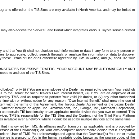
rams offered on the TIS Sites are only available in North America. and may be limited to
s may also access the Service Lane Portal which integrates various Toyota service-related
y and that You (i) shall not disclose such information or data in any form to any person or
es to aggregate, collect, search through, or analyze the information or data to discover
r by these Terms of Use or as otherwise agreed to by TMS in writing, and (iv) shall use Your
ONSTRATES EXCESSIVE TRAFFIC, YOUR ACCOUNT MAY BE AUTOMATICALLY AND
ess to and use of the TIS Sites.
d below)) only (i) if You are an employee of a Dealer, as required to perform Your valid job
s to the Dealer for such Dealer’s Own Internal Benefit, (iii) if You are an employee of an
zed by TMS, and as required to perform Your valid job duties, or (v) any other Authorized
y time with or without notice for any reason. “Own Internal Benefit” shall mean the use of
istent with the terms of this Agreement, the Toyota Dealer Agreement or the Lexus Dealer
y, whether through an Apple, Inc., Amazon.com, Inc., Google, Inc., Microsoft Corporation,
o use certain TIS functionality on an applicable mobile device that you own or control. This
der, TMS is responsible for the TIS Sites and the Content, not the Third Party Platform
ites available over a network where it could be used by multiple devices at the same time.
 it is owned by TMS, its affiliates and/or licensors, as applicable, and is protected by
 version of the Download(s) on Your own computer and/or mobile device that is compatible
n Authorized User of TMS. You acknowledge and agree that the Download(s) You use or make
 license is granted to You in the human readable code, known as the source code, of the