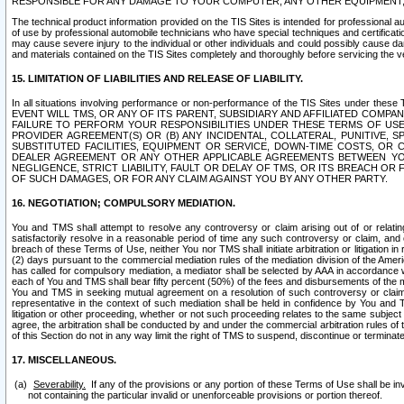
RESPONSIBLE FOR ANY DAMAGE TO YOUR COMPUTER, ANY OTHER EQUIPMENT, 
The technical product information provided on the TIS Sites is intended for professional au
of use by professional automobile technicians who have special techniques and certification
may cause severe injury to the individual or other individuals and could possibly cause d
and materials contained on the TIS Sites completely and thoroughly before servicing the ve
15. LIMITATION OF LIABILITIES AND RELEASE OF LIABILITY.
In all situations involving performance or non-performance of the TIS Sites und
EVENT WILL TMS, OR ANY OF ITS PARENT, SUBSIDIARY AND AFFILIATED COMP
FAILURE TO PERFORM YOUR RESPONSIBILITIES UNDER THESE TERMS OF US
PROVIDER AGREEMENT(S) OR (B) ANY INCIDENTAL, COLLATERAL, PUNITIVE, 
SUBSTITUTED FACILITIES, EQUIPMENT OR SERVICE, DOWN-TIME COSTS, O
DEALER AGREEMENT OR ANY OTHER APPLICABLE AGREEMENTS BETWEEN YO
NEGLIGENCE, STRICT LIABILITY, FAULT OR DELAY OF TMS, OR ITS BREACH OR
OF SUCH DAMAGES, OR FOR ANY CLAIM AGAINST YOU BY ANY OTHER PARTY.
16. NEGOTIATION; COMPULSORY MEDIATION.
You and TMS shall attempt to resolve any controversy or claim arising out of or relati
satisfactorily resolve in a reasonable period of time any such controversy or claim, and o
breach of these Terms of Use, neither You nor TMS shall initiate arbitration or litigation
(2) days pursuant to the commercial mediation rules of the mediation division of the Ameri
has called for compulsory mediation, a mediator shall be selected by AAA in accordance
each of You and TMS shall bear fifty percent (50%) of the fees and disbursements of the me
You and TMS in seeking mutual agreement on a resolution of such controversy or claim.
representative in the context of such mediation shall be held in confidence by You and 
litigation or other proceeding, whether or not such proceeding relates to the same subject
agree, the arbitration shall be conducted by and under the commercial arbitration rules of 
of this Section do not in any way limit the right of TMS to suspend, discontinue or termina
17. MISCELLANEOUS.
Severability.
If any of the provisions or any portion of these Terms of Use shall be inv
not containing the particular invalid or unenforceable provisions or portion thereof.