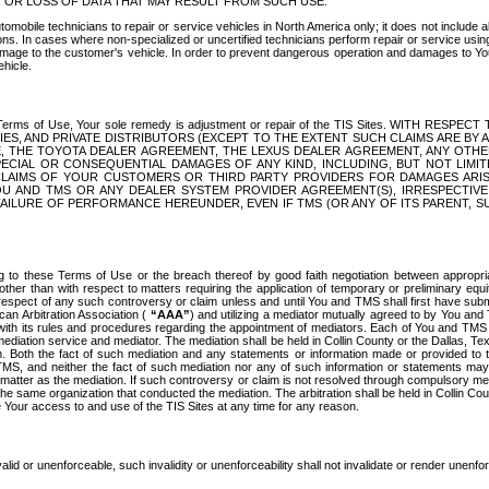
OR LOSS OF DATA THAT MAY RESULT FROM SUCH USE.
tomobile technicians to repair or service vehicles in North America only; it does not include a
s. In cases where non-specialized or uncertified technicians perform repair or service using 
amage to the customer's vehicle. In order to prevent dangerous operation and damages to Your 
hicle.
er these Terms of Use, Your sole remedy is adjustment or repair of the TIS Sites.
ANIES, AND PRIVATE DISTRIBUTORS (EXCEPT TO THE EXTENT SUCH CLAIMS ARE BY
E, THE TOYOTA DEALER AGREEMENT, THE LEXUS DEALER AGREEMENT, ANY OTH
SPECIAL OR CONSEQUENTIAL DAMAGES OF ANY KIND, INCLUDING, BUT NOT LIMI
R CLAIMS OF YOUR CUSTOMERS OR THIRD PARTY PROVIDERS FOR DAMAGES ARI
U AND TMS OR ANY DEALER SYSTEM PROVIDER AGREEMENT(S), IRRESPECTI
 FAILURE OF PERFORMANCE HEREUNDER, EVEN IF TMS (OR ANY OF ITS PARENT, SU
ng to these Terms of Use or the breach thereof by good faith negotiation between appropr
ther than with respect to matters requiring the application of temporary or preliminary equit
 in respect of any such controversy or claim unless and until You and TMS shall first have su
can Arbitration Association (
“AAA”
) and utilizing a mediator mutually agreed to by You and
 with its rules and procedures regarding the appointment of mediators. Each of You and TMS
diation service and mediator. The mediation shall be held in Collin County or the Dallas, Te
 Both the fact of such mediation and any statements or information made or provided to th
TMS, and neither the fact of such mediation nor any of such information or statements may b
 matter as the mediation. If such controversy or claim is not resolved through compulsory me
the same organization that conducted the mediation. The arbitration shall be held in Collin C
te Your access to and use of the TIS Sites at any time for any reason.
alid or unenforceable, such invalidity or unenforceability shall not invalidate or render unenf