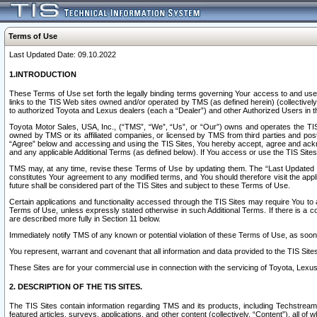
Terms of Use
Last Updated Date: 09.10.2022
1.INTRODUCTION
These Terms of Use set forth the legally binding terms governing Your access to and use o
links to the TIS Web sites owned and/or operated by TMS (as defined herein) (collectivel
to authorized Toyota and Lexus dealers (each a “Dealer”) and other Authorized Users in th
Toyota Motor Sales, USA, Inc., (“TMS”, “We”, “Us”, or “Our”) owns and operates the TIS 
owned by TMS or its affiliated companies, or licensed by TMS from third parties and poste
“Agree” below and accessing and using the TIS Sites, You hereby accept, agree and acknow
and any applicable Additional Terms (as defined below). If You access or use the TIS Sites
TMS may, at any time, revise these Terms of Use by updating them. The “Last Updated Date
constitutes Your agreement to any modified terms, and You should therefore visit the appl
future shall be considered part of the TIS Sites and subject to these Terms of Use.
Certain applications and functionality accessed through the TIS Sites may require You to a
Terms of Use, unless expressly stated otherwise in such Additional Terms. If there is a co
are described more fully in Section 11 below.
Immediately notify TMS of any known or potential violation of these Terms of Use, as so
You represent, warrant and covenant that all information and data provided to the TIS Sit
These Sites are for your commercial use in connection with the servicing of Toyota, Lexus,
2. DESCRIPTION OF THE TIS SITES.
The TIS Sites contain information regarding TMS and its products, including Techstream s
featured articles, surveys, applications, and other content (collectively, “Content”), all o