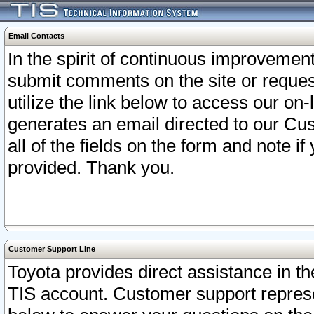
Email Contacts
In the spirit of continuous improveme
submit comments on the site or request
utilize the link below to access our o
generates an email directed to our Cu
all of the fields on the form and note i
provided. Thank you.
Customer Support Line
Toyota provides direct assistance in th
TIS account. Customer support represen