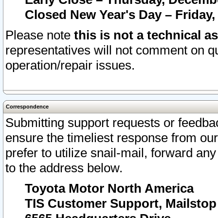
Closed New Year's Day – Friday,
Please note
this is not a technical a
representatives will not comment on qu
operation/repair issues.
Correspondence
Submitting support requests or feedbac
ensure the timeliest response from o
prefer to utilize snail-mail, forward an
to the address below.
Toyota Motor North America
TIS Customer Support, Mailsto