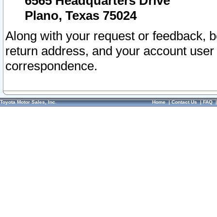
6565 Headquarters Drive
Plano, Texas 75024
Along with your request or feedback, 
return address, and your account user
correspondence.
Toyota Motor Sales, Inc.
Home
|
Contact Us
|
FAQ