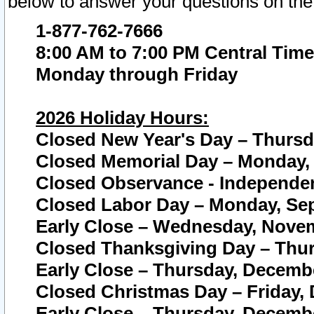
below to answer your questions on the
1-877-762-7666
8:00 AM to 7:00 PM Central Time
Monday through Friday
2026 Holiday Hours:
Closed New Year's Day – Thursda
Closed Memorial Day – Monday, 
Closed Observance - Independenc
Closed Labor Day – Monday, Sep
Early Close – Wednesday, Novem
Closed Thanksgiving Day – Thur
Early Close – Thursday, Decembe
Closed Christmas Day – Friday,
Early Close – Thursday, Decembe