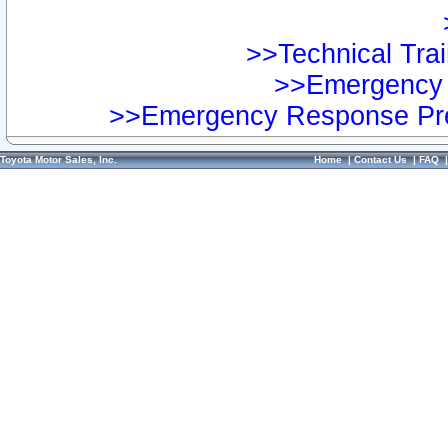
>>Technical Trai
>>Emergency 
>>Emergency Response Pre
Toyota Motor Sales, Inc.
Home
|
Contact Us
|
FAQ