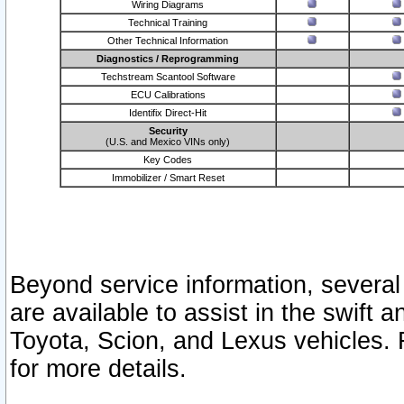
Wiring Diagrams
Technical Training
Other Technical Information
Diagnostics / Reprogramming
Techstream Scantool Software
ECU Calibrations
Identifix Direct-Hit
Security
(U.S. and Mexico VINs only)
Key Codes
Immobilizer / Smart Reset
Beyond service information, several
are available to assist in the swift 
Toyota, Scion, and Lexus vehicles. 
for more details.