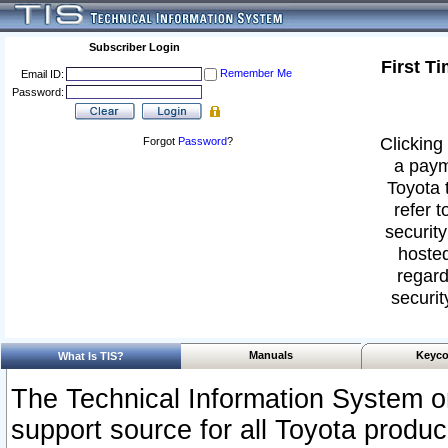
Subscriber Login
First T
Remember Me
Email ID:
Password:
Clicking 
Forgot
Password
?
a paym
Toyota 
refer t
security
hosted
regard
securit
Manuals
Keyco
What Is TIS?
The Technical Information System or
support source for all Toyota produ