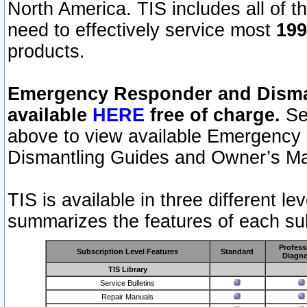
North America. TIS includes all of the
need to effectively service most
199
products.
Emergency Responder and Disman
available
HERE
free of charge.
Sel
above to view available Emergency
Dismantling Guides and Owner’s Ma
TIS is available in three different l
summarizes the features of each sub
Profess
Subscription Level Features
Standard
Diagno
TIS Library
Service Bulletins
Repair Manuals