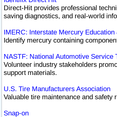
Direct-Hit provides professional techn
saving diagnostics, and real-world inf
IMERC: Interstate Mercury Education
Identify mercury containing component
NASTF: National Automotive Service 
Volunteer industry stakeholders promoti
support materials.
U.S. Tire Manufacturers Association
Valuable tire maintenance and safety 
Snap-on