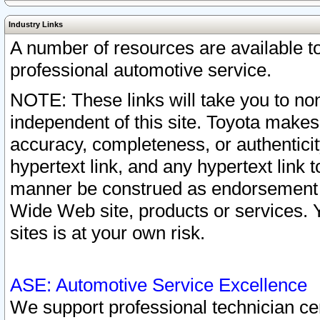
Industry Links
A number of resources are available 
professional automotive service.
NOTE: These links will take you to non
independent of this site. Toyota makes
accuracy, completeness, or authenticit
hypertext link, and any hypertext link t
manner be construed as endorsement b
Wide Web site, products or services. Yo
sites is at your own risk.
ASE: Automotive Service Excellence
We support professional technician cert