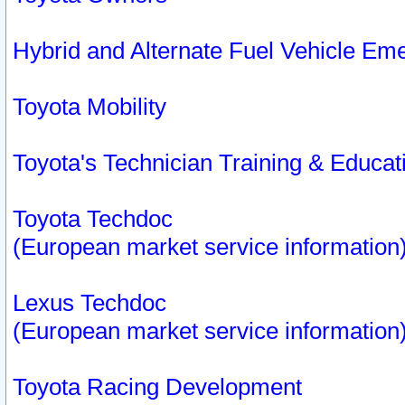
Hybrid and Alternate Fuel Vehicle Em
Toyota Mobility
Toyota's Technician Training & Educa
Toyota Techdoc
(European market service information
Lexus Techdoc
(European market service information
Toyota Racing Development