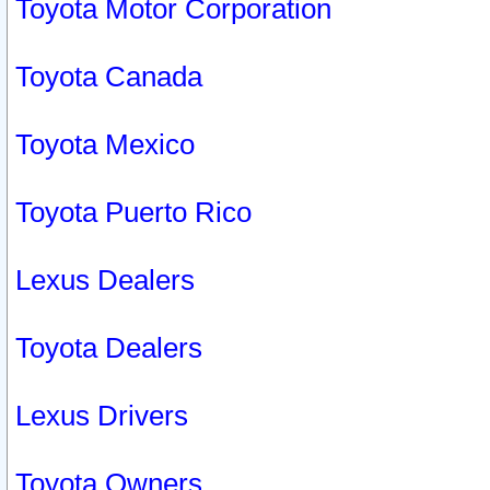
Toyota Motor Corporation
Toyota Canada
Toyota Mexico
Toyota Puerto Rico
Lexus Dealers
Toyota Dealers
Lexus Drivers
Toyota Owners