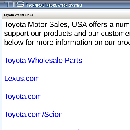
Toyota World Links
Toyota Motor Sales, USA offers a num
support our products and our customer
below for more information on our prod
Toyota Wholesale Parts
Lexus.com
Toyota.com
Toyota.com/Scion