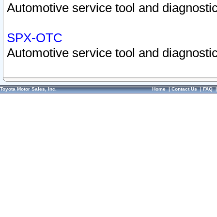
Automotive service tool and diagnostic
SPX-OTC
Automotive service tool and diagnostic
Toyota Motor Sales, Inc.
Home
|
Contact Us
|
FAQ