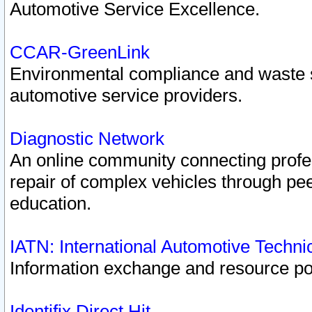
Automotive Service Excellence.
CCAR-GreenLink
Environmental compliance and waste
automotive service providers.
Diagnostic Network
An online community connecting profes
repair of complex vehicles through pee
education.
IATN: International Automotive Techn
Information exchange and resource port
Identifix Direct Hit