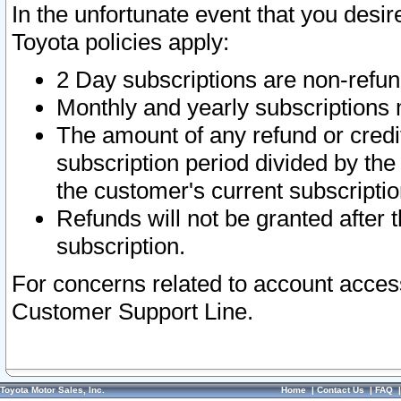
In the unfortunate event that you desir
Toyota policies apply:
2 Day subscriptions are non-refu
Monthly and yearly subscriptions 
The amount of any refund or credit
subscription period divided by the
the customer's current subscriptio
Refunds will not be granted after t
subscription.
For concerns related to account acces
Customer Support Line.
Toyota Motor Sales, Inc.
Home
|
Contact Us
|
FAQ