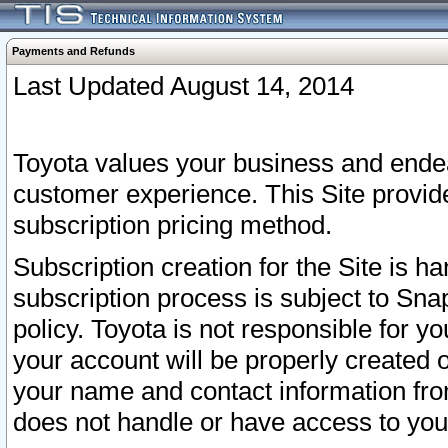
Payments and Refunds
Last Updated August 14, 2014
Toyota values your business and endea
customer experience. This Site provid
subscription pricing method.
Subscription creation for the Site is 
subscription process is subject to Sn
policy. Toyota is not responsible for 
your account will be properly created o
your name and contact information fr
does not handle or have access to your