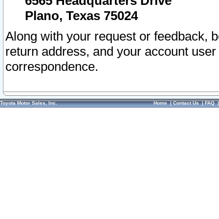
6565 Headquarters Drive
Plano, Texas 75024
Along with your request or feedback, 
return address, and your account user
correspondence.
Toyota Motor Sales, Inc.
Home
|
Contact Us
|
FAQ