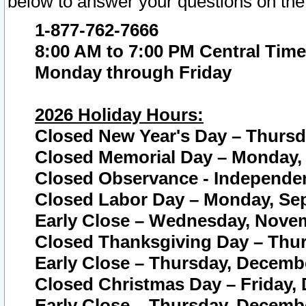
below to answer your questions on the
1-877-762-7666
8:00 AM to 7:00 PM Central Time
Monday through Friday
2026 Holiday Hours:
Closed New Year's Day – Thursda
Closed Memorial Day – Monday, 
Closed Observance - Independenc
Closed Labor Day – Monday, Sep
Early Close – Wednesday, Novem
Closed Thanksgiving Day – Thur
Early Close – Thursday, Decembe
Closed Christmas Day – Friday,
Early Close – Thursday, Decembe