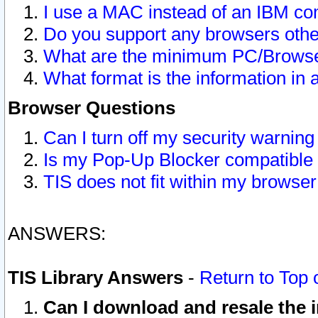
I use a MAC instead of an IBM com
Do you support any browsers other
What are the minimum PC/Browser
What format is the information in 
Browser Questions
Can I turn off my security warni
Is my Pop-Up Blocker compatible 
TIS does not fit within my browse
ANSWERS:
TIS Library Answers
-
Return to Top 
Can I download and resale the i