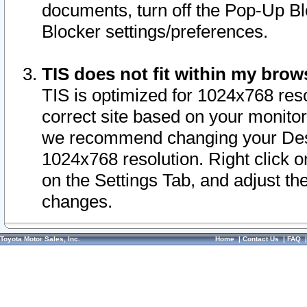
documents, turn off the Pop-Up Bl
Blocker settings/preferences.
TIS does not fit within my bro
TIS is optimized for 1024x768 reso
correct site based on your monitor 
we recommend changing your Desk
1024x768 resolution. Right click 
on the Settings Tab, and adjust th
changes.
Toyota Motor Sales, Inc.
Home
|
Contact Us
|
FAQ