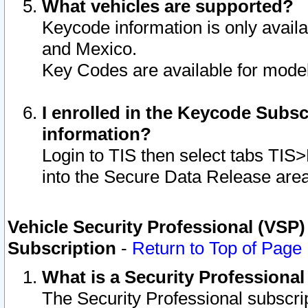
What vehicles are supported?
Keycode information is only avail
and Mexico.
Key Codes are available for model
I enrolled in the Keycode Subsc
information?
Login to TIS then select tabs TIS
into the Secure Data Release are
Vehicle Security Professional (VSP)
Subscription
-
Return to Top of Page
What is a Security Professiona
The Security Professional subscri