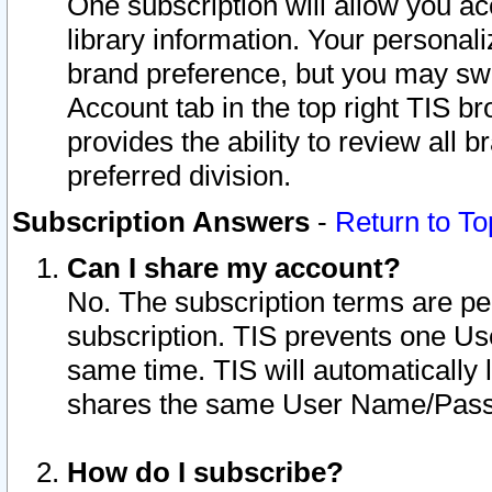
One subscription will allow you ac
library information. Your personal
brand preference, but you may swit
Account tab in the top right TIS b
provides the ability to review all 
preferred division.
Subscription Answers
-
Return to To
Can I share my account?
No. The subscription terms are per i
subscription. TIS prevents one U
same time. TIS will automatically
shares the same User Name/Passw
How do I subscribe?