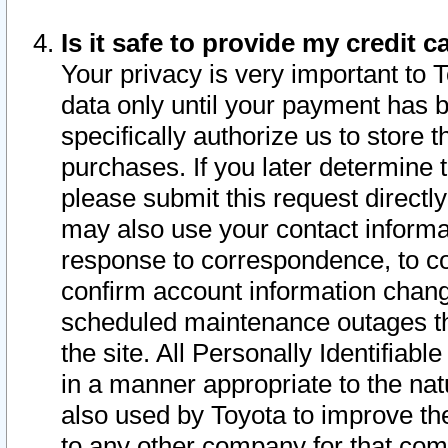
Is it safe to provide my credit
Your privacy is very important to 
data only until your payment has 
specifically authorize us to store t
purchases. If you later determine 
please submit this request direct
may also use your contact informa
response to correspondence, to co
confirm account information chang
scheduled maintenance outages tha
the site. All Personally Identifiab
in a manner appropriate to the nat
also used by Toyota to improve the
to any other company for that com