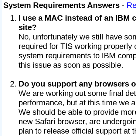
System Requirements Answers
-
Re
I use a MAC instead of an IBM c
site?
No, unfortunately we still have s
required for TIS working properly
system requirements to IBM compa
this issue as soon as possible.
Do you support any browsers ot
We are working out some final deta
performance, but at this time we a
We should be able to provide more
new Safari browser, are undergoin
plan to release official support at t