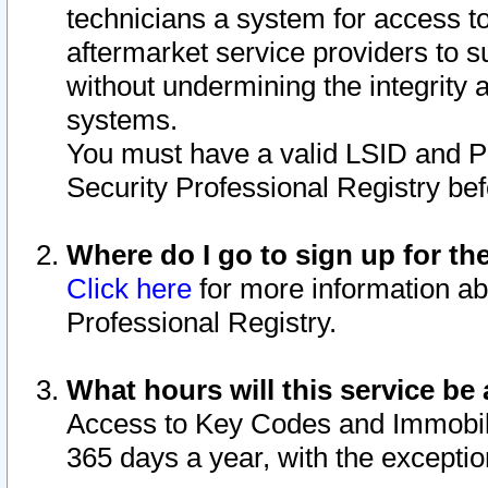
technicians a system for access to 
aftermarket service providers to 
without undermining the integrity 
systems.
You must have a valid LSID and 
Security Professional Registry bef
Where do I go to sign up for th
Click here
for more information ab
Professional Registry.
What hours will this service be 
Access to Key Codes and Immobiliz
365 days a year, with the excepti