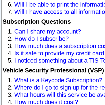
Will I be able to print the informat
Will I have access to all informat
Subscription Questions
Can I share my account?
How do I subscribe?
How much does a subscription co
Is it safe to provide my credit ca
I noticed something about a TIS T
Vehicle Security Professional (VSP
What is a Keycode Subscription?
Where do I go to sign up for the r
What hours will this service be av
How much does it cost?