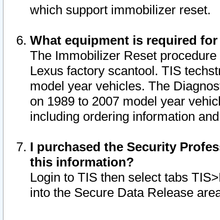
which support immobilizer reset.
What equipment is required for
The Immobilizer Reset procedure i
Lexus factory scantool. TIS techst
model year vehicles. The Diagnost
on 1989 to 2007 model year vehic
including ordering information and
I purchased the Security Profes
this information?
Login to TIS then select tabs TIS
into the Secure Data Release are