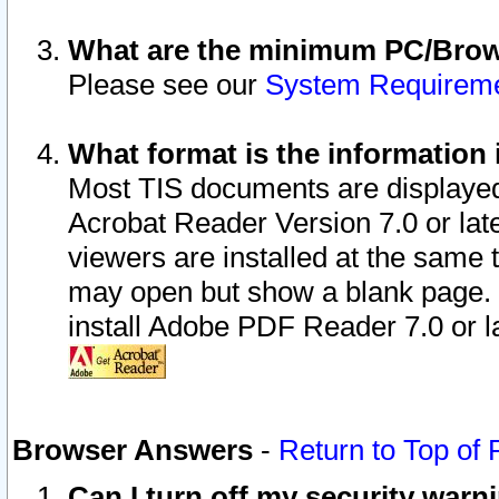
What are the minimum PC/Brows
Please see our
System Requirem
What format is the information 
Most TIS documents are displaye
Acrobat Reader Version 7.0 or later
viewers are installed at the same 
may open but show a blank page. S
install Adobe PDF Reader 7.0 or la
Browser Answers
-
Return to Top of
Can I turn off my security war