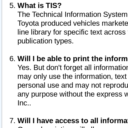
What is TIS?
The Technical Information System o
Toyota produced vehicles markete
line library for specific text acro
publication types.
Will I be able to print the infor
Yes. But don't forget all informatio
may only use the information, text 
personal use and may not reproduce,
any purpose without the express w
Inc..
Will I have access to all infor