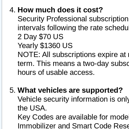
How much does it cost?
Security Professional subscription 
intervals following the rate sched
2 Day $70 US
Yearly $1360 US
NOTE: All subscriptions expire at 
term. This means a two-day subscr
hours of usable access.
What vehicles are supported?
Vehicle security information is onl
the USA.
Key Codes are available for model
Immobilizer and Smart Code Reset 