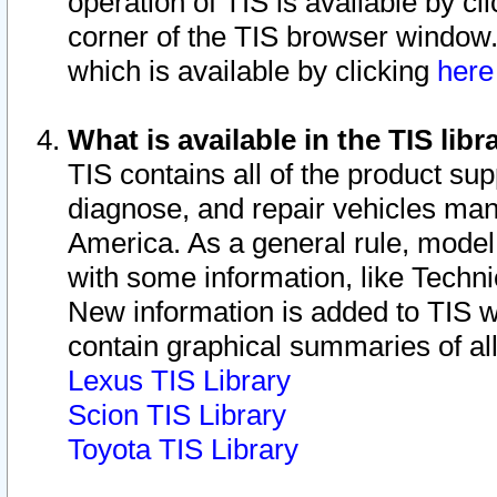
operation of TIS is available by cl
corner of the TIS browser window.
which is available by clicking
her
What is available in the TIS libr
TIS contains all of the product su
diagnose, and repair vehicles ma
America. As a general rule, mode
with some information, like Techni
New information is added to TIS 
contain graphical summaries of all
Lexus TIS Library
Scion TIS Library
Toyota TIS Library