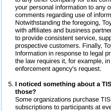
your personal information to any o
comments regarding use of informat
Notwithstanding the foregoing, To
with affiliates and business partn
to provide consistent service, supp
prospective customers. Finally, To
Information in response to legal p
the law requires it, for example, i
enforcement agency's request.
I noticed something about a TIS
those?
Some organizations purchase TIS 
subscriptions to participants at e