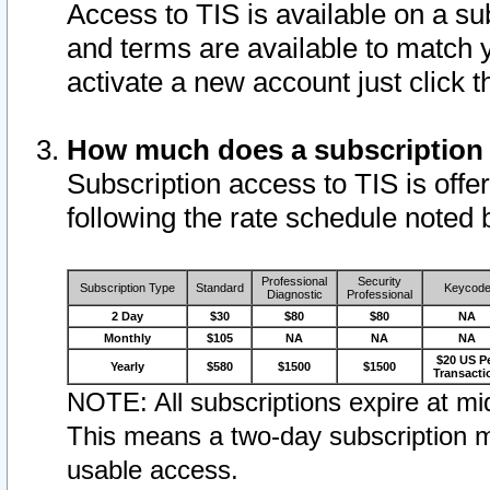
Access to TIS is available on a su
and terms are available to match 
activate a new account just click 
How much does a subscription
Subscription access to TIS is offer
following the rate schedule noted 
Professional
Security
Subscription Type
Standard
Keycod
Diagnostic
Professional
2 Day
$30
$80
$80
NA
Monthly
$105
NA
NA
NA
$20 US P
Yearly
$580
$1500
$1500
Transacti
NOTE: All subscriptions expire at mid
This means a two-day subscription m
usable access.