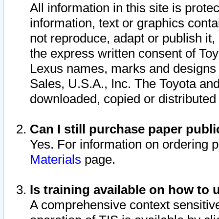
All information in this site is pro
information, text or graphics conta
not reproduce, adapt or publish it,
the express written consent of To
Lexus names, marks and designs a
Sales, U.S.A., Inc. The Toyota a
downloaded, copied or distributed
Can I still purchase paper pub
Yes. For information on ordering 
Materials
page.
Is training available on how to 
A comprehensive context sensitive