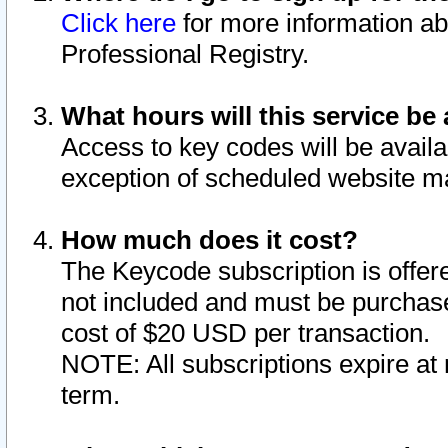
Click here
for more information ab
Professional Registry.
What hours will this service be 
Access to key codes will be availa
exception of scheduled website m
How much does it cost?
The Keycode subscription is offere
not included and must be purchase
cost of $20 USD per transaction.
NOTE: All subscriptions expire at 
term.