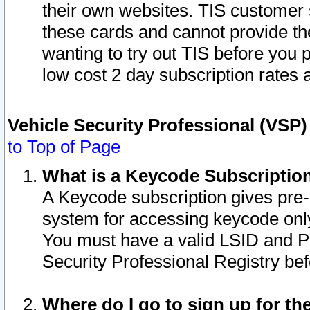
their own websites. TIS customer 
these cards and cannot provide the
wanting to try out TIS before you
low cost 2 day subscription rates a
Vehicle Security Professional (VSP
to Top of Page
What is a Keycode Subscriptio
A Keycode subscription gives pre
system for accessing keycode only
You must have a valid LSID and 
Security Professional Registry bef
Where do I go to sign up for th