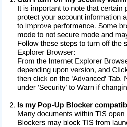
It is important to note that certain
protect your account information a
to improve performance. Some bro
mode to not secure mode and may 
Follow these steps to turn off the
Explorer Browser:
From the Internet Explorer Browse
depending upon version, and Click 
then click on the 'Advanced' Tab. 
under 'Security' to Warn if chang
Is my Pop-Up Blocker compatib
Many documents within TIS open 
Blockers may block TIS from laun