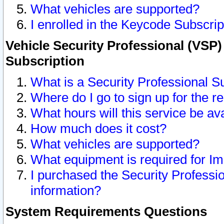
What vehicles are supported?
I enrolled in the Keycode Subscrip
Vehicle Security Professional (VSP)
Subscription
What is a Security Professional S
Where do I go to sign up for the r
What hours will this service be av
How much does it cost?
What vehicles are supported?
What equipment is required for I
I purchased the Security Professio
information?
System Requirements Questions