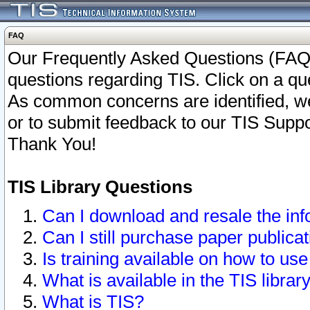
FAQ
Our Frequently Asked Questions (FAQ)
questions regarding TIS. Click on a que
As common concerns are identified, we 
or to submit feedback to our TIS Supp
Thank You!
TIS Library Questions
Can I download and resale the inf
Can I still purchase paper public
Is training available on how to use
What is available in the TIS librar
What is TIS?