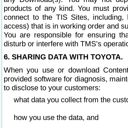
products of any kind. You must prov
connect to the TIS Sites, including, 
access) that is in working order and su
You are responsible for ensuring th
disturb or interfere with TMS’s operati
6. SHARING DATA WITH TOYOTA.
When you use or download Content 
provided software for diagnosis, main
to disclose to your customers:
what data you collect from the cust
how you use the data, and