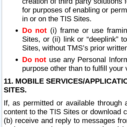
creation of third party solutions
for purposes of enabling or permi
in or on the TIS Sites.
Do not
(i) frame or use framin
Sites, or (ii) link or “deeplink”
Sites, without TMS’s prior writte
Do not
use any Personal Informa
purpose other than to fulfill your 
11. MOBILE SERVICES/APPLICAT
SITES.
If, as permitted or available through
content to the TIS Sites or download c
(b) receive and reply to messages fro