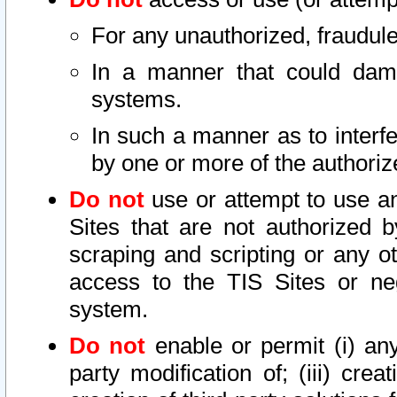
For any unauthorized, fraudule
In a manner that could dama
systems.
In such a manner as to interf
by one or more of the authoriz
Do not
use or attempt to use a
Sites that are not authorized b
scraping and scripting or any ot
access to the TIS Sites or ne
system.
Do not
enable or permit (i) any 
party modification of; (iii) creat