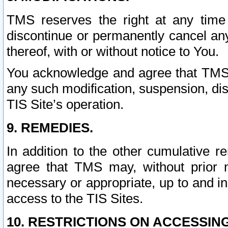
TMS reserves the right at any time
discontinue or permanently cancel any 
thereof, with or without notice to You.
You acknowledge and agree that TMS wi
any such modification, suspension, disc
TIS Site’s operation.
9. REMEDIES.
In addition to the other cumulative 
agree that TMS may, without prior 
necessary or appropriate, up to and inc
access to the TIS Sites.
10. RESTRICTIONS ON ACCESSING