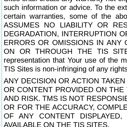
such information or advice. To the ext
certain warranties, some of the a
ASSUMES NO LIABILITY OR RE
DEGRADATION, INTERRUPTION OR
ERRORS OR OMISSIONS IN ANY 
ON OR THROUGH THE TIS SITES.
representation that Your use of the m
TIS Sites is non-infringing of any rights
ANY DECISION OR ACTION TAKEN
OR CONTENT PROVIDED ON THE T
AND RISK. TMS IS NOT RESPONSI
OR FOR THE ACCURACY, COMPLET
OF ANY CONTENT DISPLAYED,
AVAILABLE ON THE TIS SITES.