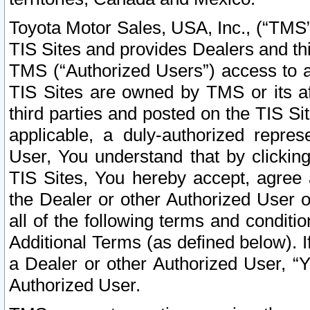
Toyota Motor Sales, USA, Inc., (“TMS”
TIS Sites and provides Dealers and thi
TMS (“Authorized Users”) access to a
TIS Sites are owned by TMS or its af
third parties and posted on the TIS Sit
applicable, a duly-authorized repres
User, You understand that by clickin
TIS Sites, You hereby accept, agree 
the Dealer or other Authorized User 
all of the following terms and condit
Additional Terms (as defined below). I
a Dealer or other Authorized User, “
Authorized User.