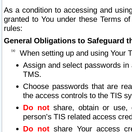
As a condition to accessing and using
granted to You under these Terms of 
rules:
General Obligations to Safeguard th
When setting up and using Your T
Assign and select passwords in 
TMS.
Choose passwords that are reas
the access controls to the TIS s
Do not
share, obtain or use, 
person’s TIS related access cre
Do not
share Your access cre