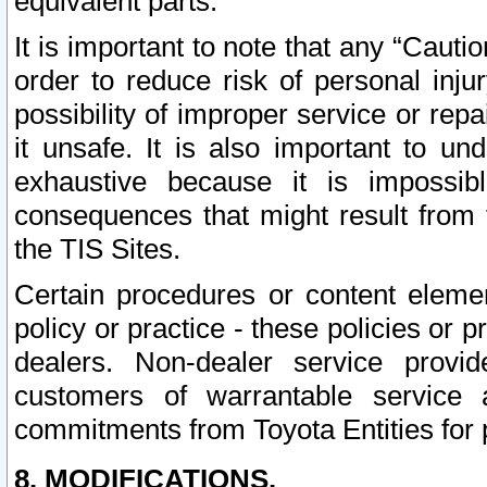
equivalent parts.
It is important to note that any “Cauti
order to reduce risk of personal inju
possibility of improper service or rep
it unsafe. It is also important to un
exhaustive because it is impossib
consequences that might result from f
the TIS Sites.
Certain procedures or content elem
policy or practice - these policies or 
dealers. Non-dealer service provide
customers of warrantable service
commitments from Toyota Entities for 
8. MODIFICATIONS.