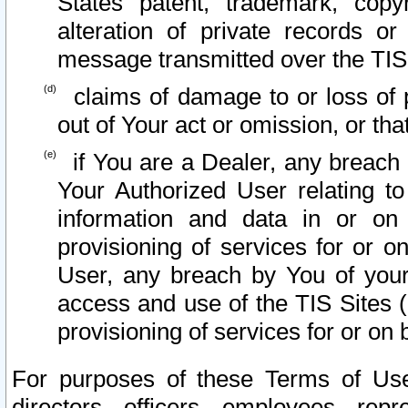
States patent, trademark, copy
alteration of private records o
message transmitted over the TIS
claims of damage to or loss of pr
out of Your act or omission, or th
if You are a Dealer, any breach
Your Authorized User relating t
information and data in or on
provisioning of services for or o
User, any breach by You of your
access and use of the TIS Sites (
provisioning of services for or on 
For purposes of these Terms of U
directors, officers, employees, repr