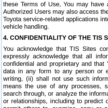
these Terms of Use, You may have ac
Authorized Users may also access the
Toyota service-related applications in
vehicle handling.
4. CONFIDENTIALITY OF THE TIS S
You acknowledge that TIS Sites con
expressly acknowledge that all info
confidential and proprietary and that 
data in any form to any person or 
writing, (ii) shall not use such inf
means the use of any processes, sof
search through, or analyze the informa
or relationships, including to predict