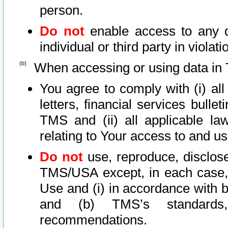
person.
Do not
enable access to any d
individual or third party in viola
When accessing or using data in 
You agree to comply with (i) al
letters, financial services bullet
TMS and (ii) all applicable la
relating to Your access to and us
Do not
use, reproduce, disclose
TMS/USA except, in each case, 
Use and (i) in accordance with b
and (b) TMS’s standards, 
recommendations.