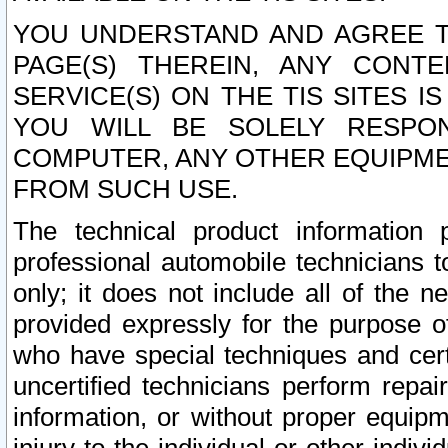
YOU UNDERSTAND AND AGREE TH
PAGE(S) THEREIN, ANY CONT
SERVICE(S) ON THE TIS SITES I
YOU WILL BE SOLELY RESPO
COMPUTER, ANY OTHER EQUIPMEN
FROM SUCH USE.
The technical product information 
professional automobile technicians t
only; it does not include all of the n
provided expressly for the purpose o
who have special techniques and cert
uncertified technicians perform repai
information, or without proper equip