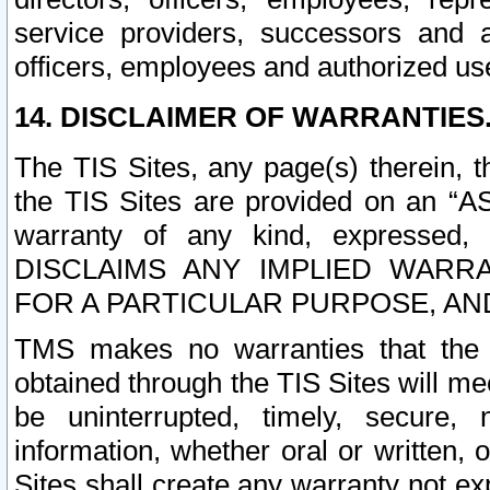
service providers, successors and as
officers, employees and authorized us
14. DISCLAIMER OF WARRANTIES
The TIS Sites, any page(s) therein, 
the TIS Sites are provided on an “A
warranty of any kind, expressed,
DISCLAIMS ANY IMPLIED WARRA
FOR A PARTICULAR PURPOSE, AN
TMS makes no warranties that the T
obtained through the TIS Sites will mee
be uninterrupted, timely, secure, 
information, whether oral or written
Sites shall create any warranty not e