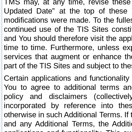
TMS may, at any time, revise these
Updated Date” at the top of these 
modifications were made. To the fulle
continued use of the TIS Sites const
and You should therefore visit the app
time to time. Furthermore, unless exp
services that augment or enhance the
part of the TIS Sites and subject to t
Certain applications and functionali
You to agree to additional terms and
policy and disclaimers (collective
incorporated by reference into th
otherwise in such Additional Terms. If
and any Additional Terms, the Additi