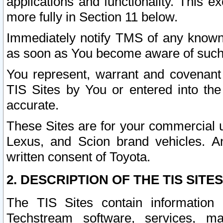
applications and functionality. This 
more fully in Section 11 below.
Immediately notify TMS of any known 
as soon as You become aware of such
You represent, warrant and covenant 
TIS Sites by You or entered into th
accurate.
These Sites are for your commercial u
Lexus, and Scion brand vehicles. An
written consent of Toyota.
2. DESCRIPTION OF THE TIS SITES
The TIS Sites contain information 
Techstream software, services, mai