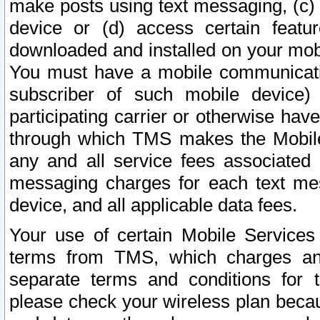
make posts using text messaging, (c)
device or (d) access certain featu
downloaded and installed on your mobi
You must have a mobile communicatio
subscriber of such mobile device) 
participating carrier or otherwise h
through which TMS makes the Mobile 
any and all service fees associated 
messaging charges for each text me
device, and all applicable data fees.
Your use of certain Mobile Services
terms from TMS, which charges and
separate terms and conditions for th
please check your wireless plan becau