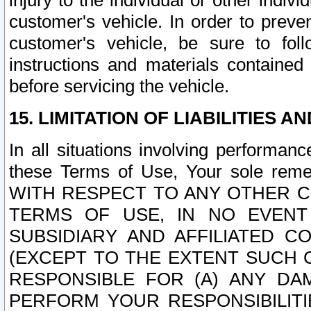
injury to the individual or other indi
customer's vehicle. In order to prev
customer's vehicle, be sure to foll
instructions and materials contained
before servicing the vehicle.
15. LIMITATION OF LIABILITIES A
In all situations involving performa
these Terms of Use, Your sole remed
WITH RESPECT TO ANY OTHER 
TERMS OF USE, IN NO EVENT
SUBSIDIARY AND AFFILIATED C
(EXCEPT TO THE EXTENT SUCH C
RESPONSIBLE FOR (A) ANY D
PERFORM YOUR RESPONSIBILIT