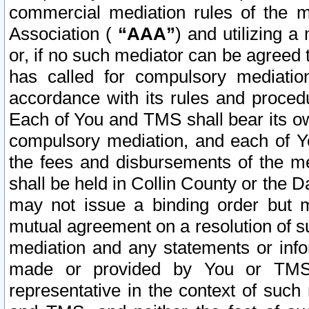
commercial mediation rules of the me
Association (
“AAA”
) and utilizing 
or, if no such mediator can be agreed 
has called for compulsory mediatio
accordance with its rules and proced
Each of You and TMS shall bear its o
compulsory mediation, and each of Yo
the fees and disbursements of the me
shall be held in Collin County or the 
may not issue a binding order but 
mutual agreement on a resolution of su
mediation and any statements or info
made or provided by You or TMS o
representative in the context of such