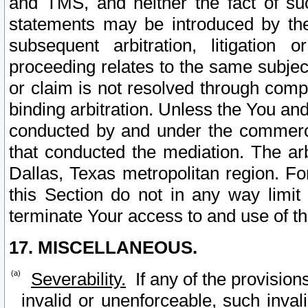
and TMS, and neither the fact of su
statements may be introduced by the 
subsequent arbitration, litigation
proceeding relates to the same subjec
or claim is not resolved through comp
binding arbitration. Unless the You an
conducted by and under the commercia
that conducted the mediation. The arb
Dallas, Texas metropolitan region. Fo
this Section do not in any way limit
terminate Your access to and use of th
17. MISCELLANEOUS.
Severability.
If any of the provision
invalid or unenforceable, such invali