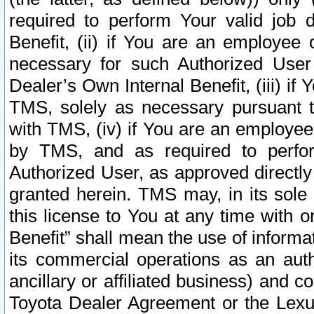
required to perform Your valid job d
Benefit, (ii) if You are an employee
necessary for such Authorized User 
Dealer’s Own Internal Benefit, (iii) i
TMS, solely as necessary pursuant t
with TMS, (iv) if You are an employee 
by TMS, and as required to perfor
Authorized User, as approved directly
granted herein. TMS may, in its sole 
this license to You at any time with o
Benefit” shall mean the use of informa
its commercial operations as an auth
ancillary or affiliated business) and c
Toyota Dealer Agreement or the Lexus