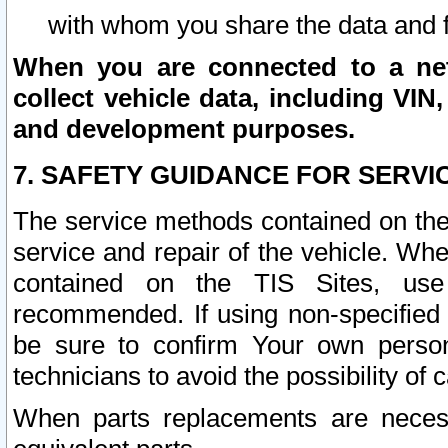
with whom you share the data and 
When you are connected to a netw
collect vehicle data, including VIN,
and development purposes.
7. SAFETY GUIDANCE FOR SERVI
The service methods contained on the
service and repair of the vehicle. Wh
contained on the TIS Sites, use
recommended. If using non-specified
be sure to confirm Your own persona
technicians to avoid the possibility of 
When parts replacements are neces