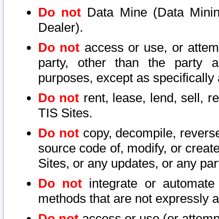
Do not
Data Mine (Data Mining 
Dealer).
Do not
access or use, or attem
party, other than the party a
purposes, except as specifically
Do not
rent, lease, lend, sell, r
TIS Sites.
Do not
copy, decompile, reverse
source code of, modify, or create
Sites, or any updates, or any par
Do not
integrate or automate 
methods that are not expressly
Do not
access or use (or attempt