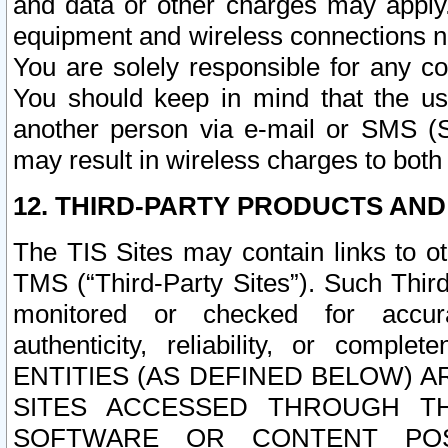
and data or other charges may apply
equipment and wireless connections n
You are solely responsible for any c
You should keep in mind that the us
another person via e-mail or SMS (S
may result in wireless charges to both
12. THIRD-PARTY PRODUCTS AND
The TIS Sites may contain links to o
TMS (“Third-Party Sites”). Such Third
monitored or checked for accuracy
authenticity, reliability, or c
ENTITIES (AS DEFINED BELOW) 
SITES ACCESSED THROUGH TH
SOFTWARE OR CONTENT POS