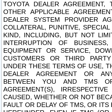
TOYOTA DEALER AGREEMENT, 
OTHER APPLICABLE AGREEME
DEALER SYSTEM PROVIDER AGR
COLLATERAL, PUNITIVE, SPECI
KIND, INCLUDING, BUT NOT LIM
INTERRUPTION OF BUSINESS,
EQUIPMENT OR SERVICE, DOW
CUSTOMERS OR THIRD PARTY
UNDER THESE TERMS OF USE, T
DEALER AGREEMENT OR ANY
BETWEEN YOU AND TMS OR
AGREEMENT(S), IRRESPECTI
CAUSED, WHETHER OR NOT BECAU
FAULT OR DELAY OF TMS, OR IT