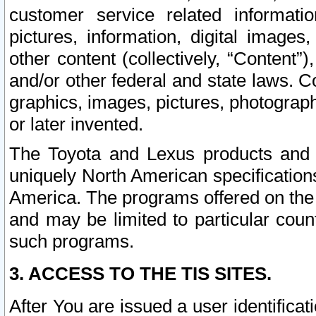
customer service related informati
pictures, information, digital images,
other content (collectively, “Content”)
and/or other federal and state laws. C
graphics, images, pictures, photograp
or later invented.
The Toyota and Lexus products and s
uniquely North American specification
America. The programs offered on the 
and may be limited to particular coun
such programs.
3. ACCESS TO THE TIS SITES.
After You are issued a user identifica