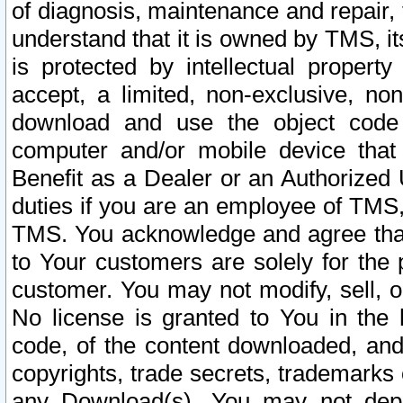
of diagnosis, maintenance and repair,
understand that it is owned by TMS, its
is protected by intellectual proper
accept, a limited, non-exclusive, non
download and use the object code
computer and/or mobile device that 
Benefit as a Dealer or an Authorized 
duties if you are an employee of TMS, 
TMS. You acknowledge and agree that
to Your customers are solely for the
customer. You may not modify, sell, o
No license is granted to You in th
code, of the content downloaded, and
copyrights, trade secrets, trademarks o
any Download(s). You may not dep