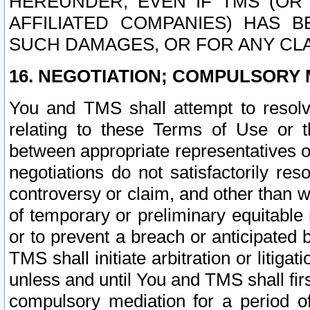
HEREUNDER, EVEN IF TMS (OR 
AFFILIATED COMPANIES) HAS B
SUCH DAMAGES, OR FOR ANY CLA
16. NEGOTIATION; COMPULSORY 
You and TMS shall attempt to resolve
relating to these Terms of Use or t
between appropriate representatives o
negotiations do not satisfactorily re
controversy or claim, and other than wi
of temporary or preliminary equitable 
or to prevent a breach or anticipated
TMS shall initiate arbitration or litiga
unless and until You and TMS shall fir
compulsory mediation for a period of