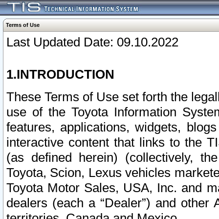
Terms of Use
Last Updated Date: 09.10.2022
1.INTRODUCTION
These Terms of Use set forth the lega
use of the Toyota Information Syste
features, applications, widgets, blog
interactive content that links to th
(as defined herein) (collectively, t
Toyota, Scion, Lexus vehicles market
Toyota Motor Sales, USA, Inc. and ma
dealers (each a “Dealer”) and other 
territories, Canada and Mexico.