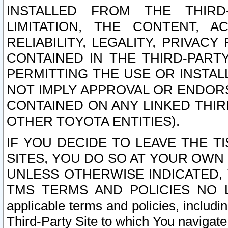
INSTALLED FROM THE THIRD-
LIMITATION, THE CONTENT, A
RELIABILITY, LEGALITY, PRIVAC
CONTAINED IN THE THIRD-PARTY
PERMITTING THE USE OR INSTAL
NOT IMPLY APPROVAL OR ENDOR
CONTAINED ON ANY LINKED THIR
OTHER TOYOTA ENTITIES).
IF YOU DECIDE TO LEAVE THE T
SITES, YOU DO SO AT YOUR OWN
UNLESS OTHERWISE INDICATED,
TMS TERMS AND POLICIES NO LO
applicable terms and policies, includi
Third-Party Site to which You navigate