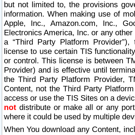
but not limited to, the provisions gov
information. When making use of mobi
Apple, Inc., Amazon.com, Inc., Goo
Electronics America, Inc. or any other 
a “Third Party Platform Provider”), 
license to use certain TIS functionali
or control. This license is between 
Provider) and is effective until ter
the Third Party Platform Provider, T
Content, not the Third Party Platform
access or use the TIS Sites on a devi
not
distribute or make all or any por
where it could be used by multiple dev
When You download any Content, incl