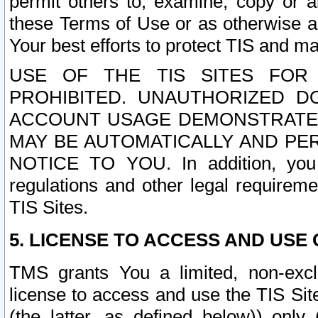
permit others to, examine, copy or a
these Terms of Use or as otherwise ag
Your best efforts to protect TIS and main
USE OF THE TIS SITES FOR 
PROHIBITED. UNAUTHORIZED D
ACCOUNT USAGE DEMONSTRATES
MAY BE AUTOMATICALLY AND PE
NOTICE TO YOU. In addition, you a
regulations and other legal requireme
TIS Sites.
5. LICENSE TO ACCESS AND USE O
TMS grants You a limited, non-exclu
license to access and use the TIS Sit
(the latter, as defined below)) only