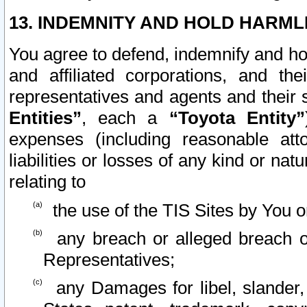
13. INDEMNITY AND HOLD HARML
You agree to defend, indemnify and ho
and affiliated corporations, and the
representatives and agents and their 
Entities”
, each a
“Toyota Entity”
expenses (including reasonable atto
liabilities or losses of any kind or na
relating to
the use of the TIS Sites by You o
any breach or alleged breach o
Representatives;
any Damages for libel, slander, 