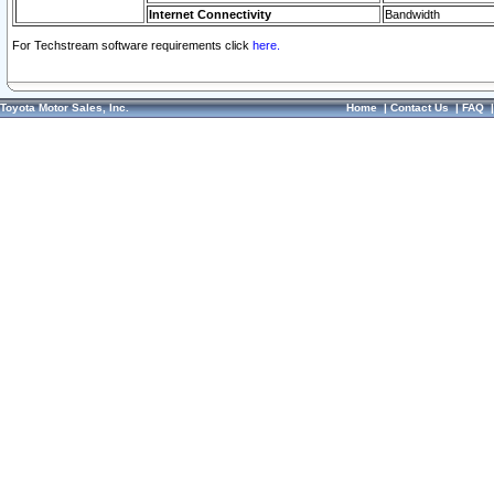
Internet Connectivity
Bandwidth
For Techstream software requirements click
here.
Toyota Motor Sales, Inc.
Home
|
Contact Us
|
FAQ