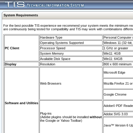
System Requirements
For the best possible TIS experience we recommend your system meets the mimimum requi
are continuously being tested for compatibility and TIS may work with combinations differing
Hardware Type
Personal Computer
Operating Systems Supported
Windows 11 (32–bit, 
PC Client
Processor Speed
1 GHz or greater
System Memory
Win11: 4GB
Available Disk Space
Win11: 64GB
Display
Resolution
800 x 600 minimum
Microsoft Edge
Web Browsers
Mozilla Firefox 21 or
Google Chrome
Software and Utilities
Adobe© PDF Reader 
Plug-ins
Adobe SVG 3.03
(Adobe plugins should be installed
without
the Google or Yahoo Toolbar)
Java™ Version 6 Upd