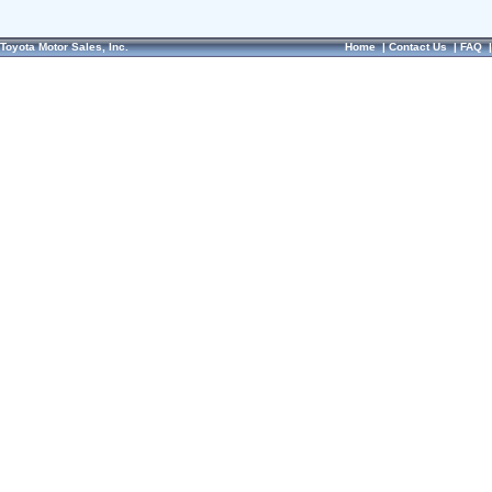
Toyota Motor Sales, Inc.
Home
|
Contact Us
|
FAQ