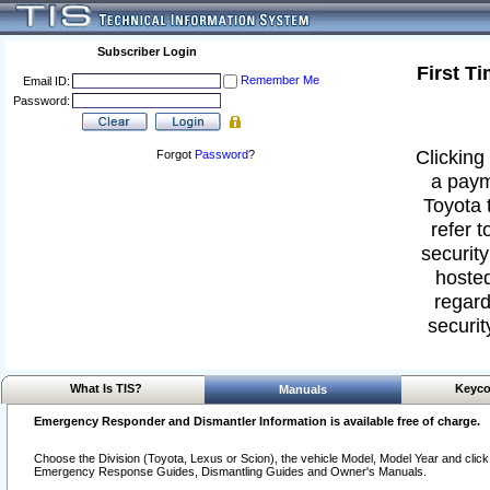
Subscriber Login
First T
Remember Me
Email ID:
Password:
Clicking 
Forgot
Password
?
a paym
Toyota 
refer t
security
hosted
regard
securit
What Is TIS?
Keyco
Manuals
Emergency Responder and Dismantler Information is available free of charge.
Choose the Division (Toyota, Lexus or Scion), the vehicle Model, Model Year and click o
Emergency Response Guides, Dismantling Guides and Owner's Manuals.