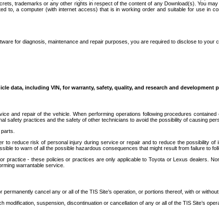
secrets, trademarks or any other rights in respect of the content of any Download(s). You m
ted to, a computer (with internet access) that is in working order and suitable for use in 
ware for diagnosis, maintenance and repair purposes, you are required to disclose to your 
icle data, including VIN, for warranty, safety, quality, and research and development 
ice and repair of the vehicle. When performing operations following procedures contained 
afety practices and the safety of other technicians to avoid the possibility of causing perso
parts.
r to reduce risk of personal injury during service or repair and to reduce the possibility of
sible to warn of all the possible hazardous consequences that might result from failure to foll
ractice - these policies or practices are only applicable to Toyota or Lexus dealers. Non-
orming warrantable service.
permanently cancel any or all of the TIS Site’s operation, or portions thereof, with or without
 modification, suspension, discontinuation or cancellation of any or all of the TIS Site’s opera