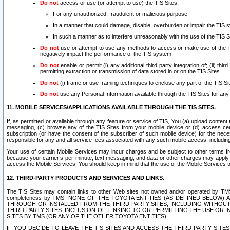
Do not
access or use (or attempt to use) the TIS Sites:
For any unauthorized, fraudulent or malicious purpose.
In a manner that could damage, disable, overburden or impair the TIS 
In such a manner as to interfere unreasonably with the use of the TIS S
Do not
use or attempt to use any methods to access or make use of the TIS 
negatively impact the performance of the TIS system.
Do not
enable or permit (i) any additional third party integration of; (ii) thi
permitting extraction or transmission of data stored in or on the TIS Sites.
Do not
(i) frame or use framing techniques to enclose any part of the TIS Site
Do not
use any Personal Information available through the TIS Sites for any pu
11. MOBILE SERVICES/APPLICATIONS AVAILABLE THROUGH THE TIS SITES.
If, as permitted or available through any feature or service of TIS, You (a) upload conten
messaging, (c) browse any of the TIS Sites from your mobile device or (d) access cer
subscription (or have the consent of the subscriber of such mobile device) for the nec
responsible for any and all service fees associated with any such mobile access, includi
Your use of certain Mobile Services may incur charges and be subject to other terms fr
because your carrier’s per-minute, text messaging, and data or other charges may apply.
access the Mobile Services. You should keep in mind that the use of the Mobile Services 
12. THIRD-PARTY PRODUCTS AND SERVICES AND LINKS.
The TIS Sites may contain links to other Web sites not owned and/or operated by TMS (“Th
completeness by TMS. NONE OF THE TOYOTA ENTITIES (AS DEFINED BELOW
THROUGH OR INSTALLED FROM THE THIRD-PARTY SITES, INCLUDING WITHOUT L
THIRD-PARTY SITES. INCLUSION OF, LINKING TO OR PERMITTING THE USE OR
SITES BY TMS (OR ANY OF THE OTHER TOYOTA ENTITIES).
IF YOU DECIDE TO LEAVE THE TIS SITES AND ACCESS THE THIRD-PARTY SI