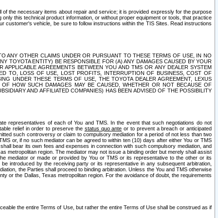
ll of the necessary items about repair and service; it is provided expressly for the purpose
only this technical product information, or without proper equipment or tools, that practice
customer's vehicle, be sure to follow instructions within the TIS Sites. Read instructions
 WITH RESPECT TO ANY OTHER CLAIMS UNDER OR PURSUANT TO THESE TERMS OF USE, IN NO
 ANY TOYOTA ENTITY) BE RESPONSIBLE FOR (A) ANY DAMAGES CAUSED BY YOUR
ER APPLICABLE AGREEMENTS BETWEEN YOU AND TMS OR ANY DEALER SYSTEM
TED TO, LOSS OF USE, LOST PROFITS, INTERRUPTION OF BUSINESS, COST OF
SING UNDER THESE TERMS OF USE, THE TOYOTA DEALER AGREEMENT, LEXUS
VE OF HOW SUCH DAMAGES MAY BE CAUSED, WHETHER OR NOT BECAUSE OF
BSIDIARY AND AFFILIATED COMPANIES) HAS BEEN ADVISED OF THE POSSIBILITY
iate representatives of each of You and TMS. In the event that such negotiations do not
able relief in order to preserve the
status quo ante
or to prevent a breach or anticipated
bmitted such controversy or claim to compulsory mediation for a period of not less than two
 TMS or, if no such mediator can be agreed to within ten (10) days after either You or TMS
 shall bear its own fees and expenses in connection with such compulsory mediation, and
xas metropolitan region. The mediator may not issue a binding order but merely shall assist
e mediator or made or provided by You or TMS or its representative to the other or its
e introduced by the receiving party or its representative in any subsequent arbitration,
diation, the Parties shall proceed to binding arbitration. Unless the You and TMS otherwise
ounty or the Dallas, Texas metropolitan region. For the avoidance of doubt, the requirements
orceable the entire Terms of Use, but rather the entire Terms of Use shall be construed as if