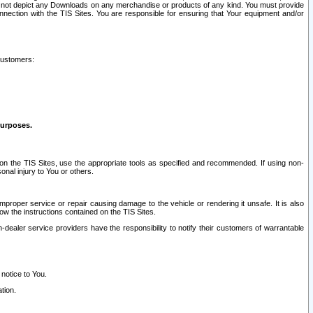
ay not depict any Downloads on any merchandise or products of any kind. You must provide
connection with the TIS Sites. You are responsible for ensuring that Your equipment and/or
customers:
purposes.
on the TIS Sites, use the appropriate tools as specified and recommended. If using non-
nal injury to You or others.
 improper service or repair causing damage to the vehicle or rendering it unsafe. It is also
ow the instructions contained on the TIS Sites.
dealer service providers have the responsibility to notify their customers of warrantable
 notice to You.
tion.