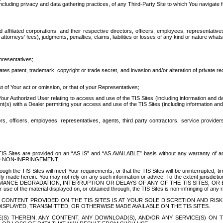
ing privacy and data gathering practices, of any Third-Party Site to which You navigate f
affiliated corporations, and their respective directors, officers, employees, representativ
attorneys' fees), judgments, penalties, claims, liabilities or losses of any kind or nature wha
presentatives;
ates patent, trademark, copyright or trade secret, and invasion and/or alteration of private r
t of Your act or omission, or that of your Representatives;
 Authorized User relating to access and use of the TIS Sites (including information and data
t(s) with a Dealer permitting your access and use of the TIS Sites (including information and 
ors, officers, employees, representatives, agents, third party contractors, service provide
e TIS Sites are provided on an “AS IS” and “AS AVAILABLE” basis without any warranty 
D NON-INFRINGEMENT.
h the TIS Sites will meet Your requirements, or that the TIS Sites will be uninterrupted, time
y made herein. You may not rely on any such information or advice. To the extent jurisdictio
FORMANCE DEGRADATION, INTERRUPTION OR DELAYS OF ANY OF THE TIS SITES, 
 the material displayed on, or obtained through, the TIS Sites is non-infringing of any rig
CONTENT PROVIDED ON THE TIS SITES IS AT YOUR SOLE DISCRETION AND RISK
SPLAYED, TRANSMITTED, OR OTHERWISE MADE AVAILABLE ON THE TIS SITES.
S) THEREIN, ANY CONTENT, ANY DOWNLOAD(S), AND/OR ANY SERVICE(S) ON TH