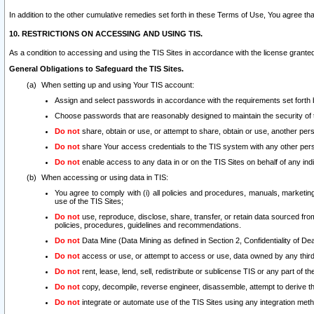
In addition to the other cumulative remedies set forth in these Terms of Use, You agree th
10. RESTRICTIONS ON ACCESSING AND USING TIS.
As a condition to accessing and using the TIS Sites in accordance with the license grante
General Obligations to Safeguard the TIS Sites.
When setting up and using Your TIS account:
Assign and select passwords in accordance with the requirements set forth
Choose passwords that are reasonably designed to maintain the security of 
Do not
share, obtain or use, or attempt to share, obtain or use, another pe
Do not
share Your access credentials to the TIS system with any other per
Do not
enable access to any data in or on the TIS Sites on behalf of any indiv
When accessing or using data in TIS:
You agree to comply with (i) all policies and procedures, manuals, marketing l
use of the TIS Sites;
Do not
use, reproduce, disclose, share, transfer, or retain data sourced fr
policies, procedures, guidelines and recommendations.
Do not
Data Mine (Data Mining as defined in Section 2, Confidentiality of Dea
Do not
access or use, or attempt to access or use, data owned by any third 
Do not
rent, lease, lend, sell, redistribute or sublicense TIS or any part of th
Do not
copy, decompile, reverse engineer, disassemble, attempt to derive the
Do not
integrate or automate use of the TIS Sites using any integration me