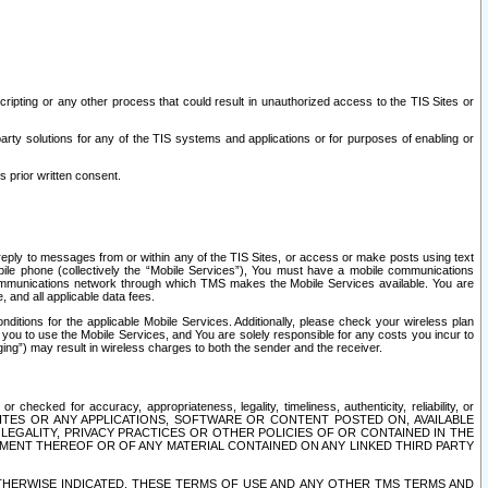
ripting or any other process that could result in unauthorized access to the TIS Sites or
third party solutions for any of the TIS systems and applications or for purposes of enabling or
s prior written consent.
d reply to messages from or within any of the TIS Sites, or access or make posts using text
ile phone (collectively the “Mobile Services”), You must have a mobile communications
e communications network through which TMS makes the Mobile Services available. You are
and all applicable data fees.
tions for the applicable Mobile Services. Additionally, please check your wireless plan
ou to use the Mobile Services, and You are solely responsible for any costs you incur to
ng”) may result in wireless charges to both the sender and the receiver.
hecked for accuracy, appropriateness, legality, timeliness, authenticity, reliability, or
SITES OR ANY APPLICATIONS, SOFTWARE OR CONTENT POSTED ON, AVAILABLE
 LEGALITY, PRIVACY PRACTICES OR OTHER POLICIES OF OR CONTAINED IN THE
SEMENT THEREOF OR OF ANY MATERIAL CONTAINED ON ANY LINKED THIRD PARTY
OTHERWISE INDICATED, THESE TERMS OF USE AND ANY OTHER TMS TERMS AND