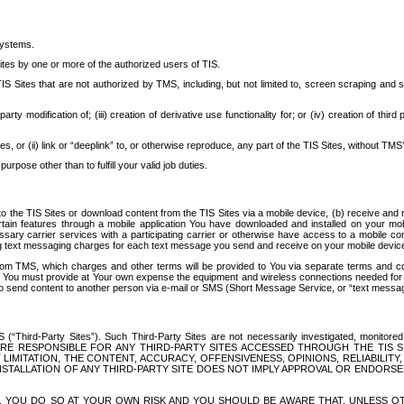
systems.
ites by one or more of the authorized users of TIS.
Sites that are not authorized by TMS, including, but not limited to, screen scraping and sc
rd party modification of; (iii) creation of derivative use functionality for; or (iv) creation of 
s, or (ii) link or “deeplink” to, or otherwise reproduce, any part of the TIS Sites, without TMS’
rpose other than to fulfill your valid job duties.
t to the TIS Sites or download content from the TIS Sites via a mobile device, (b) receive an
tain features through a mobile application You have downloaded and installed on your mob
essary carrier services with a participating carrier or otherwise have access to a mobil
ng text messaging charges for each text message you send and receive on your mobile device, 
om TMS, which charges and other terms will be provided to You via separate terms and condi
 You must provide at Your own expense the equipment and wireless connections needed for y
to send content to another person via e-mail or SMS (Short Message Service, or “text messagi
ird-Party Sites”). Such Third-Party Sites are not necessarily investigated, monitored or c
) ARE RESPONSIBLE FOR ANY THIRD-PARTY SITES ACCESSED THROUGH THE TIS 
IMITATION, THE CONTENT, ACCURACY, OFFENSIVENESS, OPINIONS, RELIABILITY,
 INSTALLATION OF ANY THIRD-PARTY SITE DOES NOT IMPLY APPROVAL OR ENDOR
TES, YOU DO SO AT YOUR OWN RISK AND YOU SHOULD BE AWARE THAT, UNLESS 