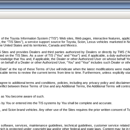
f the Toyota Information System (“TIS”) Web sites, Web pages, interactive features, applica
y, the “TIS Sites”), a service support source for Toyota, Scion, Lexus vehicles marketed i
e United States and its territories, Canada and Mexico.
Sites and provides Dealers and third parties authorized by Dealers or directly by TMS (“A
d on the TIS Sites. As a user of TIS (“You” and “Your”) and, if applicable, a duly-authoriz
ledge that You and, if applicable, the Dealer or other Authorized User on whose behalf You 
 on behalf of a Dealer or other Authorized User, “You” and “Your” includes such Dealer or oth
” at the top of these Terms of Use will indicate when the latest modifications were made. 
icable terms to review the current terms from time to time. Furthermore, unless explicitly s
gree to additional terms and conditions, policies, including any privacy policy and disclaimer
nflict between these Terms of Use and any Additional Terms, the Additional Terms will control
on as You become aware of such.
es by You or entered into the TIS systems by You shall be complete and accurate.
 and Scion brand vehicles. Any other use of the Sites requires the prior written consent of T
oftware, services, maintenance guidelines, technical guidelines, customer service related 
f which is protected under copyright law and/or other federal and state laws. Content may be i