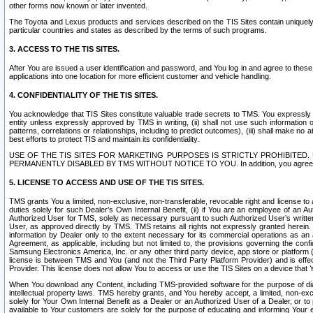
other forms now known or later invented.
The Toyota and Lexus products and services described on the TIS Sites contain uniquely 
particular countries and states as described by the terms of such programs.
3. ACCESS TO THE TIS SITES.
After You are issued a user identification and password, and You log in and agree to the
applications into one location for more efficient customer and vehicle handling.
4. CONFIDENTIALITY OF THE TIS SITES.
You acknowledge that TIS Sites constitute valuable trade secrets to TMS. You expressly ack
entity unless expressly approved by TMS in writing, (ii) shall not use such information
patterns, correlations or relationships, including to predict outcomes), (iii) shall make n
best efforts to protect TIS and maintain its confidentiality.
USE OF THE TIS SITES FOR MARKETING PURPOSES IS STRICTLY PROHIBITE
PERMANENTLY DISABLED BY TMS WITHOUT NOTICE TO YOU. In addition, you agree to comply 
5. LICENSE TO ACCESS AND USE OF THE TIS SITES.
TMS grants You a limited, non-exclusive, non-transferable, revocable right and license to a
duties solely for such Dealer’s Own Internal Benefit, (ii) if You are an employee of an A
Authorized User for TMS, solely as necessary pursuant to such Authorized User’s written 
User, as approved directly by TMS. TMS retains all rights not expressly granted herein. T
information by Dealer only to the extent necessary for its commercial operations as an 
Agreement, as applicable, including but not limited to, the provisions governing the con
Samsung Electronics America, Inc. or any other third party device, app store or platform (e
license is between TMS and You (and not the Third Party Platform Provider) and is effe
Provider. This license does not allow You to access or use the TIS Sites on a device that
When You download any Content, including TMS-provided software for the purpose of diagn
intellectual property laws. TMS hereby grants, and You hereby accept, a limited, non-ex
solely for Your Own Internal Benefit as a Dealer or an Authorized User of a Dealer, or 
available to Your customers are solely for the purpose of educating and informing Your