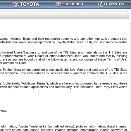
tions, widgets, blogs and their respective contents and any other interactive content that
n North America owned and/or operated by Toyota Motor Sales, USA, Inc. and made available
uthorized Users”) access to and use of the TIS Sites; any materials on the TIS Sites are
ed representative of Your Dealer or other Authorized User, You understand that by clicking
are acting, are bound by all of the following terms and conditions of these Terms of Use,
er Authorized User.
To the fullest extent permitted under applicable law, Your continued use of the TIS Sites
tated otherwise, any new features or services that augment or enhance the TIS Sites in the
s (collectively, “Additional Terms”), which are hereby incorporated by reference into these
 with respect to such applications and functionality. This excludes Third Party Sites which
oyota.
information, Toyota Trademarks (as defined below), pictures, information, digital images,
n the form of text, data, sound, graphics, images, pictures, photographs, videos, software or