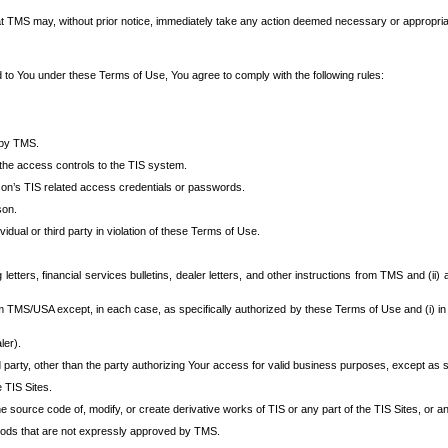
at TMS may, without prior notice, immediately take any action deemed necessary or appropriate,
d to You under these Terms of Use, You agree to comply with the following rules:
 by TMS.
the access controls to the TIS system.
rson’s TIS related access credentials or passwords.
son.
idual or third party in violation of these Terms of Use.
etters, financial services bulletins, dealer letters, and other instructions from TMS and (ii) 
om TMS/USA except, in each case, as specifically authorized by these Terms of Use and (i) in
ler).
party, other than the party authorizing Your access for valid business purposes, except as sp
e TIS Sites.
 source code of, modify, or create derivative works of TIS or any part of the TIS Sites, or an
thods that are not expressly approved by TMS.