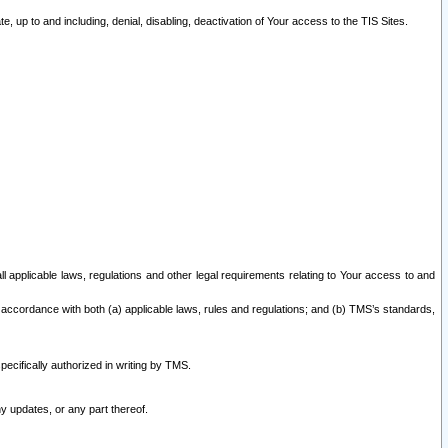
 up to and including, denial, disabling, deactivation of Your access to the TIS Sites.
all applicable laws, regulations and other legal requirements relating to Your access to and
 accordance with both (a) applicable laws, rules and regulations; and (b) TMS’s standards,
ecifically authorized in writing by TMS.
y updates, or any part thereof.