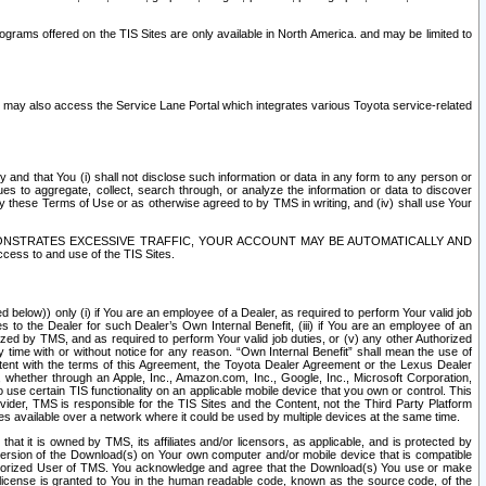
rams offered on the TIS Sites are only available in North America. and may be limited to
s may also access the Service Lane Portal which integrates various Toyota service-related
y and that You (i) shall not disclose such information or data in any form to any person or
es to aggregate, collect, search through, or analyze the information or data to discover
r by these Terms of Use or as otherwise agreed to by TMS in writing, and (iv) shall use Your
ONSTRATES EXCESSIVE TRAFFIC, YOUR ACCOUNT MAY BE AUTOMATICALLY AND
ess to and use of the TIS Sites.
d below)) only (i) if You are an employee of a Dealer, as required to perform Your valid job
s to the Dealer for such Dealer’s Own Internal Benefit, (iii) if You are an employee of an
zed by TMS, and as required to perform Your valid job duties, or (v) any other Authorized
y time with or without notice for any reason. “Own Internal Benefit” shall mean the use of
istent with the terms of this Agreement, the Toyota Dealer Agreement or the Lexus Dealer
y, whether through an Apple, Inc., Amazon.com, Inc., Google, Inc., Microsoft Corporation,
o use certain TIS functionality on an applicable mobile device that you own or control. This
der, TMS is responsible for the TIS Sites and the Content, not the Third Party Platform
ites available over a network where it could be used by multiple devices at the same time.
 it is owned by TMS, its affiliates and/or licensors, as applicable, and is protected by
 version of the Download(s) on Your own computer and/or mobile device that is compatible
n Authorized User of TMS. You acknowledge and agree that the Download(s) You use or make
 license is granted to You in the human readable code, known as the source code, of the