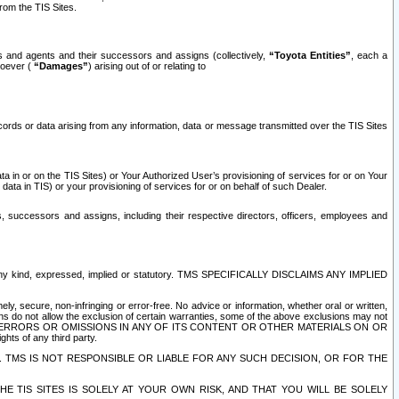
rom the TIS Sites.
es and agents and their successors and assigns (collectively,
“Toyota Entities”
, each a
tsoever (
“Damages”
) arising out of or relating to
ecords or data arising from any information, data or message transmitted over the TIS Sites
 in or on the TIS Sites) or Your Authorized User’s provisioning of services for or on Your
data in TIS) or your provisioning of services for or on behalf of such Dealer.
rs, successors and assigns, including their respective directors, officers, employees and
of any kind, expressed, implied or statutory. TMS SPECIFICALLY DISCLAIMS ANY IMPLIED
ly, secure, non-infringing or error-free. No advice or information, whether oral or written,
ns do not allow the exclusion of certain warranties, some of the above exclusions may not
OR ERRORS OR OMISSIONS IN ANY OF ITS CONTENT OR OTHER MATERIALS ON OR
hts of any third party.
. TMS IS NOT RESPONSIBLE OR LIABLE FOR ANY SUCH DECISION, OR FOR THE
E TIS SITES IS SOLELY AT YOUR OWN RISK, AND THAT YOU WILL BE SOLELY