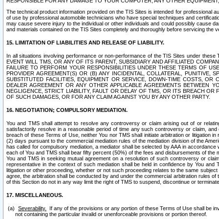
RESPONSIBLE FOR ANY DAMAGE TO YOUR COMPUTER, ANY OTHER EQUIPMENT, 
The technical product information provided on the TIS Sites is intended for professional au
of use by professional automobile technicians who have special techniques and certification
may cause severe injury to the individual or other individuals and could possibly cause d
and materials contained on the TIS Sites completely and thoroughly before servicing the ve
15. LIMITATION OF LIABILITIES AND RELEASE OF LIABILITY.
In all situations involving performance or non-performance of the TIS Sites und
EVENT WILL TMS, OR ANY OF ITS PARENT, SUBSIDIARY AND AFFILIATED COMP
FAILURE TO PERFORM YOUR RESPONSIBILITIES UNDER THESE TERMS OF US
PROVIDER AGREEMENT(S) OR (B) ANY INCIDENTAL, COLLATERAL, PUNITIVE, 
SUBSTITUTED FACILITIES, EQUIPMENT OR SERVICE, DOWN-TIME COSTS, O
DEALER AGREEMENT OR ANY OTHER APPLICABLE AGREEMENTS BETWEEN YO
NEGLIGENCE, STRICT LIABILITY, FAULT OR DELAY OF TMS, OR ITS BREACH OR
OF SUCH DAMAGES, OR FOR ANY CLAIM AGAINST YOU BY ANY OTHER PARTY.
16. NEGOTIATION; COMPULSORY MEDIATION.
You and TMS shall attempt to resolve any controversy or claim arising out of or relati
satisfactorily resolve in a reasonable period of time any such controversy or claim, and o
breach of these Terms of Use, neither You nor TMS shall initiate arbitration or litigation
(2) days pursuant to the commercial mediation rules of the mediation division of the Ameri
has called for compulsory mediation, a mediator shall be selected by AAA in accordance
each of You and TMS shall bear fifty percent (50%) of the fees and disbursements of the me
You and TMS in seeking mutual agreement on a resolution of such controversy or claim.
representative in the context of such mediation shall be held in confidence by You and 
litigation or other proceeding, whether or not such proceeding relates to the same subject
agree, the arbitration shall be conducted by and under the commercial arbitration rules of 
of this Section do not in any way limit the right of TMS to suspend, discontinue or termina
17. MISCELLANEOUS.
Severability.
If any of the provisions or any portion of these Terms of Use shall be inv
not containing the particular invalid or unenforceable provisions or portion thereof.