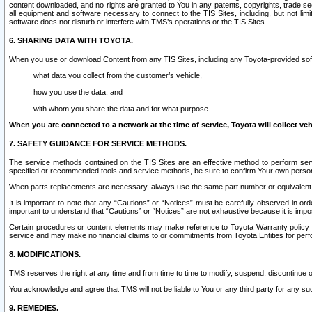
content downloaded, and no rights are granted to You in any patents, copyrights, trade 
all equipment and software necessary to connect to the TIS Sites, including, but not limi
software does not disturb or interfere with TMS’s operations or the TIS Sites.
6. SHARING DATA WITH TOYOTA.
When you use or download Content from any TIS Sites, including any Toyota-provided soft
what data you collect from the customer’s vehicle,
how you use the data, and
with whom you share the data and for what purpose.
When you are connected to a network at the time of service, Toyota will collect veh
7. SAFETY GUIDANCE FOR SERVICE METHODS.
The service methods contained on the TIS Sites are an effective method to perform serv
specified or recommended tools and service methods, be sure to confirm Your own personal s
When parts replacements are necessary, always use the same part number or equivalent 
It is important to note that any “Cautions” or “Notices” must be carefully observed in orde
important to understand that “Cautions” or “Notices” are not exhaustive because it is impos
Certain procedures or content elements may make reference to Toyota Warranty policy or p
service and may make no financial claims to or commitments from Toyota Entities for perf
8. MODIFICATIONS.
TMS reserves the right at any time and from time to time to modify, suspend, discontinue or 
You acknowledge and agree that TMS will not be liable to You or any third party for any such
9. REMEDIES.