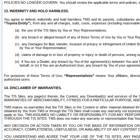
POLICIES NO LONGER GOVERN. You should review the applicable terms and policies, includ
13. INDEMNITY AND HOLD HARMLESS.
You agree to defend, indemnify and hold harmless TMS and its parents, subsidiaries and 
“Toyota Entity”
), from any and all charges, suits, costs, expenses (including reasonable 
the use of the TIS Sites by You or Your Representatives;
any breach or alleged breach of any of these Terms of Use by You or Your Re
any Damages for libel, slander, invasion of privacy or infringement of United St
by You or Your Representative;
claims of damage to or loss of property or injury or death of persons, arising ou
if You are a Dealer, any breach by You of the agreement(s) between You and Your
behalf; or (e) if You are an Authorized User, any breach by You of your agreemen
For purposes of these Terms of Use,
“Representatives”
means Your affiliates, direct
authorized users.
14. DISCLAIMER OF WARRANTIES.
The TIS Sites, any page(s) therein, the Content, any Download(s) and services of th
WARRANTIES OF MERCHANTABILITY, FITNESS FOR A PARTICULAR PURPOSE, AN
TMS makes no warranties that the TIS Sites or the Content or other material obtained throug
obtained by You from TMS or through the TIS Sites shall create any warranty not expressl
apply to You. TMS ASSUMES NO LIABILITY OR RESPONSIBILITY FOR ANY PER
THROUGH THE TIS SITES. TMS does not make any warranty or representation that Your use of
ANY DECISION OR ACTION TAKEN BY YOU ON THE BASIS OF INFORMATION OR 
ACCURACY, COMPLETENESS, USEFULNESS, OR AVAILABILITY OF ANY CONTENT DI
YOU UNDERSTAND AND AGREE THAT YOUR USE OF THE TIS SITES, ANY PAGE(