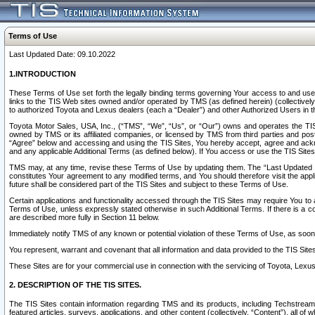
Terms of Use
Last Updated Date: 09.10.2022
1.INTRODUCTION
These Terms of Use set forth the legally binding terms governing Your access to and use o
links to the TIS Web sites owned and/or operated by TMS (as defined herein) (collectivel
to authorized Toyota and Lexus dealers (each a “Dealer”) and other Authorized Users in th
Toyota Motor Sales, USA, Inc., (“TMS”, “We”, “Us”, or “Our”) owns and operates the TIS 
owned by TMS or its affiliated companies, or licensed by TMS from third parties and poste
“Agree” below and accessing and using the TIS Sites, You hereby accept, agree and acknow
and any applicable Additional Terms (as defined below). If You access or use the TIS Sites
TMS may, at any time, revise these Terms of Use by updating them. The “Last Updated Date
constitutes Your agreement to any modified terms, and You should therefore visit the appl
future shall be considered part of the TIS Sites and subject to these Terms of Use.
Certain applications and functionality accessed through the TIS Sites may require You to a
Terms of Use, unless expressly stated otherwise in such Additional Terms. If there is a co
are described more fully in Section 11 below.
Immediately notify TMS of any known or potential violation of these Terms of Use, as so
You represent, warrant and covenant that all information and data provided to the TIS Sit
These Sites are for your commercial use in connection with the servicing of Toyota, Lexus,
2. DESCRIPTION OF THE TIS SITES.
The TIS Sites contain information regarding TMS and its products, including Techstream s
featured articles, surveys, applications, and other content (collectively, “Content”), all o