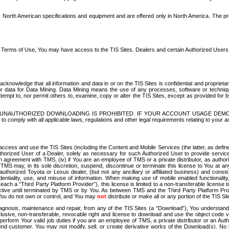
North American specifications and equipment and are offered only in North America. The prog
se Terms of Use, You may have access to the TIS Sites. Dealers and certain Authorized User
nowledge that all information and data in or on the TIS Sites is confidential and proprietar
 or data for Data Mining. Data Mining means the use of any processes, software or techniqu
o attempt to, nor permit others to, examine, copy or alter the TIS Sites, except as provided fo
D. UNAUTHORIZED DOWNLOADING IS PROHIBITED. IF YOUR ACCOUNT USAGE DEM
with all applicable laws, regulations and other legal requirements relating to your acc
ccess and use the TIS Sites (including the Content and Mobile Services (the latter, as define
uthorized User of a Dealer, solely as necessary for such Authorized User to provide service
agreement with TMS, (iv) if You are an employee of TMS or a private distributor, as authori
MS may, in its sole discretion, suspend, discontinue or terminate this license to You at an
authorized Toyota or Lexus dealer, (but not any ancillary or affiliated business) and cons
fidentiality, use, and misuse of information. When making use of mobile enabled functionalit
ach a “Third Party Platform Provider”), this license is limited to a non-transferable license t
ctive until terminated by TMS or by You. As between TMS and the Third Party Platform Provi
 You do not own or control, and You may
not
distribute or make all or any portion of the TIS S
osis, maintenance and repair, from any of the TIS Sites (a “Download”), You understand that
clusive, non-transferable, revocable right and license to download and use the object code
to perform Your valid job duties if you are an employee of TMS, a private distributor or a
 end customer. You may not modify, sell, or create derivative works of the Download(s). No