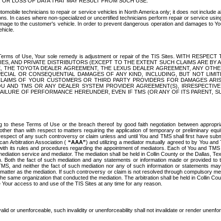
OR LOSS OF DATA THAT MAY RESULT FROM SUCH USE.
tomobile technicians to repair or service vehicles in North America only; it does not include a
s. In cases where non-specialized or uncertified technicians perform repair or service using 
amage to the customer's vehicle. In order to prevent dangerous operation and damages to Your 
hicle.
er these Terms of Use, Your sole remedy is adjustment or repair of the TIS Sites.
ANIES, AND PRIVATE DISTRIBUTORS (EXCEPT TO THE EXTENT SUCH CLAIMS ARE BY
E, THE TOYOTA DEALER AGREEMENT, THE LEXUS DEALER AGREEMENT, ANY OTH
SPECIAL OR CONSEQUENTIAL DAMAGES OF ANY KIND, INCLUDING, BUT NOT LIMI
R CLAIMS OF YOUR CUSTOMERS OR THIRD PARTY PROVIDERS FOR DAMAGES ARI
U AND TMS OR ANY DEALER SYSTEM PROVIDER AGREEMENT(S), IRRESPECTI
 FAILURE OF PERFORMANCE HEREUNDER, EVEN IF TMS (OR ANY OF ITS PARENT, SU
ng to these Terms of Use or the breach thereof by good faith negotiation between appropr
ther than with respect to matters requiring the application of temporary or preliminary equit
 in respect of any such controversy or claim unless and until You and TMS shall first have su
can Arbitration Association (
“AAA”
) and utilizing a mediator mutually agreed to by You and
 with its rules and procedures regarding the appointment of mediators. Each of You and TMS
diation service and mediator. The mediation shall be held in Collin County or the Dallas, Te
 Both the fact of such mediation and any statements or information made or provided to th
TMS, and neither the fact of such mediation nor any of such information or statements may b
 matter as the mediation. If such controversy or claim is not resolved through compulsory me
the same organization that conducted the mediation. The arbitration shall be held in Collin C
te Your access to and use of the TIS Sites at any time for any reason.
alid or unenforceable, such invalidity or unenforceability shall not invalidate or render unenf