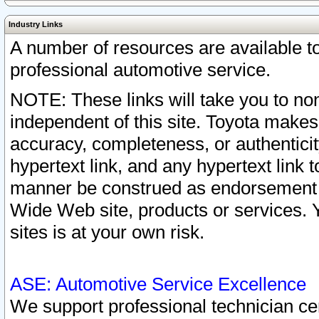
Industry Links
A number of resources are available 
professional automotive service.
NOTE: These links will take you to non
independent of this site. Toyota makes
accuracy, completeness, or authenticit
hypertext link, and any hypertext link t
manner be construed as endorsement b
Wide Web site, products or services. Yo
sites is at your own risk.
ASE: Automotive Service Excellence
We support professional technician cert