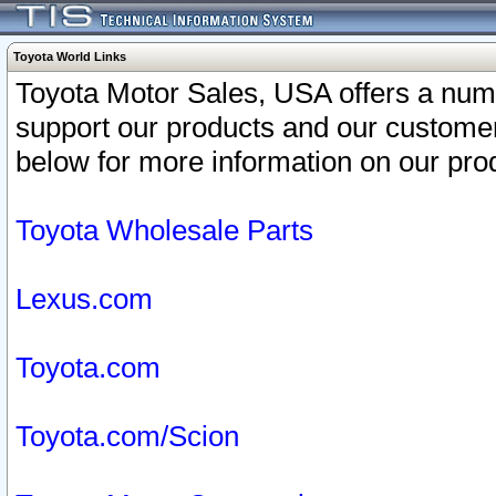
Toyota World Links
Toyota Motor Sales, USA offers a num
support our products and our customer
below for more information on our prod
Toyota Wholesale Parts
Lexus.com
Toyota.com
Toyota.com/Scion