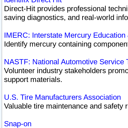
Direct-Hit provides professional techn
saving diagnostics, and real-world inf
IMERC: Interstate Mercury Education
Identify mercury containing component
NASTF: National Automotive Service 
Volunteer industry stakeholders promoti
support materials.
U.S. Tire Manufacturers Association
Valuable tire maintenance and safety 
Snap-on