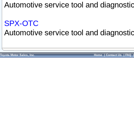
Automotive service tool and diagnostic
SPX-OTC
Automotive service tool and diagnostic
Toyota Motor Sales, Inc.
Home
|
Contact Us
|
FAQ