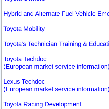
Hybrid and Alternate Fuel Vehicle Em
Toyota Mobility
Toyota's Technician Training & Educa
Toyota Techdoc
(European market service information
Lexus Techdoc
(European market service information
Toyota Racing Development