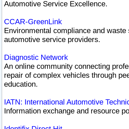
Automotive Service Excellence.
CCAR-GreenLink
Environmental compliance and waste
automotive service providers.
Diagnostic Network
An online community connecting profes
repair of complex vehicles through pee
education.
IATN: International Automotive Techn
Information exchange and resource port
Identifix Direct Hit