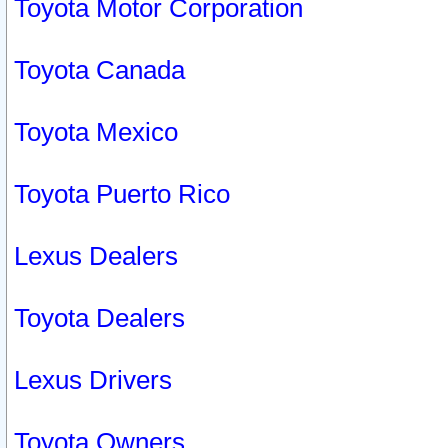
Toyota Motor Corporation
Toyota Canada
Toyota Mexico
Toyota Puerto Rico
Lexus Dealers
Toyota Dealers
Lexus Drivers
Toyota Owners