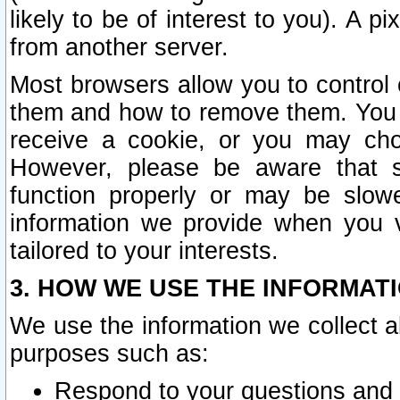
likely to be of interest to you). A p
from another server.
Most browsers allow you to control 
them and how to remove them. You m
receive a cookie, or you may cho
However, please be aware that s
function properly or may be slowe
information we provide when you v
tailored to your interests.
3. HOW WE USE THE INFORMAT
We use the information we collect a
purposes such as:
Respond to your questions and 