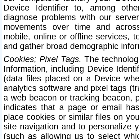
Device Identifier to, among othe
diagnose problems with our server
movements over time and across 
mobile, online or offline services, 
and gather broad demographic infor
Cookies; Pixel Tags.
The technologi
Information, including Device Identif
(data files placed on a Device when
analytics software and pixel tags (
a web beacon or tracking beacon, p
indicates that a page or email h
place cookies or similar files on you
site navigation and to personalize y
(such as allowing us to select whic