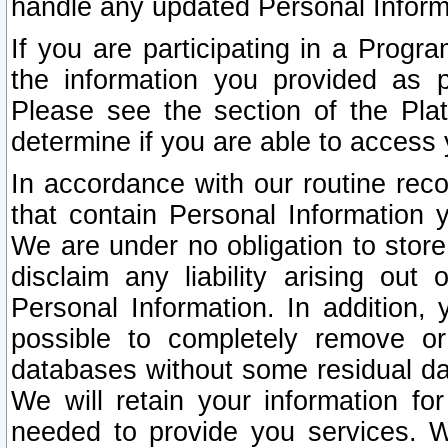
handle any updated Personal Inform
If you are participating in a Prog
the information you provided as p
Please see the section of the Pla
determine if you are able to access
In accordance with our routine rec
that contain Personal Information 
We are under no obligation to store
disclaim any liability arising out 
Personal Information. In addition,
possible to completely remove or
databases without some residual d
We will retain your information fo
needed to provide you services. W