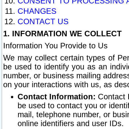
CONSENT TO PROCESSING 
CHANGES
CONTACT US
1. INFORMATION WE COLLECT
Information You Provide to Us
We may collect certain types of Pers
be used to identify you as an indiv
number, or business mailing address
on your interactions with us, as des
Contact Information:
Contact I
be used to contact you or ident
mail, telephone number, or busi
online identifiers and user IDs.