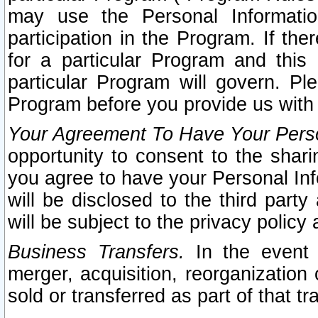
may use the Personal Informatio
participation in the Program. If th
for a particular Program and this
particular Program will govern. Pl
Program before you provide us with
Your Agreement To Have Your Perso
opportunity to consent to the sharin
you agree to have your Personal Inf
will be disclosed to the third part
will be subject to the privacy policy 
Business Transfers.
In the event t
merger, acquisition, reorganization
sold or transferred as part of that t