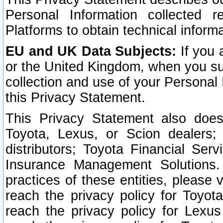
Personal Information collected 
Platforms to obtain technical inform
EU and UK Data Subjects:
If you 
or the United Kingdom, when you sub
collection and use of your Personal 
this Privacy Statement.
This Privacy Statement also does
Toyota, Lexus, or Scion dealers; 
distributors; Toyota Financial Ser
Insurance Management Solutions.
practices of these entities, please 
reach the privacy policy for Toyot
reach the privacy policy for Lexus