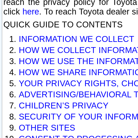
reach the privacy policy for Toyo
click
here
. To reach Toyota dealer s
QUICK GUIDE TO CONTENTS
INFORMATION WE COLLECT
HOW WE COLLECT INFORMA
HOW WE USE THE INFORMA
HOW WE SHARE INFORMATI
YOUR PRIVACY RIGHTS, CH
ADVERTISING/BEHAVIORAL 
CHILDREN’S PRIVACY
SECURITY OF YOUR INFORM
OTHER SITES