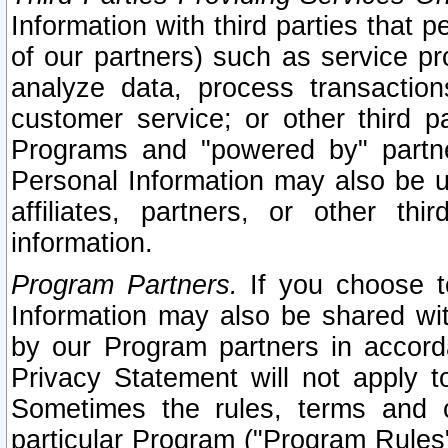
Information with third parties that 
of our partners) such as service pr
analyze data, process transaction
customer service; or other third pa
Programs and "powered by" partne
Personal Information may also be u
affiliates, partners, or other th
information.
Program Partners.
If you choose to
Information may also be shared w
by our Program partners in accorda
Privacy Statement will not apply t
Sometimes the rules, terms and c
particular Program ("Program Rules"