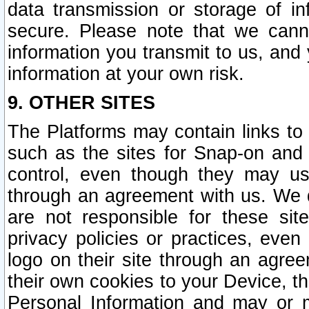
data transmission or storage of 
secure. Please note that we cann
information you transmit to us, and
information at your own risk.
9. OTHER SITES
The Platforms may contain links to 
such as the sites for Snap-on and
control, even though they may us
through an agreement with us. We 
are not responsible for these site
privacy policies or practices, ev
logo on their site through an agre
their own cookies to your Device, th
Personal Information and may or 