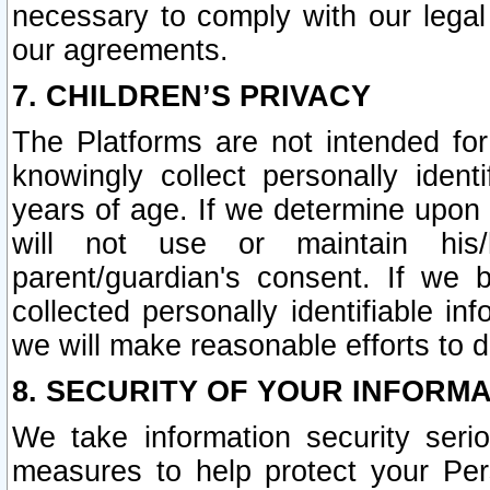
necessary to comply with our legal 
our agreements.
7. CHILDREN’S PRIVACY
The Platforms are not intended fo
knowingly collect personally ident
years of age. If we determine upon c
will not use or maintain his/
parent/guardian's consent. If w
collected personally identifiable in
we will make reasonable efforts to d
8. SECURITY OF YOUR INFORM
We take information security seri
measures to help protect your Per