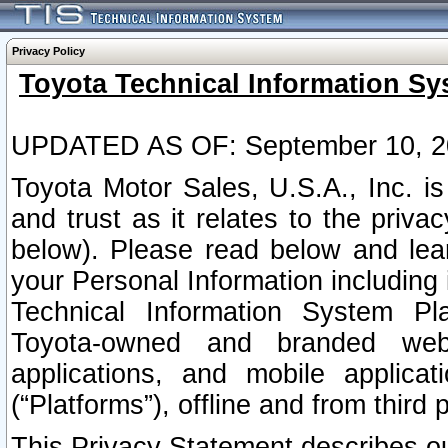
Privacy Policy
Toyota Technical Information Sy
UPDATED AS OF: September 10, 2
Toyota Motor Sales, U.S.A., Inc. i
and trust as it relates to the priva
below). Please read below and lea
your Personal Information including 
Technical Information System Plat
Toyota-owned and branded websi
applications, and mobile applicat
(“Platforms”), offline and from third p
This Privacy Statement describes our