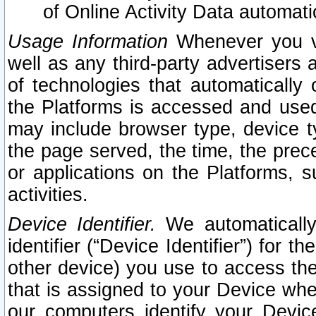
of Online Activity Data automat
Usage Information
Whenever you vis
well as any third-party advertisers 
of technologies that automatically 
the Platforms is accessed and used
may include browser type, device ty
the page served, the time, the prec
or applications on the Platforms, s
activities.
Device Identifier.
We automatically
identifier (“Device Identifier”) for 
other device) you use to access the
that is assigned to your Device whe
our computers identify your Devic