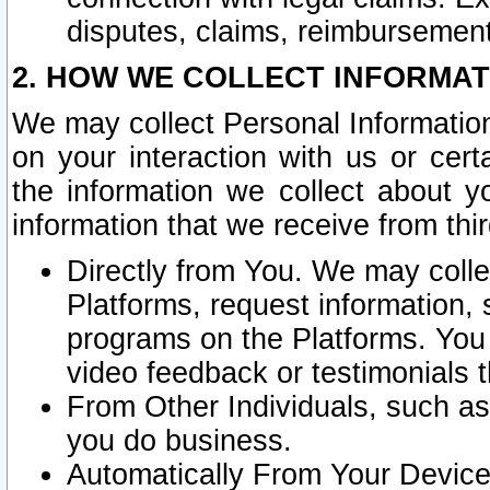
disputes, claims, reimbursement
2. HOW WE COLLECT INFORMAT
We may collect Personal Information
on your interaction with us or cer
the information we collect about y
information that we receive from thir
Directly from You. We may coll
Platforms, request information,
programs on the Platforms. You 
video feedback or testimonials t
From Other Individuals, such a
you do business.
Automatically From Your Devices