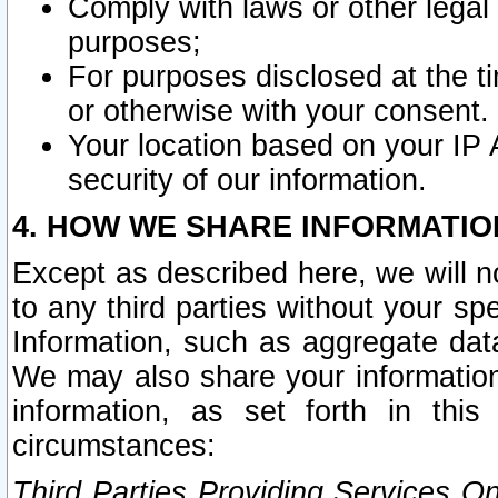
Comply with laws or other legal o
purposes;
For purposes disclosed at the t
or otherwise with your consent.
Your location based on your IP
security of our information.
4. HOW WE SHARE INFORMATIO
Except as described here, we will n
to any third parties without your s
Information, such as aggregate data
We may also share your information
information, as set forth in thi
circumstances:
Third Parties Providing Services O