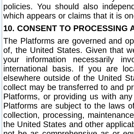
policies. You should also independ
which appears or claims that it is on
10. CONSENT TO PROCESSING 
The Platforms are governed and ope
of, the United States. Given that w
your information necessarily in
international basis. If you are 
elsewhere outside of the United St
collect may be transferred to and p
Platforms, or providing us with any
Platforms are subject to the laws o
collection, processing, maintenance
the United States and other applicab
not be as comprehensive as or equ