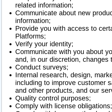
related information;
Communicate about new product
information;
Provide you with access to certa
Platforms;
Verify your identity;
Communicate with you about you
and, in our discretion, changes 
Conduct surveys;
Internal research, design, mark
including to improve customer sa
and other products, and our ser
Quality control purposes;
Comply with license obligations