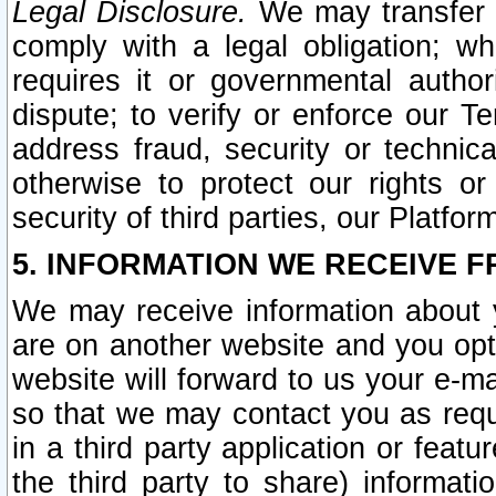
Legal Disclosure.
We may transfer an
comply with a legal obligation; w
requires it or governmental authori
dispute; to verify or enforce our Te
address fraud, security or technic
otherwise to protect our rights or
security of third parties, our Platfor
5. INFORMATION WE RECEIVE F
We may receive information about y
are on another website and you opt-
website will forward to us your e-m
so that we may contact you as requ
in a third party application or feat
the third party to share) informat