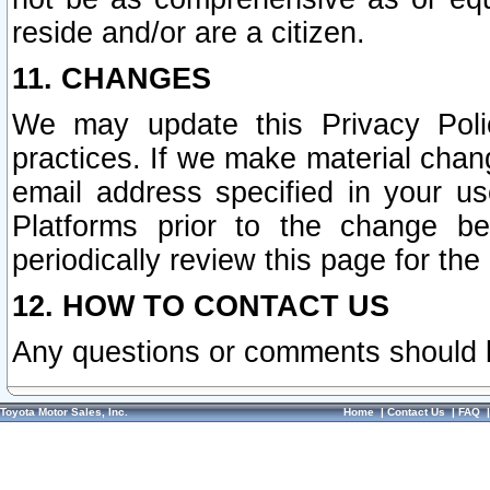
reside and/or are a citizen.
11. CHANGES
We may update this Privacy Polic
practices. If we make material chang
email address specified in your u
Platforms prior to the change b
periodically review this page for the
12. HOW TO CONTACT US
Any questions or comments should 
Toyota Motor Sales, Inc.
Home
|
Contact Us
|
FAQ