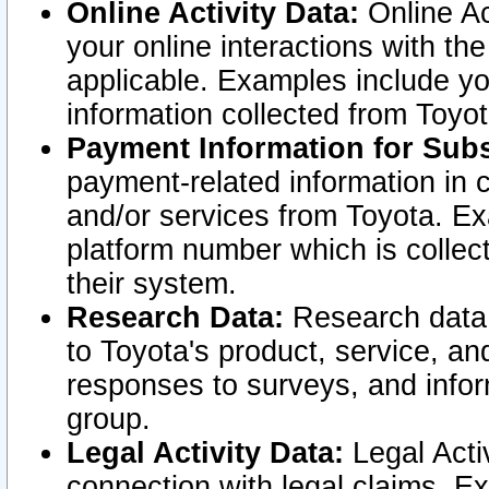
Online Activity Data:
Online Ac
your online interactions with t
applicable. Examples include yo
information collected from Toyo
Payment Information for Subs
payment-related information in 
and/or services from Toyota. Ex
platform number which is collec
their system.
Research Data:
Research data i
to Toyota's product, service, a
responses to surveys, and infor
group.
Legal Activity Data:
Legal Activ
connection with legal claims. Ex