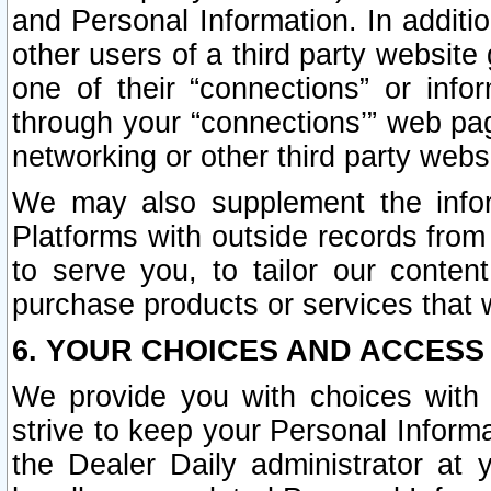
and Personal Information. In additi
other users of a third party website
one of their “connections” or info
through your “connections’” web page
networking or other third party websi
We may also supplement the infor
Platforms with outside records from 
to serve you, to tailor our conten
purchase products or services that w
6. YOUR CHOICES AND ACCESS
We provide you with choices with 
strive to keep your Personal Inform
the Dealer Daily administrator at yo