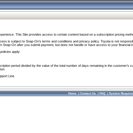
perience. This Site provides access to certain content based on a subscription pricing meth
ocess is subject to Snap-On’s terms and conditions and privacy policy. Toyota is not responsi
om Snap-On after you submit payment, but does not handle or have access to your financial i
policies apply:
cription period divided by the value of the total number of days remaining in the customer's c
ion.
pport Line.
Home
|
Contact Us
|
FAQ
|
System Require