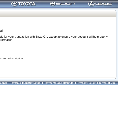
od.
ble for your transaction with Snap-On, except to ensure your account will be properly
nformation.
urrent subscription.
ments
|
Toyota & Industry Links
|
Payments and Refunds
|
Privacy Policy
|
Terms of Use