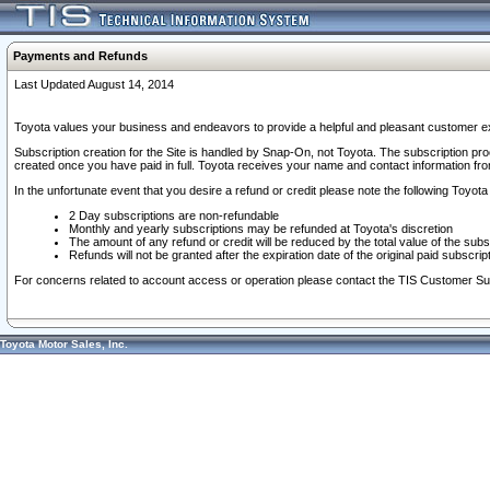
Payments and Refunds
Last Updated August 14, 2014
Toyota values your business and endeavors to provide a helpful and pleasant customer ex
Subscription creation for the Site is handled by Snap-On, not Toyota. The subscription pr
created once you have paid in full. Toyota receives your name and contact information fr
In the unfortunate event that you desire a refund or credit please note the following Toyota 
2 Day subscriptions are non-refundable
Monthly and yearly subscriptions may be refunded at Toyota's discretion
The amount of any refund or credit will be reduced by the total value of the subs
Refunds will not be granted after the expiration date of the original paid subscript
For concerns related to account access or operation please contact the TIS Customer Su
Toyota Motor Sales, Inc.