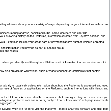
ailing address about you in a variety of ways, depending on your interactions with us, as
siness mailing address, social media IDs, online identifiers and user IDs.
 your browsing history on the Platforms, information collected from Toyota's cookies, and
yota. Examples include your credit card or payment platform number which is collected
and information you provide as part of a focus group.
nts and recalls.
t about you directly and through our Platforms with information that we receive from third
y also provide us with written, audio or video feedback or testimonials that contain
tomatically or passively collect information about how the Platforms is accessed and used
r use of features or applications on the Platforms, such as interactions with friends and
cess the Platforms. A Device Identifier is a number that is assigned to your Device when you
 help diagnose problems with our servers, analyze trends, track users’ web page movements
r aggregate use.
a Device when it is used to visit the Platforms), mobile analytics software and pixel tags