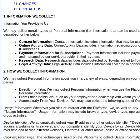
CHANGES
CONTACT US
1. INFORMATION WE COLLECT
Information You Provide to Us
We may collect certain types of Personal Information (i.e. information that can be used 
described further below.
Contact Information:
Contact Information includes information that may be use
Online Activity Data:
Online Activity Data includes information regarding your 
IP addresses.
Payment Information for Subscriptions:
Payment Information includes paymen
and managed by our service provider in their system.
Research Data:
Research data includes data collected by Toyota related to Toy
Legal Activity Data:
Legal Activity Data includes information collected in conne
2. HOW WE COLLECT INFORMATION
We may collect Personal Information about you in a variety of ways, depending on your int
parties.
Directly from You. We may collect Personal Information when you use the Platfor
Personal Information.
From Other Individuals, such as your employer or a dealership with whom you 
Automatically From Your Devices: We may also collect the following types of Onl
Usage Information
Whenever you visit or interact with the Platforms, we, as well as any 
(“Usage Information”). Usage Information may include browser type, device type, operatin
group activities.
Device Identifier.
We automatically collect your IP address or other unique identifier (“Devi
access a website or its servers, and our computers identify your Device by its Device Id
over time and across different websites, Platforms, or other mobile, online or offline serv
Cookies; Pixel Tags.
The technologies used on the Platforms to collect Usage Information, 