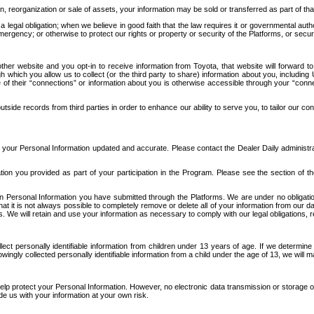
n, reorganization or sale of assets, your information may be sold or transferred as part of tha
 legal obligation; when we believe in good faith that the law requires it or governmental author
ergency; or otherwise to protect our rights or property or security of the Platforms, or securit
ther website and you opt-in to receive information from Toyota, that website will forward
gh which you allow us to collect (or the third party to share) information about you, includi
e of their “connections” or information about you is otherwise accessible through your “conne
ide records from third parties in order to enhance our ability to serve you, to tailor our co
your Personal Information updated and accurate. Please contact the Dealer Daily administrato
tion you provided as part of your participation in the Program. Please see the section of t
Personal Information you have submitted through the Platforms. We are under no obligation to
 that it is not always possible to completely remove or delete all of your information from ou
s. We will retain and use your information as necessary to comply with our legal obligations,
ct personally identifiable information from children under 13 years of age. If we determine 
ngly collected personally identifiable information from a child under the age of 13, we will m
elp protect your Personal Information. However, no electronic data transmission or storage
de us with your information at your own risk.