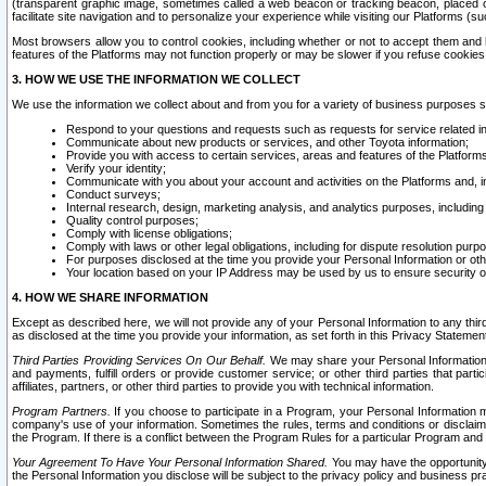
(transparent graphic image, sometimes called a web beacon or tracking beacon, placed on
facilitate site navigation and to personalize your experience while visiting our Platforms (su
Most browsers allow you to control cookies, including whether or not to accept them an
features of the Platforms may not function properly or may be slower if you refuse cookies. 
3. HOW WE USE THE INFORMATION WE COLLECT
We use the information we collect about and from you for a variety of business purposes 
Respond to your questions and requests such as requests for service related in
Communicate about new products or services, and other Toyota information;
Provide you with access to certain services, areas and features of the Platform
Verify your identity;
Communicate with you about your account and activities on the Platforms and, in
Conduct surveys;
Internal research, design, marketing analysis, and analytics purposes, including
Quality control purposes;
Comply with license obligations;
Comply with laws or other legal obligations, including for dispute resolution purp
For purposes disclosed at the time you provide your Personal Information or ot
Your location based on your IP Address may be used by us to ensure security of
4. HOW WE SHARE INFORMATION
Except as described here, we will not provide any of your Personal Information to any th
as disclosed at the time you provide your information, as set forth in this Privacy Statemen
Third Parties Providing Services On Our Behalf.
We may share your Personal Information wi
and payments, fulfill orders or provide customer service; or other third parties that pa
affiliates, partners, or other third parties to provide you with technical information.
Program Partners.
If you choose to participate in a Program, your Personal Information 
company's use of your information. Sometimes the rules, terms and conditions or disclaime
the Program. If there is a conflict between the Program Rules for a particular Program and 
Your Agreement To Have Your Personal Information Shared.
You may have the opportunity t
the Personal Information you disclose will be subject to the privacy policy and business prac