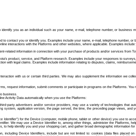
to identify you as an individual such as your name, e-mail, telephone number, or business m
d to contact you or identify you. Examples include your name, e-mail, telephone number, or bu
online interactions with the Platforms and other websites, where applicable. Examples include
t-related information in connection with your purchase of products and/or services from To
ota's product, service, and Platform research. Examples include your responses to surveys, 
ction with legal claims. Examples include information relating to disputes, claims, reimburseme
eraction with us or certain third parties. We may also supplement the information we collec
ms, request information, submit comments or participate in programs on the Platforms. You ma
do business.
ine Activity Data automatically when you use the Platforms:
third-party advertisers and/or service providers, may use a variety of technologies that au
g system, application version, the page served, the time, the preceding page views, and you
ce Identifier”) for the Device (computer, mobile phone, tablet or other device) you use to ac
entifier. We may use a Device Identifier to, among other things, administer the Platforms,
ices, to help identify you and your shopping cart, and gather broad demographic information fo
including Device Identifiers, include but are not limited to: cookies (data files placed on 