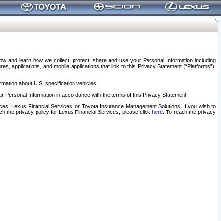
elow and learn how we collect, protect, share and use your Personal Information including
s, applications, and mobile applications that link to this Privacy Statement (“Platforms”),
rmation about U.S. specification vehicles.
r Personal Information in accordance with the terms of this Privacy Statement.
rvices; Lexus Financial Services; or Toyota Insurance Management Solutions. If you wish to
ach the privacy policy for Lexus Financial Services, please click
here
. To reach the privacy