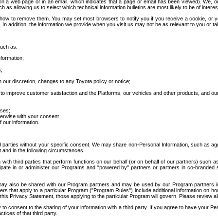
 a web page or in an email, which indicates that a page or email has been viewed). We, or 
ch as allowing us to select which technical information bulletins are most likely to be of intere
d how to remove them. You may set most browsers to notify you if you receive a cookie, o
In addition, the information we provide when you visit us may not be as relevant to you or tai
such as:
formation;
s;
 our discretion, changes to any Toyota policy or notice;
 to improve customer satisfaction and the Platforms, our vehicles and other products, and ou
oses;
herwise with your consent.
 our information.
ird parties without your specific consent. We may share non-Personal Information, such as ag
t and in the following circumstances:
th third parties that perform functions on our behalf (or on behalf of our partners) such a
rticipate in or administer our Programs and "powered by" partners or partners in co-branded
may also be shared with our Program partners and may be used by our Program partners in a
rs that apply to a particular Program ("Program Rules") include additional information on ho
this Privacy Statement, those applying to the particular Program will govern. Please review a
o consent to the sharing of your information with a third party. If you agree to have your Per
tices of that third party.