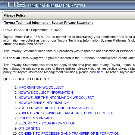
Privacy Policy
Toyota Technical Information System Privacy Statement
UPDATED AS OF: September 10, 2022
Toyota Motor Sales, U.S.A., Inc. is committed to maintaining your confidence and trust a
information we collect as part of our Toyota Technical Information System Platforms (inclu
offline and from third parties.
This Privacy Statement describes our practices with respect to our collection of Personal In
EU and UK Data Subjects:
If you are located in the European Economic Area or the Unite
This Privacy Statement also does not apply to the data practices of any Toyota, Lexus, or
learn about the privacy practices of these entities, please visit their respective privacy s
policy for Toyota Insurance Management Solutions, please click
here
. To reach Toyota dea
QUICK GUIDE TO CONTENTS
INFORMATION WE COLLECT
HOW WE COLLECT INFORMATION
HOW WE USE THE INFORMATION WE COLLECT
HOW WE SHARE INFORMATION
YOUR PRIVACY RIGHTS, CHOICE AND ACCESS
ADVERTISING/BEHAVIORAL TARGETING, HOW TO OPT OUT
CHILDREN’S PRIVACY
SECURITY OF YOUR INFORMATION
OTHER SITES
CONSENT TO PROCESSING AND TRANSFER OF INFORMATION