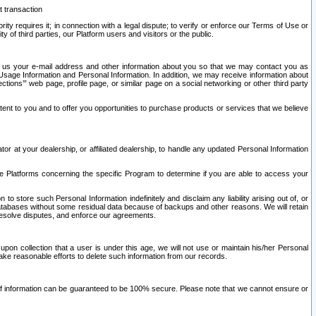
t transaction
ity requires it; in connection with a legal dispute; to verify or enforce our Terms of Use or
y of third parties, our Platform users and visitors or the public.
 to us your e-mail address and other information about you so that we may contact you as
ng Usage Information and Personal Information. In addition, we may receive information about
ctions’” web page, profile page, or similar page on a social networking or other third party
ntent to you and to offer you opportunities to purchase products or services that we believe
r at your dealership, or affiliated dealership, to handle any updated Personal Information
he Platforms concerning the specific Program to determine if you are able to access your
 store such Personal Information indefinitely and disclaim any liability arising out of, or
r databases without some residual data because of backups and other reasons. We will retain
 resolve disputes, and enforce our agreements.
upon collection that a user is under this age, we will not use or maintain his/her Personal
ake reasonable efforts to delete such information from our records.
 of information can be guaranteed to be 100% secure. Please note that we cannot ensure or