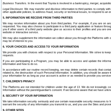
Business Transfers.
In the event that Toyota is involved in a bankruptcy, merger, acquisitio
Legal Disclosure.
We may transfer and disclose information to third parties to comply with a
other applicable policies; to address fraud, security or technical issues, to respond to an em
5. INFORMATION WE RECEIVE FROM THIRD PARTIES
We may receive information about you from third parties. For example, if you are on ano
requested. You may also choose to participate in a third party application or feature throu
you if other users of a third party website give us access to their profiles and you are on
website or interactive service.
We may also supplement the information we collect about you through the Platforms with outs
may be of interest to you.
6. YOUR CHOICES AND ACCESS TO YOUR INFORMATION
We provide you with choices with respect to your Personal Information. We strive to keep 
requests.
If you are participating in a Program, you may be able to access and update the informa
information and how to do so.
In accordance with our routine record keeping, we may delete certain records that contain 
related to, the destruction of such Personal Information. In addition, you should be aware
your information for as long as your account is active or as needed to provide you service
7. CHILDREN’S PRIVACY
The Platforms are not intended for children under the age of 13. We do not knowingly colle
Information without the parent/guardian's consent. If we become aware that we have unknowi
8. SECURITY OF YOUR INFORMATION
We take information security seriously and use certain reasonable security measures to h
warrant the security of any information you transmit to us, and you use the Sites and provi
9. OTHER SITES