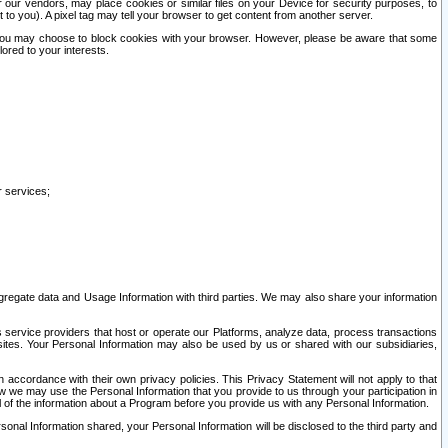
our vendors, may place cookies or similar files on your Device for security purposes, to
st to you). A pixel tag may tell your browser to get content from another server.
r you may choose to block cookies with your browser. However, please be aware that some
lored to your interests.
r services;
gregate data and Usage Information with third parties. We may also share your information
s service providers that host or operate our Platforms, analyze data, process transactions
 sites. Your Personal Information may also be used by us or shared with our subsidiaries,
ccordance with their own privacy policies. This Privacy Statement will not apply to that
w we may use the Personal Information that you provide to us through your participation in
ll of the information about a Program before you provide us with any Personal Information.
sonal Information shared, your Personal Information will be disclosed to the third party and