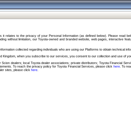
s it relates to the privacy of your Personal Information (as defined below). Please read b
ding without limitation, our Toyota-owned and branded website, web pages, interactive feature
formation collected regarding individuals who are using our Platforms to obtain technical info
d Kingdom, when you subscribe to our services, you consent to our collection and use of you
 Scion dealers; local Toyota dealer associations; private distributors; Toyota Financial Se
tatements. To reach the privacy policy for Toyota Financial Services, please click
here
. To re
ler sites, please click
here
.