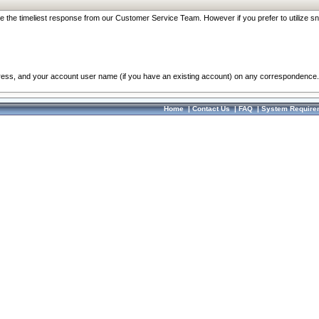
re the timeliest response from our Customer Service Team. However if you prefer to utilize sn
dress, and your account user name (if you have an existing account) on any correspondence.
Home
|
Contact Us
|
FAQ
|
System Require