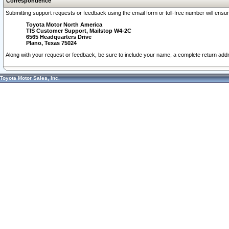
Correspondence
Submitting support requests or feedback using the email form or toll-free number will ensu
Toyota Motor North America
TIS Customer Support, Mailstop W4-2C
6565 Headquarters Drive
Plano, Texas 75024
Along with your request or feedback, be sure to include your name, a complete return ad
Toyota Motor Sales, Inc.