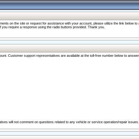
nts on the site or request for assistance with your account, please utilize the link below t
 if you require a response using the radio buttons provided. Thank you.
ccount. Customer support representatives are available at the toll-free number below to answe
ives will not comment on questions related to any vehicle or service operation/repair issues.