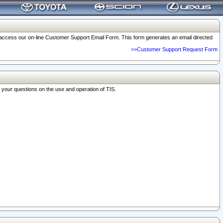
o access our on-line Customer Support Email Form. This form generates an email directed
>>Customer Support Request Form
r your questions on the use and operation of TIS.