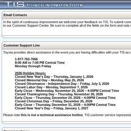
Email Contacts
In the spirit of continuous improvement we welcome your feedback on TIS. To submit comme
to our Customer Support Center. Be sure to complete all of the fields on the form and note
Customer Support Line
Toyota provides direct assistance in the event you are having difficulties with your TIS a
1-877-762-7666
8:00 AM to 7:00 PM Central Time
Monday through Friday
2026 Holiday Hours:
Closed New Year's Day – Thursday, January 1, 2026
Closed Memorial Day – Monday, May 25, 2026
Closed Observance - Independence Day – Friday, July 3, 2026
Closed Labor Day – Monday, September 7, 2026
Early Close – Wednesday, November 25, 2026 – 4:00PM Central Time
Closed Thanksgiving Day – Thursday, November 26, 2026
Early Close – Thursday, December 24, 2026 – 4:00PM Central Time
Closed Christmas Day – Friday, December 25, 2026
Early Close – Thursday, December 31, 2026 – 4:00PM Central Time
Closed New Year's Day – Friday, January 1, 2027
Please note
this is not a technical assistance hotline
. TIS customer service representat