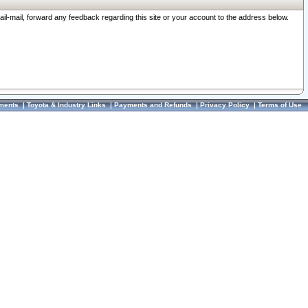
ail-mail, forward any feedback regarding this site or your account to the address below.
ments
|
Toyota & Industry Links
|
Payments and Refunds
|
Privacy Policy
|
Terms of Use