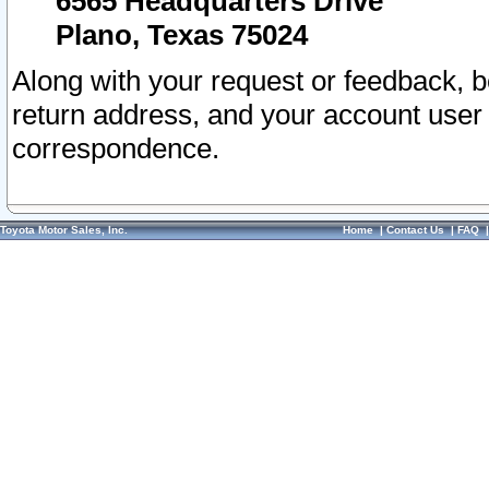
6565 Headquarters Drive
Plano, Texas 75024
Along with your request or feedback, 
return address, and your account user
correspondence.
Toyota Motor Sales, Inc.
Home
|
Contact Us
|
FAQ