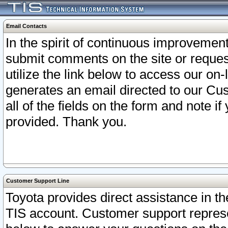
Email Contacts
In the spirit of continuous improveme
submit comments on the site or request
utilize the link below to access our o
generates an email directed to our Cu
all of the fields on the form and note i
provided. Thank you.
Customer Support Line
Toyota provides direct assistance in th
TIS account. Customer support represen