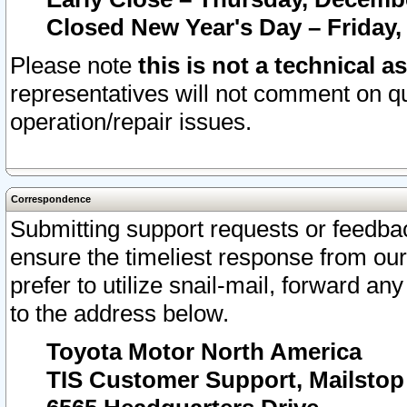
Closed New Year's Day – Friday,
Please note
this is not a technical a
representatives will not comment on qu
operation/repair issues.
Correspondence
Submitting support requests or feedbac
ensure the timeliest response from o
prefer to utilize snail-mail, forward an
to the address below.
Toyota Motor North America
TIS Customer Support, Mailsto