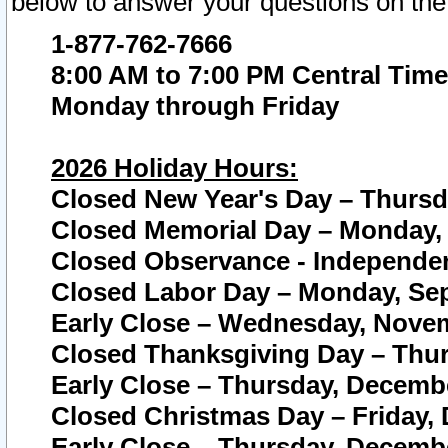
below to answer your questions on the
1-877-762-7666
8:00 AM to 7:00 PM Central Time
Monday through Friday
2026 Holiday Hours:
Closed New Year's Day – Thursda
Closed Memorial Day – Monday, 
Closed Observance - Independenc
Closed Labor Day – Monday, Sep
Early Close – Wednesday, Novem
Closed Thanksgiving Day – Thur
Early Close – Thursday, Decembe
Closed Christmas Day – Friday,
Early Close – Thursday, Decembe