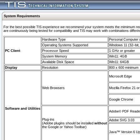
System Requirements
For the best possible TIS experience we recommend your system meets the mimimum requi
are continuously being tested for compatibility and TIS may work with combinations differing
Hardware Type
Personal Computer
Operating Systems Supported
Windows 11 (32–bit, 
PC Client
Processor Speed
1 GHz or greater
System Memory
Win11: 4GB
Available Disk Space
Win11: 64GB
Display
Resolution
800 x 600 minimum
Microsoft Edge
Web Browsers
Mozilla Firefox 21 or
Google Chrome
Software and Utilities
Adobe© PDF Reader 
Plug-ins
Adobe SVG 3.03
(Adobe plugins should be installed
without
the Google or Yahoo Toolbar)
Java™ Version 6 Upd