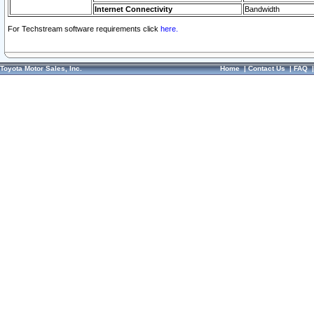
Internet Connectivity
Bandwidth
For Techstream software requirements click
here.
Toyota Motor Sales, Inc.
Home
|
Contact Us
|
FAQ