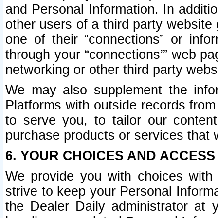
and Personal Information. In additi
other users of a third party website
one of their “connections” or info
through your “connections’” web page
networking or other third party websi
We may also supplement the infor
Platforms with outside records from 
to serve you, to tailor our conten
purchase products or services that w
6. YOUR CHOICES AND ACCESS
We provide you with choices with 
strive to keep your Personal Inform
the Dealer Daily administrator at yo