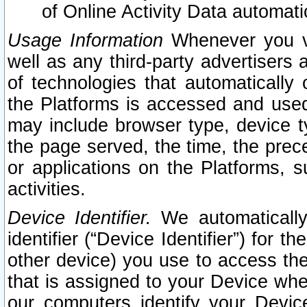
of Online Activity Data automat
Usage Information
Whenever you vis
well as any third-party advertisers 
of technologies that automatically 
the Platforms is accessed and used
may include browser type, device ty
the page served, the time, the prec
or applications on the Platforms, s
activities.
Device Identifier.
We automatically
identifier (“Device Identifier”) for 
other device) you use to access the
that is assigned to your Device whe
our computers identify your Devic