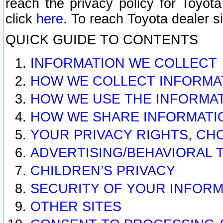
reach the privacy policy for Toyo
click
here
. To reach Toyota dealer s
QUICK GUIDE TO CONTENTS
INFORMATION WE COLLECT
HOW WE COLLECT INFORMA
HOW WE USE THE INFORMA
HOW WE SHARE INFORMATI
YOUR PRIVACY RIGHTS, CH
ADVERTISING/BEHAVIORAL 
CHILDREN’S PRIVACY
SECURITY OF YOUR INFORM
OTHER SITES