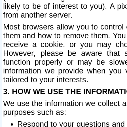
likely to be of interest to you). A p
from another server.
Most browsers allow you to control 
them and how to remove them. You m
receive a cookie, or you may cho
However, please be aware that s
function properly or may be slowe
information we provide when you v
tailored to your interests.
3. HOW WE USE THE INFORMAT
We use the information we collect a
purposes such as:
Respond to your questions and 