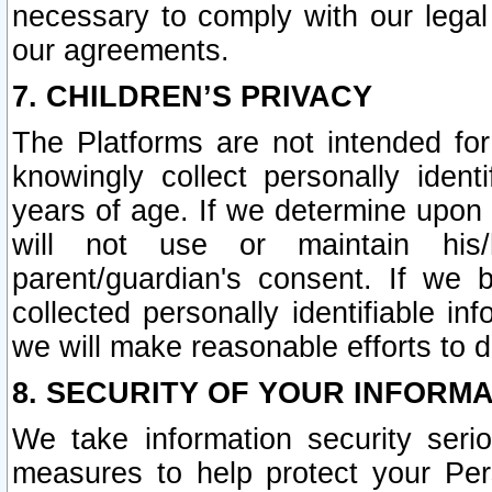
necessary to comply with our legal 
our agreements.
7. CHILDREN’S PRIVACY
The Platforms are not intended fo
knowingly collect personally ident
years of age. If we determine upon c
will not use or maintain his/
parent/guardian's consent. If w
collected personally identifiable in
we will make reasonable efforts to d
8. SECURITY OF YOUR INFORM
We take information security seri
measures to help protect your Per