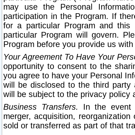
may use the Personal Informatio
participation in the Program. If th
for a particular Program and this
particular Program will govern. Pl
Program before you provide us with
Your Agreement To Have Your Perso
opportunity to consent to the sharin
you agree to have your Personal Inf
will be disclosed to the third part
will be subject to the privacy policy 
Business Transfers.
In the event t
merger, acquisition, reorganization
sold or transferred as part of that t