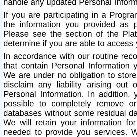
handle any updated Personal Inform
If you are participating in a Prog
the information you provided as p
Please see the section of the Pla
determine if you are able to access
In accordance with our routine rec
that contain Personal Information 
We are under no obligation to store
disclaim any liability arising out 
Personal Information. In addition,
possible to completely remove or
databases without some residual d
We will retain your information fo
needed to provide you services. W