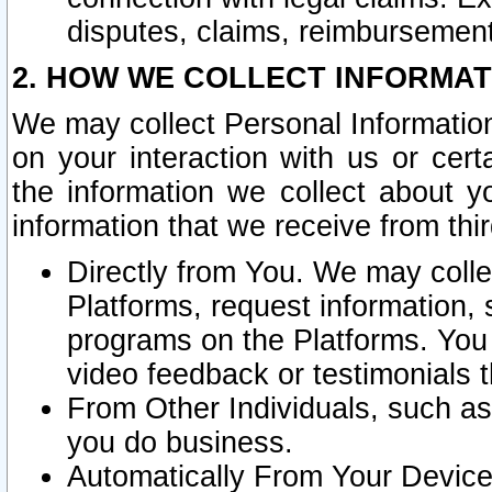
disputes, claims, reimbursement
2. HOW WE COLLECT INFORMAT
We may collect Personal Information
on your interaction with us or cer
the information we collect about y
information that we receive from thir
Directly from You. We may coll
Platforms, request information,
programs on the Platforms. You 
video feedback or testimonials t
From Other Individuals, such a
you do business.
Automatically From Your Devices