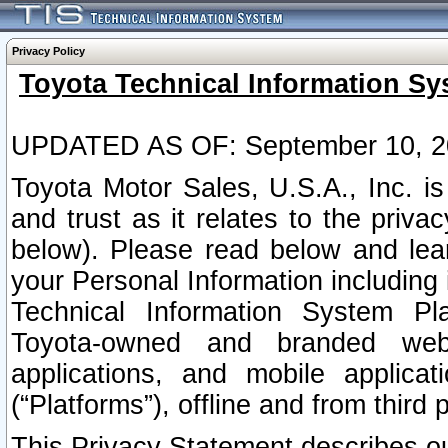
Privacy Policy
Toyota Technical Information Sy
UPDATED AS OF: September 10, 2
Toyota Motor Sales, U.S.A., Inc. i
and trust as it relates to the priva
below). Please read below and lea
your Personal Information including 
Technical Information System Plat
Toyota-owned and branded websi
applications, and mobile applicat
(“Platforms”), offline and from third p
This Privacy Statement describes our