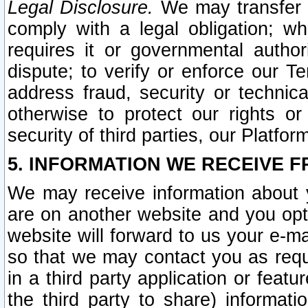
Legal Disclosure.
We may transfer an
comply with a legal obligation; w
requires it or governmental authori
dispute; to verify or enforce our Te
address fraud, security or technic
otherwise to protect our rights or
security of third parties, our Platfor
5. INFORMATION WE RECEIVE F
We may receive information about y
are on another website and you opt-
website will forward to us your e-m
so that we may contact you as requ
in a third party application or feat
the third party to share) informat