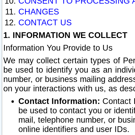
CONSENT TO PROCESSING 
CHANGES
CONTACT US
1. INFORMATION WE COLLECT
Information You Provide to Us
We may collect certain types of Pers
be used to identify you as an indiv
number, or business mailing address
on your interactions with us, as des
Contact Information:
Contact I
be used to contact you or ident
mail, telephone number, or busi
online identifiers and user IDs.