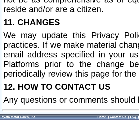
reside and/or are a citizen.
11. CHANGES
We may update this Privacy Polic
practices. If we make material chang
email address specified in your u
Platforms prior to the change b
periodically review this page for the
12. HOW TO CONTACT US
Any questions or comments should 
Toyota Motor Sales, Inc.
Home
|
Contact Us
|
FAQ