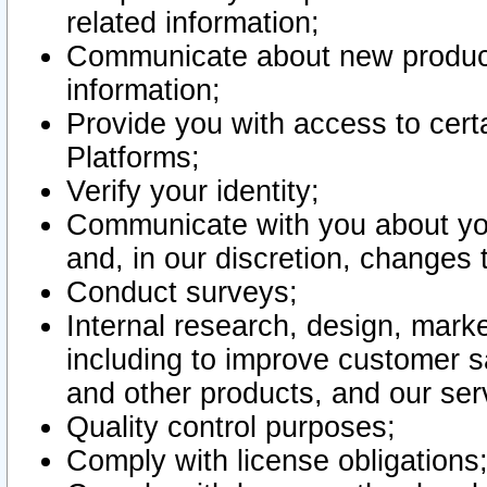
related information;
Communicate about new product
information;
Provide you with access to certa
Platforms;
Verify your identity;
Communicate with you about you
and, in our discretion, changes 
Conduct surveys;
Internal research, design, mark
including to improve customer sa
and other products, and our ser
Quality control purposes;
Comply with license obligations