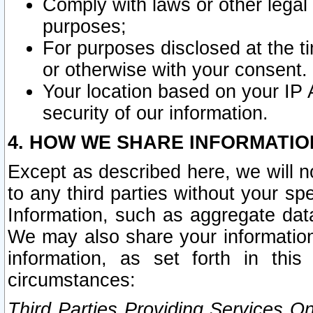
Comply with laws or other legal o
purposes;
For purposes disclosed at the t
or otherwise with your consent.
Your location based on your IP
security of our information.
4. HOW WE SHARE INFORMATIO
Except as described here, we will n
to any third parties without your s
Information, such as aggregate data
We may also share your information
information, as set forth in thi
circumstances:
Third Parties Providing Services O