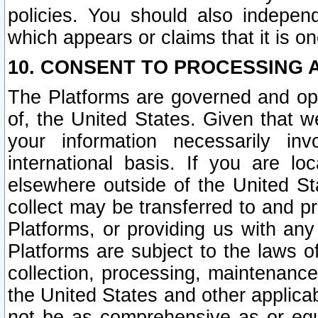
policies. You should also independ
which appears or claims that it is on
10. CONSENT TO PROCESSING 
The Platforms are governed and ope
of, the United States. Given that w
your information necessarily in
international basis. If you are 
elsewhere outside of the United St
collect may be transferred to and p
Platforms, or providing us with any
Platforms are subject to the laws o
collection, processing, maintenance
the United States and other applicab
not be as comprehensive as or equ