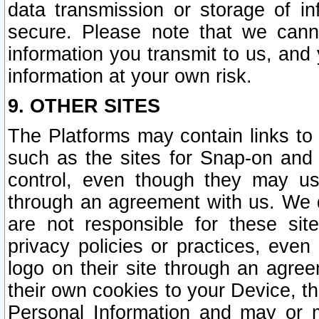
data transmission or storage of 
secure. Please note that we cann
information you transmit to us, and
information at your own risk.
9. OTHER SITES
The Platforms may contain links to 
such as the sites for Snap-on and
control, even though they may us
through an agreement with us. We 
are not responsible for these site
privacy policies or practices, ev
logo on their site through an agre
their own cookies to your Device, th
Personal Information and may or 