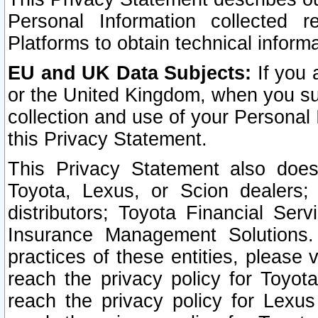
Personal Information collected 
Platforms to obtain technical inform
EU and UK Data Subjects:
If you 
or the United Kingdom, when you sub
collection and use of your Personal 
this Privacy Statement.
This Privacy Statement also does
Toyota, Lexus, or Scion dealers; 
distributors; Toyota Financial Ser
Insurance Management Solutions.
practices of these entities, please 
reach the privacy policy for Toyot
reach the privacy policy for Lexus