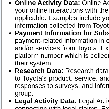
Online Activity Data:
Online Ac
your online interactions with t
applicable. Examples include yo
information collected from Toyo
Payment Information for Subs
payment-related information in 
and/or services from Toyota. Ex
platform number which is collec
their system.
Research Data:
Research data i
to Toyota's product, service, a
responses to surveys, and infor
group.
Legal Activity Data:
Legal Activ
connection with legal claims. Ex