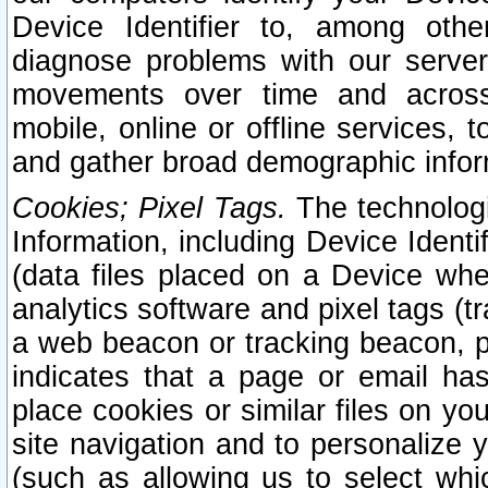
Device Identifier to, among othe
diagnose problems with our server
movements over time and across 
mobile, online or offline services, 
and gather broad demographic infor
Cookies; Pixel Tags.
The technologi
Information, including Device Identif
(data files placed on a Device when
analytics software and pixel tags (
a web beacon or tracking beacon, p
indicates that a page or email h
place cookies or similar files on you
site navigation and to personalize y
(such as allowing us to select whic