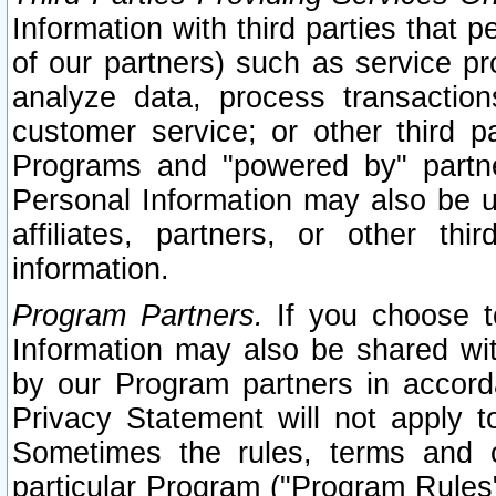
Information with third parties that 
of our partners) such as service pr
analyze data, process transaction
customer service; or other third pa
Programs and "powered by" partne
Personal Information may also be u
affiliates, partners, or other th
information.
Program Partners.
If you choose to
Information may also be shared w
by our Program partners in accorda
Privacy Statement will not apply t
Sometimes the rules, terms and c
particular Program ("Program Rules"