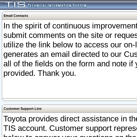
Email Contacts
In the spirit of continuous improveme
submit comments on the site or request
utilize the link below to access our o
generates an email directed to our Cu
all of the fields on the form and note i
provided. Thank you.
Customer Support Line
Toyota provides direct assistance in th
TIS account. Customer support represen