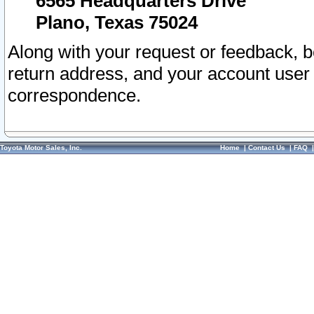
6565 Headquarters Drive
Plano, Texas 75024
Along with your request or feedback, 
return address, and your account user
correspondence.
Toyota Motor Sales, Inc.
Home
|
Contact Us
|
FAQ