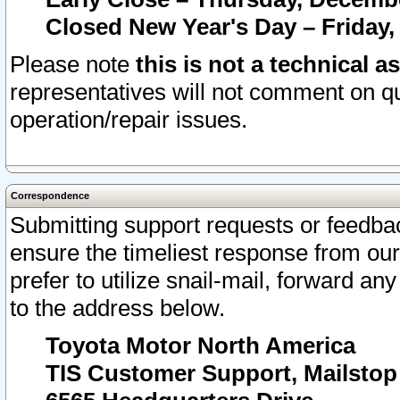
Closed New Year's Day – Friday,
Please note
this is not a technical a
representatives will not comment on qu
operation/repair issues.
Correspondence
Submitting support requests or feedbac
ensure the timeliest response from o
prefer to utilize snail-mail, forward an
to the address below.
Toyota Motor North America
TIS Customer Support, Mailsto