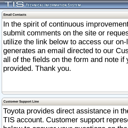
Email Contacts
In the spirit of continuous improveme
submit comments on the site or request
utilize the link below to access our o
generates an email directed to our Cu
all of the fields on the form and note i
provided. Thank you.
Customer Support Line
Toyota provides direct assistance in th
TIS account. Customer support represen