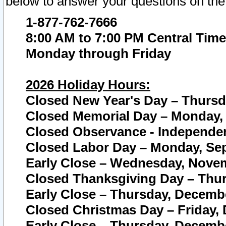
below to answer your questions on the
1-877-762-7666
8:00 AM to 7:00 PM Central Time
Monday through Friday
2026 Holiday Hours:
Closed New Year's Day – Thursda
Closed Memorial Day – Monday, 
Closed Observance - Independenc
Closed Labor Day – Monday, Sep
Early Close – Wednesday, Novem
Closed Thanksgiving Day – Thur
Early Close – Thursday, Decembe
Closed Christmas Day – Friday,
Early Close – Thursday, Decembe