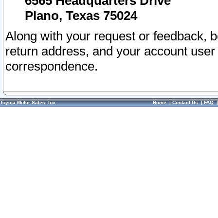
6565 Headquarters Drive
Plano, Texas 75024
Along with your request or feedback, 
return address, and your account user
correspondence.
Toyota Motor Sales, Inc.
Home
|
Contact Us
|
FAQ