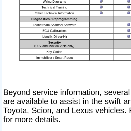
Wiring Diagrams
Technical Training
Other Technical Information
Diagnostics / Reprogramming
Techstream Scantool Software
ECU Calibrations
Identifix Direct-Hit
Security
(U.S. and Mexico VINs only)
Key Codes
Immobilizer / Smart Reset
Beyond service information, several
are available to assist in the swift 
Toyota, Scion, and Lexus vehicles. 
for more details.