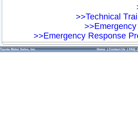
>>Technical Trai
>>Emergency 
>>Emergency Response Pre
Toyota Motor Sales, Inc.
Home
|
Contact Us
|
FAQ