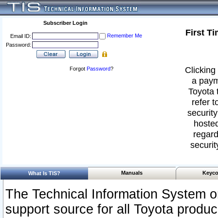
Subscriber Login
First T
Remember Me
Email ID:
Password:
Clicking 
Forgot
Password
?
a paym
Toyota 
refer t
security
hosted
regard
securit
Manuals
Keyco
What Is TIS?
The Technical Information System or
support source for all Toyota produ