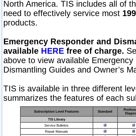
North America. TIS includes all of the
need to effectively service most
199
products.
Emergency Responder and Disman
available
HERE
free of charge.
Sel
above to view available Emergency
Dismantling Guides and Owner’s Ma
TIS is available in three different l
summarizes the features of each sub
Profess
Subscription Level Features
Standard
Diagno
TIS Library
Service Bulletins
Repair Manuals