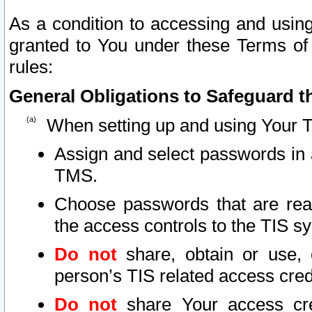
As a condition to accessing and using
granted to You under these Terms of 
rules:
General Obligations to Safeguard th
When setting up and using Your T
Assign and select passwords in 
TMS.
Choose passwords that are reas
the access controls to the TIS s
Do not
share, obtain or use, 
person’s TIS related access cre
Do not
share Your access cre