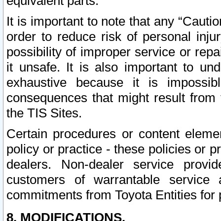
equivalent parts.
It is important to note that any “Cauti
order to reduce risk of personal inju
possibility of improper service or rep
it unsafe. It is also important to un
exhaustive because it is impossib
consequences that might result from f
the TIS Sites.
Certain procedures or content elem
policy or practice - these policies or 
dealers. Non-dealer service provide
customers of warrantable service
commitments from Toyota Entities for 
8. MODIFICATIONS.