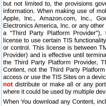
but not limited to, the provisions gov
information. When making use of mobi
Apple, Inc., Amazon.com, Inc., Goo
Electronics America, Inc. or any other 
a “Third Party Platform Provider”), 
license to use certain TIS functionali
or control. This license is between 
Provider) and is effective until ter
the Third Party Platform Provider, T
Content, not the Third Party Platform
access or use the TIS Sites on a devi
not
distribute or make all or any por
where it could be used by multiple dev
When You download any Content, incl