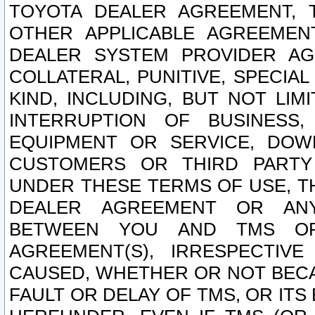
TOYOTA DEALER AGREEMENT, 
OTHER APPLICABLE AGREEME
DEALER SYSTEM PROVIDER AGR
COLLATERAL, PUNITIVE, SPECI
KIND, INCLUDING, BUT NOT LIM
INTERRUPTION OF BUSINESS,
EQUIPMENT OR SERVICE, DOW
CUSTOMERS OR THIRD PARTY
UNDER THESE TERMS OF USE, T
DEALER AGREEMENT OR ANY
BETWEEN YOU AND TMS OR
AGREEMENT(S), IRRESPECTI
CAUSED, WHETHER OR NOT BECAU
FAULT OR DELAY OF TMS, OR IT