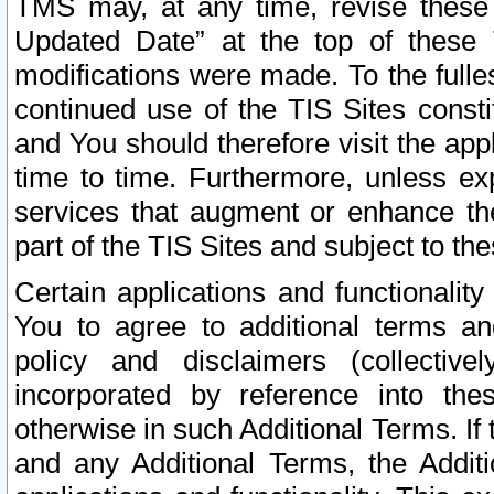
TMS may, at any time, revise these
Updated Date” at the top of these 
modifications were made. To the fulle
continued use of the TIS Sites const
and You should therefore visit the app
time to time. Furthermore, unless exp
services that augment or enhance the
part of the TIS Sites and subject to t
Certain applications and functionali
You to agree to additional terms and
policy and disclaimers (collective
incorporated by reference into th
otherwise in such Additional Terms. If
and any Additional Terms, the Additi