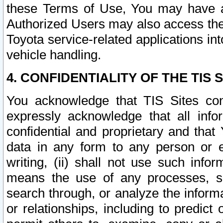
these Terms of Use, You may have ac
Authorized Users may also access the
Toyota service-related applications in
vehicle handling.
4. CONFIDENTIALITY OF THE TIS S
You acknowledge that TIS Sites con
expressly acknowledge that all info
confidential and proprietary and that 
data in any form to any person or 
writing, (ii) shall not use such inf
means the use of any processes, sof
search through, or analyze the informa
or relationships, including to predict