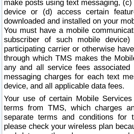
make posts using text messaging, (c)
device or (d) access certain featu
downloaded and installed on your mobi
You must have a mobile communicatio
subscriber of such mobile device) 
participating carrier or otherwise h
through which TMS makes the Mobile 
any and all service fees associated 
messaging charges for each text me
device, and all applicable data fees.
Your use of certain Mobile Services
terms from TMS, which charges and
separate terms and conditions for th
please check your wireless plan becau