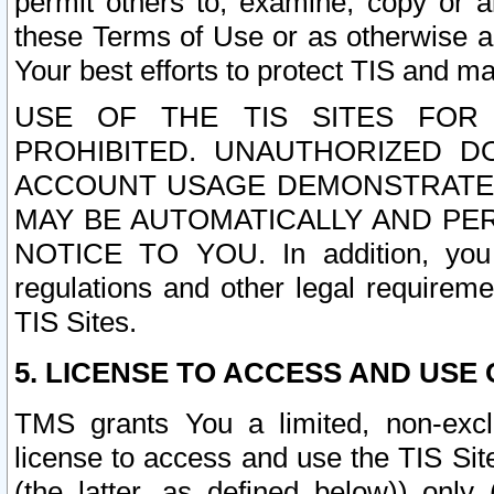
permit others to, examine, copy or a
these Terms of Use or as otherwise ag
Your best efforts to protect TIS and main
USE OF THE TIS SITES FOR 
PROHIBITED. UNAUTHORIZED D
ACCOUNT USAGE DEMONSTRATES
MAY BE AUTOMATICALLY AND PE
NOTICE TO YOU. In addition, you a
regulations and other legal requireme
TIS Sites.
5. LICENSE TO ACCESS AND USE O
TMS grants You a limited, non-exclu
license to access and use the TIS Sit
(the latter, as defined below)) only