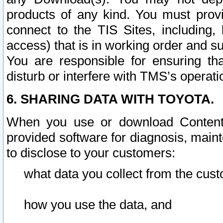
products of any kind. You must prov
connect to the TIS Sites, including, 
access) that is in working order and su
You are responsible for ensuring th
disturb or interfere with TMS’s operati
6. SHARING DATA WITH TOYOTA.
When you use or download Content 
provided software for diagnosis, main
to disclose to your customers:
what data you collect from the cust
how you use the data, and