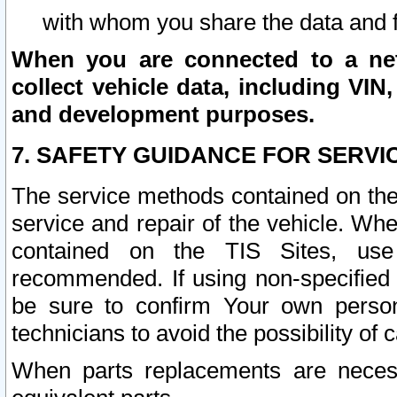
with whom you share the data and 
When you are connected to a netw
collect vehicle data, including VIN,
and development purposes.
7. SAFETY GUIDANCE FOR SERVI
The service methods contained on the
service and repair of the vehicle. Wh
contained on the TIS Sites, use
recommended. If using non-specified
be sure to confirm Your own persona
technicians to avoid the possibility of 
When parts replacements are neces