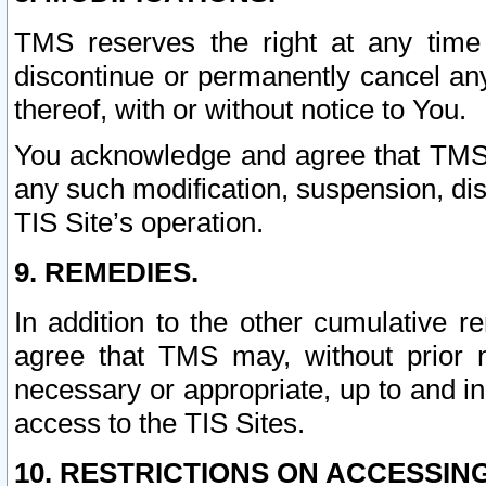
TMS reserves the right at any time
discontinue or permanently cancel any 
thereof, with or without notice to You.
You acknowledge and agree that TMS wi
any such modification, suspension, disc
TIS Site’s operation.
9. REMEDIES.
In addition to the other cumulative 
agree that TMS may, without prior 
necessary or appropriate, up to and inc
access to the TIS Sites.
10. RESTRICTIONS ON ACCESSING