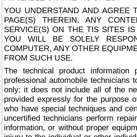
YOU UNDERSTAND AND AGREE TH
PAGE(S) THEREIN, ANY CONT
SERVICE(S) ON THE TIS SITES I
YOU WILL BE SOLELY RESPO
COMPUTER, ANY OTHER EQUIPMEN
FROM SUCH USE.
The technical product information 
professional automobile technicians t
only; it does not include all of the n
provided expressly for the purpose o
who have special techniques and cert
uncertified technicians perform repai
information, or without proper equip