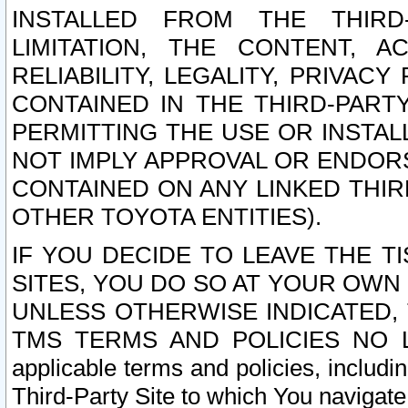
INSTALLED FROM THE THIRD-
LIMITATION, THE CONTENT, A
RELIABILITY, LEGALITY, PRIVAC
CONTAINED IN THE THIRD-PARTY
PERMITTING THE USE OR INSTAL
NOT IMPLY APPROVAL OR ENDOR
CONTAINED ON ANY LINKED THIR
OTHER TOYOTA ENTITIES).
IF YOU DECIDE TO LEAVE THE T
SITES, YOU DO SO AT YOUR OWN
UNLESS OTHERWISE INDICATED,
TMS TERMS AND POLICIES NO LO
applicable terms and policies, includi
Third-Party Site to which You navigate