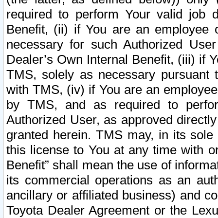
required to perform Your valid job d
Benefit, (ii) if You are an employee
necessary for such Authorized User 
Dealer’s Own Internal Benefit, (iii) i
TMS, solely as necessary pursuant t
with TMS, (iv) if You are an employee 
by TMS, and as required to perfor
Authorized User, as approved directly
granted herein. TMS may, in its sole 
this license to You at any time with o
Benefit” shall mean the use of informa
its commercial operations as an auth
ancillary or affiliated business) and c
Toyota Dealer Agreement or the Lexus