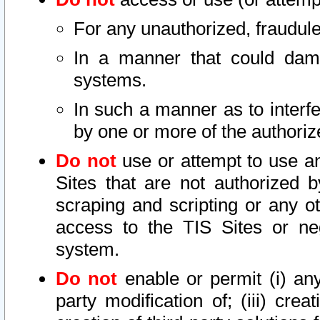
For any unauthorized, fraudule
In a manner that could dama
systems.
In such a manner as to interf
by one or more of the authoriz
Do not
use or attempt to use a
Sites that are not authorized b
scraping and scripting or any ot
access to the TIS Sites or ne
system.
Do not
enable or permit (i) any 
party modification of; (iii) creat