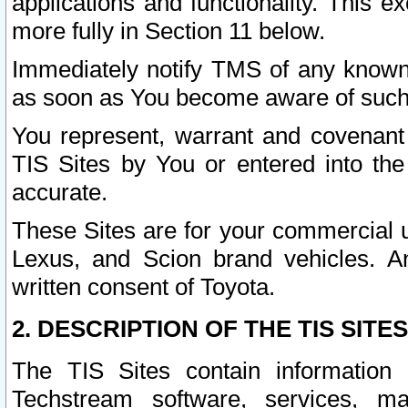
applications and functionality. This 
more fully in Section 11 below.
Immediately notify TMS of any known 
as soon as You become aware of such
You represent, warrant and covenant 
TIS Sites by You or entered into th
accurate.
These Sites are for your commercial u
Lexus, and Scion brand vehicles. An
written consent of Toyota.
2. DESCRIPTION OF THE TIS SITES
The TIS Sites contain information 
Techstream software, services, mai