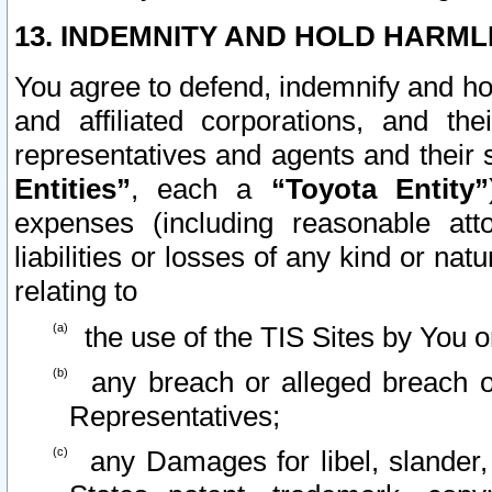
13. INDEMNITY AND HOLD HARML
You agree to defend, indemnify and ho
and affiliated corporations, and the
representatives and agents and their 
Entities”
, each a
“Toyota Entity”
expenses (including reasonable atto
liabilities or losses of any kind or na
relating to
the use of the TIS Sites by You o
any breach or alleged breach o
Representatives;
any Damages for libel, slander, 