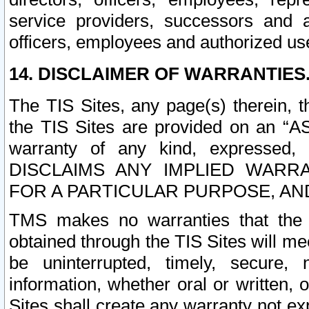
service providers, successors and as
officers, employees and authorized us
14. DISCLAIMER OF WARRANTIES
The TIS Sites, any page(s) therein, 
the TIS Sites are provided on an “A
warranty of any kind, expressed,
DISCLAIMS ANY IMPLIED WARRA
FOR A PARTICULAR PURPOSE, AN
TMS makes no warranties that the T
obtained through the TIS Sites will mee
be uninterrupted, timely, secure, 
information, whether oral or written
Sites shall create any warranty not e