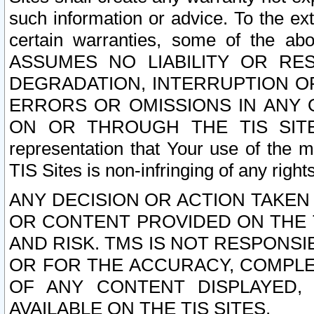
such information or advice. To the ext
certain warranties, some of the a
ASSUMES NO LIABILITY OR RE
DEGRADATION, INTERRUPTION OR
ERRORS OR OMISSIONS IN ANY 
ON OR THROUGH THE TIS SITES.
representation that Your use of the m
TIS Sites is non-infringing of any rights
ANY DECISION OR ACTION TAKEN
OR CONTENT PROVIDED ON THE T
AND RISK. TMS IS NOT RESPONSI
OR FOR THE ACCURACY, COMPLET
OF ANY CONTENT DISPLAYED,
AVAILABLE ON THE TIS SITES.