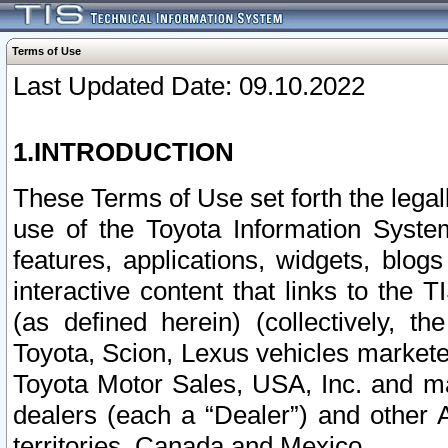
Terms of Use
Last Updated Date: 09.10.2022
1.INTRODUCTION
These Terms of Use set forth the lega
use of the Toyota Information Syste
features, applications, widgets, blog
interactive content that links to th
(as defined herein) (collectively, t
Toyota, Scion, Lexus vehicles market
Toyota Motor Sales, USA, Inc. and ma
dealers (each a “Dealer”) and other 
territories, Canada and Mexico.