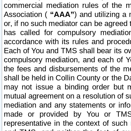
commercial mediation rules of the me
Association (
“AAA”
) and utilizing 
or, if no such mediator can be agreed 
has called for compulsory mediatio
accordance with its rules and proced
Each of You and TMS shall bear its o
compulsory mediation, and each of Yo
the fees and disbursements of the me
shall be held in Collin County or the 
may not issue a binding order but 
mutual agreement on a resolution of su
mediation and any statements or info
made or provided by You or TMS o
representative in the context of such