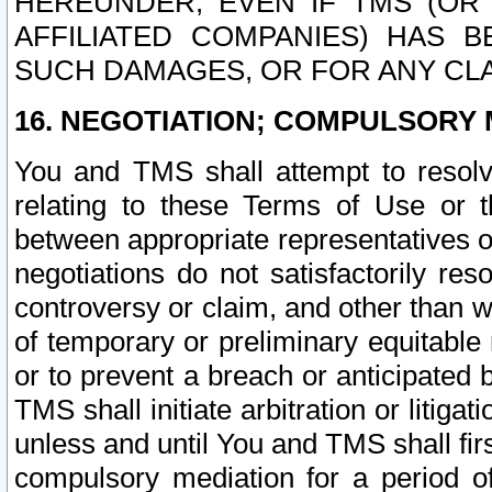
HEREUNDER, EVEN IF TMS (OR 
AFFILIATED COMPANIES) HAS B
SUCH DAMAGES, OR FOR ANY CLA
16. NEGOTIATION; COMPULSORY 
You and TMS shall attempt to resolve
relating to these Terms of Use or t
between appropriate representatives o
negotiations do not satisfactorily re
controversy or claim, and other than wi
of temporary or preliminary equitable 
or to prevent a breach or anticipated
TMS shall initiate arbitration or litiga
unless and until You and TMS shall fir
compulsory mediation for a period of