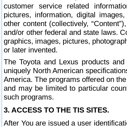
customer service related informati
pictures, information, digital images,
other content (collectively, “Content”)
and/or other federal and state laws. C
graphics, images, pictures, photograp
or later invented.
The Toyota and Lexus products and s
uniquely North American specification
America. The programs offered on the 
and may be limited to particular coun
such programs.
3. ACCESS TO THE TIS SITES.
After You are issued a user identifica