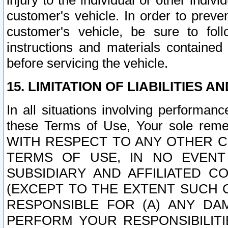
injury to the individual or other indi
customer's vehicle. In order to prev
customer's vehicle, be sure to foll
instructions and materials contained
before servicing the vehicle.
15. LIMITATION OF LIABILITIES A
In all situations involving performa
these Terms of Use, Your sole remed
WITH RESPECT TO ANY OTHER 
TERMS OF USE, IN NO EVENT
SUBSIDIARY AND AFFILIATED C
(EXCEPT TO THE EXTENT SUCH C
RESPONSIBLE FOR (A) ANY D
PERFORM YOUR RESPONSIBILIT