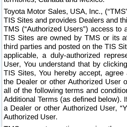
Toyota Motor Sales, USA, Inc., (“TMS”
TIS Sites and provides Dealers and thi
TMS (“Authorized Users”) access to a
TIS Sites are owned by TMS or its af
third parties and posted on the TIS Sit
applicable, a duly-authorized repres
User, You understand that by clickin
TIS Sites, You hereby accept, agree 
the Dealer or other Authorized User 
all of the following terms and condit
Additional Terms (as defined below). I
a Dealer or other Authorized User, “
Authorized User.