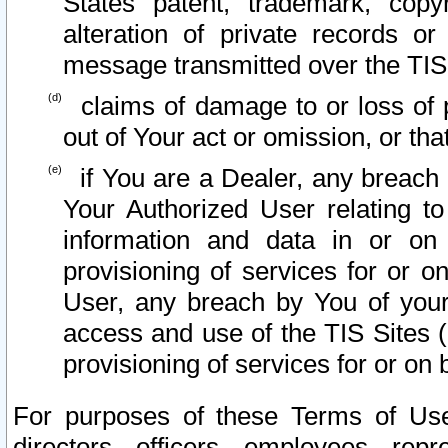
States patent, trademark, copy
alteration of private records o
message transmitted over the TIS
claims of damage to or loss of pr
out of Your act or omission, or th
if You are a Dealer, any breach
Your Authorized User relating t
information and data in or on
provisioning of services for or o
User, any breach by You of your
access and use of the TIS Sites (
provisioning of services for or on 
For purposes of these Terms of U
directors, officers, employees, repr