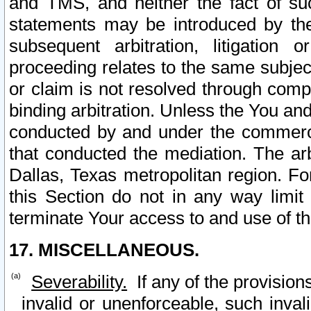
and TMS, and neither the fact of su
statements may be introduced by the 
subsequent arbitration, litigation
proceeding relates to the same subjec
or claim is not resolved through comp
binding arbitration. Unless the You an
conducted by and under the commercia
that conducted the mediation. The arb
Dallas, Texas metropolitan region. Fo
this Section do not in any way limit
terminate Your access to and use of th
17. MISCELLANEOUS.
Severability.
If any of the provision
invalid or unenforceable, such invali