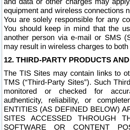
and data or other charges may apply
equipment and wireless connections n
You are solely responsible for any c
You should keep in mind that the us
another person via e-mail or SMS (S
may result in wireless charges to both
12. THIRD-PARTY PRODUCTS AND
The TIS Sites may contain links to o
TMS (“Third-Party Sites”). Such Third
monitored or checked for accuracy
authenticity, reliability, or c
ENTITIES (AS DEFINED BELOW) 
SITES ACCESSED THROUGH TH
SOFTWARE OR CONTENT POS