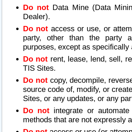
Do not
Data Mine (Data Mining 
Dealer).
Do not
access or use, or attem
party, other than the party a
purposes, except as specifically
Do not
rent, lease, lend, sell, r
TIS Sites.
Do not
copy, decompile, reverse
source code of, modify, or create
Sites, or any updates, or any par
Do not
integrate or automate 
methods that are not expressly
Do not
access or use (or attempt