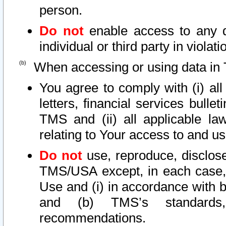
person.
Do not
enable access to any d
individual or third party in viola
When accessing or using data in 
You agree to comply with (i) al
letters, financial services bullet
TMS and (ii) all applicable la
relating to Your access to and us
Do not
use, reproduce, disclose
TMS/USA except, in each case, 
Use and (i) in accordance with b
and (b) TMS’s standards, 
recommendations.