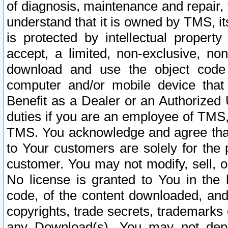
of diagnosis, maintenance and repair,
understand that it is owned by TMS, its
is protected by intellectual proper
accept, a limited, non-exclusive, non
download and use the object code
computer and/or mobile device that 
Benefit as a Dealer or an Authorized 
duties if you are an employee of TMS, 
TMS. You acknowledge and agree that
to Your customers are solely for the
customer. You may not modify, sell, o
No license is granted to You in th
code, of the content downloaded, and
copyrights, trade secrets, trademarks o
any Download(s). You may not dep