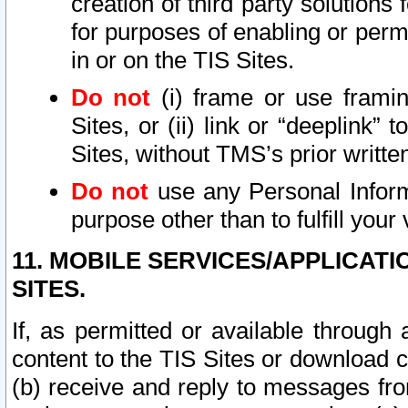
creation of third party solutions
for purposes of enabling or permi
in or on the TIS Sites.
Do not
(i) frame or use framin
Sites, or (ii) link or “deeplink”
Sites, without TMS’s prior writte
Do not
use any Personal Informa
purpose other than to fulfill your 
11. MOBILE SERVICES/APPLICAT
SITES.
If, as permitted or available through
content to the TIS Sites or download c
(b) receive and reply to messages fro