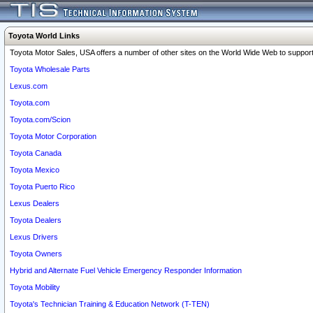
Toyota World Links
Toyota Motor Sales, USA offers a number of other sites on the World Wide Web to support 
Toyota Wholesale Parts
Lexus.com
Toyota.com
Toyota.com/Scion
Toyota Motor Corporation
Toyota Canada
Toyota Mexico
Toyota Puerto Rico
Lexus Dealers
Toyota Dealers
Lexus Drivers
Toyota Owners
Hybrid and Alternate Fuel Vehicle Emergency Responder Information
Toyota Mobility
Toyota's Technician Training & Education Network (T-TEN)