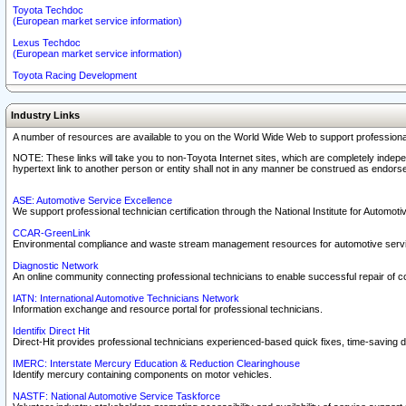
Toyota Techdoc
(European market service information)
Lexus Techdoc
(European market service information)
Toyota Racing Development
Industry Links
A number of resources are available to you on the World Wide Web to support professiona
NOTE: These links will take you to non-Toyota Internet sites, which are completely indepe
hypertext link to another person or entity shall not in any manner be construed as endorse
ASE: Automotive Service Excellence
We support professional technician certification through the National Institute for Automot
CCAR-GreenLink
Environmental compliance and waste stream management resources for automotive servi
Diagnostic Network
An online community connecting professional technicians to enable successful repair of c
IATN: International Automotive Technicians Network
Information exchange and resource portal for professional technicians.
Identifix Direct Hit
Direct-Hit provides professional technicians experienced-based quick fixes, time-saving di
IMERC: Interstate Mercury Education & Reduction Clearinghouse
Identify mercury containing components on motor vehicles.
NASTF: National Automotive Service Taskforce