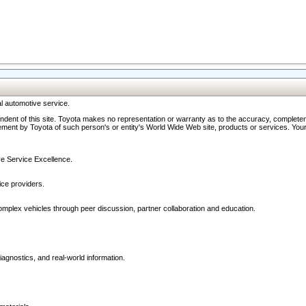
l automotive service.
ndent of this site. Toyota makes no representation or warranty as to the accuracy, completene
ment by Toyota of such person's or entity's World Wide Web site, products or services. Your li
ive Service Excellence.
ce providers.
omplex vehicles through peer discussion, partner collaboration and education.
agnostics, and real-world information.