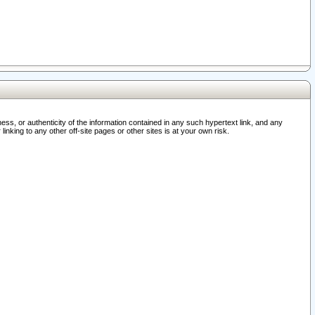
ss, or authenticity of the information contained in any such hypertext link, and any
nking to any other off-site pages or other sites is at your own risk.