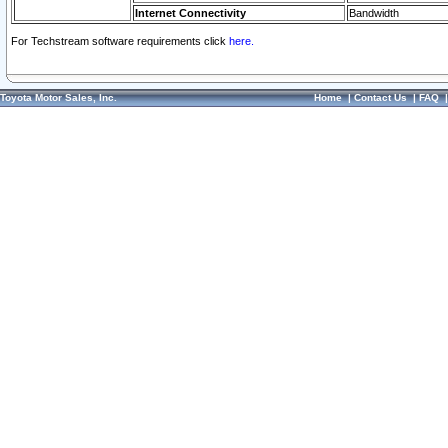
Internet Connectivity
Bandwidth
For Techstream software requirements click
here.
Toyota Motor Sales, Inc.
Home
|
Contact Us
|
FAQ