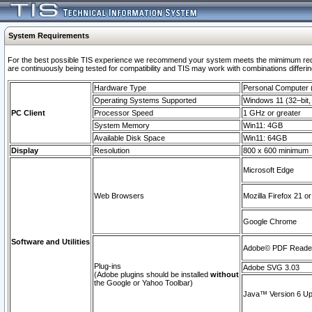
System Requirements
For the best possible TIS experience we recommend your system meets the mimimum requi
are continuously being tested for compatibility and TIS may work with combinations differing
Hardware Type
Personal Computer
Operating Systems Supported
Windows 11 (32–bit, 
PC Client
Processor Speed
1 GHz or greater
System Memory
Win11: 4GB
Available Disk Space
Win11: 64GB
Display
Resolution
800 x 600 minimum
Microsoft Edge
Web Browsers
Mozilla Firefox 21 or
Google Chrome
Software and Utilities
Adobe© PDF Reader 
Plug-ins
Adobe SVG 3.03
(Adobe plugins should be installed
without
the Google or Yahoo Toolbar)
Java™ Version 6 Upd