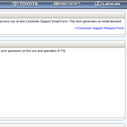
o access our on-line Customer Support Email Form. This form generates an email directed
>>Customer Support Request Form
r your questions on the use and operation of TIS.