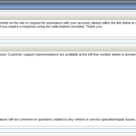
nts on the site or request for assistance with your account, please utilize the link below t
 if you require a response using the radio buttons provided. Thank you.
ccount. Customer support representatives are available at the toll-free number below to answe
ives will not comment on questions related to any vehicle or service operation/repair issues.