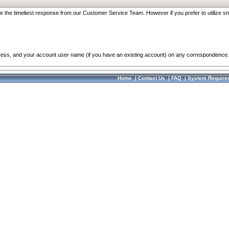
re the timeliest response from our Customer Service Team. However if you prefer to utilize sn
dress, and your account user name (if you have an existing account) on any correspondence.
Home
|
Contact Us
|
FAQ
|
System Require