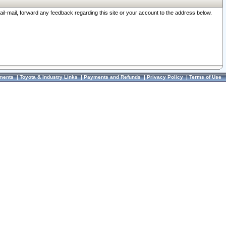
ail-mail, forward any feedback regarding this site or your account to the address below.
ments
|
Toyota & Industry Links
|
Payments and Refunds
|
Privacy Policy
|
Terms of Use