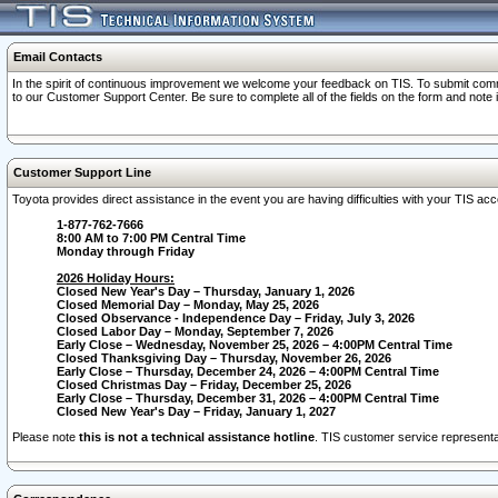
Email Contacts
In the spirit of continuous improvement we welcome your feedback on TIS. To submit comme
to our Customer Support Center. Be sure to complete all of the fields on the form and note
Customer Support Line
Toyota provides direct assistance in the event you are having difficulties with your TIS a
1-877-762-7666
8:00 AM to 7:00 PM Central Time
Monday through Friday
2026 Holiday Hours:
Closed New Year's Day – Thursday, January 1, 2026
Closed Memorial Day – Monday, May 25, 2026
Closed Observance - Independence Day – Friday, July 3, 2026
Closed Labor Day – Monday, September 7, 2026
Early Close – Wednesday, November 25, 2026 – 4:00PM Central Time
Closed Thanksgiving Day – Thursday, November 26, 2026
Early Close – Thursday, December 24, 2026 – 4:00PM Central Time
Closed Christmas Day – Friday, December 25, 2026
Early Close – Thursday, December 31, 2026 – 4:00PM Central Time
Closed New Year's Day – Friday, January 1, 2027
Please note
this is not a technical assistance hotline
. TIS customer service representat