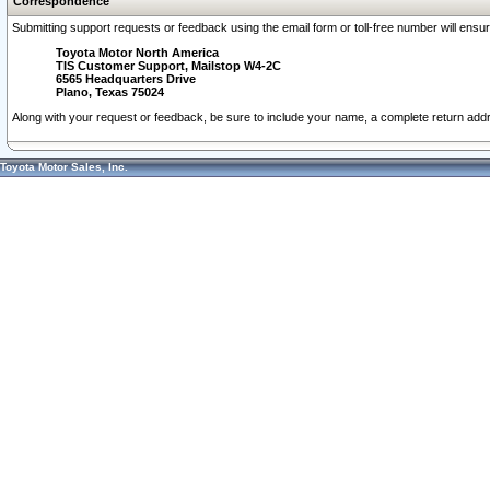
Correspondence
Submitting support requests or feedback using the email form or toll-free number will ensu
Toyota Motor North America
TIS Customer Support, Mailstop W4-2C
6565 Headquarters Drive
Plano, Texas 75024
Along with your request or feedback, be sure to include your name, a complete return ad
Toyota Motor Sales, Inc.