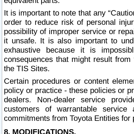
equivalent parts.
It is important to note that any “Cauti
order to reduce risk of personal inju
possibility of improper service or rep
it unsafe. It is also important to un
exhaustive because it is impossib
consequences that might result from f
the TIS Sites.
Certain procedures or content elem
policy or practice - these policies or 
dealers. Non-dealer service provide
customers of warrantable service
commitments from Toyota Entities for 
8. MODIFICATIONS.