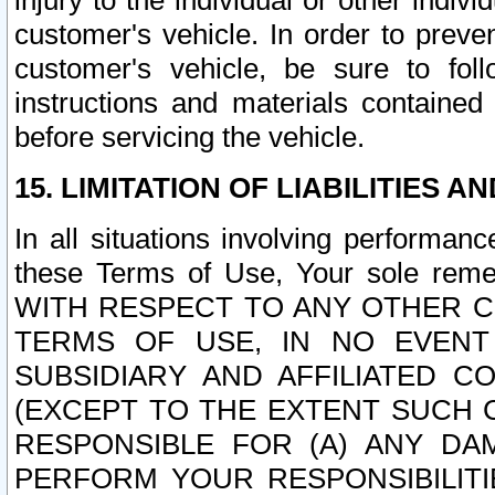
injury to the individual or other indi
customer's vehicle. In order to prev
customer's vehicle, be sure to foll
instructions and materials contained
before servicing the vehicle.
15. LIMITATION OF LIABILITIES A
In all situations involving performa
these Terms of Use, Your sole remed
WITH RESPECT TO ANY OTHER 
TERMS OF USE, IN NO EVENT
SUBSIDIARY AND AFFILIATED C
(EXCEPT TO THE EXTENT SUCH C
RESPONSIBLE FOR (A) ANY D
PERFORM YOUR RESPONSIBILIT