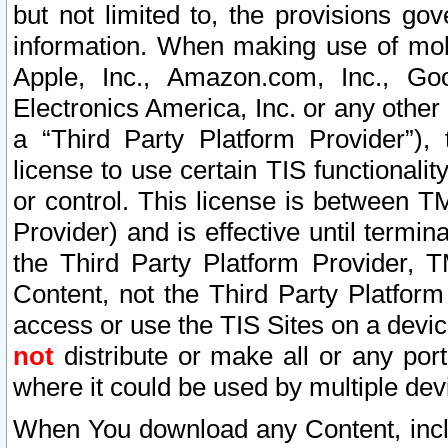
but not limited to, the provisions gov
information. When making use of mobi
Apple, Inc., Amazon.com, Inc., Goo
Electronics America, Inc. or any other 
a “Third Party Platform Provider”), 
license to use certain TIS functionali
or control. This license is between 
Provider) and is effective until ter
the Third Party Platform Provider, T
Content, not the Third Party Platform
access or use the TIS Sites on a devi
not
distribute or make all or any por
where it could be used by multiple dev
When You download any Content, incl