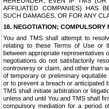
HEREUNDER, EVEN IF TMS (OR 
AFFILIATED COMPANIES) HAS B
SUCH DAMAGES, OR FOR ANY CLA
16. NEGOTIATION; COMPULSORY 
You and TMS shall attempt to resolve
relating to these Terms of Use or t
between appropriate representatives o
negotiations do not satisfactorily re
controversy or claim, and other than wi
of temporary or preliminary equitable 
or to prevent a breach or anticipated
TMS shall initiate arbitration or litiga
unless and until You and TMS shall fir
compulsory mediation for a period of