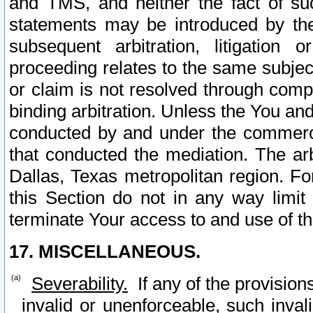
and TMS, and neither the fact of su
statements may be introduced by the 
subsequent arbitration, litigation
proceeding relates to the same subjec
or claim is not resolved through comp
binding arbitration. Unless the You an
conducted by and under the commercia
that conducted the mediation. The arb
Dallas, Texas metropolitan region. Fo
this Section do not in any way limit
terminate Your access to and use of th
17. MISCELLANEOUS.
Severability.
If any of the provision
invalid or unenforceable, such invali