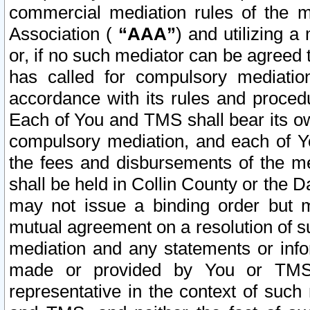
commercial mediation rules of the me
Association (
“AAA”
) and utilizing 
or, if no such mediator can be agreed 
has called for compulsory mediatio
accordance with its rules and proced
Each of You and TMS shall bear its o
compulsory mediation, and each of Yo
the fees and disbursements of the me
shall be held in Collin County or the 
may not issue a binding order but 
mutual agreement on a resolution of su
mediation and any statements or info
made or provided by You or TMS o
representative in the context of such