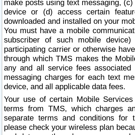
make posts using text messaging, (c)
device or (d) access certain featu
downloaded and installed on your mobi
You must have a mobile communicatio
subscriber of such mobile device) 
participating carrier or otherwise h
through which TMS makes the Mobile 
any and all service fees associated 
messaging charges for each text me
device, and all applicable data fees.
Your use of certain Mobile Services
terms from TMS, which charges and
separate terms and conditions for th
please check your wireless plan becau