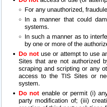
For any unauthorized, fraudule
In a manner that could dama
systems.
In such a manner as to interf
by one or more of the authoriz
Do not
use or attempt to use a
Sites that are not authorized b
scraping and scripting or any ot
access to the TIS Sites or ne
system.
Do not
enable or permit (i) any 
party modification of; (iii) creat