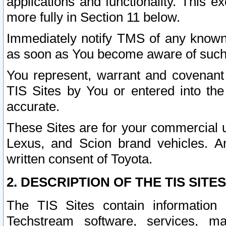
applications and functionality. This 
more fully in Section 11 below.
Immediately notify TMS of any known 
as soon as You become aware of such
You represent, warrant and covenant 
TIS Sites by You or entered into th
accurate.
These Sites are for your commercial u
Lexus, and Scion brand vehicles. An
written consent of Toyota.
2. DESCRIPTION OF THE TIS SITES
The TIS Sites contain information 
Techstream software, services, mai