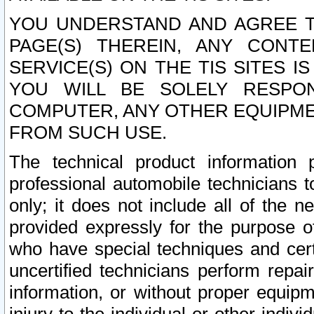
YOU UNDERSTAND AND AGREE TH
PAGE(S) THEREIN, ANY CONT
SERVICE(S) ON THE TIS SITES I
YOU WILL BE SOLELY RESPO
COMPUTER, ANY OTHER EQUIPMEN
FROM SUCH USE.
The technical product information 
professional automobile technicians t
only; it does not include all of the n
provided expressly for the purpose o
who have special techniques and cert
uncertified technicians perform repai
information, or without proper equip