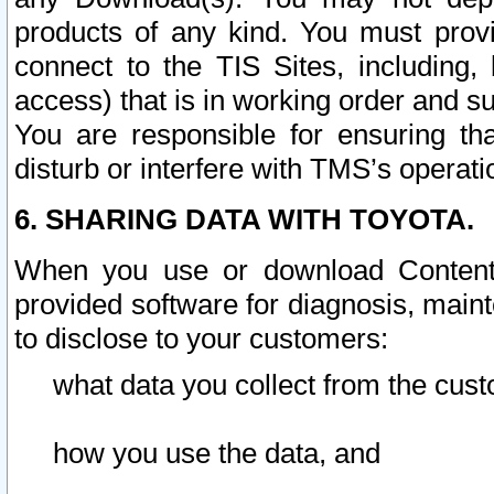
products of any kind. You must prov
connect to the TIS Sites, including, 
access) that is in working order and su
You are responsible for ensuring th
disturb or interfere with TMS’s operati
6. SHARING DATA WITH TOYOTA.
When you use or download Content 
provided software for diagnosis, main
to disclose to your customers:
what data you collect from the cust
how you use the data, and