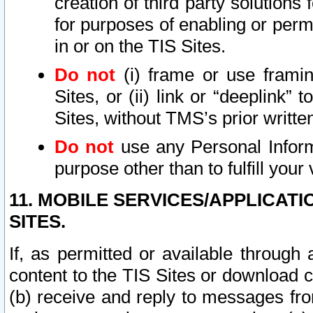
creation of third party solutions
for purposes of enabling or permi
in or on the TIS Sites.
Do not
(i) frame or use framin
Sites, or (ii) link or “deeplink”
Sites, without TMS’s prior writte
Do not
use any Personal Informa
purpose other than to fulfill your 
11. MOBILE SERVICES/APPLICAT
SITES.
If, as permitted or available through
content to the TIS Sites or download c
(b) receive and reply to messages fro