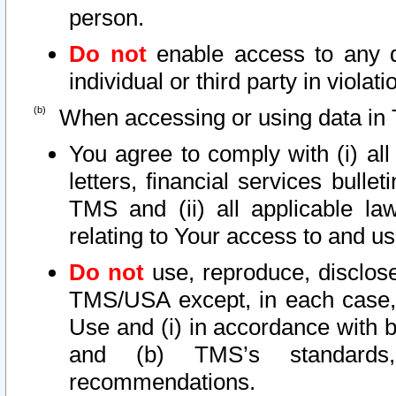
person.
Do not
enable access to any d
individual or third party in viola
When accessing or using data in 
You agree to comply with (i) al
letters, financial services bullet
TMS and (ii) all applicable la
relating to Your access to and us
Do not
use, reproduce, disclose
TMS/USA except, in each case, 
Use and (i) in accordance with b
and (b) TMS’s standards, 
recommendations.