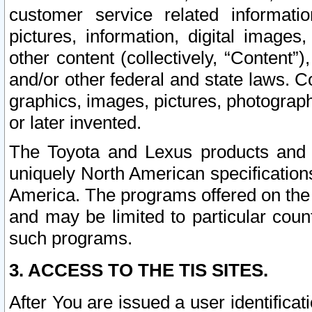
customer service related informati
pictures, information, digital images,
other content (collectively, “Content”)
and/or other federal and state laws. C
graphics, images, pictures, photograp
or later invented.
The Toyota and Lexus products and s
uniquely North American specification
America. The programs offered on the 
and may be limited to particular coun
such programs.
3. ACCESS TO THE TIS SITES.
After You are issued a user identifica