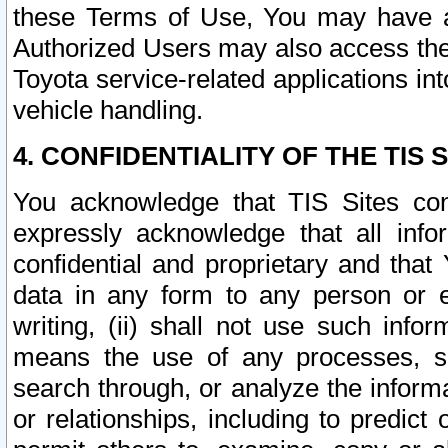
these Terms of Use, You may have ac
Authorized Users may also access the
Toyota service-related applications in
vehicle handling.
4. CONFIDENTIALITY OF THE TIS S
You acknowledge that TIS Sites con
expressly acknowledge that all info
confidential and proprietary and that 
data in any form to any person or 
writing, (ii) shall not use such inf
means the use of any processes, sof
search through, or analyze the informa
or relationships, including to predict