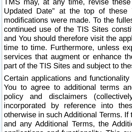
TMS may, at any time, revise these
Updated Date” at the top of these 
modifications were made. To the fulle
continued use of the TIS Sites const
and You should therefore visit the app
time to time. Furthermore, unless exp
services that augment or enhance the
part of the TIS Sites and subject to t
Certain applications and functionali
You to agree to additional terms and
policy and disclaimers (collective
incorporated by reference into th
otherwise in such Additional Terms. If
and any Additional Terms, the Additi