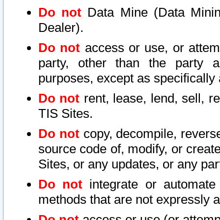
Do not
Data Mine (Data Mining 
Dealer).
Do not
access or use, or attem
party, other than the party a
purposes, except as specifically
Do not
rent, lease, lend, sell, r
TIS Sites.
Do not
copy, decompile, reverse
source code of, modify, or create
Sites, or any updates, or any par
Do not
integrate or automate 
methods that are not expressly
Do not
access or use (or attempt