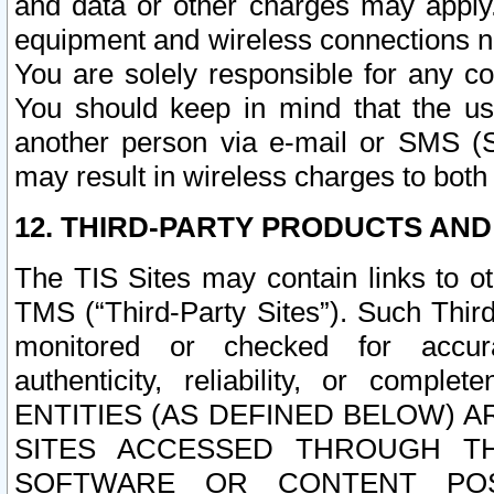
and data or other charges may apply
equipment and wireless connections n
You are solely responsible for any c
You should keep in mind that the us
another person via e-mail or SMS (S
may result in wireless charges to both
12. THIRD-PARTY PRODUCTS AND
The TIS Sites may contain links to o
TMS (“Third-Party Sites”). Such Third
monitored or checked for accuracy
authenticity, reliability, or c
ENTITIES (AS DEFINED BELOW) 
SITES ACCESSED THROUGH TH
SOFTWARE OR CONTENT POS