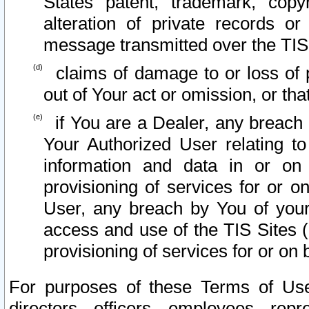
States patent, trademark, copy
alteration of private records o
message transmitted over the TIS
claims of damage to or loss of pr
out of Your act or omission, or th
if You are a Dealer, any breach
Your Authorized User relating t
information and data in or on
provisioning of services for or o
User, any breach by You of your
access and use of the TIS Sites (
provisioning of services for or on 
For purposes of these Terms of U
directors, officers, employees, repr