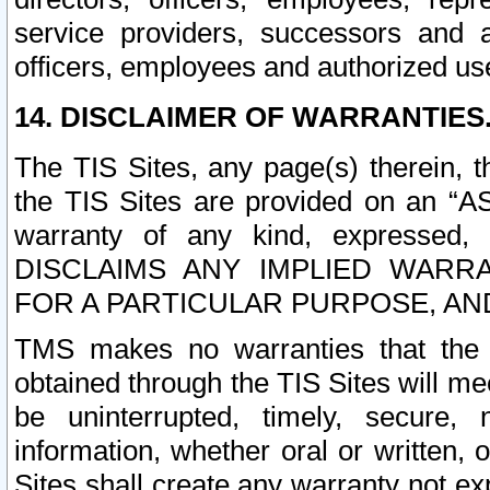
service providers, successors and as
officers, employees and authorized us
14. DISCLAIMER OF WARRANTIES
The TIS Sites, any page(s) therein, 
the TIS Sites are provided on an “A
warranty of any kind, expressed,
DISCLAIMS ANY IMPLIED WARRA
FOR A PARTICULAR PURPOSE, AN
TMS makes no warranties that the T
obtained through the TIS Sites will mee
be uninterrupted, timely, secure, 
information, whether oral or written
Sites shall create any warranty not e