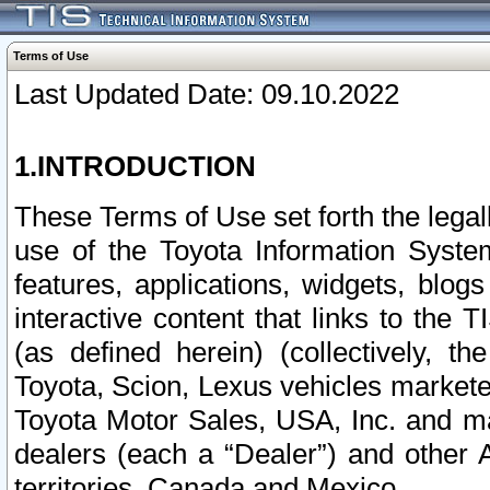
Terms of Use
Last Updated Date: 09.10.2022
1.INTRODUCTION
These Terms of Use set forth the lega
use of the Toyota Information Syste
features, applications, widgets, blog
interactive content that links to th
(as defined herein) (collectively, t
Toyota, Scion, Lexus vehicles market
Toyota Motor Sales, USA, Inc. and ma
dealers (each a “Dealer”) and other 
territories, Canada and Mexico.