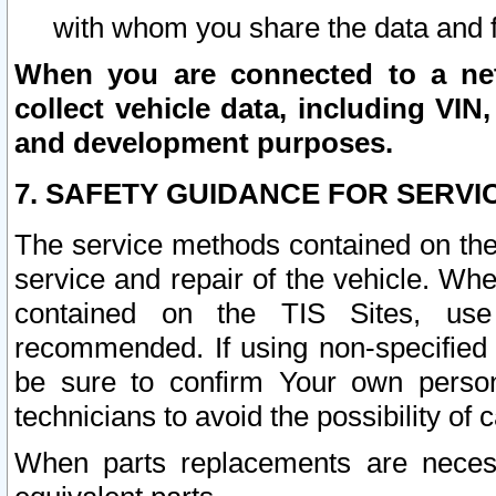
with whom you share the data and 
When you are connected to a netw
collect vehicle data, including VIN,
and development purposes.
7. SAFETY GUIDANCE FOR SERVI
The service methods contained on the
service and repair of the vehicle. Wh
contained on the TIS Sites, use
recommended. If using non-specified
be sure to confirm Your own persona
technicians to avoid the possibility of 
When parts replacements are neces