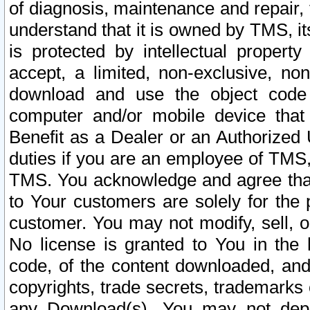
of diagnosis, maintenance and repair,
understand that it is owned by TMS, its
is protected by intellectual proper
accept, a limited, non-exclusive, non
download and use the object code
computer and/or mobile device that 
Benefit as a Dealer or an Authorized 
duties if you are an employee of TMS, 
TMS. You acknowledge and agree that
to Your customers are solely for the
customer. You may not modify, sell, o
No license is granted to You in th
code, of the content downloaded, and
copyrights, trade secrets, trademarks o
any Download(s). You may not dep