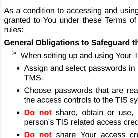
As a condition to accessing and using
granted to You under these Terms of 
rules:
General Obligations to Safeguard th
When setting up and using Your T
Assign and select passwords in 
TMS.
Choose passwords that are reas
the access controls to the TIS s
Do not
share, obtain or use, 
person’s TIS related access cre
Do not
share Your access cre