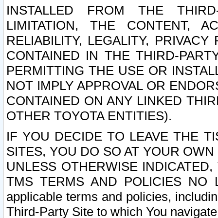
INSTALLED FROM THE THIRD-
LIMITATION, THE CONTENT, A
RELIABILITY, LEGALITY, PRIVAC
CONTAINED IN THE THIRD-PARTY
PERMITTING THE USE OR INSTAL
NOT IMPLY APPROVAL OR ENDOR
CONTAINED ON ANY LINKED THIR
OTHER TOYOTA ENTITIES).
IF YOU DECIDE TO LEAVE THE T
SITES, YOU DO SO AT YOUR OWN
UNLESS OTHERWISE INDICATED,
TMS TERMS AND POLICIES NO LO
applicable terms and policies, includi
Third-Party Site to which You navigate