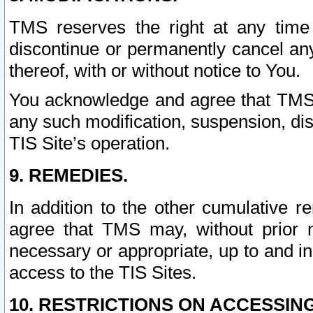
TMS reserves the right at any time
discontinue or permanently cancel any 
thereof, with or without notice to You.
You acknowledge and agree that TMS wi
any such modification, suspension, disc
TIS Site’s operation.
9. REMEDIES.
In addition to the other cumulative 
agree that TMS may, without prior 
necessary or appropriate, up to and inc
access to the TIS Sites.
10. RESTRICTIONS ON ACCESSING