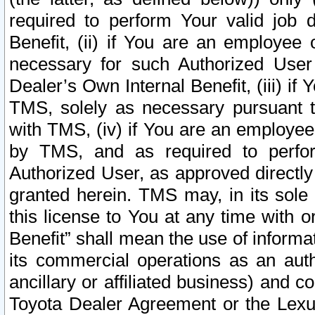
required to perform Your valid job d
Benefit, (ii) if You are an employee
necessary for such Authorized User 
Dealer’s Own Internal Benefit, (iii) i
TMS, solely as necessary pursuant t
with TMS, (iv) if You are an employee 
by TMS, and as required to perfor
Authorized User, as approved directly
granted herein. TMS may, in its sole 
this license to You at any time with o
Benefit” shall mean the use of informa
its commercial operations as an auth
ancillary or affiliated business) and c
Toyota Dealer Agreement or the Lexus