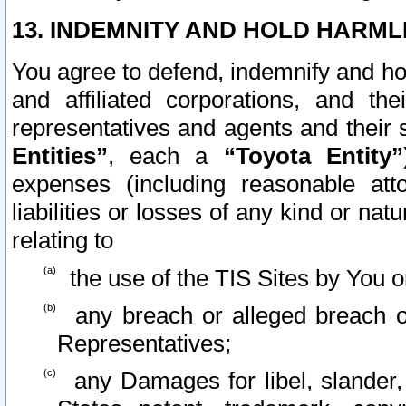
13. INDEMNITY AND HOLD HARML
You agree to defend, indemnify and ho
and affiliated corporations, and the
representatives and agents and their 
Entities”
, each a
“Toyota Entity”
expenses (including reasonable atto
liabilities or losses of any kind or na
relating to
the use of the TIS Sites by You o
any breach or alleged breach o
Representatives;
any Damages for libel, slander, 