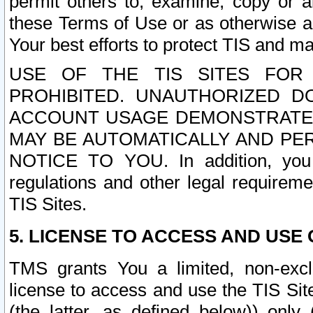
permit others to, examine, copy or a
these Terms of Use or as otherwise ag
Your best efforts to protect TIS and main
USE OF THE TIS SITES FOR 
PROHIBITED. UNAUTHORIZED D
ACCOUNT USAGE DEMONSTRATES
MAY BE AUTOMATICALLY AND PE
NOTICE TO YOU. In addition, you a
regulations and other legal requireme
TIS Sites.
5. LICENSE TO ACCESS AND USE O
TMS grants You a limited, non-exclu
license to access and use the TIS Sit
(the latter, as defined below)) only