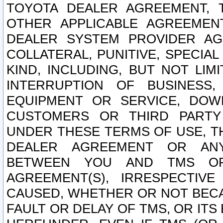
TOYOTA DEALER AGREEMENT, 
OTHER APPLICABLE AGREEME
DEALER SYSTEM PROVIDER AGR
COLLATERAL, PUNITIVE, SPECI
KIND, INCLUDING, BUT NOT LIM
INTERRUPTION OF BUSINESS,
EQUIPMENT OR SERVICE, DOW
CUSTOMERS OR THIRD PARTY
UNDER THESE TERMS OF USE, T
DEALER AGREEMENT OR ANY
BETWEEN YOU AND TMS OR
AGREEMENT(S), IRRESPECTI
CAUSED, WHETHER OR NOT BECAU
FAULT OR DELAY OF TMS, OR IT