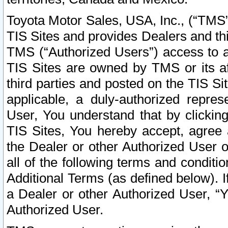
Toyota Motor Sales, USA, Inc., (“TMS”
TIS Sites and provides Dealers and thi
TMS (“Authorized Users”) access to a
TIS Sites are owned by TMS or its af
third parties and posted on the TIS Sit
applicable, a duly-authorized repres
User, You understand that by clickin
TIS Sites, You hereby accept, agree 
the Dealer or other Authorized User 
all of the following terms and condit
Additional Terms (as defined below). I
a Dealer or other Authorized User, “
Authorized User.