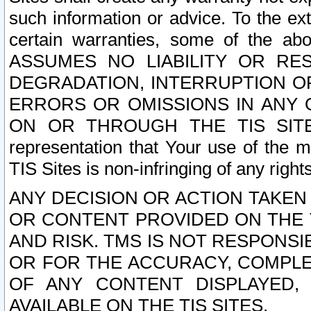
such information or advice. To the ext
certain warranties, some of the a
ASSUMES NO LIABILITY OR RE
DEGRADATION, INTERRUPTION OR
ERRORS OR OMISSIONS IN ANY 
ON OR THROUGH THE TIS SITES.
representation that Your use of the m
TIS Sites is non-infringing of any rights
ANY DECISION OR ACTION TAKEN
OR CONTENT PROVIDED ON THE T
AND RISK. TMS IS NOT RESPONSI
OR FOR THE ACCURACY, COMPLET
OF ANY CONTENT DISPLAYED,
AVAILABLE ON THE TIS SITES.