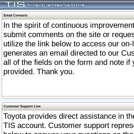
Email Contacts
In the spirit of continuous improveme
submit comments on the site or request
utilize the link below to access our o
generates an email directed to our Cu
all of the fields on the form and note i
provided. Thank you.
Customer Support Line
Toyota provides direct assistance in th
TIS account. Customer support represen