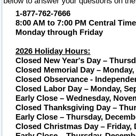
below to answer your questions on the
1-877-762-7666
8:00 AM to 7:00 PM Central Time
Monday through Friday
2026 Holiday Hours:
Closed New Year's Day – Thursda
Closed Memorial Day – Monday, 
Closed Observance - Independenc
Closed Labor Day – Monday, Sep
Early Close – Wednesday, Novem
Closed Thanksgiving Day – Thur
Early Close – Thursday, Decembe
Closed Christmas Day – Friday,
Early Close – Thursday, Decembe