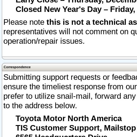
Closed New Year's Day – Friday,
Please note
this is not a technical a
representatives will not comment on qu
operation/repair issues.
Correspondence
Submitting support requests or feedbac
ensure the timeliest response from o
prefer to utilize snail-mail, forward an
to the address below.
Toyota Motor North America
TIS Customer Support, Mailsto