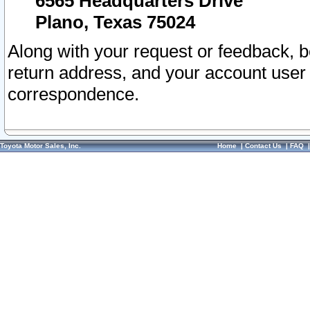
6565 Headquarters Drive
Plano, Texas 75024
Along with your request or feedback, 
return address, and your account user
correspondence.
Toyota Motor Sales, Inc.
Home
|
Contact Us
|
FAQ