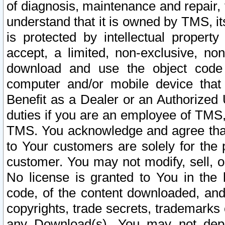
of diagnosis, maintenance and repair,
understand that it is owned by TMS, its
is protected by intellectual proper
accept, a limited, non-exclusive, non
download and use the object code
computer and/or mobile device that 
Benefit as a Dealer or an Authorized 
duties if you are an employee of TMS, 
TMS. You acknowledge and agree that
to Your customers are solely for the
customer. You may not modify, sell, o
No license is granted to You in th
code, of the content downloaded, and
copyrights, trade secrets, trademarks o
any Download(s). You may not dep