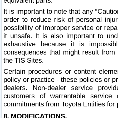
equivalent parts.
It is important to note that any “Cauti
order to reduce risk of personal inju
possibility of improper service or rep
it unsafe. It is also important to un
exhaustive because it is impossib
consequences that might result from f
the TIS Sites.
Certain procedures or content elem
policy or practice - these policies or 
dealers. Non-dealer service provide
customers of warrantable service
commitments from Toyota Entities for 
8. MODIFICATIONS.