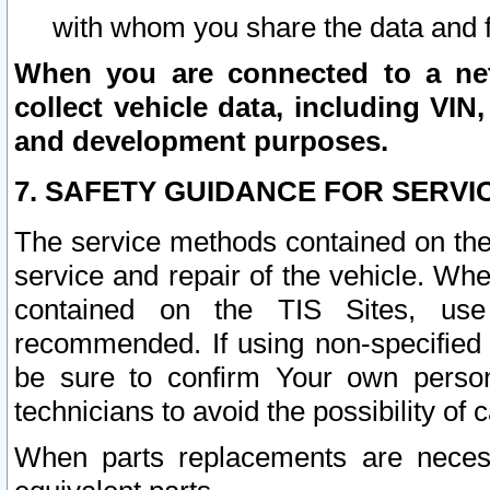
with whom you share the data and 
When you are connected to a netw
collect vehicle data, including VIN,
and development purposes.
7. SAFETY GUIDANCE FOR SERVI
The service methods contained on the
service and repair of the vehicle. Wh
contained on the TIS Sites, use
recommended. If using non-specified
be sure to confirm Your own persona
technicians to avoid the possibility of 
When parts replacements are neces