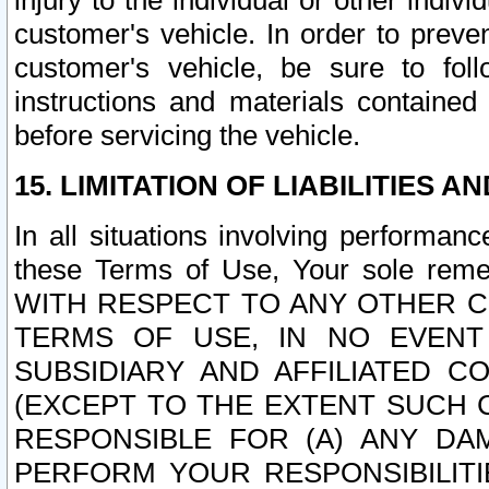
injury to the individual or other indi
customer's vehicle. In order to prev
customer's vehicle, be sure to foll
instructions and materials contained
before servicing the vehicle.
15. LIMITATION OF LIABILITIES A
In all situations involving performa
these Terms of Use, Your sole remed
WITH RESPECT TO ANY OTHER 
TERMS OF USE, IN NO EVENT
SUBSIDIARY AND AFFILIATED C
(EXCEPT TO THE EXTENT SUCH C
RESPONSIBLE FOR (A) ANY D
PERFORM YOUR RESPONSIBILIT