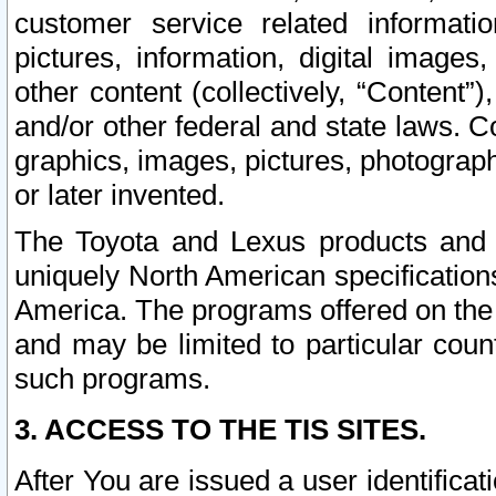
customer service related informati
pictures, information, digital images,
other content (collectively, “Content”)
and/or other federal and state laws. C
graphics, images, pictures, photograp
or later invented.
The Toyota and Lexus products and s
uniquely North American specification
America. The programs offered on the 
and may be limited to particular coun
such programs.
3. ACCESS TO THE TIS SITES.
After You are issued a user identifica