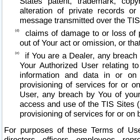
States patent, trademark, copy
alteration of private records o
message transmitted over the TIS
claims of damage to or loss of pr
out of Your act or omission, or th
if You are a Dealer, any breach
Your Authorized User relating t
information and data in or on
provisioning of services for or o
User, any breach by You of your
access and use of the TIS Sites (
provisioning of services for or on 
For purposes of these Terms of U
directors, officers, employees, repr