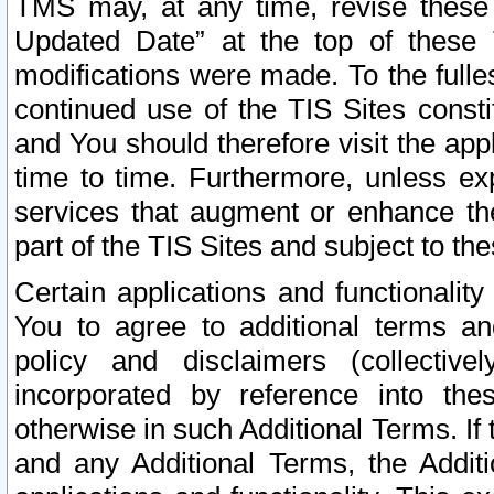
TMS may, at any time, revise these
Updated Date” at the top of these 
modifications were made. To the fulle
continued use of the TIS Sites const
and You should therefore visit the app
time to time. Furthermore, unless exp
services that augment or enhance the
part of the TIS Sites and subject to t
Certain applications and functionali
You to agree to additional terms and
policy and disclaimers (collective
incorporated by reference into th
otherwise in such Additional Terms. If
and any Additional Terms, the Additi