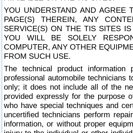
YOU UNDERSTAND AND AGREE TH
PAGE(S) THEREIN, ANY CONT
SERVICE(S) ON THE TIS SITES I
YOU WILL BE SOLELY RESPO
COMPUTER, ANY OTHER EQUIPMEN
FROM SUCH USE.
The technical product information 
professional automobile technicians t
only; it does not include all of the n
provided expressly for the purpose o
who have special techniques and cert
uncertified technicians perform repai
information, or without proper equip