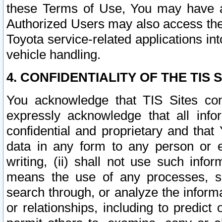
these Terms of Use, You may have ac
Authorized Users may also access the
Toyota service-related applications in
vehicle handling.
4. CONFIDENTIALITY OF THE TIS S
You acknowledge that TIS Sites con
expressly acknowledge that all info
confidential and proprietary and that 
data in any form to any person or 
writing, (ii) shall not use such inf
means the use of any processes, sof
search through, or analyze the informa
or relationships, including to predict