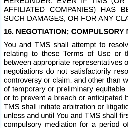
HEREUNDER, EVEN IF TMS (OR 
AFFILIATED COMPANIES) HAS B
SUCH DAMAGES, OR FOR ANY CLA
16. NEGOTIATION; COMPULSORY 
You and TMS shall attempt to resolve
relating to these Terms of Use or t
between appropriate representatives o
negotiations do not satisfactorily re
controversy or claim, and other than wi
of temporary or preliminary equitable 
or to prevent a breach or anticipated
TMS shall initiate arbitration or litiga
unless and until You and TMS shall fir
compulsory mediation for a period of