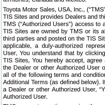
Toyota Motor Sales, USA, Inc., (“TMS”
TIS Sites and provides Dealers and thi
TMS (“Authorized Users”) access to a
TIS Sites are owned by TMS or its af
third parties and posted on the TIS Sit
applicable, a duly-authorized repres
User, You understand that by clickin
TIS Sites, You hereby accept, agree 
the Dealer or other Authorized User 
all of the following terms and condit
Additional Terms (as defined below). I
a Dealer or other Authorized User, “
Authorized User.