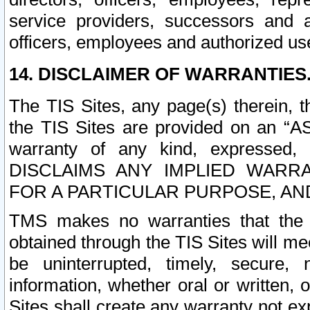
service providers, successors and as
officers, employees and authorized us
14. DISCLAIMER OF WARRANTIES
The TIS Sites, any page(s) therein, 
the TIS Sites are provided on an “A
warranty of any kind, expressed,
DISCLAIMS ANY IMPLIED WARRA
FOR A PARTICULAR PURPOSE, AN
TMS makes no warranties that the T
obtained through the TIS Sites will mee
be uninterrupted, timely, secure, 
information, whether oral or written
Sites shall create any warranty not e