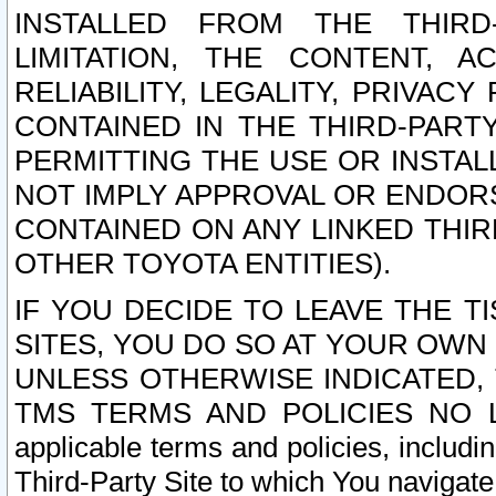
INSTALLED FROM THE THIRD-
LIMITATION, THE CONTENT, A
RELIABILITY, LEGALITY, PRIVAC
CONTAINED IN THE THIRD-PARTY
PERMITTING THE USE OR INSTAL
NOT IMPLY APPROVAL OR ENDOR
CONTAINED ON ANY LINKED THIR
OTHER TOYOTA ENTITIES).
IF YOU DECIDE TO LEAVE THE T
SITES, YOU DO SO AT YOUR OWN
UNLESS OTHERWISE INDICATED,
TMS TERMS AND POLICIES NO LO
applicable terms and policies, includi
Third-Party Site to which You navigate