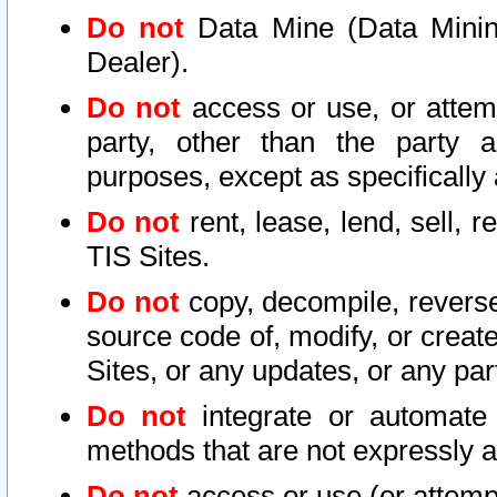
Do not
Data Mine (Data Mining 
Dealer).
Do not
access or use, or attem
party, other than the party a
purposes, except as specifically
Do not
rent, lease, lend, sell, r
TIS Sites.
Do not
copy, decompile, reverse
source code of, modify, or create
Sites, or any updates, or any par
Do not
integrate or automate 
methods that are not expressly
Do not
access or use (or attempt