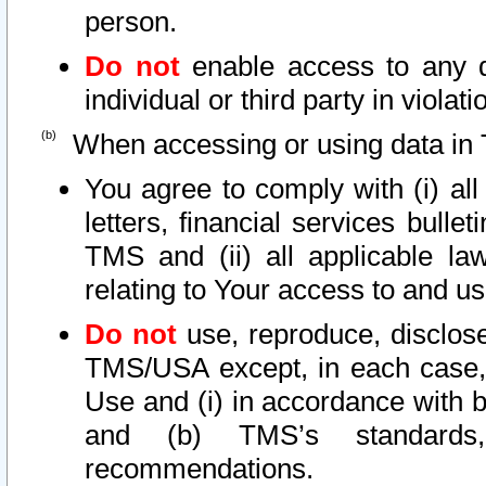
person.
Do not
enable access to any d
individual or third party in viola
When accessing or using data in 
You agree to comply with (i) al
letters, financial services bullet
TMS and (ii) all applicable la
relating to Your access to and us
Do not
use, reproduce, disclose
TMS/USA except, in each case, 
Use and (i) in accordance with b
and (b) TMS’s standards, 
recommendations.