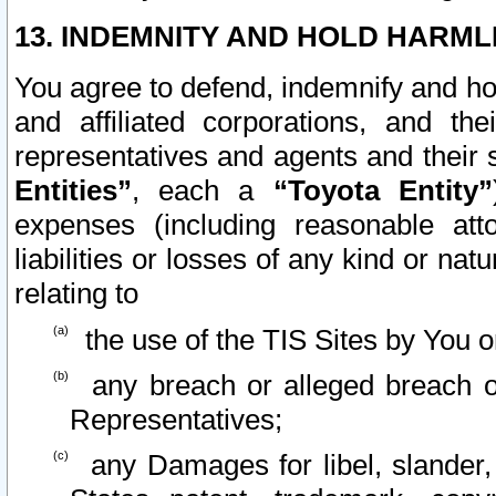
13. INDEMNITY AND HOLD HARML
You agree to defend, indemnify and ho
and affiliated corporations, and the
representatives and agents and their 
Entities”
, each a
“Toyota Entity”
expenses (including reasonable atto
liabilities or losses of any kind or na
relating to
the use of the TIS Sites by You o
any breach or alleged breach o
Representatives;
any Damages for libel, slander, 