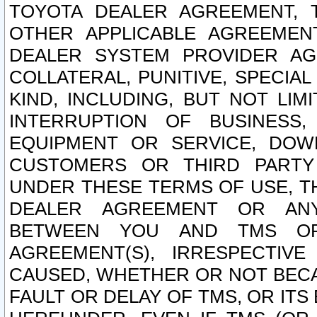
TOYOTA DEALER AGREEMENT, 
OTHER APPLICABLE AGREEME
DEALER SYSTEM PROVIDER AGR
COLLATERAL, PUNITIVE, SPECI
KIND, INCLUDING, BUT NOT LIM
INTERRUPTION OF BUSINESS,
EQUIPMENT OR SERVICE, DOW
CUSTOMERS OR THIRD PARTY
UNDER THESE TERMS OF USE, T
DEALER AGREEMENT OR ANY
BETWEEN YOU AND TMS OR
AGREEMENT(S), IRRESPECTI
CAUSED, WHETHER OR NOT BECAU
FAULT OR DELAY OF TMS, OR IT