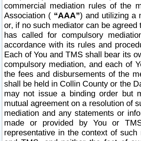
commercial mediation rules of the me
Association (
“AAA”
) and utilizing 
or, if no such mediator can be agreed 
has called for compulsory mediatio
accordance with its rules and proced
Each of You and TMS shall bear its o
compulsory mediation, and each of Yo
the fees and disbursements of the me
shall be held in Collin County or the 
may not issue a binding order but 
mutual agreement on a resolution of su
mediation and any statements or info
made or provided by You or TMS o
representative in the context of such