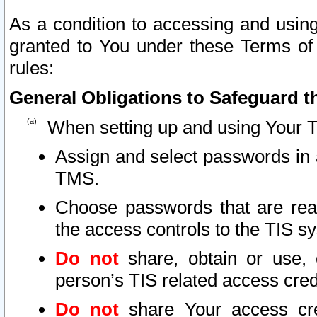
As a condition to accessing and using
granted to You under these Terms of 
rules:
General Obligations to Safeguard th
When setting up and using Your T
Assign and select passwords in 
TMS.
Choose passwords that are reas
the access controls to the TIS s
Do not
share, obtain or use, 
person’s TIS related access cre
Do not
share Your access cre