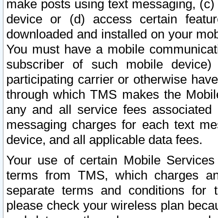
make posts using text messaging, (c)
device or (d) access certain featu
downloaded and installed on your mobi
You must have a mobile communicatio
subscriber of such mobile device) 
participating carrier or otherwise h
through which TMS makes the Mobile 
any and all service fees associated 
messaging charges for each text me
device, and all applicable data fees.
Your use of certain Mobile Services
terms from TMS, which charges and
separate terms and conditions for th
please check your wireless plan becau