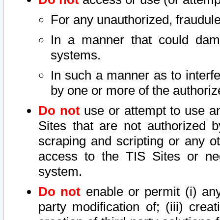
For any unauthorized, fraudule
In a manner that could dama
systems.
In such a manner as to interf
by one or more of the authoriz
Do not
use or attempt to use a
Sites that are not authorized b
scraping and scripting or any ot
access to the TIS Sites or ne
system.
Do not
enable or permit (i) any 
party modification of; (iii) creat