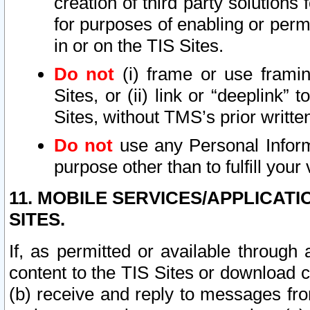
creation of third party solutions
for purposes of enabling or permi
in or on the TIS Sites.
Do not
(i) frame or use framin
Sites, or (ii) link or “deeplink”
Sites, without TMS’s prior writte
Do not
use any Personal Informa
purpose other than to fulfill your 
11. MOBILE SERVICES/APPLICAT
SITES.
If, as permitted or available through
content to the TIS Sites or download c
(b) receive and reply to messages fro