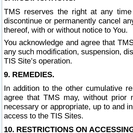
TMS reserves the right at any time
discontinue or permanently cancel any 
thereof, with or without notice to You.
You acknowledge and agree that TMS wi
any such modification, suspension, disc
TIS Site’s operation.
9. REMEDIES.
In addition to the other cumulative 
agree that TMS may, without prior 
necessary or appropriate, up to and inc
access to the TIS Sites.
10. RESTRICTIONS ON ACCESSING