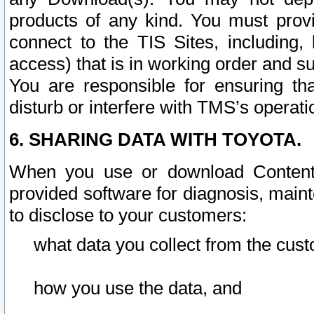
products of any kind. You must prov
connect to the TIS Sites, including, 
access) that is in working order and su
You are responsible for ensuring th
disturb or interfere with TMS’s operati
6. SHARING DATA WITH TOYOTA.
When you use or download Content 
provided software for diagnosis, main
to disclose to your customers:
what data you collect from the cust
how you use the data, and