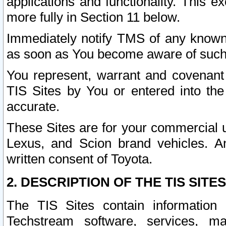
applications and functionality. This 
more fully in Section 11 below.
Immediately notify TMS of any known 
as soon as You become aware of such
You represent, warrant and covenant 
TIS Sites by You or entered into th
accurate.
These Sites are for your commercial u
Lexus, and Scion brand vehicles. An
written consent of Toyota.
2. DESCRIPTION OF THE TIS SITES
The TIS Sites contain information 
Techstream software, services, mai