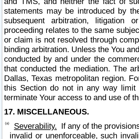
and TMS, and neither the fact of su
statements may be introduced by the 
subsequent arbitration, litigation
proceeding relates to the same subjec
or claim is not resolved through comp
binding arbitration. Unless the You an
conducted by and under the commercia
that conducted the mediation. The arb
Dallas, Texas metropolitan region. Fo
this Section do not in any way limit
terminate Your access to and use of th
17. MISCELLANEOUS.
Severability.
If any of the provision
invalid or unenforceable, such invali