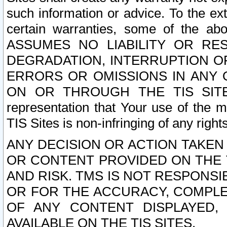
such information or advice. To the ext
certain warranties, some of the a
ASSUMES NO LIABILITY OR RE
DEGRADATION, INTERRUPTION OR
ERRORS OR OMISSIONS IN ANY 
ON OR THROUGH THE TIS SITES.
representation that Your use of the m
TIS Sites is non-infringing of any rights
ANY DECISION OR ACTION TAKEN
OR CONTENT PROVIDED ON THE T
AND RISK. TMS IS NOT RESPONSI
OR FOR THE ACCURACY, COMPLET
OF ANY CONTENT DISPLAYED,
AVAILABLE ON THE TIS SITES.