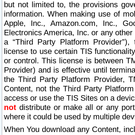
but not limited to, the provisions gov
information. When making use of mobi
Apple, Inc., Amazon.com, Inc., Goo
Electronics America, Inc. or any other 
a “Third Party Platform Provider”), 
license to use certain TIS functionali
or control. This license is between 
Provider) and is effective until ter
the Third Party Platform Provider, T
Content, not the Third Party Platform
access or use the TIS Sites on a devi
not
distribute or make all or any por
where it could be used by multiple dev
When You download any Content, incl