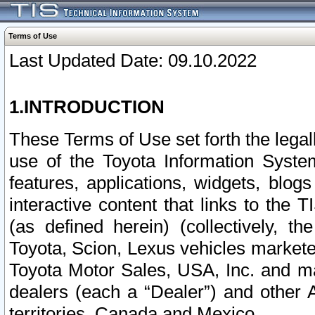
Terms of Use
Last Updated Date: 09.10.2022
1.INTRODUCTION
These Terms of Use set forth the lega
use of the Toyota Information Syste
features, applications, widgets, blog
interactive content that links to th
(as defined herein) (collectively, t
Toyota, Scion, Lexus vehicles market
Toyota Motor Sales, USA, Inc. and ma
dealers (each a “Dealer”) and other 
territories, Canada and Mexico.