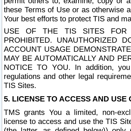
permit others to, examine, copy or a
these Terms of Use or as otherwise ag
Your best efforts to protect TIS and main
USE OF THE TIS SITES FOR 
PROHIBITED. UNAUTHORIZED D
ACCOUNT USAGE DEMONSTRATES
MAY BE AUTOMATICALLY AND PE
NOTICE TO YOU. In addition, you a
regulations and other legal requireme
TIS Sites.
5. LICENSE TO ACCESS AND USE O
TMS grants You a limited, non-exclu
license to access and use the TIS Sit
(the latter, as defined below)) only