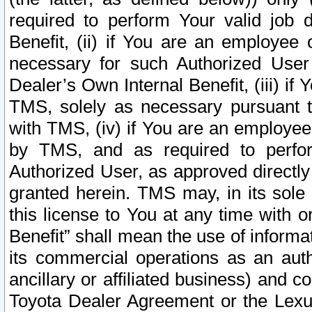
required to perform Your valid job d
Benefit, (ii) if You are an employee
necessary for such Authorized User 
Dealer’s Own Internal Benefit, (iii) i
TMS, solely as necessary pursuant t
with TMS, (iv) if You are an employee 
by TMS, and as required to perfor
Authorized User, as approved directly
granted herein. TMS may, in its sole 
this license to You at any time with o
Benefit” shall mean the use of informa
its commercial operations as an auth
ancillary or affiliated business) and c
Toyota Dealer Agreement or the Lexus