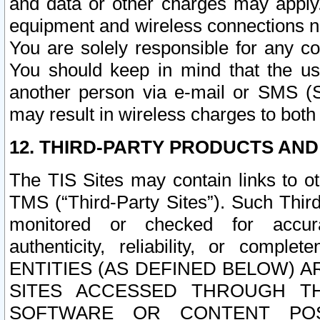
and data or other charges may apply
equipment and wireless connections n
You are solely responsible for any c
You should keep in mind that the us
another person via e-mail or SMS (S
may result in wireless charges to both
12. THIRD-PARTY PRODUCTS AND
The TIS Sites may contain links to o
TMS (“Third-Party Sites”). Such Third
monitored or checked for accuracy
authenticity, reliability, or c
ENTITIES (AS DEFINED BELOW) 
SITES ACCESSED THROUGH TH
SOFTWARE OR CONTENT POS