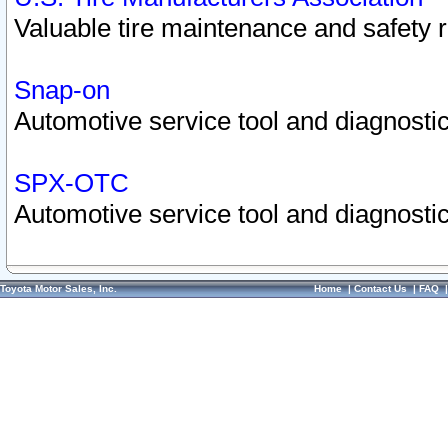
Valuable tire maintenance and safety 
Snap-on
Automotive service tool and diagnostic
SPX-OTC
Automotive service tool and diagnostic
Toyota Motor Sales, Inc.
Home
|
Contact Us
|
FAQ