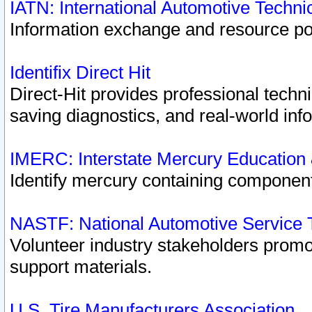
IATN: International Automotive Techn
Information exchange and resource port
Identifix Direct Hit
Direct-Hit provides professional techn
saving diagnostics, and real-world inf
IMERC: Interstate Mercury Education
Identify mercury containing component
NASTF: National Automotive Service 
Volunteer industry stakeholders promoti
support materials.
U.S. Tire Manufacturers Association