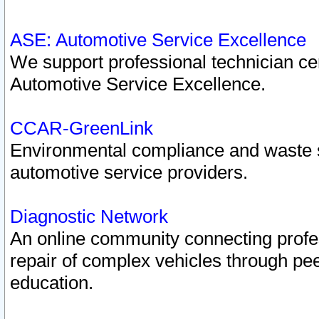
ASE: Automotive Service Excellence
We support professional technician cert
Automotive Service Excellence.
CCAR-GreenLink
Environmental compliance and waste
automotive service providers.
Diagnostic Network
An online community connecting profes
repair of complex vehicles through pee
education.