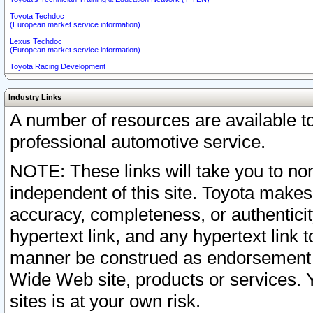
Toyota Techdoc
(European market service information)
Lexus Techdoc
(European market service information)
Toyota Racing Development
Industry Links
A number of resources are available 
professional automotive service.
NOTE: These links will take you to non
independent of this site. Toyota makes
accuracy, completeness, or authenticit
hypertext link, and any hypertext link t
manner be construed as endorsement b
Wide Web site, products or services. Yo
sites is at your own risk.