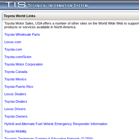
Toyota World Links
Toyota Motor Sales, USA offers a number of other sites on the World Wide Web to support
products or services available in North America.
Toyota Wholesale Parts
Lexus.com
Toyota.com
Toyota.com/Scion
Toyota Motor Corporation
Toyota Canada
Toyota Mexico
Toyota Puerto Rico
Lexus Dealers
Toyota Dealers
Lexus Drivers
Toyota Owners
Hybrid and Alternate Fuel Vehicle Emergency Responder Information
Toyota Mobility
Toyota's Technician Training & Education Network (T-TEN)