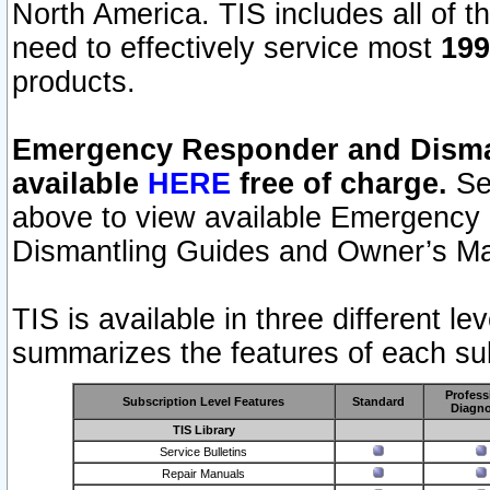
North America. TIS includes all of the
need to effectively service most
199
products.
Emergency Responder and Disman
available
HERE
free of charge.
Sel
above to view available Emergency
Dismantling Guides and Owner’s Ma
TIS is available in three different l
summarizes the features of each sub
Profess
Subscription Level Features
Standard
Diagno
TIS Library
Service Bulletins
Repair Manuals