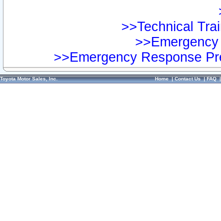
>>Technical Trai
>>Emergency 
>>Emergency Response Pre
Toyota Motor Sales, Inc.
Home
|
Contact Us
|
FAQ