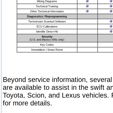
Wiring Diagrams
Technical Training
Other Technical Information
Diagnostics / Reprogramming
Techstream Scantool Software
ECU Calibrations
Identifix Direct-Hit
Security
(U.S. and Mexico VINs only)
Key Codes
Immobilizer / Smart Reset
Beyond service information, several
are available to assist in the swift 
Toyota, Scion, and Lexus vehicles. 
for more details.