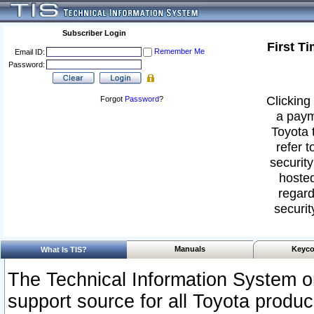
Subscriber Login
First T
Remember Me
Email ID:
Password:
Clicking 
Forgot
Password
?
a paym
Toyota 
refer t
security
hosted
regard
securit
Manuals
Keyco
What Is TIS?
The Technical Information System or
support source for all Toyota produ