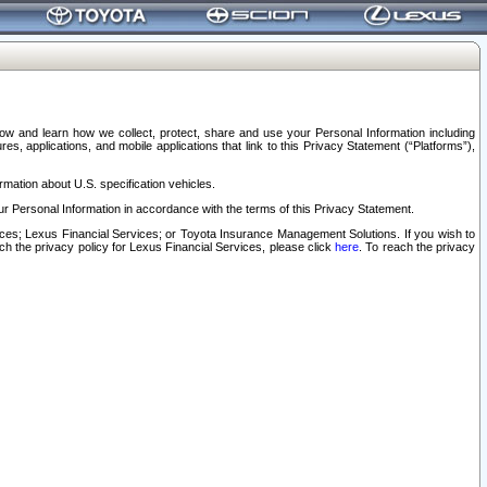
elow and learn how we collect, protect, share and use your Personal Information including
s, applications, and mobile applications that link to this Privacy Statement (“Platforms”),
rmation about U.S. specification vehicles.
r Personal Information in accordance with the terms of this Privacy Statement.
rvices; Lexus Financial Services; or Toyota Insurance Management Solutions. If you wish to
ach the privacy policy for Lexus Financial Services, please click
here
. To reach the privacy