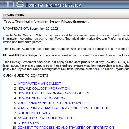
Privacy Policy
Toyota Technical Information System Privacy Statement
UPDATED AS OF: September 10, 2022
Toyota Motor Sales, U.S.A., Inc. is committed to maintaining your confidence and trust a
information we collect as part of our Toyota Technical Information System Platforms (inclu
offline and from third parties.
This Privacy Statement describes our practices with respect to our collection of Personal In
EU and UK Data Subjects:
If you are located in the European Economic Area or the Unite
This Privacy Statement also does not apply to the data practices of any Toyota, Lexus, or
learn about the privacy practices of these entities, please visit their respective privacy s
policy for Toyota Insurance Management Solutions, please click
here
. To reach Toyota dea
QUICK GUIDE TO CONTENTS
INFORMATION WE COLLECT
HOW WE COLLECT INFORMATION
HOW WE USE THE INFORMATION WE COLLECT
HOW WE SHARE INFORMATION
YOUR PRIVACY RIGHTS, CHOICE AND ACCESS
ADVERTISING/BEHAVIORAL TARGETING, HOW TO OPT OUT
CHILDREN’S PRIVACY
SECURITY OF YOUR INFORMATION
OTHER SITES
CONSENT TO PROCESSING AND TRANSFER OF INFORMATION