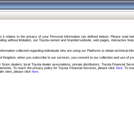
s it relates to the privacy of your Personal Information (as defined below). Please read b
ding without limitation, our Toyota-owned and branded website, web pages, interactive feature
formation collected regarding individuals who are using our Platforms to obtain technical info
d Kingdom, when you subscribe to our services, you consent to our collection and use of you
 Scion dealers; local Toyota dealer associations; private distributors; Toyota Financial Se
tatements. To reach the privacy policy for Toyota Financial Services, please click
here
. To re
ler sites, please click
here
.