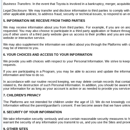
Business Transfers.
In the event that Toyota is involved in a bankruptcy, merger, acquisitio
Legal Disclosure.
We may transfer and disclose information to third parties to comply with a
other applicable policies; to address fraud, security or technical issues, to respond to an em
5. INFORMATION WE RECEIVE FROM THIRD PARTIES
We may receive information about you from third parties. For example, if you are on ano
requested. You may also choose to participate in a third party application or feature throu
you if other users of a third party website give us access to their profiles and you are on
website or interactive service.
We may also supplement the information we collect about you through the Platforms with outs
may be of interest to you.
6. YOUR CHOICES AND ACCESS TO YOUR INFORMATION
We provide you with choices with respect to your Personal Information. We strive to keep 
requests.
If you are participating in a Program, you may be able to access and update the informa
information and how to do so.
In accordance with our routine record keeping, we may delete certain records that contain 
related to, the destruction of such Personal Information. In addition, you should be aware
your information for as long as your account is active or as needed to provide you service
7. CHILDREN’S PRIVACY
The Platforms are not intended for children under the age of 13. We do not knowingly colle
Information without the parent/guardian's consent. If we become aware that we have unknowi
8. SECURITY OF YOUR INFORMATION
We take information security seriously and use certain reasonable security measures to h
warrant the security of any information you transmit to us, and you use the Sites and provi
9. OTHER SITES