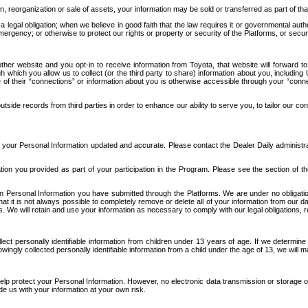
n, reorganization or sale of assets, your information may be sold or transferred as part of tha
 legal obligation; when we believe in good faith that the law requires it or governmental author
ergency; or otherwise to protect our rights or property or security of the Platforms, or securit
ther website and you opt-in to receive information from Toyota, that website will forward
gh which you allow us to collect (or the third party to share) information about you, includi
e of their “connections” or information about you is otherwise accessible through your “conne
ide records from third parties in order to enhance our ability to serve you, to tailor our co
your Personal Information updated and accurate. Please contact the Dealer Daily administrato
tion you provided as part of your participation in the Program. Please see the section of t
Personal Information you have submitted through the Platforms. We are under no obligation to
 that it is not always possible to completely remove or delete all of your information from ou
s. We will retain and use your information as necessary to comply with our legal obligations,
ct personally identifiable information from children under 13 years of age. If we determine 
ngly collected personally identifiable information from a child under the age of 13, we will m
elp protect your Personal Information. However, no electronic data transmission or storage
de us with your information at your own risk.