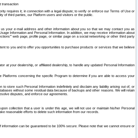
t transaction
ity requires it; in connection with a legal dispute; to verify or enforce our Terms of Use or
y of third parties, our Platform users and visitors or the public.
 to us your e-mail address and other information about you so that we may contact you as
ng Usage Information and Personal Information. In addition, we may receive information about
ctions’” web page, profile page, or similar page on a social networking or other third party
ntent to you and to offer you opportunities to purchase products or services that we believe
r at your dealership, or affiliated dealership, to handle any updated Personal Information
he Platforms concerning the specific Program to determine if you are able to access your
 store such Personal Information indefinitely and disclaim any liability arising out of, or
r databases without some residual data because of backups and other reasons. We will retain
 resolve disputes, and enforce our agreements.
upon collection that a user is under this age, we will not use or maintain his/her Personal
ake reasonable efforts to delete such information from our records.
 of information can be guaranteed to be 100% secure. Please note that we cannot ensure or