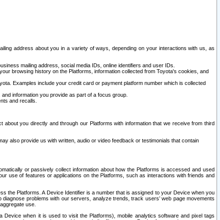
ailing address about you in a variety of ways, depending on your interactions with us, as
siness mailing address, social media IDs, online identifiers and user IDs.
 your browsing history on the Platforms, information collected from Toyota's cookies, and
yota. Examples include your credit card or payment platform number which is collected
and information you provide as part of a focus group.
nts and recalls.
t about you directly and through our Platforms with information that we receive from third
y also provide us with written, audio or video feedback or testimonials that contain
tomatically or passively collect information about how the Platforms is accessed and used
r use of features or applications on the Platforms, such as interactions with friends and
cess the Platforms. A Device Identifier is a number that is assigned to your Device when you
 help diagnose problems with our servers, analyze trends, track users’ web page movements
r aggregate use.
a Device when it is used to visit the Platforms), mobile analytics software and pixel tags