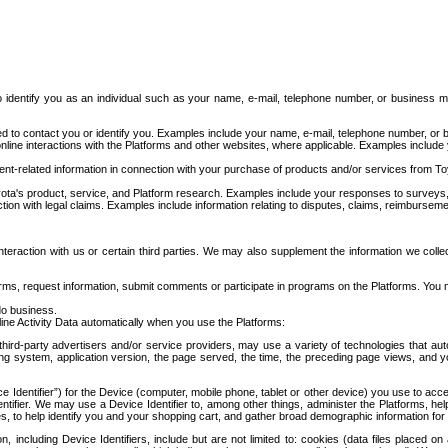
to identify you as an individual such as your name, e-mail, telephone number, or business m
d to contact you or identify you. Examples include your name, e-mail, telephone number, or bu
online interactions with the Platforms and other websites, where applicable. Examples include
t-related information in connection with your purchase of products and/or services from To
ota's product, service, and Platform research. Examples include your responses to surveys, 
ction with legal claims. Examples include information relating to disputes, claims, reimburseme
eraction with us or certain third parties. We may also supplement the information we collec
ms, request information, submit comments or participate in programs on the Platforms. You ma
do business.
ine Activity Data automatically when you use the Platforms:
third-party advertisers and/or service providers, may use a variety of technologies that au
g system, application version, the page served, the time, the preceding page views, and you
ce Identifier”) for the Device (computer, mobile phone, tablet or other device) you use to ac
entifier. We may use a Device Identifier to, among other things, administer the Platforms,
ices, to help identify you and your shopping cart, and gather broad demographic information fo
including Device Identifiers, include but are not limited to: cookies (data files placed on 