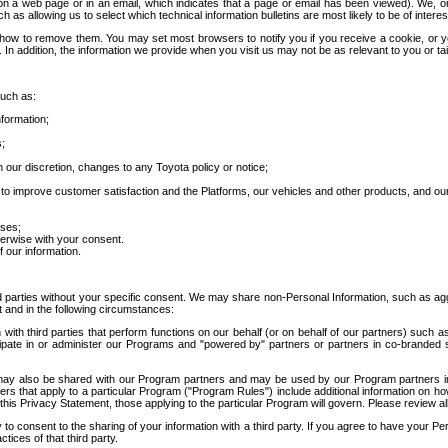
 a web page or in an email, which indicates that a page or email has been viewed). We, or 
ch as allowing us to select which technical information bulletins are most likely to be of intere
d how to remove them. You may set most browsers to notify you if you receive a cookie, o
In addition, the information we provide when you visit us may not be as relevant to you or tai
such as:
formation;
s;
 our discretion, changes to any Toyota policy or notice;
 to improve customer satisfaction and the Platforms, our vehicles and other products, and ou
oses;
herwise with your consent.
 our information.
ird parties without your specific consent. We may share non-Personal Information, such as ag
t and in the following circumstances:
th third parties that perform functions on our behalf (or on behalf of our partners) such a
rticipate in or administer our Programs and "powered by" partners or partners in co-branded
may also be shared with our Program partners and may be used by our Program partners in a
rs that apply to a particular Program ("Program Rules") include additional information on ho
this Privacy Statement, those applying to the particular Program will govern. Please review a
o consent to the sharing of your information with a third party. If you agree to have your Per
tices of that third party.