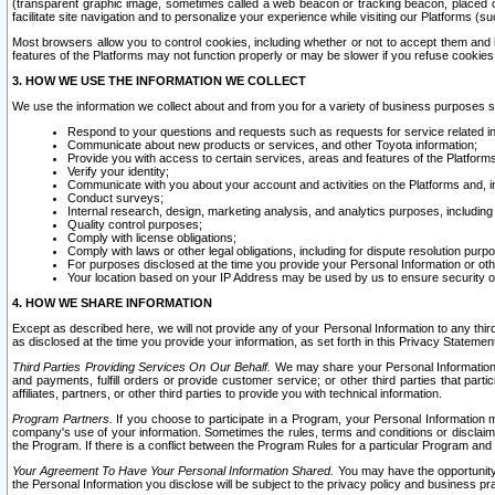
(transparent graphic image, sometimes called a web beacon or tracking beacon, placed on
facilitate site navigation and to personalize your experience while visiting our Platforms (su
Most browsers allow you to control cookies, including whether or not to accept them an
features of the Platforms may not function properly or may be slower if you refuse cookies. 
3. HOW WE USE THE INFORMATION WE COLLECT
We use the information we collect about and from you for a variety of business purposes 
Respond to your questions and requests such as requests for service related in
Communicate about new products or services, and other Toyota information;
Provide you with access to certain services, areas and features of the Platform
Verify your identity;
Communicate with you about your account and activities on the Platforms and, in
Conduct surveys;
Internal research, design, marketing analysis, and analytics purposes, including
Quality control purposes;
Comply with license obligations;
Comply with laws or other legal obligations, including for dispute resolution purp
For purposes disclosed at the time you provide your Personal Information or ot
Your location based on your IP Address may be used by us to ensure security of
4. HOW WE SHARE INFORMATION
Except as described here, we will not provide any of your Personal Information to any th
as disclosed at the time you provide your information, as set forth in this Privacy Statemen
Third Parties Providing Services On Our Behalf.
We may share your Personal Information wi
and payments, fulfill orders or provide customer service; or other third parties that pa
affiliates, partners, or other third parties to provide you with technical information.
Program Partners.
If you choose to participate in a Program, your Personal Information 
company's use of your information. Sometimes the rules, terms and conditions or disclaime
the Program. If there is a conflict between the Program Rules for a particular Program and 
Your Agreement To Have Your Personal Information Shared.
You may have the opportunity t
the Personal Information you disclose will be subject to the privacy policy and business prac