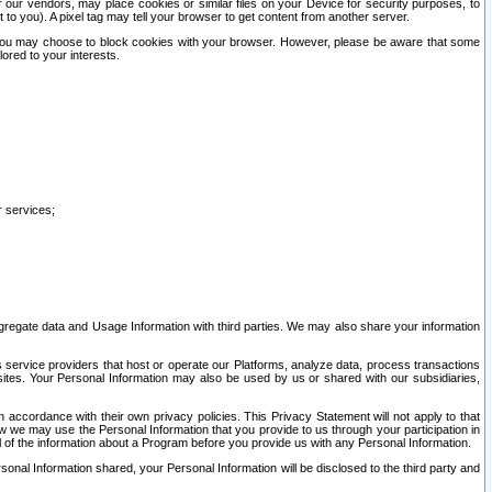
our vendors, may place cookies or similar files on your Device for security purposes, to
st to you). A pixel tag may tell your browser to get content from another server.
r you may choose to block cookies with your browser. However, please be aware that some
lored to your interests.
r services;
gregate data and Usage Information with third parties. We may also share your information
s service providers that host or operate our Platforms, analyze data, process transactions
 sites. Your Personal Information may also be used by us or shared with our subsidiaries,
ccordance with their own privacy policies. This Privacy Statement will not apply to that
w we may use the Personal Information that you provide to us through your participation in
ll of the information about a Program before you provide us with any Personal Information.
sonal Information shared, your Personal Information will be disclosed to the third party and