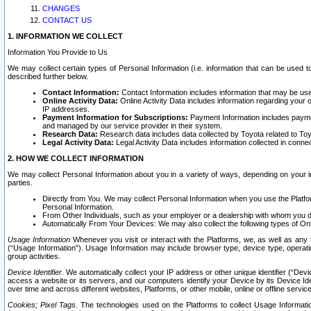
CHANGES
CONTACT US
1. INFORMATION WE COLLECT
Information You Provide to Us
We may collect certain types of Personal Information (i.e. information that can be used 
described further below.
Contact Information:
Contact Information includes information that may be use
Online Activity Data:
Online Activity Data includes information regarding your 
IP addresses.
Payment Information for Subscriptions:
Payment Information includes paymen
and managed by our service provider in their system.
Research Data:
Research data includes data collected by Toyota related to Toy
Legal Activity Data:
Legal Activity Data includes information collected in conne
2. HOW WE COLLECT INFORMATION
We may collect Personal Information about you in a variety of ways, depending on your int
parties.
Directly from You. We may collect Personal Information when you use the Platfor
Personal Information.
From Other Individuals, such as your employer or a dealership with whom you 
Automatically From Your Devices: We may also collect the following types of Onl
Usage Information
Whenever you visit or interact with the Platforms, we, as well as any 
(“Usage Information”). Usage Information may include browser type, device type, operatin
group activities.
Device Identifier.
We automatically collect your IP address or other unique identifier (“Devi
access a website or its servers, and our computers identify your Device by its Device Id
over time and across different websites, Platforms, or other mobile, online or offline serv
Cookies; Pixel Tags.
The technologies used on the Platforms to collect Usage Information, 