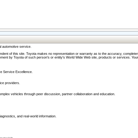
l automotive service.
ndent of this site. Toyota makes no representation or warranty as to the accuracy, completene
ment by Toyota of such person's or entity's World Wide Web site, products or services. Your li
ive Service Excellence.
ce providers.
omplex vehicles through peer discussion, partner collaboration and education.
agnostics, and real-world information.