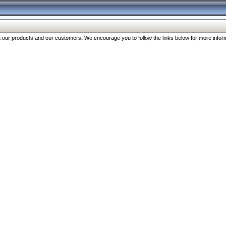
our products and our customers. We encourage you to follow the links below for more inform