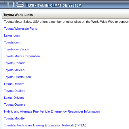
Toyota World Links
Toyota Motor Sales, USA offers a number of other sites on the World Wide Web to support 
Toyota Wholesale Parts
Lexus.com
Toyota.com
Toyota.com/Scion
Toyota Motor Corporation
Toyota Canada
Toyota Mexico
Toyota Puerto Rico
Lexus Dealers
Toyota Dealers
Lexus Drivers
Toyota Owners
Hybrid and Alternate Fuel Vehicle Emergency Responder Information
Toyota Mobility
Toyota's Technician Training & Education Network (T-TEN)