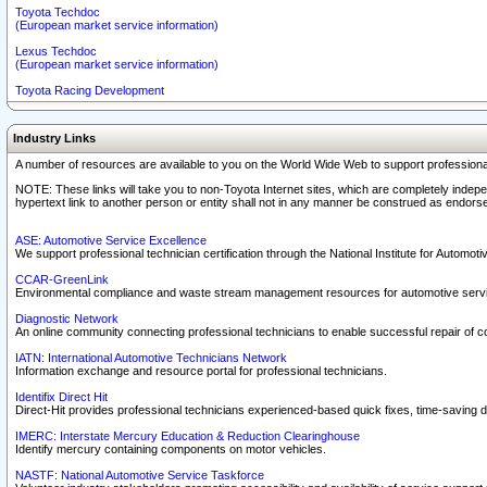
Toyota Techdoc
(European market service information)
Lexus Techdoc
(European market service information)
Toyota Racing Development
Industry Links
A number of resources are available to you on the World Wide Web to support professiona
NOTE: These links will take you to non-Toyota Internet sites, which are completely indepe
hypertext link to another person or entity shall not in any manner be construed as endorse
ASE: Automotive Service Excellence
We support professional technician certification through the National Institute for Automot
CCAR-GreenLink
Environmental compliance and waste stream management resources for automotive servi
Diagnostic Network
An online community connecting professional technicians to enable successful repair of c
IATN: International Automotive Technicians Network
Information exchange and resource portal for professional technicians.
Identifix Direct Hit
Direct-Hit provides professional technicians experienced-based quick fixes, time-saving di
IMERC: Interstate Mercury Education & Reduction Clearinghouse
Identify mercury containing components on motor vehicles.
NASTF: National Automotive Service Taskforce