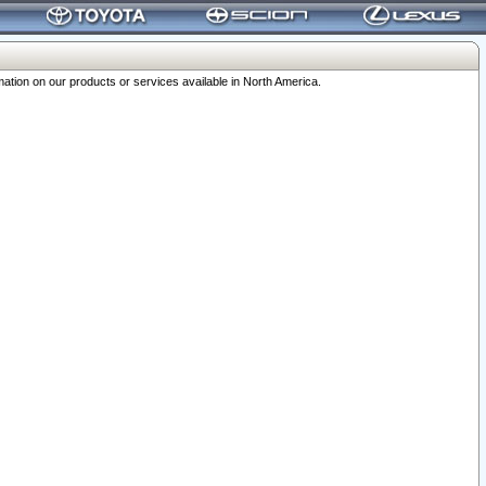
ation on our products or services available in North America.