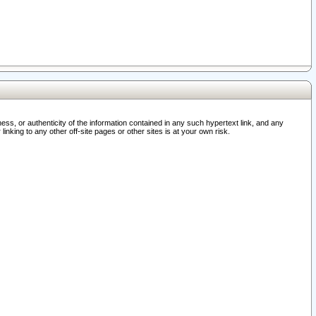
ss, or authenticity of the information contained in any such hypertext link, and any
nking to any other off-site pages or other sites is at your own risk.