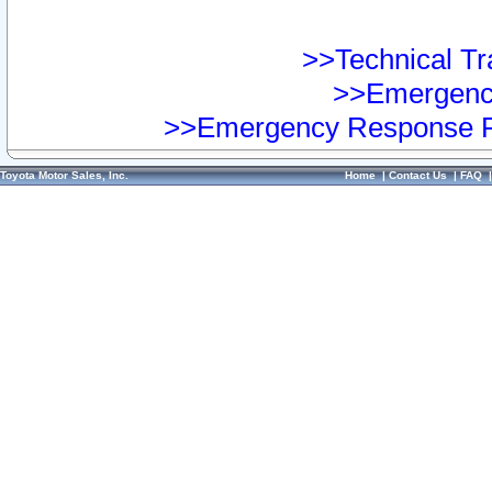
>>Technical Tra
>>Emergency
>>Emergency Response Pr
Toyota Motor Sales, Inc.
Home
|
Contact Us
|
FAQ