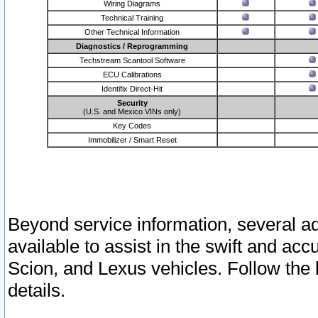
Wiring Diagrams
Technical Training
Other Technical Information
Diagnostics / Reprogramming
Techstream Scantool Software
ECU Calibrations
Identifix Direct-Hit
Security
(U.S. and Mexico VINs only)
Key Codes
Immobilizer / Smart Reset
Beyond service information, several ad
available to assist in the swift and acc
Scion, and Lexus vehicles. Follow the 
details.