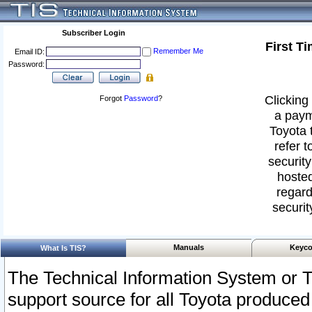
Subscriber Login
First T
Remember Me
Email ID:
Password:
Clicking 
Forgot
Password
?
a paym
Toyota 
refer t
security
hosted
regard
securit
Manuals
Keyco
What Is TIS?
The Technical Information System or T
support source for all Toyota produced