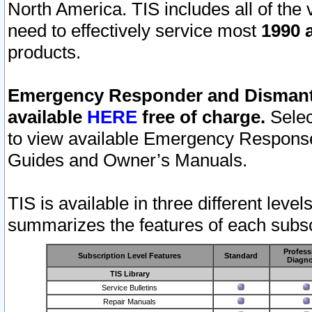
North America. TIS includes all of the v
need to effectively service most
1990 a
products.
Emergency Responder and Dismantl
available
HERE
free of charge.
Selec
to view available Emergency Respons
Guides and Owner’s Manuals.
TIS is available in three different leve
summarizes the features of each subscr
Profess
Subscription Level Features
Standard
Diagno
TIS Library
Service Bulletins
Repair Manuals