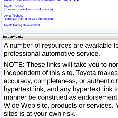
Toyota Techdoc
(European market service information)
Lexus Techdoc
(European market service information)
Toyota Racing Development
Industry Links
A number of resources are available 
professional automotive service.
NOTE: These links will take you to non
independent of this site. Toyota makes
accuracy, completeness, or authenticit
hypertext link, and any hypertext link t
manner be construed as endorsement b
Wide Web site, products or services. Yo
sites is at your own risk.