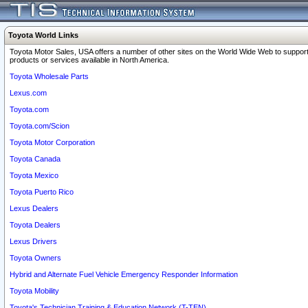
Toyota World Links
Toyota Motor Sales, USA offers a number of other sites on the World Wide Web to support
products or services available in North America.
Toyota Wholesale Parts
Lexus.com
Toyota.com
Toyota.com/Scion
Toyota Motor Corporation
Toyota Canada
Toyota Mexico
Toyota Puerto Rico
Lexus Dealers
Toyota Dealers
Lexus Drivers
Toyota Owners
Hybrid and Alternate Fuel Vehicle Emergency Responder Information
Toyota Mobility
Toyota's Technician Training & Education Network (T-TEN)