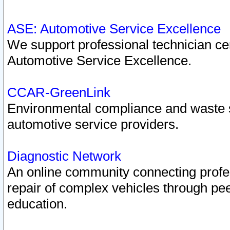
ASE: Automotive Service Excellence
We support professional technician cert
Automotive Service Excellence.
CCAR-GreenLink
Environmental compliance and waste
automotive service providers.
Diagnostic Network
An online community connecting profes
repair of complex vehicles through pee
education.