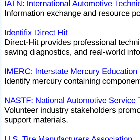
IATN: International Automotive Techn
Information exchange and resource port
Identifix Direct Hit
Direct-Hit provides professional techn
saving diagnostics, and real-world inf
IMERC: Interstate Mercury Education
Identify mercury containing component
NASTF: National Automotive Service 
Volunteer industry stakeholders promoti
support materials.
U.S. Tire Manufacturers Association