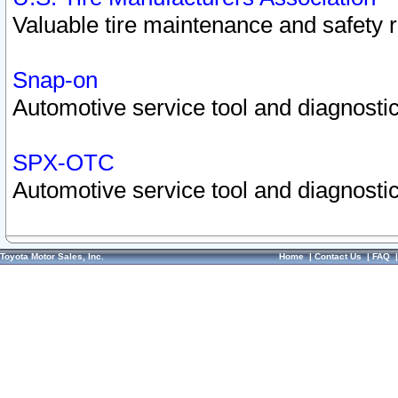
Valuable tire maintenance and safety 
Snap-on
Automotive service tool and diagnostic
SPX-OTC
Automotive service tool and diagnostic
Toyota Motor Sales, Inc.
Home
|
Contact Us
|
FAQ