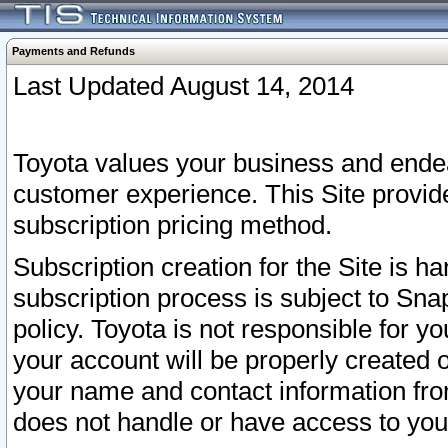
Payments and Refunds
Last Updated August 14, 2014
Toyota values your business and endea
customer experience. This Site provid
subscription pricing method.
Subscription creation for the Site is 
subscription process is subject to Sn
policy. Toyota is not responsible for 
your account will be properly created o
your name and contact information fr
does not handle or have access to your