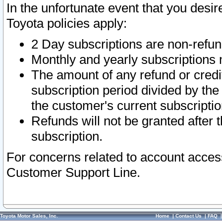
In the unfortunate event that you desir
Toyota policies apply:
2 Day subscriptions are non-refu
Monthly and yearly subscriptions 
The amount of any refund or credit
subscription period divided by the
the customer's current subscriptio
Refunds will not be granted after t
subscription.
For concerns related to account acces
Customer Support Line.
Toyota Motor Sales, Inc.
Home
|
Contact Us
|
FAQ