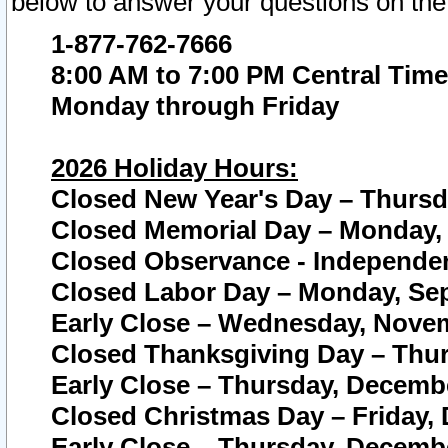
below to answer your questions on the
1-877-762-7666
8:00 AM to 7:00 PM Central Time
Monday through Friday
2026 Holiday Hours:
Closed New Year's Day – Thursda
Closed Memorial Day – Monday, 
Closed Observance - Independenc
Closed Labor Day – Monday, Sep
Early Close – Wednesday, Novem
Closed Thanksgiving Day – Thur
Early Close – Thursday, Decembe
Closed Christmas Day – Friday,
Early Close – Thursday, Decembe