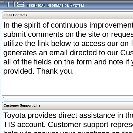
Email Contacts
In the spirit of continuous improveme
submit comments on the site or request
utilize the link below to access our o
generates an email directed to our Cu
all of the fields on the form and note i
provided. Thank you.
Customer Support Line
Toyota provides direct assistance in th
TIS account. Customer support represen