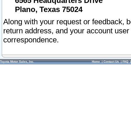
6565 Headquarters Drive
Plano, Texas 75024
Along with your request or feedback, 
return address, and your account user
correspondence.
Toyota Motor Sales, Inc.
Home
|
Contact Us
|
FAQ