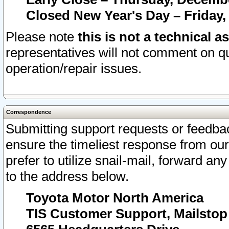
Closed New Year's Day – Friday,
Please note
this is not a technical a
representatives will not comment on qu
operation/repair issues.
Correspondence
Submitting support requests or feedbac
ensure the timeliest response from o
prefer to utilize snail-mail, forward an
to the address below.
Toyota Motor North America
TIS Customer Support, Mailsto