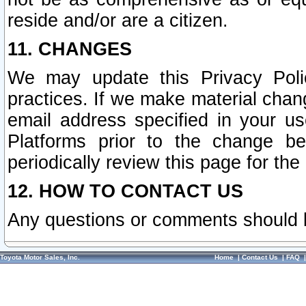
reside and/or are a citizen.
11. CHANGES
We may update this Privacy Polic
practices. If we make material chang
email address specified in your u
Platforms prior to the change b
periodically review this page for the
12. HOW TO CONTACT US
Any questions or comments should 
Toyota Motor Sales, Inc.
Home
|
Contact Us
|
FAQ