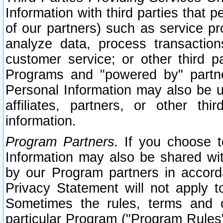
Information with third parties that 
of our partners) such as service pr
analyze data, process transaction
customer service; or other third pa
Programs and "powered by" partne
Personal Information may also be u
affiliates, partners, or other th
information.
Program Partners.
If you choose to
Information may also be shared w
by our Program partners in accorda
Privacy Statement will not apply t
Sometimes the rules, terms and c
particular Program ("Program Rules"