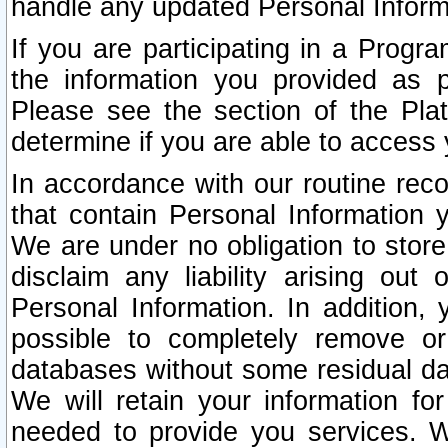
handle any updated Personal Inform
If you are participating in a Prog
the information you provided as p
Please see the section of the Pla
determine if you are able to access
In accordance with our routine rec
that contain Personal Information 
We are under no obligation to store
disclaim any liability arising out 
Personal Information. In addition,
possible to completely remove or
databases without some residual d
We will retain your information fo
needed to provide you services. W