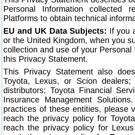
Personal Information collected 
Platforms to obtain technical inform
EU and UK Data Subjects:
If you 
or the United Kingdom, when you sub
collection and use of your Personal 
this Privacy Statement.
This Privacy Statement also does
Toyota, Lexus, or Scion dealers; 
distributors; Toyota Financial Ser
Insurance Management Solutions.
practices of these entities, please 
reach the privacy policy for Toyot
reach the privacy policy for Lexus