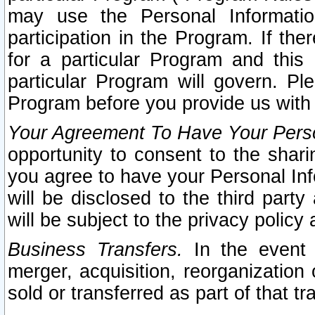
may use the Personal Informatio
participation in the Program. If th
for a particular Program and this
particular Program will govern. Pl
Program before you provide us with
Your Agreement To Have Your Perso
opportunity to consent to the sharin
you agree to have your Personal Inf
will be disclosed to the third part
will be subject to the privacy policy 
Business Transfers.
In the event t
merger, acquisition, reorganization
sold or transferred as part of that t