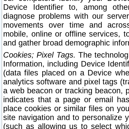
Device Identifier to, among othe
diagnose problems with our server
movements over time and across 
mobile, online or offline services, 
and gather broad demographic infor
Cookies; Pixel Tags.
The technologi
Information, including Device Identif
(data files placed on a Device when
analytics software and pixel tags (
a web beacon or tracking beacon, p
indicates that a page or email h
place cookies or similar files on you
site navigation and to personalize y
(such as allowing us to select whic