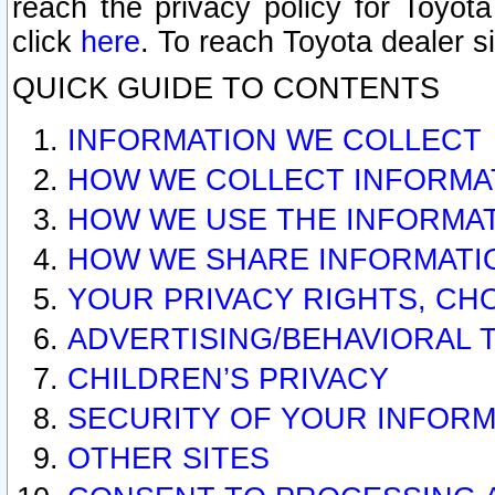
reach the privacy policy for Toyo
click
here
. To reach Toyota dealer s
QUICK GUIDE TO CONTENTS
INFORMATION WE COLLECT
HOW WE COLLECT INFORMA
HOW WE USE THE INFORMA
HOW WE SHARE INFORMATI
YOUR PRIVACY RIGHTS, CH
ADVERTISING/BEHAVIORAL 
CHILDREN’S PRIVACY
SECURITY OF YOUR INFORM
OTHER SITES