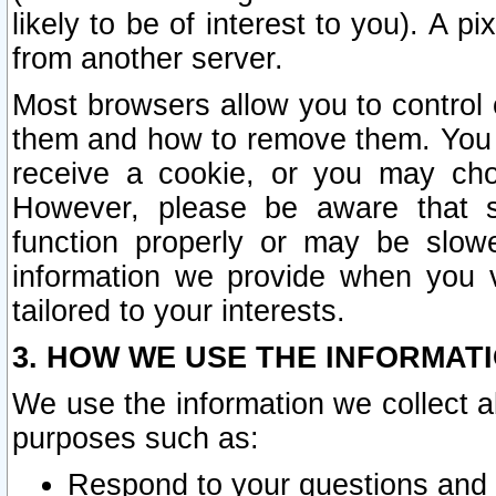
likely to be of interest to you). A p
from another server.
Most browsers allow you to control 
them and how to remove them. You m
receive a cookie, or you may cho
However, please be aware that s
function properly or may be slowe
information we provide when you v
tailored to your interests.
3. HOW WE USE THE INFORMAT
We use the information we collect a
purposes such as:
Respond to your questions and 