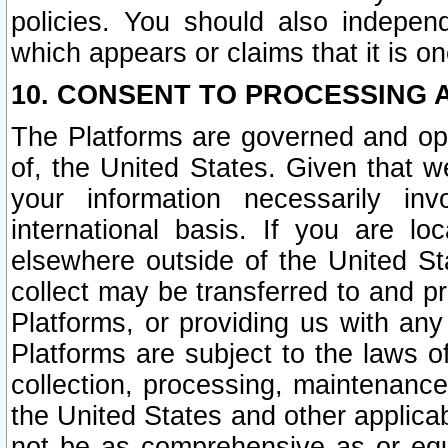
policies. You should also independ
which appears or claims that it is on
10. CONSENT TO PROCESSING 
The Platforms are governed and ope
of, the United States. Given that w
your information necessarily in
international basis. If you are 
elsewhere outside of the United St
collect may be transferred to and p
Platforms, or providing us with any
Platforms are subject to the laws o
collection, processing, maintenance
the United States and other applicab
not be as comprehensive as or equ