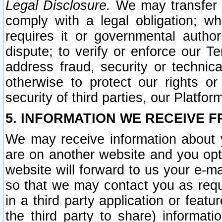
Legal Disclosure.
We may transfer an
comply with a legal obligation; w
requires it or governmental authori
dispute; to verify or enforce our Te
address fraud, security or technic
otherwise to protect our rights or
security of third parties, our Platfor
5. INFORMATION WE RECEIVE F
We may receive information about y
are on another website and you opt-
website will forward to us your e-m
so that we may contact you as requ
in a third party application or feat
the third party to share) informat