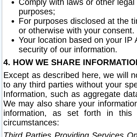
Comply with laws or other legal o
purposes;
For purposes disclosed at the t
or otherwise with your consent.
Your location based on your IP
security of our information.
4. HOW WE SHARE INFORMATIO
Except as described here, we will n
to any third parties without your s
Information, such as aggregate data
We may also share your information
information, as set forth in thi
circumstances:
Third Parties Providing Services O