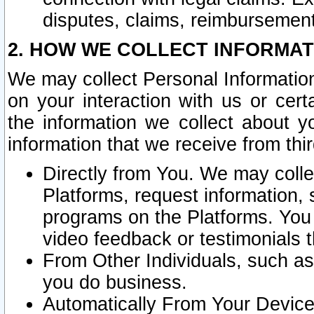
disputes, claims, reimbursement
2. HOW WE COLLECT INFORMAT
We may collect Personal Information
on your interaction with us or cer
the information we collect about y
information that we receive from thir
Directly from You. We may coll
Platforms, request information,
programs on the Platforms. You 
video feedback or testimonials t
From Other Individuals, such a
you do business.
Automatically From Your Devices