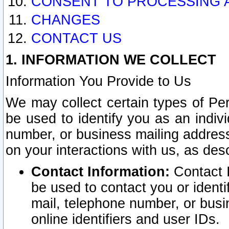
CONSENT TO PROCESSING 
CHANGES
CONTACT US
1. INFORMATION WE COLLECT
Information You Provide to Us
We may collect certain types of Pers
be used to identify you as an indiv
number, or business mailing address
on your interactions with us, as des
Contact Information:
Contact I
be used to contact you or ident
mail, telephone number, or busi
online identifiers and user IDs.