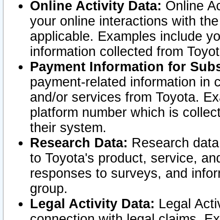
Online Activity Data:
Online Ac
your online interactions with t
applicable. Examples include yo
information collected from Toyo
Payment Information for Subs
payment-related information in 
and/or services from Toyota. Ex
platform number which is collec
their system.
Research Data:
Research data i
to Toyota's product, service, a
responses to surveys, and infor
group.
Legal Activity Data:
Legal Activ
connection with legal claims. Ex