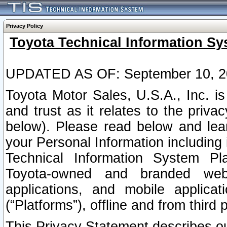
Privacy Policy
Toyota Technical Information Sy
UPDATED AS OF: September 10, 2
Toyota Motor Sales, U.S.A., Inc. i
and trust as it relates to the priva
below). Please read below and lea
your Personal Information including 
Technical Information System Plat
Toyota-owned and branded websi
applications, and mobile applicat
(“Platforms”), offline and from third p
This Privacy Statement describes our