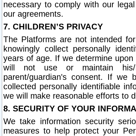
necessary to comply with our legal 
our agreements.
7. CHILDREN’S PRIVACY
The Platforms are not intended fo
knowingly collect personally ident
years of age. If we determine upon c
will not use or maintain his/
parent/guardian's consent. If w
collected personally identifiable in
we will make reasonable efforts to d
8. SECURITY OF YOUR INFORM
We take information security seri
measures to help protect your Per