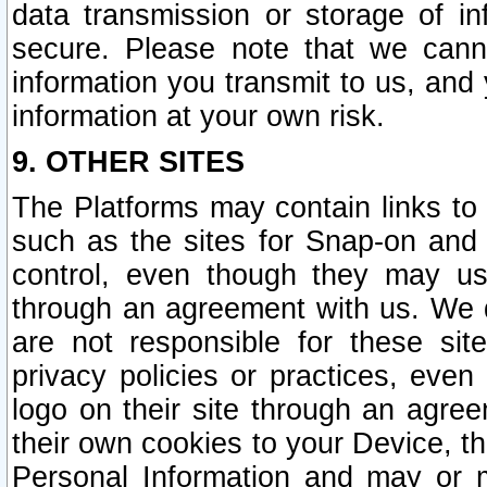
data transmission or storage of 
secure. Please note that we cann
information you transmit to us, and
information at your own risk.
9. OTHER SITES
The Platforms may contain links to 
such as the sites for Snap-on and
control, even though they may us
through an agreement with us. We 
are not responsible for these site
privacy policies or practices, ev
logo on their site through an agre
their own cookies to your Device, th
Personal Information and may or 