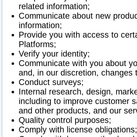
related information;
Communicate about new product
information;
Provide you with access to certa
Platforms;
Verify your identity;
Communicate with you about you
and, in our discretion, changes 
Conduct surveys;
Internal research, design, mark
including to improve customer sa
and other products, and our ser
Quality control purposes;
Comply with license obligations