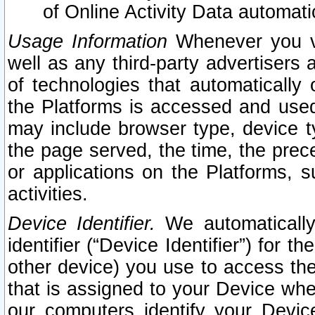
of Online Activity Data automat
Usage Information
Whenever you vis
well as any third-party advertisers 
of technologies that automatically 
the Platforms is accessed and used
may include browser type, device ty
the page served, the time, the prec
or applications on the Platforms, s
activities.
Device Identifier.
We automatically
identifier (“Device Identifier”) for 
other device) you use to access the
that is assigned to your Device whe
our computers identify your Devic