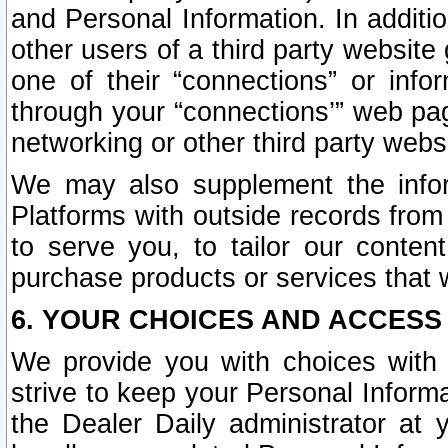
and Personal Information. In additi
other users of a third party website
one of their “connections” or info
through your “connections’” web page
networking or other third party websi
We may also supplement the infor
Platforms with outside records from 
to serve you, to tailor our conten
purchase products or services that w
6. YOUR CHOICES AND ACCESS
We provide you with choices with 
strive to keep your Personal Inform
the Dealer Daily administrator at yo