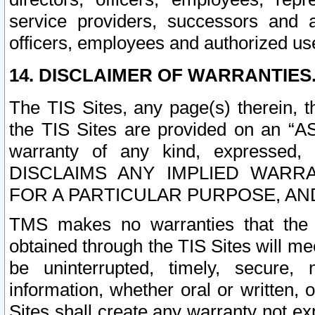
service providers, successors and as
officers, employees and authorized us
14. DISCLAIMER OF WARRANTIES
The TIS Sites, any page(s) therein, 
the TIS Sites are provided on an “A
warranty of any kind, expressed,
DISCLAIMS ANY IMPLIED WARRA
FOR A PARTICULAR PURPOSE, AN
TMS makes no warranties that the T
obtained through the TIS Sites will mee
be uninterrupted, timely, secure, 
information, whether oral or written
Sites shall create any warranty not e