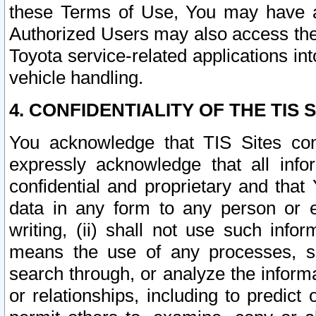
these Terms of Use, You may have ac
Authorized Users may also access the
Toyota service-related applications in
vehicle handling.
4. CONFIDENTIALITY OF THE TIS S
You acknowledge that TIS Sites con
expressly acknowledge that all info
confidential and proprietary and that 
data in any form to any person or 
writing, (ii) shall not use such inf
means the use of any processes, sof
search through, or analyze the informa
or relationships, including to predict