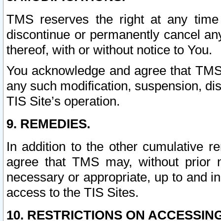
TMS reserves the right at any time
discontinue or permanently cancel any 
thereof, with or without notice to You.
You acknowledge and agree that TMS wi
any such modification, suspension, disc
TIS Site’s operation.
9. REMEDIES.
In addition to the other cumulative 
agree that TMS may, without prior 
necessary or appropriate, up to and inc
access to the TIS Sites.
10. RESTRICTIONS ON ACCESSING