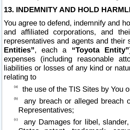
13. INDEMNITY AND HOLD HARML
You agree to defend, indemnify and ho
and affiliated corporations, and the
representatives and agents and their 
Entities”
, each a
“Toyota Entity”
expenses (including reasonable atto
liabilities or losses of any kind or na
relating to
the use of the TIS Sites by You o
any breach or alleged breach o
Representatives;
any Damages for libel, slander, 