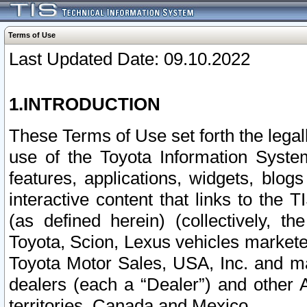
Terms of Use
Last Updated Date: 09.10.2022
1.INTRODUCTION
These Terms of Use set forth the lega
use of the Toyota Information Syste
features, applications, widgets, blog
interactive content that links to th
(as defined herein) (collectively, t
Toyota, Scion, Lexus vehicles market
Toyota Motor Sales, USA, Inc. and ma
dealers (each a “Dealer”) and other 
territories, Canada and Mexico.