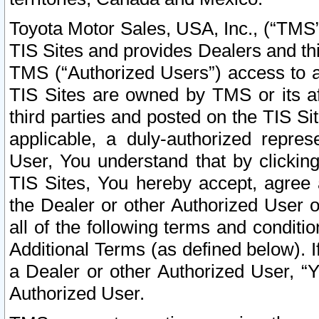
Toyota Motor Sales, USA, Inc., (“TMS”
TIS Sites and provides Dealers and thi
TMS (“Authorized Users”) access to a
TIS Sites are owned by TMS or its af
third parties and posted on the TIS Sit
applicable, a duly-authorized repres
User, You understand that by clickin
TIS Sites, You hereby accept, agree 
the Dealer or other Authorized User 
all of the following terms and condit
Additional Terms (as defined below). I
a Dealer or other Authorized User, “
Authorized User.