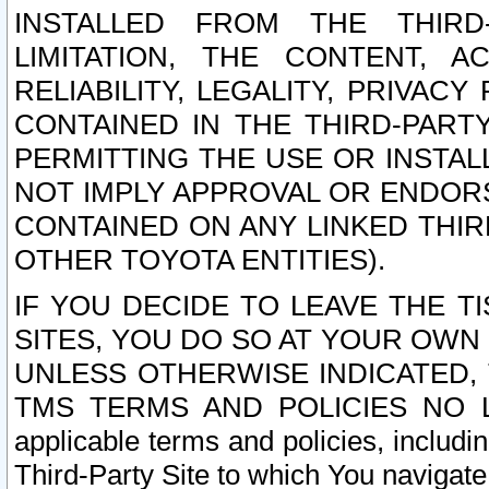
INSTALLED FROM THE THIRD-
LIMITATION, THE CONTENT, A
RELIABILITY, LEGALITY, PRIVAC
CONTAINED IN THE THIRD-PARTY
PERMITTING THE USE OR INSTAL
NOT IMPLY APPROVAL OR ENDOR
CONTAINED ON ANY LINKED THIR
OTHER TOYOTA ENTITIES).
IF YOU DECIDE TO LEAVE THE T
SITES, YOU DO SO AT YOUR OWN
UNLESS OTHERWISE INDICATED,
TMS TERMS AND POLICIES NO LO
applicable terms and policies, includi
Third-Party Site to which You navigate