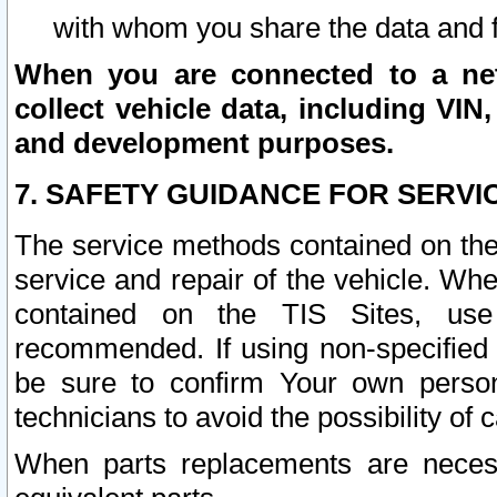
with whom you share the data and 
When you are connected to a netw
collect vehicle data, including VIN,
and development purposes.
7. SAFETY GUIDANCE FOR SERVI
The service methods contained on the
service and repair of the vehicle. Wh
contained on the TIS Sites, use
recommended. If using non-specified
be sure to confirm Your own persona
technicians to avoid the possibility of 
When parts replacements are neces