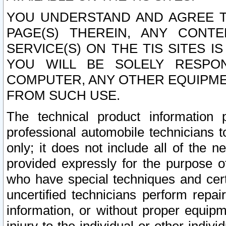
YOU UNDERSTAND AND AGREE TH
PAGE(S) THEREIN, ANY CONT
SERVICE(S) ON THE TIS SITES I
YOU WILL BE SOLELY RESPO
COMPUTER, ANY OTHER EQUIPMEN
FROM SUCH USE.
The technical product information 
professional automobile technicians t
only; it does not include all of the n
provided expressly for the purpose o
who have special techniques and cert
uncertified technicians perform repai
information, or without proper equip