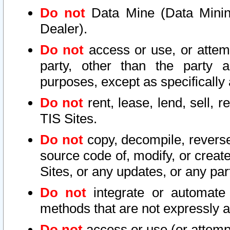
Do not
Data Mine (Data Mining 
Dealer).
Do not
access or use, or attem
party, other than the party a
purposes, except as specifically
Do not
rent, lease, lend, sell, r
TIS Sites.
Do not
copy, decompile, reverse
source code of, modify, or create
Sites, or any updates, or any par
Do not
integrate or automate 
methods that are not expressly
Do not
access or use (or attempt