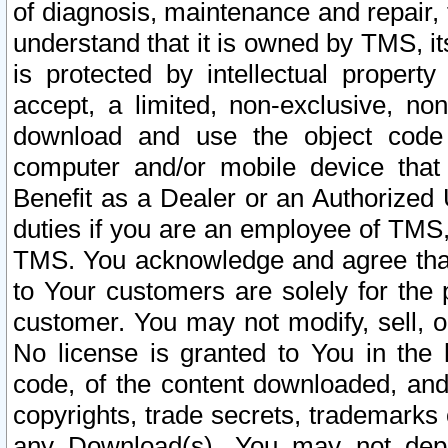
of diagnosis, maintenance and repair,
understand that it is owned by TMS, its
is protected by intellectual proper
accept, a limited, non-exclusive, non
download and use the object code
computer and/or mobile device that 
Benefit as a Dealer or an Authorized 
duties if you are an employee of TMS, 
TMS. You acknowledge and agree that
to Your customers are solely for the
customer. You may not modify, sell, o
No license is granted to You in th
code, of the content downloaded, and
copyrights, trade secrets, trademarks o
any Download(s). You may not dep