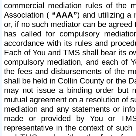
commercial mediation rules of the me
Association (
“AAA”
) and utilizing 
or, if no such mediator can be agreed 
has called for compulsory mediatio
accordance with its rules and proced
Each of You and TMS shall bear its o
compulsory mediation, and each of Yo
the fees and disbursements of the me
shall be held in Collin County or the 
may not issue a binding order but 
mutual agreement on a resolution of su
mediation and any statements or info
made or provided by You or TMS o
representative in the context of such