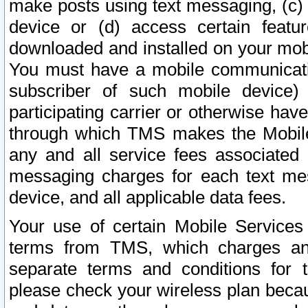
make posts using text messaging, (c)
device or (d) access certain featu
downloaded and installed on your mobi
You must have a mobile communicatio
subscriber of such mobile device) 
participating carrier or otherwise h
through which TMS makes the Mobile 
any and all service fees associated 
messaging charges for each text me
device, and all applicable data fees.
Your use of certain Mobile Services
terms from TMS, which charges and
separate terms and conditions for th
please check your wireless plan becau