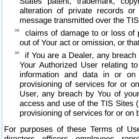
States patent, trademark, copy
alteration of private records o
message transmitted over the TIS
claims of damage to or loss of pr
out of Your act or omission, or th
if You are a Dealer, any breach
Your Authorized User relating t
information and data in or on
provisioning of services for or o
User, any breach by You of your
access and use of the TIS Sites (
provisioning of services for or on 
For purposes of these Terms of U
directors, officers, employees, repr