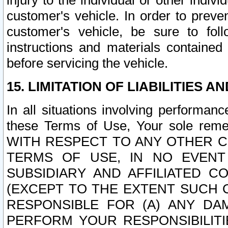
injury to the individual or other indi
customer's vehicle. In order to prev
customer's vehicle, be sure to foll
instructions and materials contained
before servicing the vehicle.
15. LIMITATION OF LIABILITIES A
In all situations involving performa
these Terms of Use, Your sole remed
WITH RESPECT TO ANY OTHER 
TERMS OF USE, IN NO EVENT
SUBSIDIARY AND AFFILIATED C
(EXCEPT TO THE EXTENT SUCH C
RESPONSIBLE FOR (A) ANY D
PERFORM YOUR RESPONSIBILIT