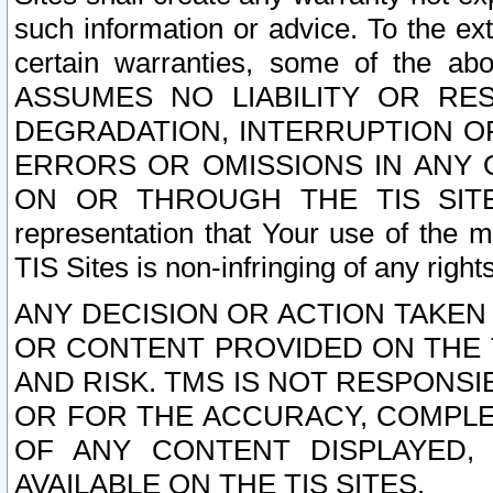
such information or advice. To the ext
certain warranties, some of the a
ASSUMES NO LIABILITY OR RE
DEGRADATION, INTERRUPTION OR
ERRORS OR OMISSIONS IN ANY 
ON OR THROUGH THE TIS SITES.
representation that Your use of the m
TIS Sites is non-infringing of any rights
ANY DECISION OR ACTION TAKEN
OR CONTENT PROVIDED ON THE T
AND RISK. TMS IS NOT RESPONSI
OR FOR THE ACCURACY, COMPLET
OF ANY CONTENT DISPLAYED,
AVAILABLE ON THE TIS SITES.