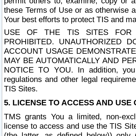
permit others to, examine, copy or a
these Terms of Use or as otherwise ag
Your best efforts to protect TIS and main
USE OF THE TIS SITES FOR 
PROHIBITED. UNAUTHORIZED D
ACCOUNT USAGE DEMONSTRATES
MAY BE AUTOMATICALLY AND PE
NOTICE TO YOU. In addition, you a
regulations and other legal requireme
TIS Sites.
5. LICENSE TO ACCESS AND USE O
TMS grants You a limited, non-exclu
license to access and use the TIS Sit
(the latter, as defined below)) only