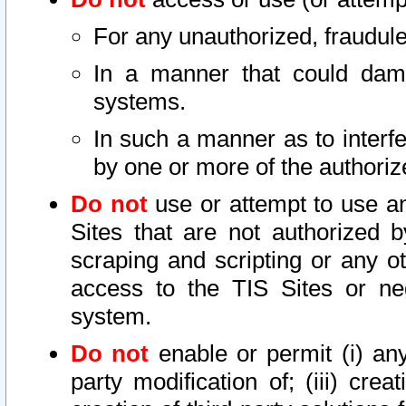
For any unauthorized, fraudule
In a manner that could dama
systems.
In such a manner as to interf
by one or more of the authoriz
Do not
use or attempt to use a
Sites that are not authorized b
scraping and scripting or any ot
access to the TIS Sites or ne
system.
Do not
enable or permit (i) any 
party modification of; (iii) creat