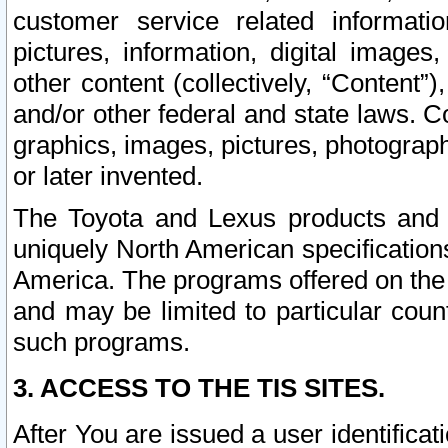
customer service related informati
pictures, information, digital images,
other content (collectively, “Content”)
and/or other federal and state laws. C
graphics, images, pictures, photograp
or later invented.
The Toyota and Lexus products and s
uniquely North American specification
America. The programs offered on the 
and may be limited to particular coun
such programs.
3. ACCESS TO THE TIS SITES.
After You are issued a user identifica