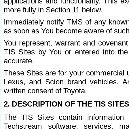
applications and functionality. This 
more fully in Section 11 below.
Immediately notify TMS of any known 
as soon as You become aware of such
You represent, warrant and covenant 
TIS Sites by You or entered into th
accurate.
These Sites are for your commercial u
Lexus, and Scion brand vehicles. An
written consent of Toyota.
2. DESCRIPTION OF THE TIS SITES
The TIS Sites contain information 
Techstream software, services, mai