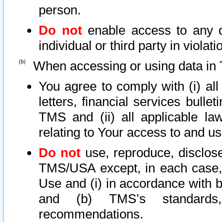
person.
Do not
enable access to any d
individual or third party in viola
When accessing or using data in 
You agree to comply with (i) al
letters, financial services bullet
TMS and (ii) all applicable la
relating to Your access to and us
Do not
use, reproduce, disclose
TMS/USA except, in each case, 
Use and (i) in accordance with b
and (b) TMS’s standards, 
recommendations.