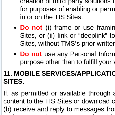
creation of third party solutions
for purposes of enabling or permi
in or on the TIS Sites.
Do not
(i) frame or use framin
Sites, or (ii) link or “deeplink”
Sites, without TMS’s prior writte
Do not
use any Personal Informa
purpose other than to fulfill your 
11. MOBILE SERVICES/APPLICAT
SITES.
If, as permitted or available through
content to the TIS Sites or download c
(b) receive and reply to messages fro