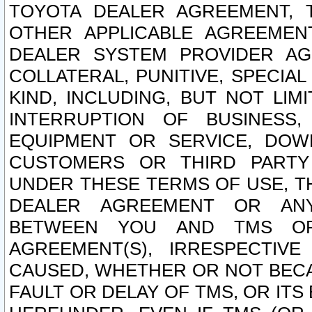
TOYOTA DEALER AGREEMENT, 
OTHER APPLICABLE AGREEME
DEALER SYSTEM PROVIDER AGR
COLLATERAL, PUNITIVE, SPECI
KIND, INCLUDING, BUT NOT LIM
INTERRUPTION OF BUSINESS,
EQUIPMENT OR SERVICE, DOW
CUSTOMERS OR THIRD PARTY
UNDER THESE TERMS OF USE, T
DEALER AGREEMENT OR ANY
BETWEEN YOU AND TMS OR
AGREEMENT(S), IRRESPECTI
CAUSED, WHETHER OR NOT BECAU
FAULT OR DELAY OF TMS, OR IT