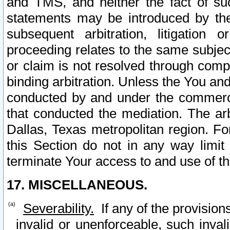
and TMS, and neither the fact of su
statements may be introduced by the 
subsequent arbitration, litigation
proceeding relates to the same subjec
or claim is not resolved through comp
binding arbitration. Unless the You an
conducted by and under the commercia
that conducted the mediation. The arb
Dallas, Texas metropolitan region. Fo
this Section do not in any way limit
terminate Your access to and use of th
17. MISCELLANEOUS.
Severability.
If any of the provision
invalid or unenforceable, such invali