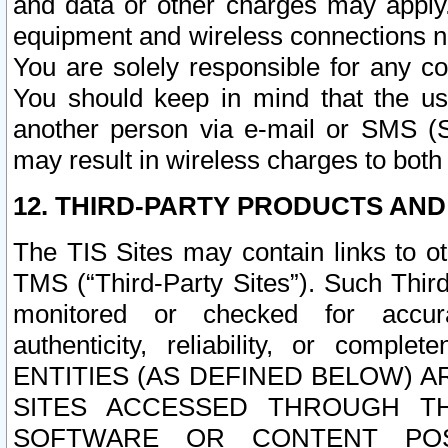
and data or other charges may apply
equipment and wireless connections n
You are solely responsible for any c
You should keep in mind that the us
another person via e-mail or SMS (S
may result in wireless charges to both
12. THIRD-PARTY PRODUCTS AND
The TIS Sites may contain links to o
TMS (“Third-Party Sites”). Such Third
monitored or checked for accuracy
authenticity, reliability, or c
ENTITIES (AS DEFINED BELOW) 
SITES ACCESSED THROUGH TH
SOFTWARE OR CONTENT POS