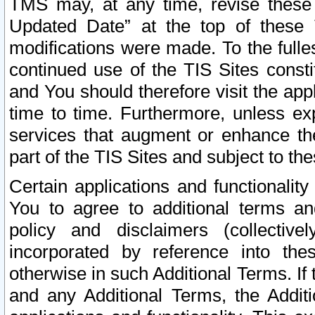
TMS may, at any time, revise these
Updated Date” at the top of these 
modifications were made. To the fulle
continued use of the TIS Sites const
and You should therefore visit the app
time to time. Furthermore, unless exp
services that augment or enhance the
part of the TIS Sites and subject to t
Certain applications and functionali
You to agree to additional terms and
policy and disclaimers (collective
incorporated by reference into th
otherwise in such Additional Terms. If
and any Additional Terms, the Additi