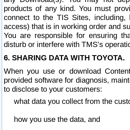
products of any kind. You must prov
connect to the TIS Sites, including, 
access) that is in working order and su
You are responsible for ensuring th
disturb or interfere with TMS’s operati
6. SHARING DATA WITH TOYOTA.
When you use or download Content 
provided software for diagnosis, main
to disclose to your customers:
what data you collect from the cust
how you use the data, and