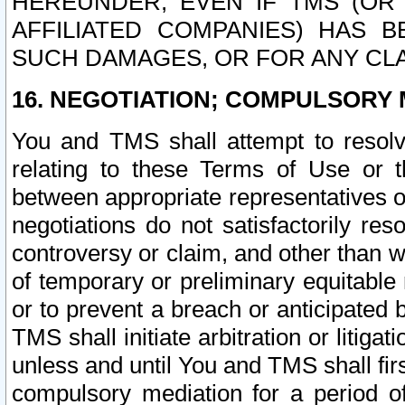
HEREUNDER, EVEN IF TMS (OR 
AFFILIATED COMPANIES) HAS B
SUCH DAMAGES, OR FOR ANY CLA
16. NEGOTIATION; COMPULSORY 
You and TMS shall attempt to resolve
relating to these Terms of Use or t
between appropriate representatives o
negotiations do not satisfactorily re
controversy or claim, and other than wi
of temporary or preliminary equitable 
or to prevent a breach or anticipated
TMS shall initiate arbitration or litiga
unless and until You and TMS shall fir
compulsory mediation for a period of