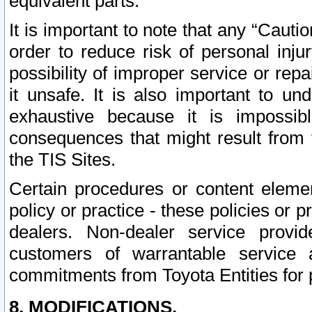
equivalent parts.
It is important to note that any “Cauti
order to reduce risk of personal inju
possibility of improper service or rep
it unsafe. It is also important to un
exhaustive because it is impossib
consequences that might result from f
the TIS Sites.
Certain procedures or content elem
policy or practice - these policies or 
dealers. Non-dealer service provide
customers of warrantable service
commitments from Toyota Entities for 
8. MODIFICATIONS.