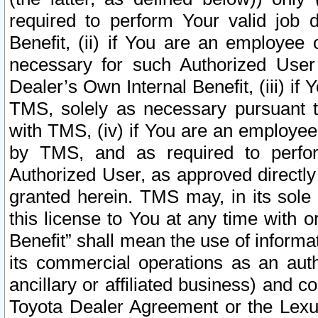
required to perform Your valid job d
Benefit, (ii) if You are an employee
necessary for such Authorized User 
Dealer’s Own Internal Benefit, (iii) i
TMS, solely as necessary pursuant t
with TMS, (iv) if You are an employee 
by TMS, and as required to perfor
Authorized User, as approved directly
granted herein. TMS may, in its sole 
this license to You at any time with o
Benefit” shall mean the use of informa
its commercial operations as an auth
ancillary or affiliated business) and c
Toyota Dealer Agreement or the Lexus