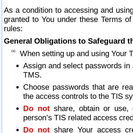
As a condition to accessing and using
granted to You under these Terms of 
rules:
General Obligations to Safeguard th
When setting up and using Your T
Assign and select passwords in 
TMS.
Choose passwords that are reas
the access controls to the TIS s
Do not
share, obtain or use, 
person’s TIS related access cre
Do not
share Your access cre