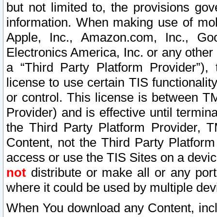
but not limited to, the provisions gov
information. When making use of mobi
Apple, Inc., Amazon.com, Inc., Goo
Electronics America, Inc. or any other 
a “Third Party Platform Provider”), 
license to use certain TIS functionali
or control. This license is between 
Provider) and is effective until ter
the Third Party Platform Provider, T
Content, not the Third Party Platform
access or use the TIS Sites on a devi
not
distribute or make all or any por
where it could be used by multiple dev
When You download any Content, incl