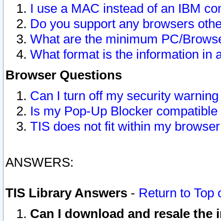
I use a MAC instead of an IBM com
Do you support any browsers other
What are the minimum PC/Browser
What format is the information in 
Browser Questions
Can I turn off my security warni
Is my Pop-Up Blocker compatible 
TIS does not fit within my browse
ANSWERS:
TIS Library Answers
-
Return to Top 
Can I download and resale the i