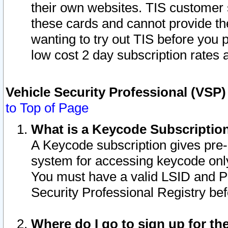
their own websites. TIS customer 
these cards and cannot provide the
wanting to try out TIS before you
low cost 2 day subscription rates a
Vehicle Security Professional (VSP
to Top of Page
What is a Keycode Subscriptio
A Keycode subscription gives pre
system for accessing keycode only
You must have a valid LSID and 
Security Professional Registry bef
Where do I go to sign up for th