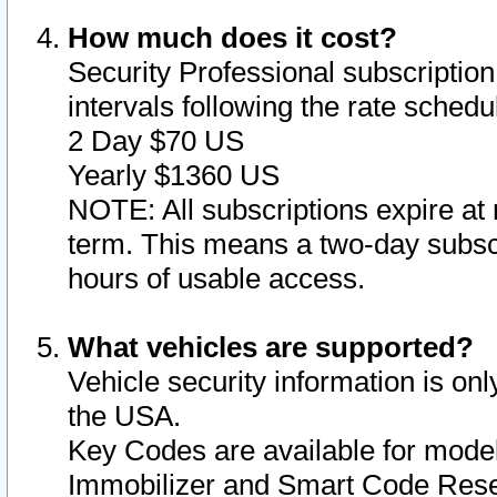
How much does it cost?
Security Professional subscription 
intervals following the rate sched
2 Day $70 US
Yearly $1360 US
NOTE: All subscriptions expire at 
term. This means a two-day subscr
hours of usable access.
What vehicles are supported?
Vehicle security information is onl
the USA.
Key Codes are available for model
Immobilizer and Smart Code Reset 