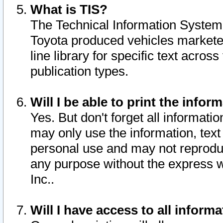
What is TIS?
The Technical Information System o
Toyota produced vehicles markete
line library for specific text acro
publication types.
Will I be able to print the infor
Yes. But don't forget all informatio
may only use the information, text 
personal use and may not reproduce,
any purpose without the express w
Inc..
Will I have access to all infor