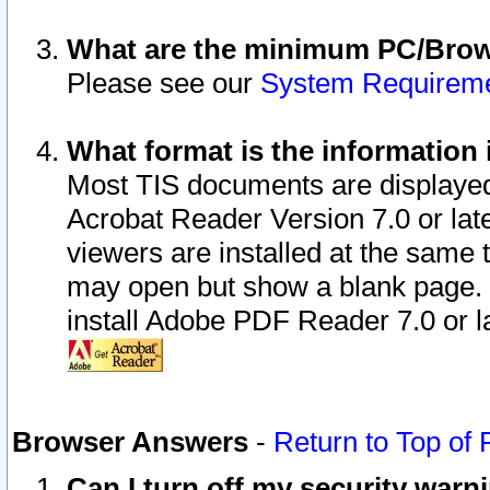
What are the minimum PC/Brows
Please see our
System Requirem
What format is the information 
Most TIS documents are displaye
Acrobat Reader Version 7.0 or later
viewers are installed at the same 
may open but show a blank page. S
install Adobe PDF Reader 7.0 or la
Browser Answers
-
Return to Top of
Can I turn off my security war