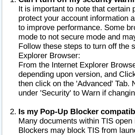
It is important to note that certain
protect your account information a
to improve performance. Some bro
mode to not secure mode and may 
Follow these steps to turn off the
Explorer Browser:
From the Internet Explorer Browse
depending upon version, and Click 
then click on the 'Advanced' Tab. 
under 'Security' to Warn if chang
Is my Pop-Up Blocker compatib
Many documents within TIS open 
Blockers may block TIS from laun