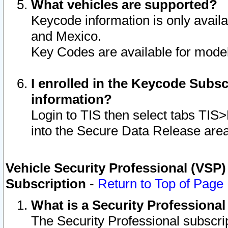
What vehicles are supported?
Keycode information is only avail
and Mexico.
Key Codes are available for model
I enrolled in the Keycode Subsc
information?
Login to TIS then select tabs TIS
into the Secure Data Release are
Vehicle Security Professional (VSP)
Subscription
-
Return to Top of Page
What is a Security Professiona
The Security Professional subscri