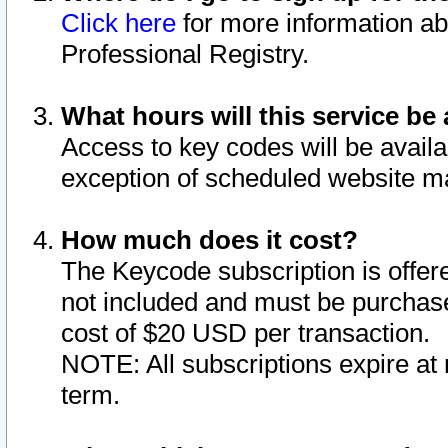
Click here
for more information ab
Professional Registry.
What hours will this service be 
Access to key codes will be availa
exception of scheduled website m
How much does it cost?
The Keycode subscription is offere
not included and must be purchase
cost of $20 USD per transaction.
NOTE: All subscriptions expire at 
term.