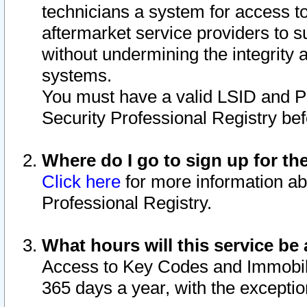
technicians a system for access to 
aftermarket service providers to 
without undermining the integrity 
systems.
You must have a valid LSID and 
Security Professional Registry bef
Where do I go to sign up for th
Click here
for more information ab
Professional Registry.
What hours will this service be 
Access to Key Codes and Immobiliz
365 days a year, with the excepti