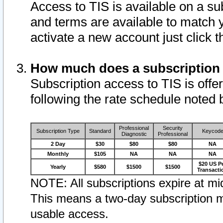
Access to TIS is available on a su
and terms are available to match 
activate a new account just click 
How much does a subscription
Subscription access to TIS is offer
following the rate schedule noted 
Professional
Security
Subscription Type
Standard
Keycod
Diagnostic
Professional
2 Day
$30
$80
$80
NA
Monthly
$105
NA
NA
NA
$20 US P
Yearly
$580
$1500
$1500
Transacti
NOTE: All subscriptions expire at mid
This means a two-day subscription m
usable access.