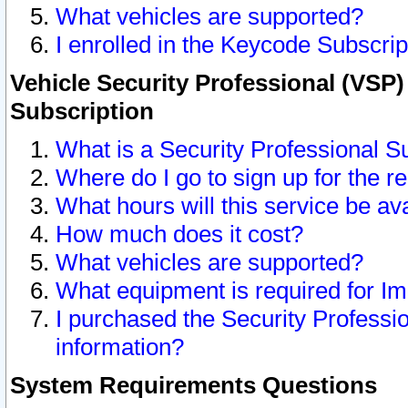
What vehicles are supported?
I enrolled in the Keycode Subscrip
Vehicle Security Professional (VSP)
Subscription
What is a Security Professional S
Where do I go to sign up for the r
What hours will this service be av
How much does it cost?
What vehicles are supported?
What equipment is required for I
I purchased the Security Professio
information?
System Requirements Questions