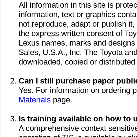
All information in this site is pro
information, text or graphics conta
not reproduce, adapt or publish it,
the express written consent of To
Lexus names, marks and designs a
Sales, U.S.A., Inc. The Toyota a
downloaded, copied or distributed
Can I still purchase paper pub
Yes. For information on ordering 
Materials
page.
Is training available on how to 
A comprehensive context sensitive