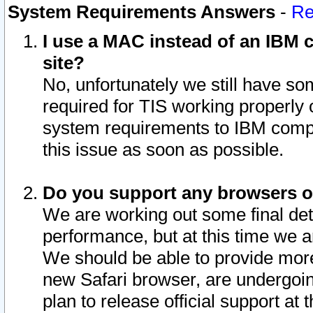
System Requirements Answers
-
Re
I use a MAC instead of an IBM c
site?
No, unfortunately we still have s
required for TIS working properly
system requirements to IBM compa
this issue as soon as possible.
Do you support any browsers ot
We are working out some final deta
performance, but at this time we a
We should be able to provide more
new Safari browser, are undergoin
plan to release official support at t