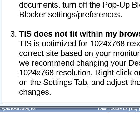
documents, turn off the Pop-Up Bl
Blocker settings/preferences.
TIS does not fit within my bro
TIS is optimized for 1024x768 reso
correct site based on your monitor 
we recommend changing your Desk
1024x768 resolution. Right click 
on the Settings Tab, and adjust th
changes.
Toyota Motor Sales, Inc.
Home
|
Contact Us
|
FAQ