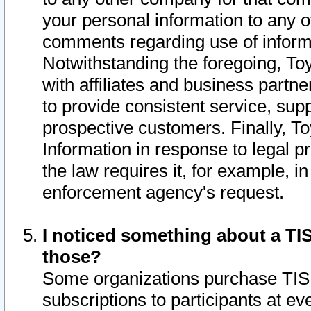
your personal information to any o
comments regarding use of informat
Notwithstanding the foregoing, To
with affiliates and business partn
to provide consistent service, supp
prospective customers. Finally, To
Information in response to legal p
the law requires it, for example, i
enforcement agency's request.
I noticed something about a TIS
those?
Some organizations purchase TIS 
subscriptions to participants at e