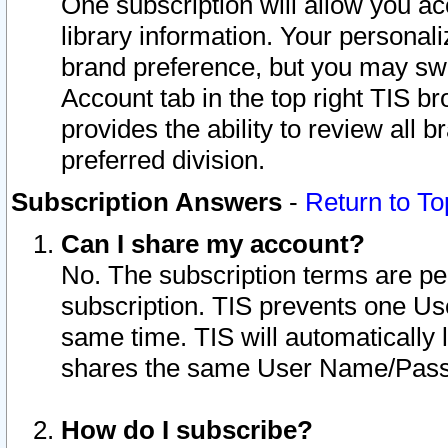
One subscription will allow you ac
library information. Your personal
brand preference, but you may swit
Account tab in the top right TIS b
provides the ability to review all 
preferred division.
Subscription Answers
-
Return to To
Can I share my account?
No. The subscription terms are per i
subscription. TIS prevents one U
same time. TIS will automatically
shares the same User Name/Passw
How do I subscribe?