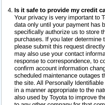
Is it safe to provide my credit
Your privacy is very important to 
data only until your payment has 
specifically authorize us to store t
purchases. If you later determine 
please submit this request direct
may also use your contact informa
response to correspondence, to co
confirm account information chang
scheduled maintenance outages tha
the site. All Personally Identifiab
in a manner appropriate to the nat
also used by Toyota to improve the
to any other company for that com