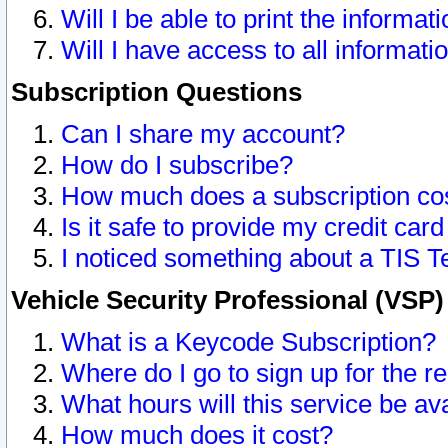
Will I be able to print the informat
Will I have access to all informat
Subscription Questions
Can I share my account?
How do I subscribe?
How much does a subscription co
Is it safe to provide my credit ca
I noticed something about a TIS T
Vehicle Security Professional (VSP
What is a Keycode Subscription?
Where do I go to sign up for the r
What hours will this service be av
How much does it cost?