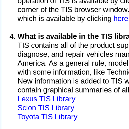
operation of TIS is available by cl
corner of the TIS browser window.
which is available by clicking
her
What is available in the TIS libr
TIS contains all of the product su
diagnose, and repair vehicles ma
America. As a general rule, mode
with some information, like Techni
New information is added to TIS 
contain graphical summaries of all
Lexus TIS Library
Scion TIS Library
Toyota TIS Library