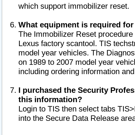
which support immobilizer reset.
What equipment is required for
The Immobilizer Reset procedure i
Lexus factory scantool. TIS techst
model year vehicles. The Diagnost
on 1989 to 2007 model year vehic
including ordering information and
I purchased the Security Profes
this information?
Login to TIS then select tabs TIS
into the Secure Data Release are