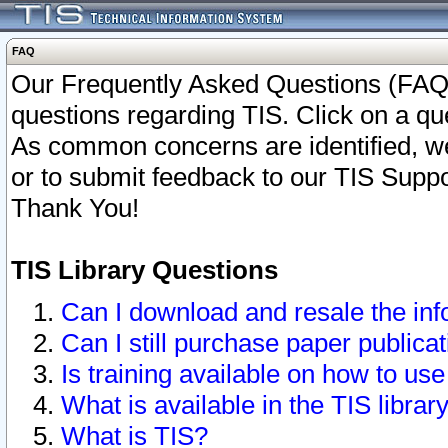
FAQ
Our Frequently Asked Questions (FAQ)
questions regarding TIS. Click on a que
As common concerns are identified, we 
or to submit feedback to our TIS Supp
Thank You!
TIS Library Questions
Can I download and resale the inf
Can I still purchase paper public
Is training available on how to use
What is available in the TIS librar
What is TIS?